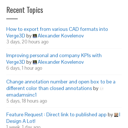
Recent Topics
How to export from various CAD formats into
Verge3D
by
Alexander Kovelenov
3 days, 20 hours ago
Improving personal and company KPIs with
Verge3D
by
Alexander Kovelenov
6 days, 1 hour ago
Change annotation number and open box to be a
different color than closed annotations
by
emadamsinc1
5 days, 18 hours ago
Feature Request : Direct link to published app
by
I
Design A Lot!
1 week, 1 day ago