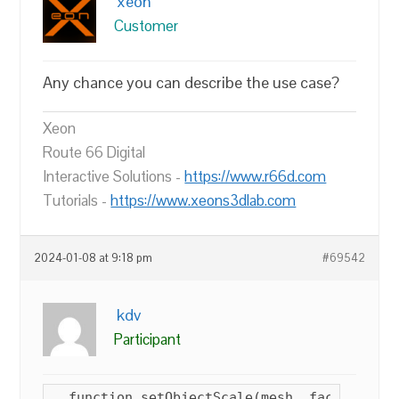
xeon
Customer
Any chance you can describe the use case?
Xeon
Route 66 Digital
Interactive Solutions -
https://www.r66d.com
Tutorials -
https://www.xeons3dlab.com
2024-01-08 at 9:18 pm
#69542
kdv
Participant
  function setObjectScale(mesh, factor) {
