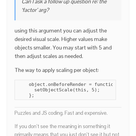
Can I ask a follow up question re: the
‘factor’ arg?
using this argument you can adjust the
desired visual scale. Higher values make
objects smaller. You may start with 5 and
then adjust scales as needed.
The way to apply scaling per object:
    object.onBeforeRender = function() {

      setObjectScale(this, 5);

    };
Puzzles and JS coding. Fast and expensive.
If you don’t see the meaning in something it
primarily means that you just don’t see it but not