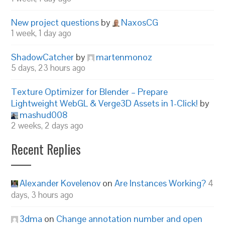
New project questions
by
NaxosCG
1 week, 1 day ago
ShadowCatcher
by
martenmonoz
5 days, 23 hours ago
Texture Optimizer for Blender – Prepare
Lightweight WebGL & Verge3D Assets in 1-Click!
by
mashud008
2 weeks, 2 days ago
Recent Replies
Alexander Kovelenov
on
Are Instances Working?
4
days, 3 hours ago
3dma
on
Change annotation number and open