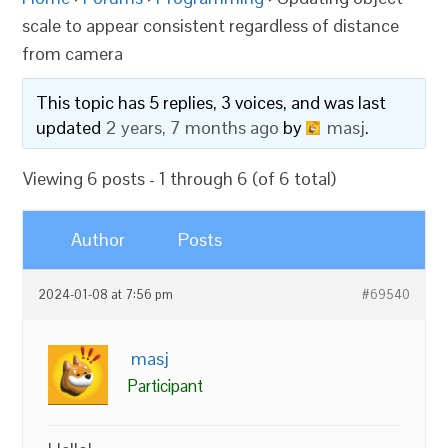
scale to appear consistent regardless of distance
from camera
This topic has 5 replies, 3 voices, and was last
updated
2 years, 7 months ago
by
masj
.
Viewing 6 posts - 1 through 6 (of 6 total)
Author
Posts
2024-01-08 at 7:56 pm
#69540
masj
Participant