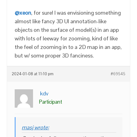
@xeon
, for sure! I was envisioning something
almost like fancy 3D UI annotation-like
objects on the surface of model(s) in an app
with lots of leeway for zooming, kind of like
the feel of zooming in to a 2D map in an app,
but w/ some proper 3D fanciness.
2024-01-08 at 11:10 pm
#69545
kdv
Participant
masj wrote: