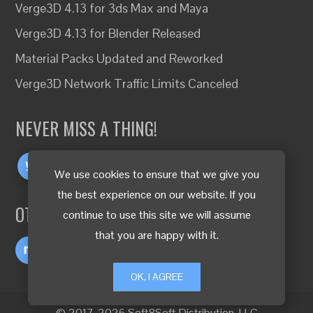
Verge3D 4.13 for 3ds Max and Maya
Verge3D 4.13 for Blender Released
Material Packs Updated and Reworked
Verge3D Network Traffic Limits Canceled
NEVER MISS A THING!
We use cookies to ensure that we give you
the best experience on our website. If you
OTHER LANGUAGES
continue to use this site we will assume
that you are happy with it.
OK, I AGREE
© 2017-2026 Soft8Soft Distribution, LLC