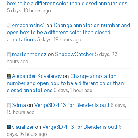
box to be a different color than closed annotations
5 days, 18 hours ago
emadamsinc1
on
Change annotation number and
open box to be a different color than closed
annotations
5 days, 19 hours ago
martenmonoz
on
ShadowCatcher
5 days, 23
hours ago
Alexander Kovelenov
on
Change annotation
number and open box to be a different color than
closed annotations
6 days, 1 hour ago
3dma
on
Verge3D 4.13 for Blender is out!
6 days,
15 hours ago
visualizer
on
Verge3D 4.13 for Blender is out!
6
days, 16 hours ago