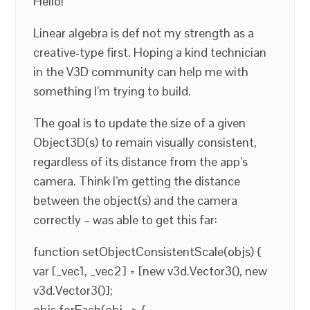
Hello!
Linear algebra is def not my strength as a
creative-type first. Hoping a kind technician
in the V3D community can help me with
something I’m trying to build.
The goal is to update the size of a given
Object3D(s) to remain visually consistent,
regardless of its distance from the app’s
camera. Think I’m getting the distance
between the object(s) and the camera
correctly – was able to get this far:
function setObjectConsistentScale(objs) {
var [_vec1, _vec2] = [new v3d.Vector3(), new
v3d.Vector3()];
objs.forEach(obj => {