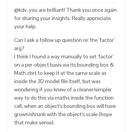
@kdv, you are brilliant! Thank you once again
for sharing your insights. Really appreciate
your help.
Can I ask a follow up question re: the ‘factor’
arg?
I think I found a way manually to set ‘factor’
on a per-object basis via its bounding box &
Math.cbrt to keep it at the same scale as
inside the 3D model file itself, but was
wondering if you knew of a cleaner/simpler
way to do this via maths inside the function
call, when an object’s bounding box will have
grown/shrunk with the object’s scale (hope
that make sense).