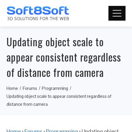
Updating object scale to
appear consistent regardless
of distance from camera
Home
Forums
Programming
Updating object scale to appear consistent regardless of
distance from camera
Home
›
Forums
›
Programming
›
Updating object