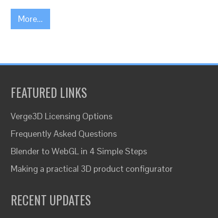
More...
FEATURED LINKS
Verge3D Licensing Options
Frequently Asked Questions
Blender to WebGL in 4 Simple Steps
Making a practical 3D product configurator
RECENT UPDATES