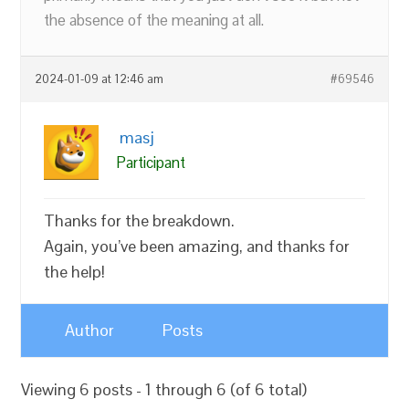
the absence of the meaning at all.
2024-01-09 at 12:46 am
#69546
masj
Participant
Thanks for the breakdown.
Again, you’ve been amazing, and thanks for
the help!
Author
Posts
Viewing 6 posts - 1 through 6 (of 6 total)