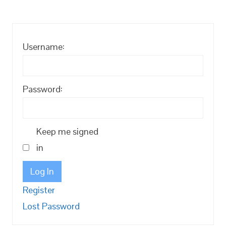
Username:
Password:
Keep me signed
in
Log In
Register
Lost Password