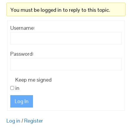
You must be logged in to reply to this topic.
Username:
Password:
Keep me signed
in
Log In
Log in
/
Register