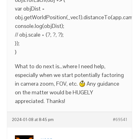
var objDist =
obj.getWorldPosition(_vec1).distanceTo(app.camer
console.log(objDist);
// obj.scale = (?, ?, ?);
});
}
What to do next is…where I need help,
especially when we start potentially factoring
in camera zoom, FOV, etc.
Any guidance
on the matter would be HUGELY
appreciated. Thanks!
2024-01-08 at 8:45 pm
#69541