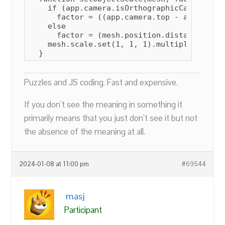
    if (app.camera.isOrthographicCamera)

      factor = ((app.camera.top - app.camer
    else

      factor = (mesh.position.distanceTo(ap
    mesh.scale.set(1, 1, 1).multiplyScalar(f
  }
Puzzles and JS coding. Fast and expensive.
If you don’t see the meaning in something it
primarily means that you just don’t see it but not
the absence of the meaning at all.
2024-01-08 at 11:00 pm
#69544
masj
Participant