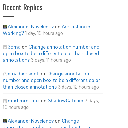
Recent Replies
Alexander Kovelenov
on
Are Instances
Working?
1 day, 19 hours ago
3dma
on
Change annotation number and
open box to be a different color than closed
annotations
3 days, 11 hours ago
emadamsinc1
on
Change annotation
number and open box to be a different color
than closed annotations
3 days, 12 hours ago
martenmonoz
on
ShadowCatcher
3 days,
16 hours ago
Alexander Kovelenov
on
Change
annotation number and open box to be a