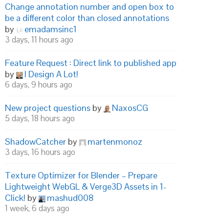
Change annotation number and open box to
be a different color than closed annotations
by
emadamsinc1
3 days, 11 hours ago
Feature Request : Direct link to published app
by
I Design A Lot!
6 days, 9 hours ago
New project questions
by
NaxosCG
5 days, 18 hours ago
ShadowCatcher
by
martenmonoz
3 days, 16 hours ago
Texture Optimizer for Blender – Prepare
Lightweight WebGL & Verge3D Assets in 1-
Click!
by
mashud008
1 week, 6 days ago