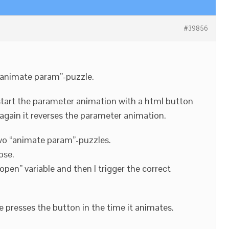
#39856
 “animate param”-puzzle.
o start the parameter animation with a html button
 again it reverses the parameter animation.
 two “animate param”-puzzles.
ose.
 open” variable and then I trigger the correct
se presses the button in the time it animates.