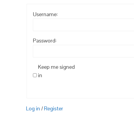
Username:
Password:
Keep me signed
in
Log in
/
Register