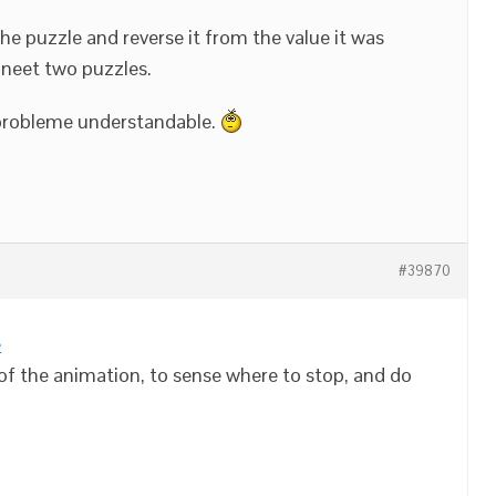
t the puzzle and reverse it from the value it was
 neet two puzzles.
 probleme understandable.
#39870
e
 of the animation, to sense where to stop, and do