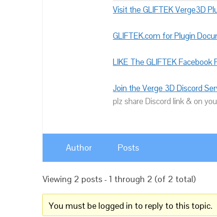
Visit the GLIFTEK Verge3D Plu
GLIFTEK.com for Plugin Doc
LIKE The GLIFTEK Facebook P
Join the Verge 3D Discord Ser
plz share Discord link & on you
Author
Posts
Viewing 2 posts - 1 through 2 (of 2 total)
You must be logged in to reply to this topic.