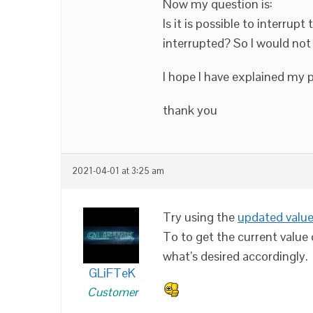
Now my question is:
Is it is possible to interrup
interrupted? So I would not
I hope I have explained my
thank you
2021-04-01 at 3:25 am
Try using the
updated valu
To to get the current value
what’s desired accordingly.
GLiFTeK
Customer