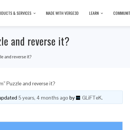
ODUCTS & SERVICES
MADE WITH VERGE3D
LEARN
COMMUNI
le and reverse it?
e and reverse it?
” Puzzle and reverse it?
t updated
5 years, 4 months ago
by
GLiFTeK
.