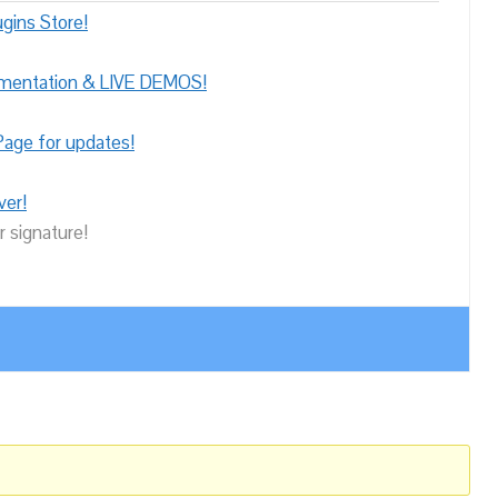
gins Store!
umentation & LIVE DEMOS!
age for updates!
ver!
r signature!