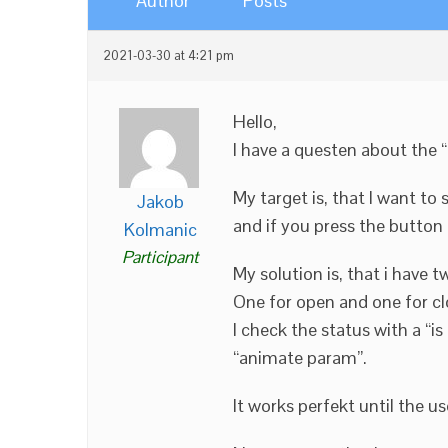
Author
Posts
2021-03-30 at 4:21 pm
Hello,
I have a questen about the
My target is, that I want t
Jakob
and if you press the button
Kolmanic
Participant
My solution is, that i have
One for open and one for cl
I check the status with a “is
“animate param”.
It works perfekt until the u