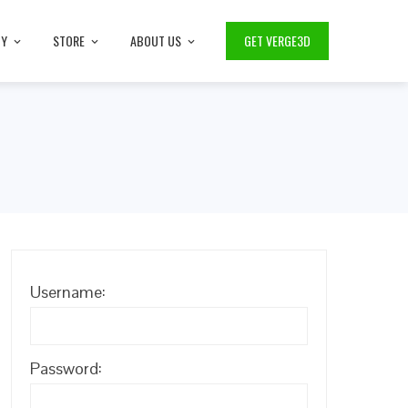
TY
STORE
ABOUT US
GET VERGE3D
Username:
Password: