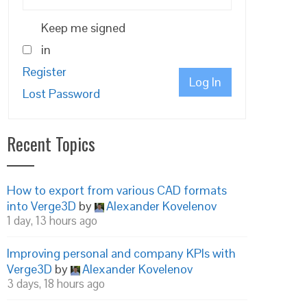
Keep me signed
in
Register
Log In
Lost Password
Recent Topics
How to export from various CAD formats
into Verge3D
by
Alexander Kovelenov
1 day, 13 hours ago
Improving personal and company KPIs with
Verge3D
by
Alexander Kovelenov
3 days, 18 hours ago