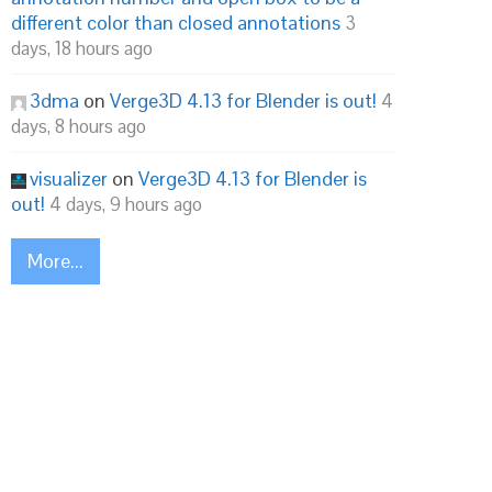
different color than closed annotations
3
days, 18 hours ago
3dma
on
Verge3D 4.13 for Blender is out!
4
days, 8 hours ago
visualizer
on
Verge3D 4.13 for Blender is
out!
4 days, 9 hours ago
More...