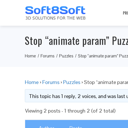
PR
Stop “animate param” Puzz
Home
Forums
Puzzles
Stop “animate param” Puzzl
Home
›
Forums
›
Puzzles
›
Stop “animate param
This topic has 1 reply, 2 voices, and was las
Viewing 2 posts - 1 through 2 (of 2 total)