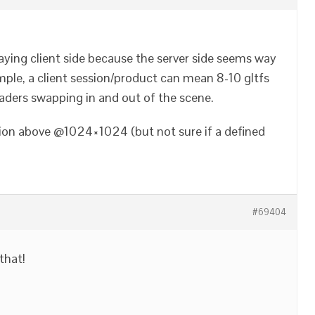
taying client side because the server side seems way
ple, a client session/product can mean 8-10 gltfs
aders swapping in and out of the scene.
tion above @1024×1024 (but not sure if a defined
#69404
 that!