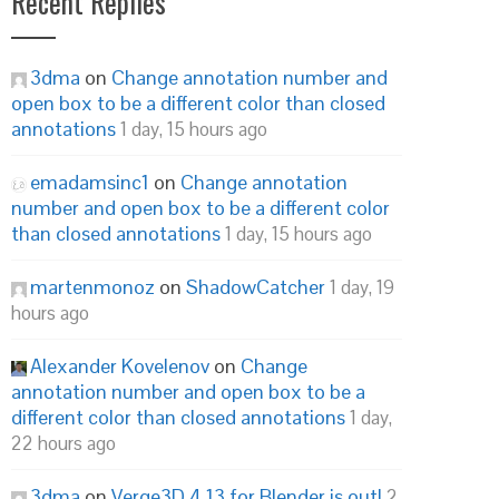
Recent Replies
3dma
on
Change annotation number and
open box to be a different color than closed
annotations
1 day, 15 hours ago
emadamsinc1
on
Change annotation
number and open box to be a different color
than closed annotations
1 day, 15 hours ago
martenmonoz
on
ShadowCatcher
1 day, 19
hours ago
Alexander Kovelenov
on
Change
annotation number and open box to be a
different color than closed annotations
1 day,
22 hours ago
3dma
on
Verge3D 4.13 for Blender is out!
2