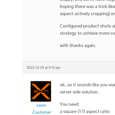
hoping there was a trick li
aspect-actively cropping) on
Configured product shots a
strategy to achieve more c
with thanks again.
2023-12-29 at 9:10 pm
ok…so it sounds like you wan
server side solution.
You need:
xeon
a square (1:1) aspect ratio
Customer