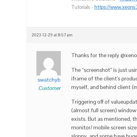
Tutorials -
https://www.xeons
2023-12-29 at 8:57 pm
Thanks for the reply @xeno
The “screenshot” is just usi
iframe of the client’s produ
swatchyb
myself, and behind client (
Customer
Triggering off of valueupda
(almost full screen) window 
exists. But as mentioned, th
monitor/ mobile screen size,
sloppy, and some have huge