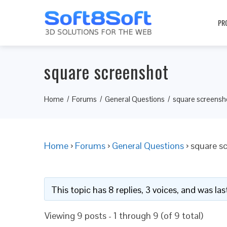
PR
square screenshot
Home
Forums
General Questions
square screensh
Home
›
Forums
›
General Questions
›
square s
This topic has 8 replies, 3 voices, and was l
Viewing 9 posts - 1 through 9 (of 9 total)