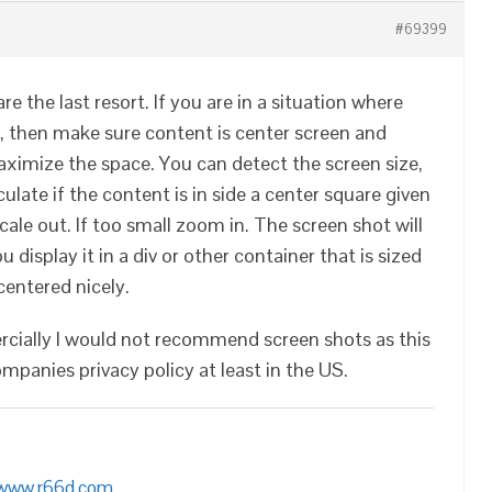
#69399
e the last resort. If you are in a situation where
, then make sure content is center screen and
ximize the space. You can detect the screen size,
ulate if the content is in side a center square given
.scale out. If too small zoom in. The screen shot will
u display it in a div or other container that is sized
 centered nicely.
rcially I would not recommend screen shots as this
ompanies privacy policy at least in the US.
/www.r66d.com