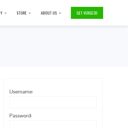
TY
STORE
ABOUT US
GET VERGE3D
Username:
Password: