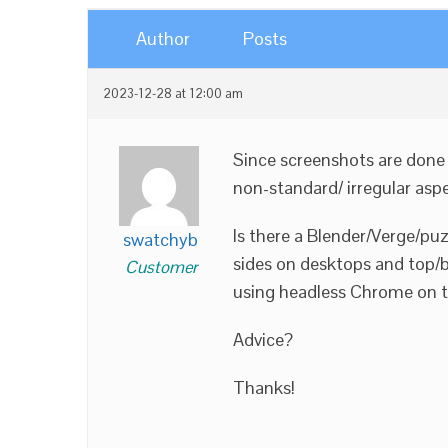
Author
Posts
2023-12-28 at 12:00 am
Since screenshots are done b
non-standard/ irregular aspe
Is there a Blender/Verge/puz
swatchyb
sides on desktops and top/bo
Customer
using headless Chrome on the 
Advice?
Thanks!