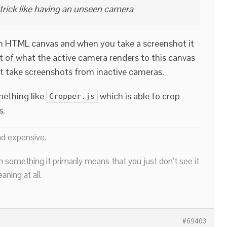
 trick like having an unseen camera
n HTML canvas and when you take a screenshot it
of what the active camera renders to this canvas
 take screenshots from inactive cameras.
mething like
which is able to crop
Cropper.js
s.
nd expensive.
n something it primarily means that you just don’t see it
ning at all.
#69403