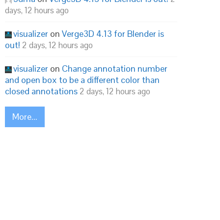
days, 12 hours ago
visualizer
on
Verge3D 4.13 for Blender is
out!
2 days, 12 hours ago
visualizer
on
Change annotation number
and open box to be a different color than
closed annotations
2 days, 12 hours ago
More...