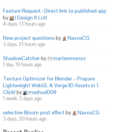
Feature Request : Direct link to published app
by
I Design A Lot!
4 days, 13 hours ago
New project questions
by
NaxosCG
3 days, 21 hours ago
ShadowCatcher
by
martenmonoz
1 day, 19 hours ago
Texture Optimizer for Blender – Prepare
Lightweight WebGL & Verge3D Assets in 1-
Click!
by
mashud008
1 week, 5 days ago
selective Bloom post effect
by
NaxosCG
3 days, 20 hours ago