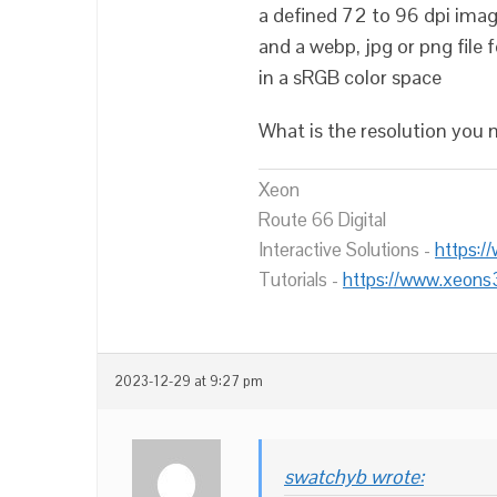
a defined 72 to 96 dpi ima
and a webp, jpg or png file 
in a sRGB color space
What is the resolution yo
Xeon
Route 66 Digital
Interactive Solutions -
https:/
Tutorials -
https://www.xeons
2023-12-29 at 9:27 pm
swatchyb wrote: