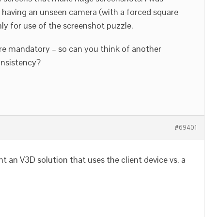
ke having an unseen camera (with a forced square
ly for use of the screenshot puzzle.
re mandatory – so can you think of another
onsistency?
#69401
t an V3D solution that uses the client device vs. a