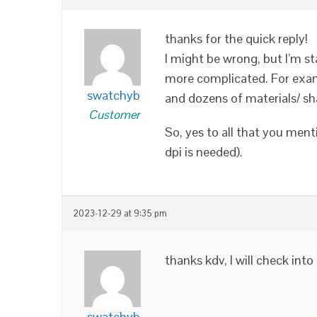
thanks for the quick reply!
I might be wrong, but I’m s
more complicated. For exam
swatchyb
and dozens of materials/ sh
Customer
So, yes to all that you men
dpi is needed).
2023-12-29 at 9:35 pm
thanks kdv, I will check into
swatchyb