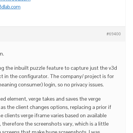
3dlab.com
#69400
n.
ng the inbuilt puzzle feature to capture just the v3d
ct in the configurator. The company/ project is for
meaning consumer) login, so no privacy issues.
ted element, verge takes and saves the verge
as the client changes options, replacing a prior if
e clients verge iframe varies based on available
 therefore the screenshots vary, which is a little
 screens that make huge screenshots. I was