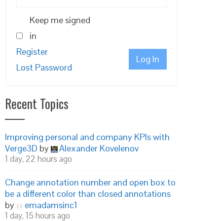
Keep me signed
in
Register
Log In
Lost Password
Recent Topics
Improving personal and company KPIs with
Verge3D
by
Alexander Kovelenov
1 day, 22 hours ago
Change annotation number and open box to
be a different color than closed annotations
by
emadamsinc1
1 day, 15 hours ago