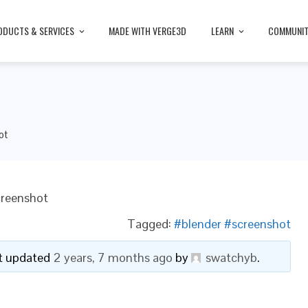
ODUCTS & SERVICES
MADE WITH VERGE3D
LEARN
COMMUNI
ot
creenshot
Tagged:
#blender #screenshot
ast updated
2 years, 7 months ago
by
swatchyb
.