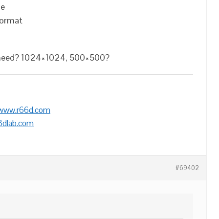
ge
format
u need? 1024×1024, 500×500?
/www.r66d.com
3dlab.com
#69402