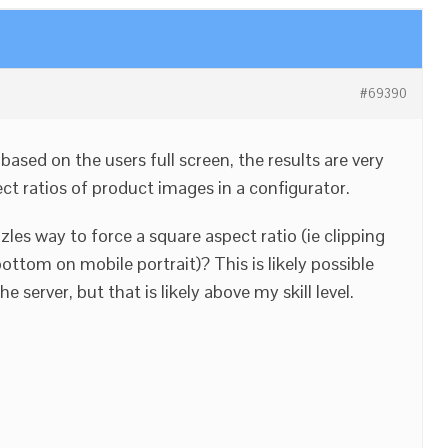
#69390
ased on the users full screen, the results are very
ct ratios of product images in a configurator.
zles way to force a square aspect ratio (ie clipping
ttom on mobile portrait)? This is likely possible
server, but that is likely above my skill level.