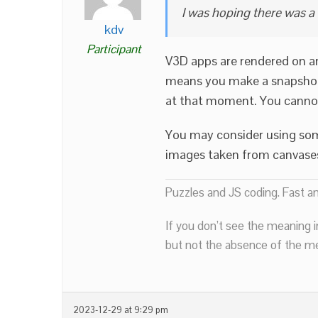
I was hoping there was a
kdv
Participant
V3D apps are rendered on a
means you make a snapshot 
at that moment. You cannot
You may consider using so
images taken from canvase
Puzzles and JS coding. Fast a
If you don’t see the meaning i
but not the absence of the mea
2023-12-29 at 9:29 pm