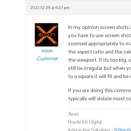
2023-12-29 at 6:27 pm
In my opinion screen shots ar
you have to use screen shot
zoomed appropriately to ma
xeon
the aspect ratio and the calc
Customer
the viewport. If its too big.
still be irregular but when yo
to a square it will fit and be
If you are doing this comme
typically will violate most c
Xeon
Route 66 Digital
Interactive Solutions -
https:/