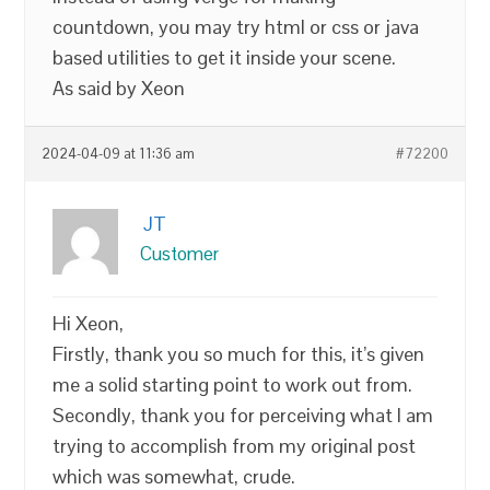
countdown, you may try html or css or java
based utilities to get it inside your scene.
As said by Xeon
2024-04-09 at 11:36 am
#72200
JT
Customer
Hi Xeon,
Firstly, thank you so much for this, it’s given
me a solid starting point to work out from.
Secondly, thank you for perceiving what I am
trying to accomplish from my original post
which was somewhat, crude.