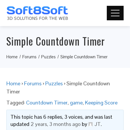
Simple Countdown Timer
Home
Forums
Puzzles
Simple Countdown Timer
Home
›
Forums
›
Puzzles
›
Simple Countdown
Timer
Tagged:
Countdown Timer
,
game
,
Keeping Score
This topic has 6 replies, 3 voices, and was last
updated
2 years, 3 months ago
by
JT
.