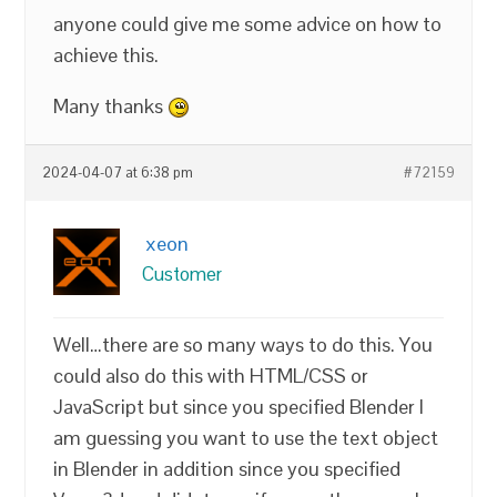
anyone could give me some advice on how to
achieve this.
Many thanks
2024-04-07 at 6:38 pm
#72159
xeon
Customer
Well…there are so many ways to do this. You
could also do this with HTML/CSS or
JavaScript but since you specified Blender I
am guessing you want to use the text object
in Blender in addition since you specified