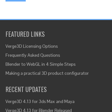
FEATURED LINKS
Verge3D Licensing Options
Frequently Asked Questions
Blender to WebGL in 4 Simple Steps
Making a practical 3D product configurator
RECENT UPDATES
Verge3D 4.13 for 3ds Max and Maya
Verge3D 4.13 for Blender Released