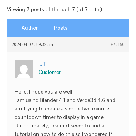
Viewing 7 posts - 1 through 7 (of 7 total)
Author
Posts
2024-04-07 at 9:32 am
#72150
JT
Customer
Hello, I hope you are well.
I am using Blender 4.1 and Verge3d 4.6 and I
am trying to create a simple two minute
countdown timer to display in a game.
Unfortunately, I cannot seem to find a
tutorial on how to do this so I wondered if