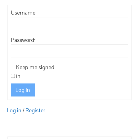
Username:
Password:
Keep me signed
in
Log In
Log in
/
Register