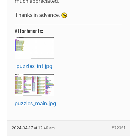
much appreciated.
Thanks in advance.
Attachments:
puzzles_int.jpg
puzzles_main.jpg
2024-04-17 at 12:40 am
#72351