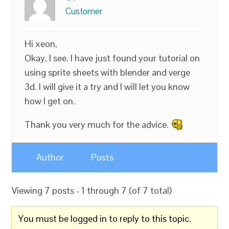
Customer
Hi xeon,
Okay, I see. I have just found your tutorial on
using sprite sheets with blender and verge
3d. I will give it a try and l will let you know
how I get on.
Thank you very much for the advice.
Author
Posts
Viewing 7 posts - 1 through 7 (of 7 total)
You must be logged in to reply to this topic.