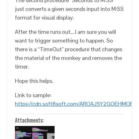
The second procedure “Seconds to M:SS”
just converts a given seconds input into M:SS
format for visual display.
After the time runs out….I am sure you will
want to trigger something to happen. So
there is a “TimeOut” procedure that changes
the material of the monkey and removes the
timer.
Hope this helps.
Link to sample:
https://cdn.soft8soft.com/AROAJSY2GOEHMOFUV
Attachments: