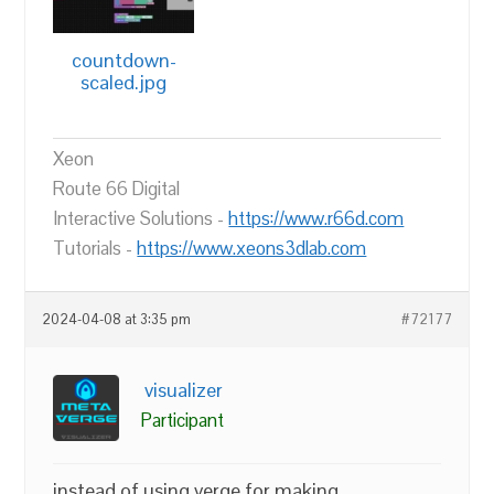
countdown-
scaled.jpg
Xeon
Route 66 Digital
Interactive Solutions -
https://www.r66d.com
Tutorials -
https://www.xeons3dlab.com
2024-04-08 at 3:35 pm
#72177
visualizer
Participant
instead of using verge for making