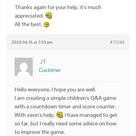
Thanks again for your help, it’s much
appreciated.
All the best.
2024-04-16 at 7:59 pm
#72348
JT
Customer
Hello everyone, I hope you are well.
I am creating a simple children’s Q&A game
with a countdown timer and score counter.
With xeon’s help,
I have managed to get
so far, but I really need some advice on how
to improve the game.