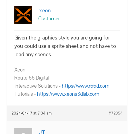
xeon
Customer
Given the graphics style you are going for
you could use a sprite sheet and not have to
load any scenes.
Xeon
Route 66 Digital
Interactive Solutions -
https://www.r66d.com
Tutorials -
https://www.xeons3dlab.com
2024-04-17 at 7:04 am
#72354
JT