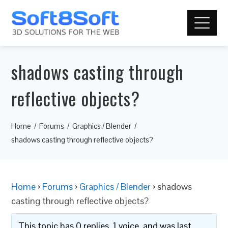
shadows casting through
reflective objects?
Home
Forums
Graphics / Blender
shadows casting through reflective objects?
Home
›
Forums
›
Graphics / Blender
›
shadows
casting through reflective objects?
This topic has 0 replies, 1 voice, and was last