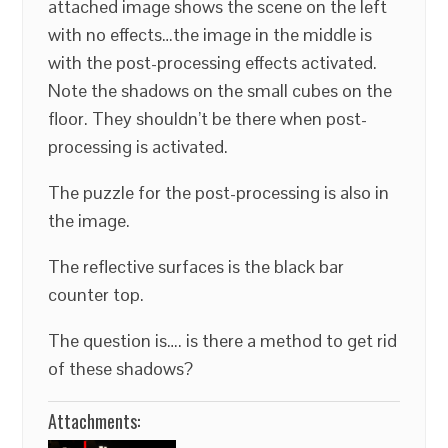
attached image shows the scene on the left
with no effects…the image in the middle is
with the post-processing effects activated.
Note the shadows on the small cubes on the
floor. They shouldn’t be there when post-
processing is activated.
The puzzle for the post-processing is also in
the image.
The reflective surfaces is the black bar
counter top.
The question is…. is there a method to get rid
of these shadows?
Attachments: