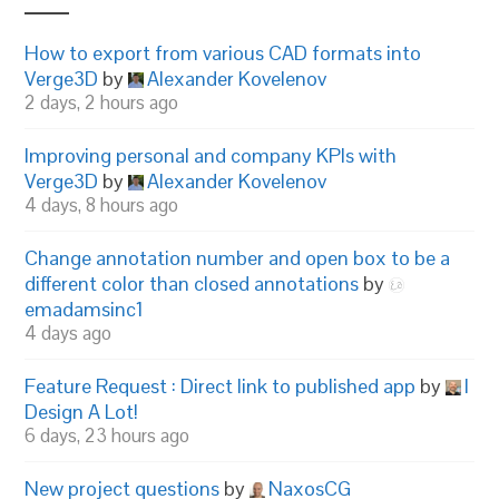
How to export from various CAD formats into
Verge3D
by
Alexander Kovelenov
2 days, 2 hours ago
Improving personal and company KPIs with
Verge3D
by
Alexander Kovelenov
4 days, 8 hours ago
Change annotation number and open box to be a
different color than closed annotations
by
emadamsinc1
4 days ago
Feature Request : Direct link to published app
by
I
Design A Lot!
6 days, 23 hours ago
New project questions
by
NaxosCG