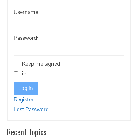
Username:
Password:
Keep me signed
in
Log In
Register
Lost Password
Recent Topics