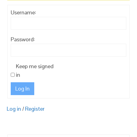
Username:
Password:
Keep me signed
in
Log In
Log in
/
Register