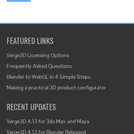
FEATURED LINKS
Verge3D Licensing Options
Frequently Asked Questions
Blender to WebGL in 4 Simple Steps
Making a practical 3D product configurator
RECENT UPDATES
Verge3D 4.13 for 3ds Max and Maya
Verge3D 4.13 for Blender Released