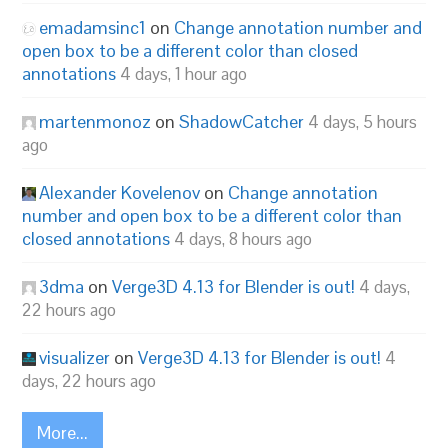
emadamsinc1
on
Change annotation number and
open box to be a different color than closed
annotations
4 days, 1 hour ago
martenmonoz
on
ShadowCatcher
4 days, 5 hours
ago
Alexander Kovelenov
on
Change annotation
number and open box to be a different color than
closed annotations
4 days, 8 hours ago
3dma
on
Verge3D 4.13 for Blender is out!
4 days,
22 hours ago
visualizer
on
Verge3D 4.13 for Blender is out!
4
days, 22 hours ago
More...