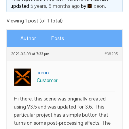
updated
5 years, 6 months ago
by
xeon
.
Viewing 1 post (of 1 total)
Author
Posts
2021-02-09 at 7:33 pm
#38295
xeon
Customer
Hi there, this scene was originally created
using V3.5 and was updated for 3.6. This
particular project has a simple button that
turns on some post-processing effects. The