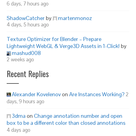
6 days, 7 hours ago
ShadowCatcher
by
martenmonoz
4 days, 5 hours ago
Texture Optimizer for Blender – Prepare
Lightweight WebGL & Verge3D Assets in 1-Click!
by
mashud008
2 weeks ago
Recent Replies
Alexander Kovelenov
on
Are Instances Working?
2
days, 9 hours ago
3dma
on
Change annotation number and open
box to be a different color than closed annotations
4 days ago