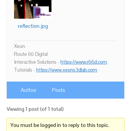
reflection.jpg
Xeon
Route 66 Digital
Interactive Solutions -
https://www.r66d.com
Tutorials -
https://www.xeons3dlab.com
Author
Posts
Viewing 1 post (of 1 total)
You must be logged in to reply to this topic.