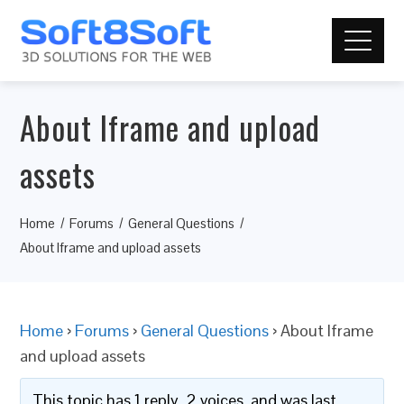
About Iframe and upload
assets
Home
Forums
General Questions
About Iframe and upload assets
Home
›
Forums
›
General Questions
›
About Iframe
and upload assets
This topic has 1 reply, 2 voices, and was last