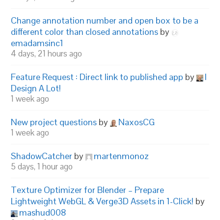
Change annotation number and open box to be a
different color than closed annotations
by
emadamsinc1
4 days, 21 hours ago
Feature Request : Direct link to published app
by
I
Design A Lot!
1 week ago
New project questions
by
NaxosCG
1 week ago
ShadowCatcher
by
martenmonoz
5 days, 1 hour ago
Texture Optimizer for Blender – Prepare
Lightweight WebGL & Verge3D Assets in 1-Click!
by
mashud008