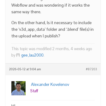
Webflow and was wondering if it works the
same way there.
On the other hand, Is it necessary to include
the ‘v3d_app_data’ folder and ‘.blend’ file(s) in
the upload when I publish?
This topic was modified 2 months, 4 weeks ago
by
gee_lau2000
.
2026-05-12 at 9:04 am
#87203
Alexander Kovelenov
Staff
Hi,