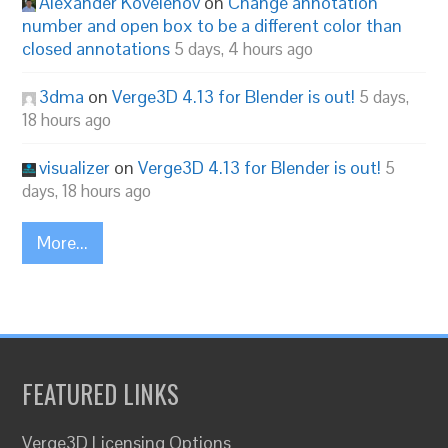
Alexander Kovelenov
on
Change annotation
number and open box to be a different color than
closed annotations
5 days, 4 hours ago
3dma
on
Verge3D 4.13 for Blender is out!
5 days,
18 hours ago
visualizer
on
Verge3D 4.13 for Blender is out!
5
days, 18 hours ago
More...
FEATURED LINKS
Verge3D Licensing Options