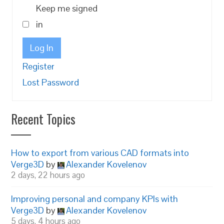
Keep me signed
in
Log In
Register
Lost Password
Recent Topics
How to export from various CAD formats into
Verge3D
by
Alexander Kovelenov
2 days, 22 hours ago
Improving personal and company KPIs with
Verge3D
by
Alexander Kovelenov
5 days, 4 hours ago