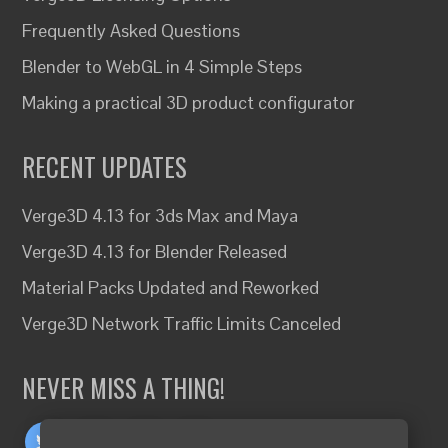
Frequently Asked Questions
Blender to WebGL in 4 Simple Steps
Making a practical 3D product configurator
RECENT UPDATES
Verge3D 4.13 for 3ds Max and Maya
Verge3D 4.13 for Blender Released
Material Packs Updated and Reworked
Verge3D Network Traffic Limits Canceled
NEVER MISS A THING!