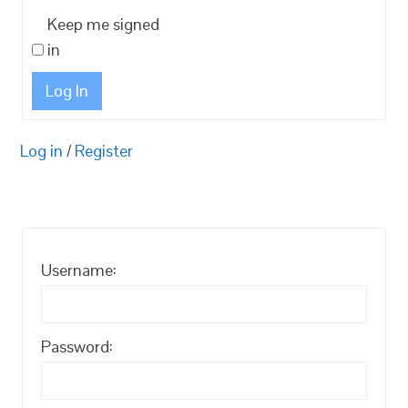
Keep me signed
in
Log In
Log in
/
Register
Username:
Password: