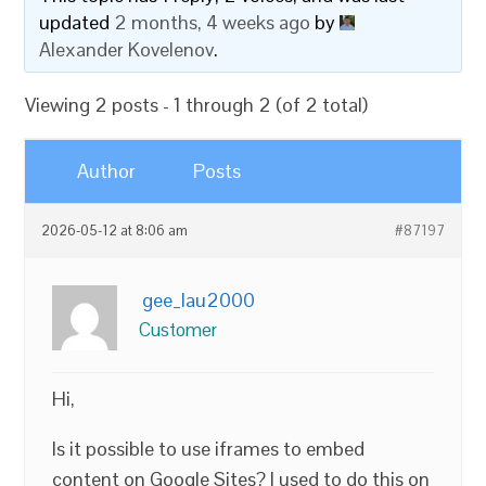
updated
2 months, 4 weeks ago
by
Alexander Kovelenov
.
Viewing 2 posts - 1 through 2 (of 2 total)
Author
Posts
2026-05-12 at 8:06 am
#87197
gee_lau2000
Customer
Hi,
Is it possible to use iframes to embed
content on Google Sites? I used to do this on