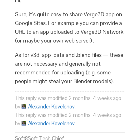
Sure, it’s quite easy to share Verge3D app on
Google Sites. For example you can provide a
URL to an app uploaded to Verge3D Network
(or maybe your own web server) .
As for v3d_app_data and .blend files — these
are not necessary and generally not
recommended for uploading (e.g. some
people might steal your Blender models).
This reply was modified 2 months, 4 weeks ago
by
Alexander Kovelenov
.
This reply was modified 2 months, 4 weeks ago
by
Alexander Kovelenov
.
Soft8Soft Tech Chief