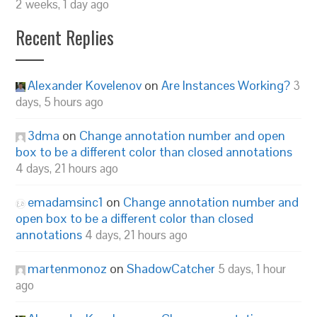
2 weeks, 1 day ago
Recent Replies
Alexander Kovelenov
on
Are Instances Working?
3
days, 5 hours ago
3dma
on
Change annotation number and open
box to be a different color than closed annotations
4 days, 21 hours ago
emadamsinc1
on
Change annotation number and
open box to be a different color than closed
annotations
4 days, 21 hours ago
martenmonoz
on
ShadowCatcher
5 days, 1 hour
ago