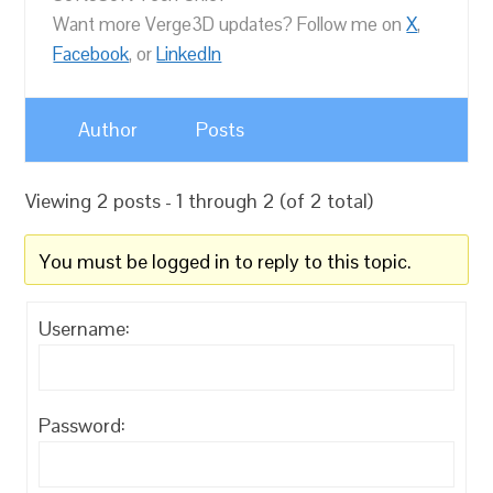
Want more Verge3D updates? Follow me on
X
,
Facebook
, or
LinkedIn
Author
Posts
Viewing 2 posts - 1 through 2 (of 2 total)
You must be logged in to reply to this topic.
Username:
Password: