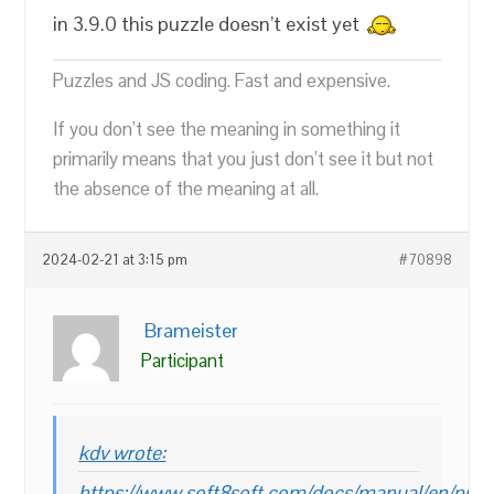
in 3.9.0 this puzzle doesn’t exist yet
Puzzles and JS coding. Fast and expensive.
If you don’t see the meaning in something it
primarily means that you just don’t see it but not
the absence of the meaning at all.
2024-02-21 at 3:15 pm
#70898
Brameister
Participant
kdv wrote:
https://www.soft8soft.com/docs/manual/en/puzz