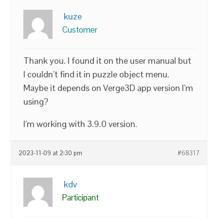
kuze
Customer
Thank you. I found it on the user manual but
I couldn’t find it in puzzle object menu.
Maybe it depends on Verge3D app version I’m
using?
I’m working with 3.9.0 version.
2023-11-09 at 2:30 pm
#68317
kdv
Participant