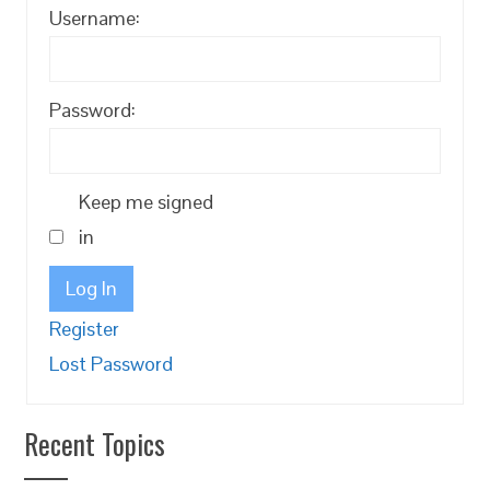
Username:
Password:
Keep me signed
in
Log In
Register
Lost Password
Recent Topics