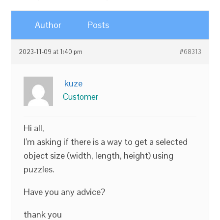
Author
Posts
2023-11-09 at 1:40 pm
#68313
kuze
Customer
Hi all,
I’m asking if there is a way to get a selected
object size (width, length, height) using
puzzles.
Have you any advice?
thank you