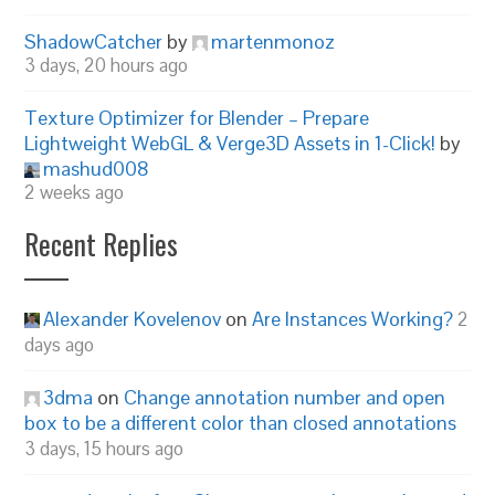
ShadowCatcher
by
martenmonoz
3 days, 20 hours ago
Texture Optimizer for Blender – Prepare
Lightweight WebGL & Verge3D Assets in 1-Click!
by
mashud008
2 weeks ago
Recent Replies
Alexander Kovelenov
on
Are Instances Working?
2
days ago
3dma
on
Change annotation number and open
box to be a different color than closed annotations
3 days, 15 hours ago