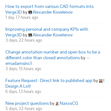
How to export from various CAD formats into
Verge3D
by
Alexander Kovelenov
1 day, 17 hours ago
Improving personal and company KPIs with
Verge3D
by
Alexander Kovelenov
3 days, 22 hours ago
Change annotation number and open box to be a
different color than closed annotations
by
emadamsinc1
3 days, 15 hours ago
Feature Request : Direct link to published app
by
I
Design A Lot!
6 days, 13 hours ago
New project questions
by
NaxosCG
5 days, 22 hours ago