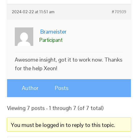
2024-02-22 at 11:51 am
#70939
Brameister
Participant
Awesome insight, got it to work now. Thanks
for the help Xeon!
Author
Posts
Viewing 7 posts - 1 through 7 (of 7 total)
You must be logged in to reply to this topic.