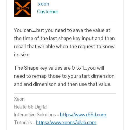
xeon
Customer
You can….but you need to save the value at
the time of the last shape key input and then
recall that variable when the request to know
its size.
The Shape key values are 0 to 1…you will
need to remap those to your start dimension
and end dimenison and then use that value.
Xeon
Route 66 Digital
Interactive Solutions -
https://www.r66d.com
Tutorials -
https://www.xeons3dlab.com