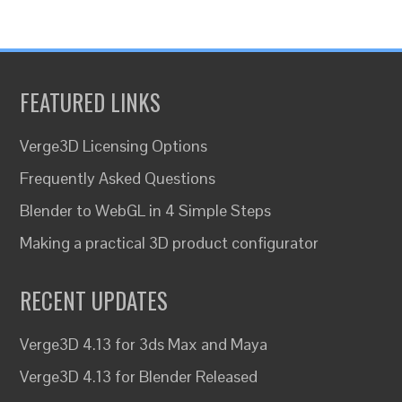
FEATURED LINKS
Verge3D Licensing Options
Frequently Asked Questions
Blender to WebGL in 4 Simple Steps
Making a practical 3D product configurator
RECENT UPDATES
Verge3D 4.13 for 3ds Max and Maya
Verge3D 4.13 for Blender Released