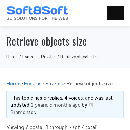
Retrieve objects size
Home
Forums
Puzzles
Retrieve objects size
Home
›
Forums
›
Puzzles
›
Retrieve objects size
This topic has 6 replies, 4 voices, and was last
updated
2 years, 5 months ago
by
Brameister
.
Viewing 7 posts - 1 through 7 (of 7 total)