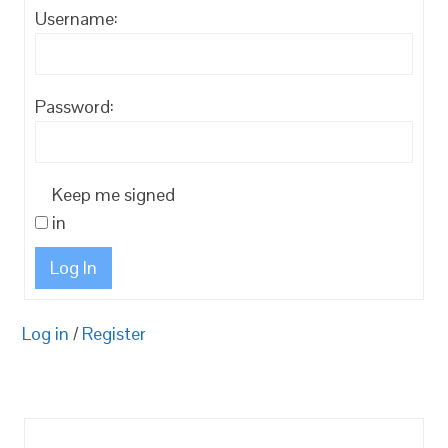
Username:
Password:
Keep me signed
in
Log In
Log in
/
Register