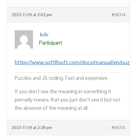
2023-11-09 at 2:02 pm
#68314
kdv
Participant
https://www.soft8soft.com/docs/manual/en/puzzle
Puzzles and JS coding. Fast and expensive.
If you don’t see the meaning in something it
primarily means that you just don’t see it but not
the absence of the meaning at all.
2023-11-09 at 2:28 pm
#68315