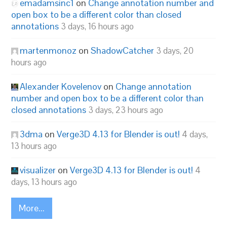
emadamsinc1
on
Change annotation number and
open box to be a different color than closed
annotations
3 days, 16 hours ago
martenmonoz
on
ShadowCatcher
3 days, 20
hours ago
Alexander Kovelenov
on
Change annotation
number and open box to be a different color than
closed annotations
3 days, 23 hours ago
3dma
on
Verge3D 4.13 for Blender is out!
4 days,
13 hours ago
visualizer
on
Verge3D 4.13 for Blender is out!
4
days, 13 hours ago
More...