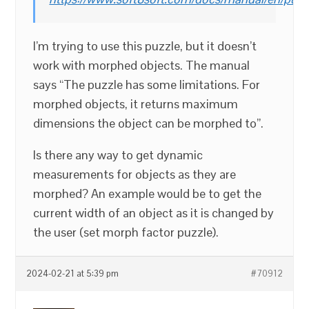
I’m trying to use this puzzle, but it doesn’t
work with morphed objects. The manual
says “The puzzle has some limitations. For
morphed objects, it returns maximum
dimensions the object can be morphed to”.
Is there any way to get dynamic
measurements for objects as they are
morphed? An example would be to get the
current width of an object as it is changed by
the user (set morph factor puzzle).
2024-02-21 at 5:39 pm
#70912