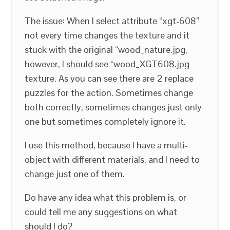
The issue: When I select attribute “xgt-608”
not every time changes the texture and it
stuck with the original “wood_nature.jpg,
however, I should see “wood_XGT608.jpg
texture. As you can see there are 2 replace
puzzles for the action. Sometimes change
both correctly, sometimes changes just only
one but sometimes completely ignore it.
I use this method, because I have a multi-
object with different materials, and I need to
change just one of them.
Do have any idea what this problem is, or
could tell me any suggestions on what
should I do?