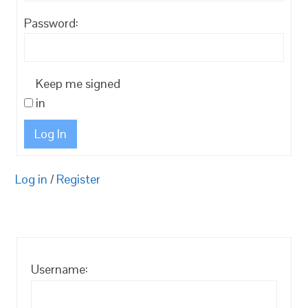
Password:
Keep me signed
in
Log In
Log in
/
Register
Username: