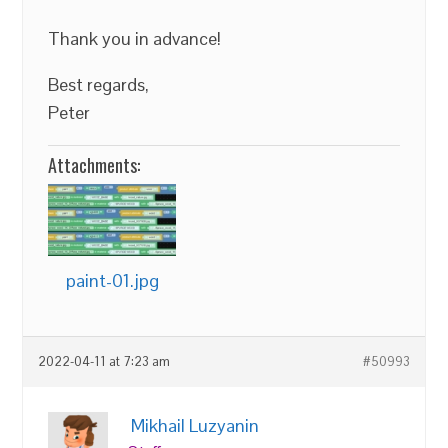
Thank you in advance!
Best regards,
Peter
Attachments:
paint-01.jpg
2022-04-11 at 7:23 am
#50993
Mikhail Luzyanin