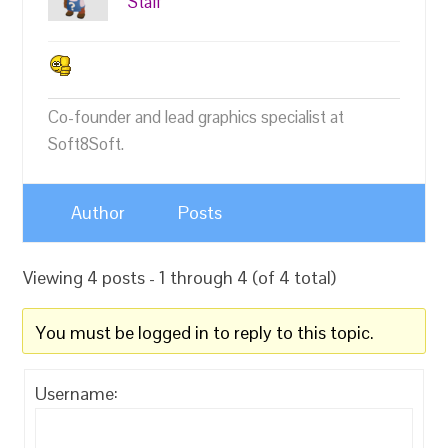
Staff
Co-founder and lead graphics specialist at
Soft8Soft.
Author
Posts
Viewing 4 posts - 1 through 4 (of 4 total)
You must be logged in to reply to this topic.
Username: