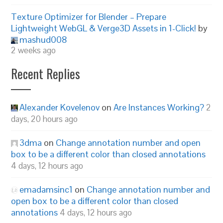
Texture Optimizer for Blender – Prepare
Lightweight WebGL & Verge3D Assets in 1-Click!
by
mashud008
2 weeks ago
Recent Replies
Alexander Kovelenov
on
Are Instances Working?
2
days, 20 hours ago
3dma
on
Change annotation number and open
box to be a different color than closed annotations
4 days, 12 hours ago
emadamsinc1
on
Change annotation number and
open box to be a different color than closed
annotations
4 days, 12 hours ago