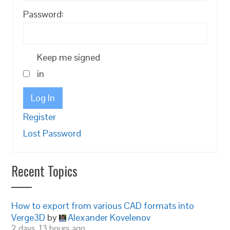
Password:
Keep me signed
in
Log In
Register
Lost Password
Recent Topics
How to export from various CAD formats into
Verge3D
by
Alexander Kovelenov
2 days, 13 hours ago