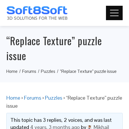
“Replace Texture” puzzle
issue
Home
Forums
Puzzles
“Replace Texture” puzzle issue
Home
›
Forums
›
Puzzles
›
“Replace Texture” puzzle
issue
This topic has 3 replies, 2 voices, and was last
updated
4 years, 3 months ago
by
Mikhail