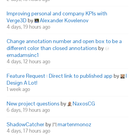
Improving personal and company KPIs with
Verge3D
by
Alexander Kovelenov
4 days, 19 hours ago
Change annotation number and open box to be a
different color than closed annotations
by
emadamsinc1
4 days, 12 hours ago
Feature Request : Direct link to published app
by
I
Design A Lot!
1 week ago
New project questions
by
NaxosCG
6 days, 19 hours ago
ShadowCatcher
by
martenmonoz
4 days, 17 hours ago