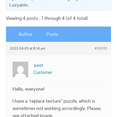
Luzyanin
.
Viewing 4 posts - 1 through 4 (of 4 total)
Author
Posts
2022-04-09 at 8:14 am
#50939
peet
Customer
Hello, everyone!
I have a “replace texture” puzzle, which is
sometimes not working accordingly. Please,
see attached image.