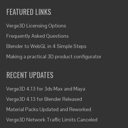
FEATURED LINKS
Verge3D Licensing Options
Frequently Asked Questions
Blender to WebGL in 4 Simple Steps
Making a practical 3D product configurator
RECENT UPDATES
Verge3D 4.13 for 3ds Max and Maya
Verge3D 4.13 for Blender Released
Material Packs Updated and Reworked
Verge3D Network Traffic Limits Canceled