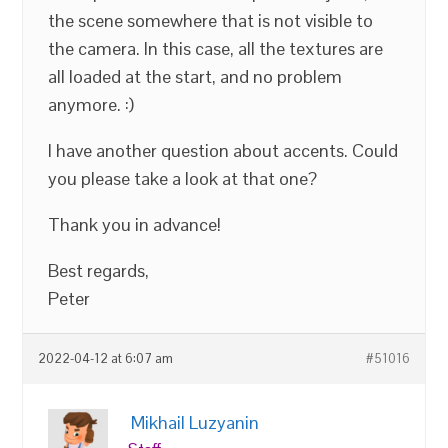
the scene somewhere that is not visible to
the camera. In this case, all the textures are
all loaded at the start, and no problem
anymore. :)
I have another question about accents. Could
you please take a look at that one?
Thank you in advance!
Best regards,
Peter
2022-04-12 at 6:07 am
#51016
Mikhail Luzyanin