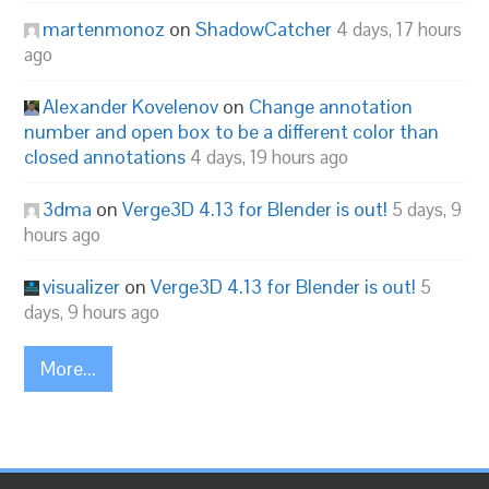
martenmonoz
on
ShadowCatcher
4 days, 17 hours
ago
Alexander Kovelenov
on
Change annotation
number and open box to be a different color than
closed annotations
4 days, 19 hours ago
3dma
on
Verge3D 4.13 for Blender is out!
5 days, 9
hours ago
visualizer
on
Verge3D 4.13 for Blender is out!
5
days, 9 hours ago
More...