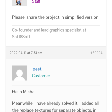
Staff
Please, share the project in simplified version.
Co-founder and lead graphics specialist at
Soft8Soft.
2022-04-11 at 7:33 am
#50994
peet
Customer
Hello Mikhail,
Meanwhile, I have already solved it. I added all
the replace textures for separate objects, in