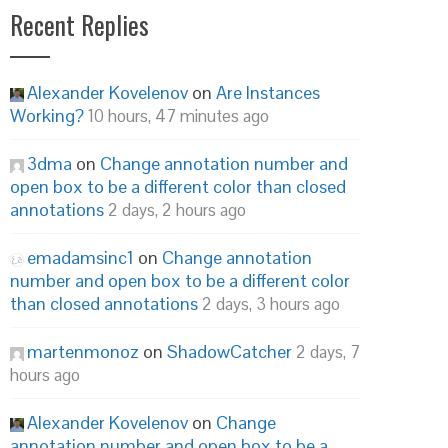
Recent Replies
Alexander Kovelenov
on
Are Instances
Working?
10 hours, 47 minutes ago
3dma
on
Change annotation number and
open box to be a different color than closed
annotations
2 days, 2 hours ago
emadamsinc1
on
Change annotation
number and open box to be a different color
than closed annotations
2 days, 3 hours ago
martenmonoz
on
ShadowCatcher
2 days, 7
hours ago
Alexander Kovelenov
on
Change
annotation number and open box to be a