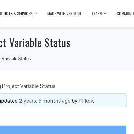
ODUCTS & SERVICES
MADE WITH VERGE3D
LEARN
COMMUNI
t Variable Status
 Variable Status
 Project Variable Status
t updated
2 years, 5 months ago
by
kdv
.