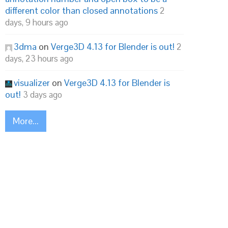
different color than closed annotations
2
days, 9 hours ago
3dma
on
Verge3D 4.13 for Blender is out!
2
days, 23 hours ago
visualizer
on
Verge3D 4.13 for Blender is
out!
3 days ago
More...