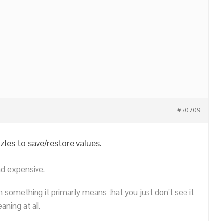
#70709
les to save/restore values.
nd expensive.
n something it primarily means that you just don’t see it
ning at all.