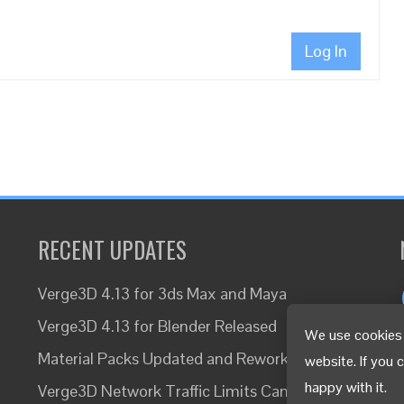
Log In
RECENT UPDATES
Verge3D 4.13 for 3ds Max and Maya
Verge3D 4.13 for Blender Released
We use cookies 
Material Packs Updated and Reworked
website. If you 
happy with it.
Verge3D Network Traffic Limits Canceled