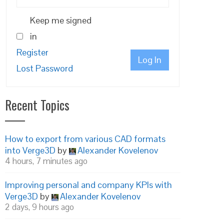
Keep me signed
in
Register
Log In
Lost Password
Recent Topics
How to export from various CAD formats
into Verge3D
by
Alexander Kovelenov
4 hours, 7 minutes ago
Improving personal and company KPIs with
Verge3D
by
Alexander Kovelenov
2 days, 9 hours ago