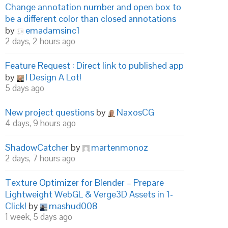
Change annotation number and open box to
be a different color than closed annotations
by
emadamsinc1
2 days, 2 hours ago
Feature Request : Direct link to published app
by
I Design A Lot!
5 days ago
New project questions
by
NaxosCG
4 days, 9 hours ago
ShadowCatcher
by
martenmonoz
2 days, 7 hours ago
Texture Optimizer for Blender – Prepare
Lightweight WebGL & Verge3D Assets in 1-
Click!
by
mashud008
1 week, 5 days ago