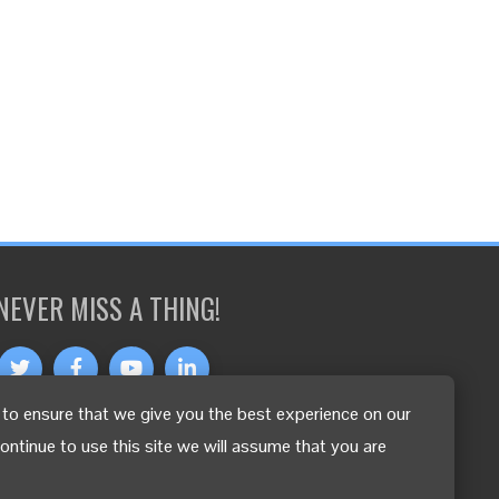
NEVER MISS A THING!
to ensure that we give you the best experience on our
OTHER LANGUAGES
continue to use this site we will assume that you are