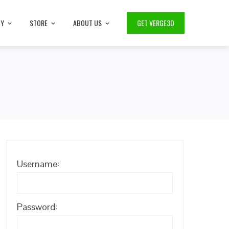
TY
STORE
ABOUT US
GET VERGE3D
Username:
Password: