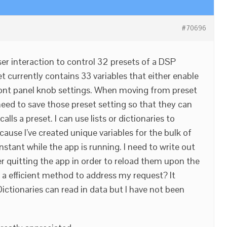
#70696
ser interaction to control 32 presets of a DSP
t currently contains 33 variables that either enable
front panel knob settings. When moving from preset
need to save those preset setting so that they can
alls a preset. I can use lists or dictionaries to
cause I’ve created unique variables for the bulk of
stant while the app is running. I need to write out
er quitting the app in order to reload them upon the
e a efficient method to address my request? It
ictionaries can read in data but I have not been