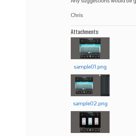
Any suggestions would be g
Chris
Attachments:
sample01.png
sample02.png