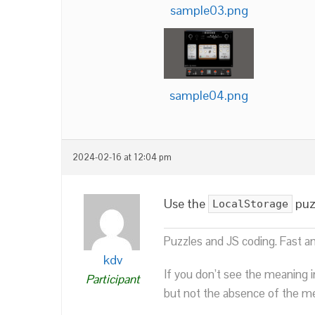
sample03.png
sample04.png
2024-02-16 at 12:04 pm
Use the
puzz
LocalStorage
Puzzles and JS coding. Fast a
kdv
If you don’t see the meaning i
Participant
but not the absence of the mea