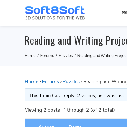
PR
Reading and Writing Projec
Home
Forums
Puzzles
Reading and Writing Project
Home
›
Forums
›
Puzzles
›
Reading and Writing
This topic has 1 reply, 2 voices, and was las
Viewing 2 posts - 1 through 2 (of 2 total)