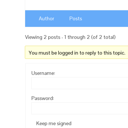
Author
Posts
Viewing 2 posts - 1 through 2 (of 2 total)
You must be logged in to reply to this topic.
Username:
Password:
Keep me signed