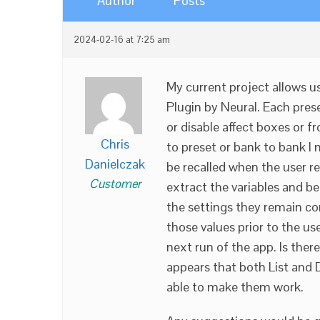
Author
Posts
2024-02-16 at 7:25 am
My current project allows u
Plugin by Neural. Each prese
or disable affect boxes or 
Chris
to preset or bank to bank I 
Danielczak
be recalled when the user rec
Customer
extract the variables and be
the settings they remain con
those values prior to the us
next run of the app. Is ther
appears that both List and D
able to make them work.