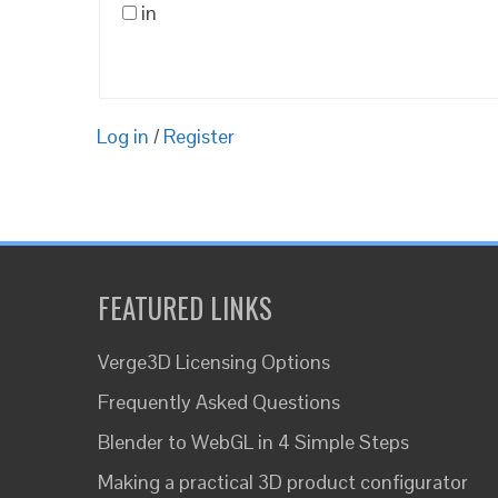
in
Log in
/
Register
FEATURED LINKS
Verge3D Licensing Options
Frequently Asked Questions
Blender to WebGL in 4 Simple Steps
Making a practical 3D product configurator