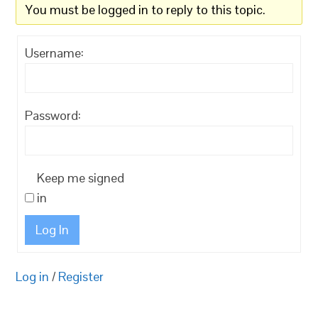
You must be logged in to reply to this topic.
Username:
Password:
Keep me signed
in
Log In
Log in
/
Register