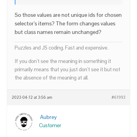
So those values are not unique ids for chosen
selector’s items? The form changes values
but class names remain unchanged?
Puzzles and JS coding. Fast and expensive.
If you don’t see the meaning in something it
primarily means that you just don’t see it but not
the absence of the meaning at all.
2023-04-12 at 3:56 am
#61993
Aubrey
Customer