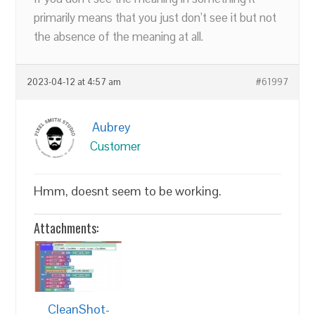
primarily means that you just don’t see it but not
the absence of the meaning at all.
2023-04-12 at 4:57 am
#61997
Aubrey
Customer
Hmm, doesnt seem to be working.
Attachments:
CleanShot-