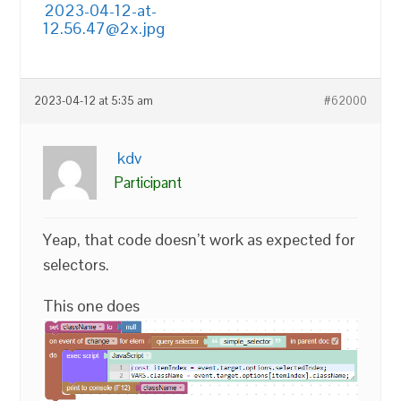
2023-04-12-at-
12.56.47@2x.jpg
2023-04-12 at 5:35 am
#62000
kdv
Participant
Yeap, that code doesn’t work as expected for
selectors.
This one does