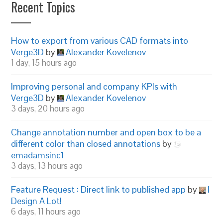
Recent Topics
How to export from various CAD formats into
Verge3D
by
Alexander Kovelenov
1 day, 15 hours ago
Improving personal and company KPIs with
Verge3D
by
Alexander Kovelenov
3 days, 20 hours ago
Change annotation number and open box to be a
different color than closed annotations
by
emadamsinc1
3 days, 13 hours ago
Feature Request : Direct link to published app
by
I
Design A Lot!
6 days, 11 hours ago