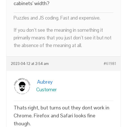
cabinets’ width?
Puzzles and JS coding. Fast and expensive.
If you don’t see the meaning in something it
primarily means that you just don’t see it but not
the absence of the meaning at all.
2023-04-12 at 2:54 am
#61981
Aubrey
Customer
Thats right, but turns out they dont work in
Chrome. Firefox and Safari looks fine
though.