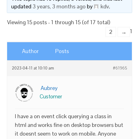
updated
3 years, 3 months ago
by
kdv
.
Viewing 15 posts - 1 through 15 (of 17 total)
1
2
→
Author
Posts
2023-04-11 at 10:10 am
#61965
Aubrey
Customer
I have a on event click querying a class in
html and works fine on desktop browsers but
it doesnt seem to work on mobile. Anyone