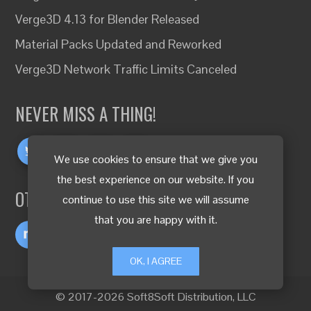
Verge3D 4.13 for Blender Released
Material Packs Updated and Reworked
Verge3D Network Traffic Limits Canceled
NEVER MISS A THING!
We use cookies to ensure that we give you
the best experience on our website. If you
OTHER LANGUAGES
continue to use this site we will assume
that you are happy with it.
OK, I AGREE
© 2017-2026 Soft8Soft Distribution, LLC