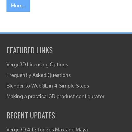
More...
FEATURED LINKS
Verge3D Licensing Options
Frequently Asked Questions
Blender to WebGL in 4 Simple Steps
Making a practical 3D product configurator
RECENT UPDATES
Verge3D 4.13 for 3ds Max and Maya