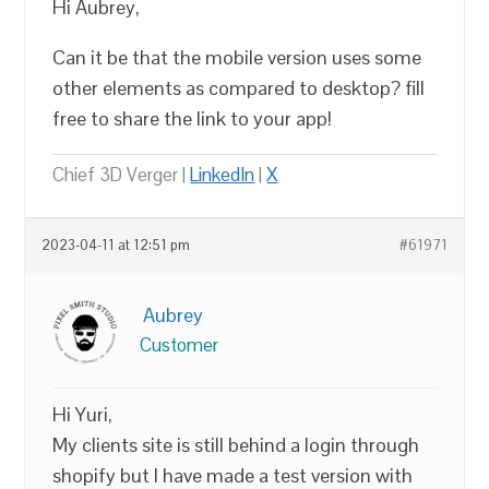
Hi Aubrey,
Can it be that the mobile version uses some
other elements as compared to desktop? fill
free to share the link to your app!
Chief 3D Verger |
LinkedIn
|
X
2023-04-11 at 12:51 pm
#61971
Aubrey
Customer
Hi Yuri,
My clients site is still behind a login through
shopify but I have made a test version with