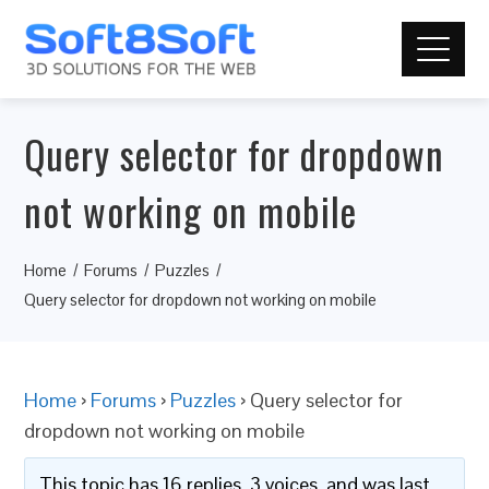
Query selector for dropdown
not working on mobile
Home
Forums
Puzzles
Query selector for dropdown not working on mobile
Home
›
Forums
›
Puzzles
›
Query selector for
dropdown not working on mobile
This topic has 16 replies, 3 voices, and was last