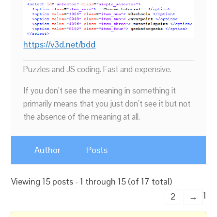
https://v3d.net/bdd
Puzzles and JS coding. Fast and expensive.
If you don’t see the meaning in something it
primarily means that you just don’t see it but not
the absence of the meaning at all.
Author
Posts
Viewing 15 posts - 1 through 15 (of 17 total)
1
2
→