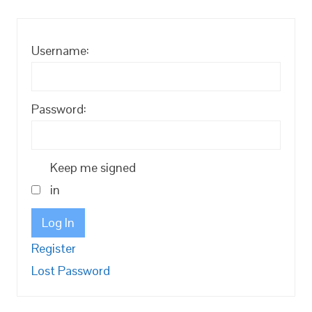
Username:
Password:
Keep me signed
in
Log In
Register
Lost Password