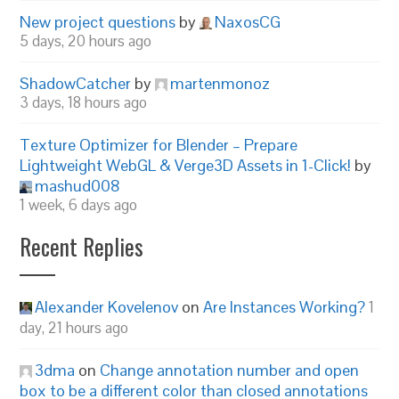
New project questions
by
NaxosCG
5 days, 20 hours ago
ShadowCatcher
by
martenmonoz
3 days, 18 hours ago
Texture Optimizer for Blender – Prepare
Lightweight WebGL & Verge3D Assets in 1-Click!
by
mashud008
1 week, 6 days ago
Recent Replies
Alexander Kovelenov
on
Are Instances Working?
1
day, 21 hours ago
3dma
on
Change annotation number and open
box to be a different color than closed annotations