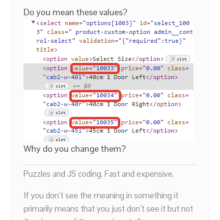
Do you mean these values?
Why do you change them?
Puzzles and JS coding. Fast and expensive.
If you don’t see the meaning in something it
primarily means that you just don’t see it but not