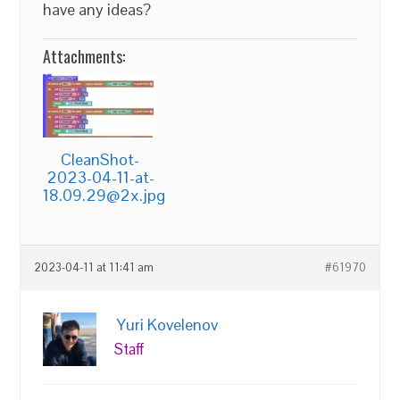
have any ideas?
Attachments:
CleanShot-
2023-04-11-at-
18.09.29@2x.jpg
2023-04-11 at 11:41 am
#61970
Yuri Kovelenov
Staff