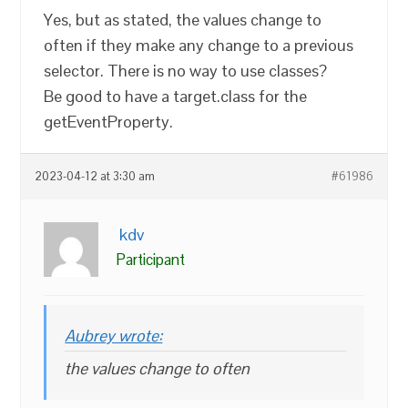
Yes, but as stated, the values change to
often if they make any change to a previous
selector. There is no way to use classes?
Be good to have a target.class for the
getEventProperty.
2023-04-12 at 3:30 am
#61986
kdv
Participant
Aubrey wrote:
the values change to often