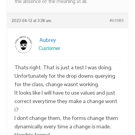
the absence of the meaning at all.
2023-04-12 at 3:38 am
#61989
Aubrey
Customer
Thats right. That is just a test I was doing.
Unfortunately for the drop downs querying
for the class, change wasnt working.
It looks like I will have to use values and just
correct everytime they make a change wont
i?
I dont change them, the forms change them
dynamically every time a change is made.
Horrible forms!