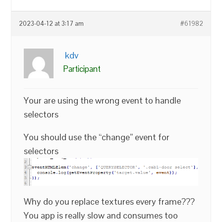
2023-04-12 at 3:17 am
#61982
kdv
Participant
Your are using the wrong event to handle
selectors
You should use the “change” event for
selectors
Why do you replace textures every frame???
You app is really slow and consumes too