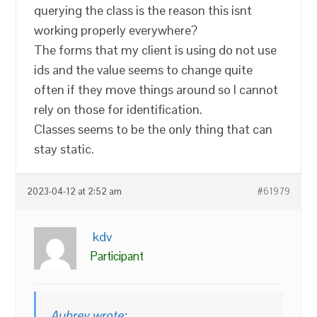
querying the class is the reason this isnt
working properly everywhere?
The forms that my client is using do not use
ids and the value seems to change quite
often if they move things around so I cannot
rely on those for identification.
Classes seems to be the only thing that can
stay static.
2023-04-12 at 2:52 am
#61979
kdv
Participant
Aubrey wrote: