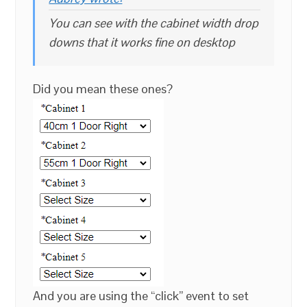
You can see with the cabinet width drop
downs that it works fine on desktop
Did you mean these ones?
And you are using the “click” event to set