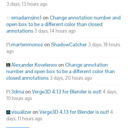
3 days, 13 hours ago
emadamsinc1
on
Change annotation number and
open box to be a different color than closed
annotations
3 days, 14 hours ago
martenmonoz
on
ShadowCatcher
3 days, 18 hours
ago
Alexander Kovelenov
on
Change annotation
number and open box to be a different color than
closed annotations
3 days, 20 hours ago
3dma
on
Verge3D 4.13 for Blender is out!
4 days,
10 hours ago
visualizer
on
Verge3D 4.13 for Blender is out!
4
days, 11 hours ago