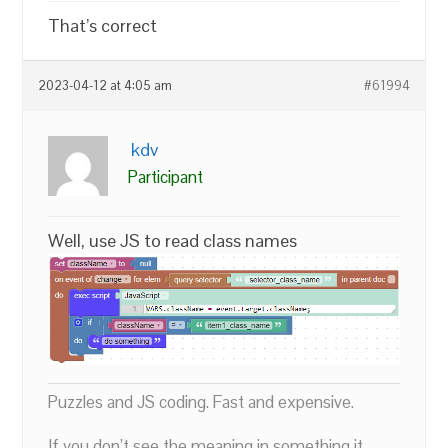
That’s correct
2023-04-12 at 4:05 am
#61994
kdv
Participant
Well, use JS to read class names
Puzzles and JS coding. Fast and expensive.
If you don’t see the meaning in something it