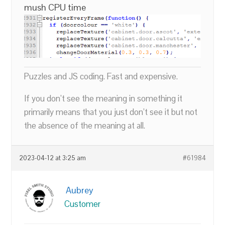
mush CPU time
Puzzles and JS coding. Fast and expensive.
If you don’t see the meaning in something it
primarily means that you just don’t see it but not
the absence of the meaning at all.
2023-04-12 at 3:25 am
#61984
Aubrey
Customer