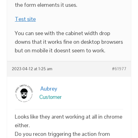
the form elements it uses.
Test site
You can see with the cabinet width drop
downs that it works fine on desktop browsers
but on mobile it doesnt seem to work.
2023-04-12 at 1:25 am
#61977
Aubrey
Customer
Looks like they arent working at all in chrome
either.
Do you recon triggering the action from