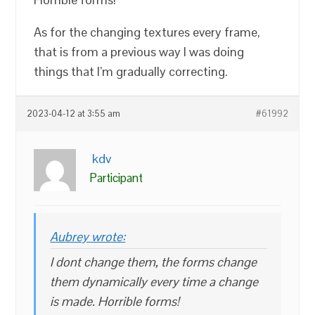
As for the changing textures every frame,
that is from a previous way I was doing
things that I’m gradually correcting.
2023-04-12 at 3:55 am
#61992
kdv
Participant
Aubrey wrote:
I dont change them, the forms change
them dynamically every time a change
is made. Horrible forms!