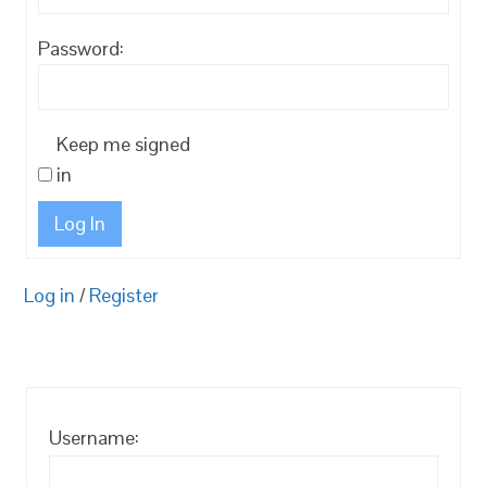
Password:
Keep me signed
in
Log In
Log in
/
Register
Username: