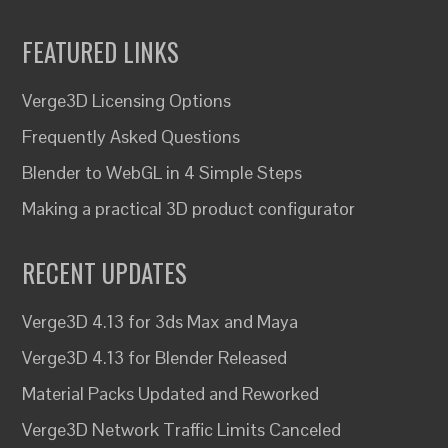
FEATURED LINKS
Verge3D Licensing Options
Frequently Asked Questions
Blender to WebGL in 4 Simple Steps
Making a practical 3D product configurator
RECENT UPDATES
Verge3D 4.13 for 3ds Max and Maya
Verge3D 4.13 for Blender Released
Material Packs Updated and Reworked
Verge3D Network Traffic Limits Canceled