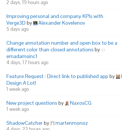
2 days, 19 hours ago
Improving personal and company KPIs with
Verge3D
by
Alexander Kovelenov
5 days ago
Change annotation number and open box to be a
different color than closed annotations
by
emadamsinc1
4 days, 17 hours ago
Feature Request : Direct link to published app
by
I
Design A Lot!
1 week ago
New project questions
by
NaxosCG
1 week ago
ShadowCatcher
by
martenmonoz
4 days, 22 hours ago