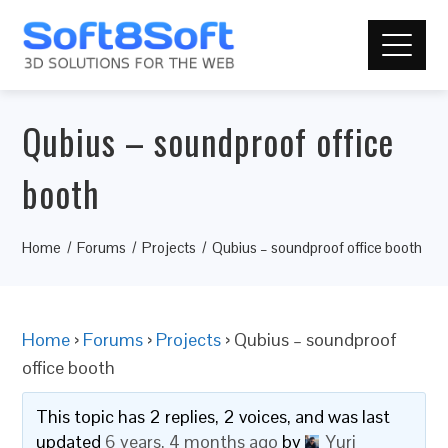
Qubius – soundproof office
booth
Home
Forums
Projects
Qubius – soundproof office booth
Home
›
Forums
›
Projects
›
Qubius – soundproof
office booth
This topic has 2 replies, 2 voices, and was last
updated
6 years, 4 months ago
by
Yuri