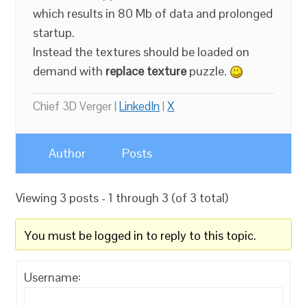
which results in 80 Mb of data and prolonged
startup.
Instead the textures should be loaded on
demand with
replace texture
puzzle.
Chief 3D Verger |
LinkedIn
|
X
Author
Posts
Viewing 3 posts - 1 through 3 (of 3 total)
You must be logged in to reply to this topic.
Username: