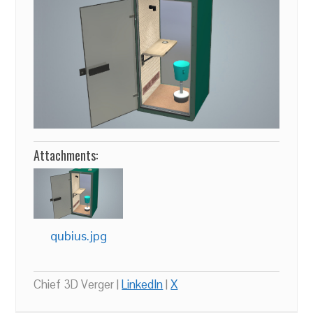
Attachments:
qubius.jpg
Chief 3D Verger |
LinkedIn
|
X