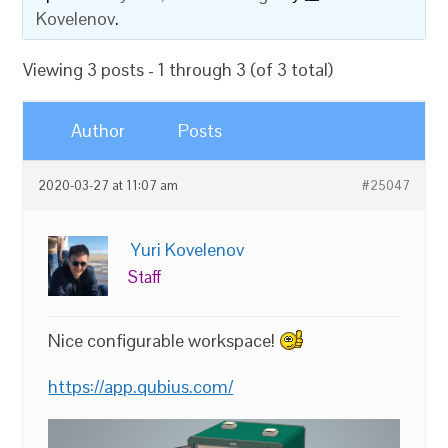
Kovelenov
.
Viewing 3 posts - 1 through 3 (of 3 total)
Author
Posts
2020-03-27 at 11:07 am
#25047
Yuri Kovelenov
Staff
Nice configurable workspace!
https://app.qubius.com/