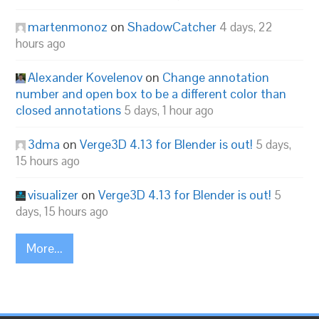
martenmonoz
on
ShadowCatcher
4 days, 22
hours ago
Alexander Kovelenov
on
Change annotation
number and open box to be a different color than
closed annotations
5 days, 1 hour ago
3dma
on
Verge3D 4.13 for Blender is out!
5 days,
15 hours ago
visualizer
on
Verge3D 4.13 for Blender is out!
5
days, 15 hours ago
More...