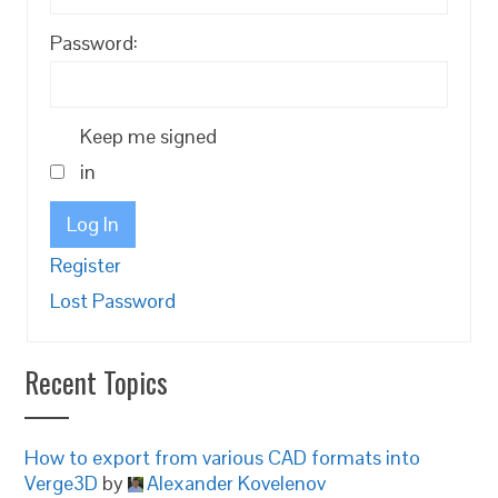
Password:
Keep me signed
in
Log In
Register
Lost Password
Recent Topics
How to export from various CAD formats into
Verge3D
by
Alexander Kovelenov