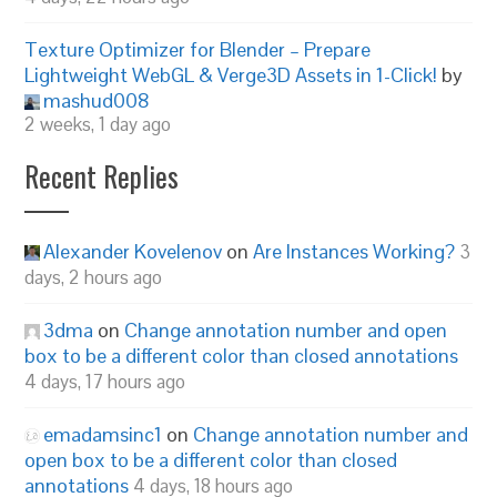
Texture Optimizer for Blender – Prepare
Lightweight WebGL & Verge3D Assets in 1-Click!
by
mashud008
2 weeks, 1 day ago
Recent Replies
Alexander Kovelenov
on
Are Instances Working?
3
days, 2 hours ago
3dma
on
Change annotation number and open
box to be a different color than closed annotations
4 days, 17 hours ago
emadamsinc1
on
Change annotation number and
open box to be a different color than closed
annotations
4 days, 18 hours ago