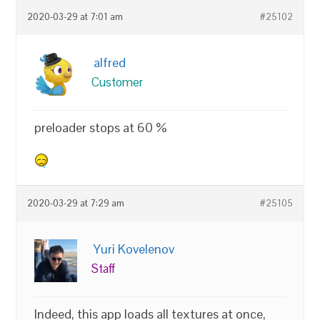
2020-03-29 at 7:01 am
#25102
alfred
Customer
preloader stops at 60 %
2020-03-29 at 7:29 am
#25105
Yuri Kovelenov
Staff
Indeed, this app loads all textures at once,