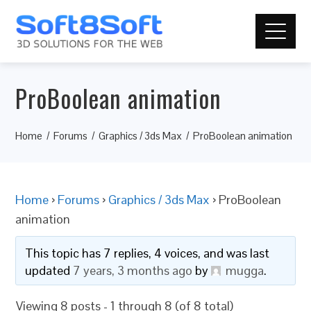
ProBoolean animation
Home
Forums
Graphics / 3ds Max
ProBoolean animation
Home
›
Forums
›
Graphics / 3ds Max
›
ProBoolean
animation
This topic has 7 replies, 4 voices, and was last
updated
7 years, 3 months ago
by
mugga
.
Viewing 8 posts - 1 through 8 (of 8 total)