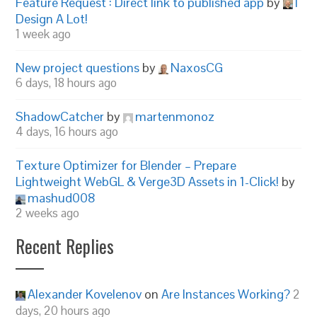
Feature Request : Direct link to published app
by
I
Design A Lot!
1 week ago
New project questions
by
NaxosCG
6 days, 18 hours ago
ShadowCatcher
by
martenmonoz
4 days, 16 hours ago
Texture Optimizer for Blender – Prepare
Lightweight WebGL & Verge3D Assets in 1-Click!
by
mashud008
2 weeks ago
Recent Replies
Alexander Kovelenov
on
Are Instances Working?
2
days, 20 hours ago