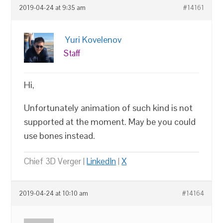
2019-04-24 at 9:35 am
#14161
Yuri Kovelenov
Staff
Hi,
Unfortunately animation of such kind is not
supported at the moment. May be you could
use bones instead.
Chief 3D Verger |
LinkedIn
|
X
2019-04-24 at 10:10 am
#14164