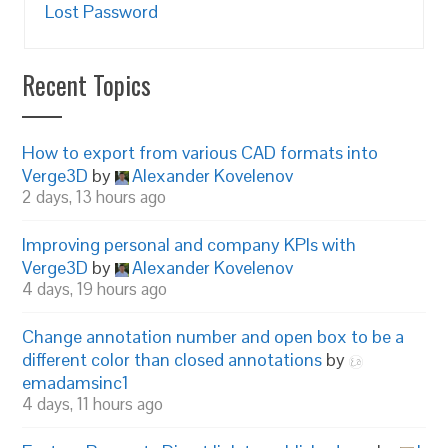
Lost Password
Recent Topics
How to export from various CAD formats into
Verge3D
by
Alexander Kovelenov
2 days, 13 hours ago
Improving personal and company KPIs with
Verge3D
by
Alexander Kovelenov
4 days, 19 hours ago
Change annotation number and open box to be a
different color than closed annotations
by
emadamsinc1
4 days, 11 hours ago