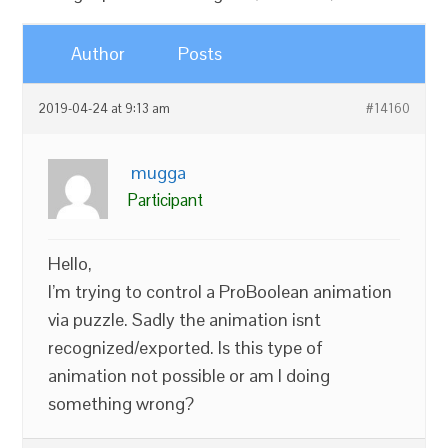
Author
Posts
2019-04-24 at 9:13 am
#14160
mugga
Participant
Hello,
I’m trying to control a ProBoolean animation
via puzzle. Sadly the animation isnt
recognized/exported. Is this type of
animation not possible or am I doing
something wrong?