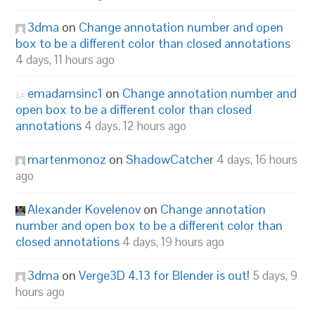
3dma
on
Change annotation number and open
box to be a different color than closed annotations
4 days, 11 hours ago
emadamsinc1
on
Change annotation number and
open box to be a different color than closed
annotations
4 days, 12 hours ago
martenmonoz
on
ShadowCatcher
4 days, 16 hours
ago
Alexander Kovelenov
on
Change annotation
number and open box to be a different color than
closed annotations
4 days, 19 hours ago
3dma
on
Verge3D 4.13 for Blender is out!
5 days, 9
hours ago