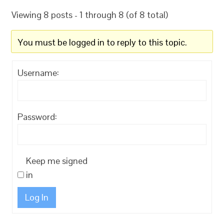
Viewing 8 posts - 1 through 8 (of 8 total)
You must be logged in to reply to this topic.
Username:
Password:
Keep me signed
in
Log In