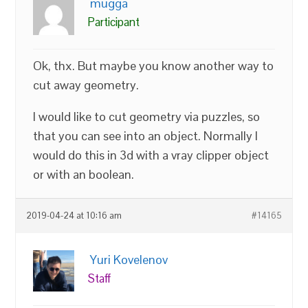
mugga
Participant
Ok, thx. But maybe you know another way to
cut away geometry.
I would like to cut geometry via puzzles, so
that you can see into an object. Normally I
would do this in 3d with a vray clipper object
or with an boolean.
2019-04-24 at 10:16 am
#14165
Yuri Kovelenov
Staff