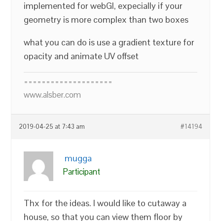
implemented for webGl, expecially if your
geometry is more complex than two boxes
what you can do is use a gradient texture for
opacity and animate UV offset
====================
www.alsber.com
2019-04-25 at 7:43 am
#14194
mugga
Participant
Thx for the ideas. I would like to cutaway a
house, so that you can view them floor by