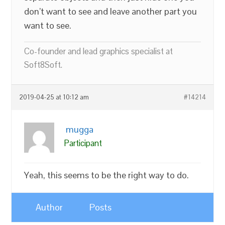
don’t want to see and leave another part you
want to see.
Co-founder and lead graphics specialist at
Soft8Soft.
2019-04-25 at 10:12 am
#14214
mugga
Participant
Yeah, this seems to be the right way to do.
Author
Posts