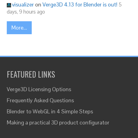
visualizer
on
Verge3D 4.13 for Blender is out!
5
days, 9 hours ago
More...
FEATURED LINKS
Verge3D Licensing Options
Frequently Asked Questions
Blender to WebGL in 4 Simple Steps
Making a practical 3D product configurator