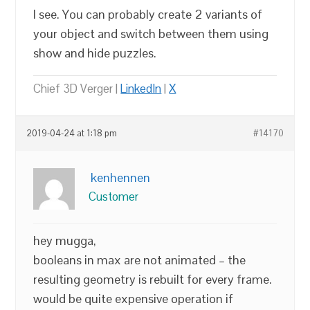
I see. You can probably create 2 variants of
your object and switch between them using
show and hide puzzles.
Chief 3D Verger |
LinkedIn
|
X
2019-04-24 at 1:18 pm
#14170
kenhennen
Customer
hey mugga,
booleans in max are not animated – the
resulting geometry is rebuilt for every frame.
would be quite expensive operation if