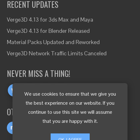
RECENT UPDATES
Verge3D 4.13 for 3ds Max and Maya
Verge3D 4.13 for Blender Released
Material Packs Updated and Reworked
Verge3D Network Traffic Limits Canceled
NEVER MISS A THING!
We use cookies to ensure that we give you
the best experience on our website. If you
OTHER LANGUAGES
continue to use this site we will assume
that you are happy with it.
OK, I AGREE