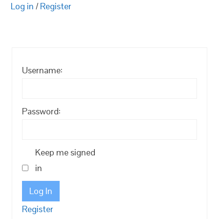
Log in
/
Register
Username:
Password:
Keep me signed
in
Log In
Register