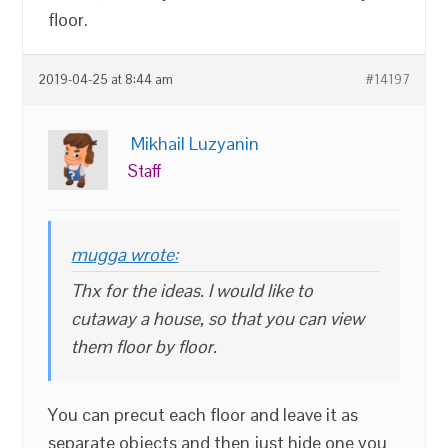
floor.
2019-04-25 at 8:44 am
#14197
Mikhail Luzyanin
Staff
mugga wrote:
Thx for the ideas. I would like to
cutaway a house, so that you can view
them floor by floor.
You can precut each floor and leave it as
separate objects and then just hide one you