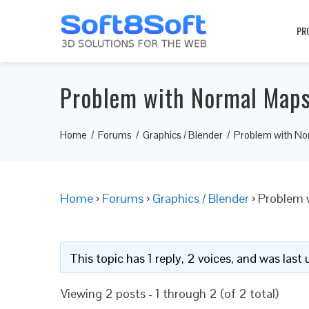
PR
Problem with Normal Maps
Home
Forums
Graphics / Blender
Problem with No
Home
›
Forums
›
Graphics / Blender
›
Problem 
This topic has 1 reply, 2 voices, and was las
Viewing 2 posts - 1 through 2 (of 2 total)