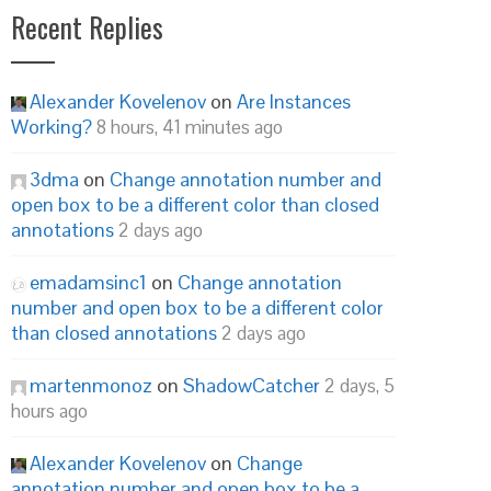
Recent Replies
Alexander Kovelenov
on
Are Instances
Working?
8 hours, 41 minutes ago
3dma
on
Change annotation number and
open box to be a different color than closed
annotations
2 days ago
emadamsinc1
on
Change annotation
number and open box to be a different color
than closed annotations
2 days ago
martenmonoz
on
ShadowCatcher
2 days, 5
hours ago
Alexander Kovelenov
on
Change
annotation number and open box to be a