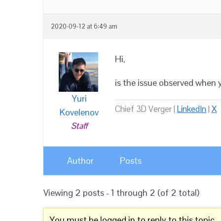
2020-09-12 at 6:49 am
Hi,
is the issue observed when
Yuri
Chief 3D Verger |
LinkedIn
|
X
Kovelenov
Staff
Author
Posts
Viewing 2 posts - 1 through 2 (of 2 total)
You must be logged in to reply to this topic.