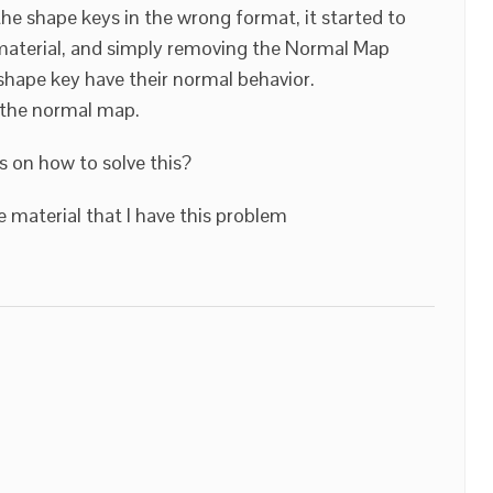
the shape keys in the wrong format, it started to
 material, and simply removing the Normal Map
hape key have their normal behavior.
f the normal map.
 on how to solve this?
 material that I have this problem