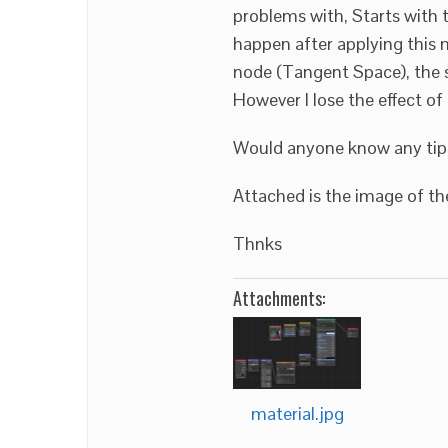
problems with, Starts with 
happen after applying this
node (Tangent Space), the s
However I lose the effect o
Would anyone know any tips
Attached is the image of the
Thnks
Attachments:
material.jpg