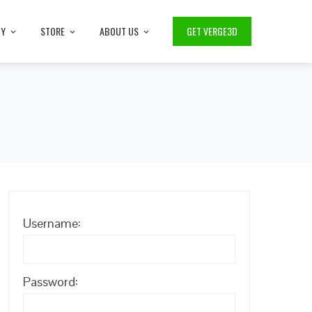
TY
STORE
ABOUT US
GET VERGE3D
Username:
Password: