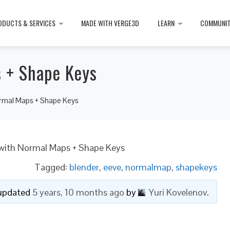
ODUCTS & SERVICES
MADE WITH VERGE3D
LEARN
COMMUNI
 + Shape Keys
rmal Maps + Shape Keys
with Normal Maps + Shape Keys
Tagged:
blender
,
eeve
,
normalmap
,
shapekeys
t updated
5 years, 10 months ago
by
Yuri Kovelenov
.