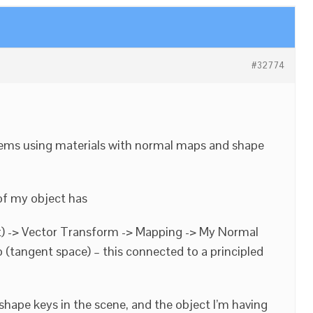
#32774
lems using materials with normal maps and shape
of my object has
) -> Vector Transform -> Mapping -> My Normal
(tangent space) – this connected to a principled
 shape keys in the scene, and the object I’m having