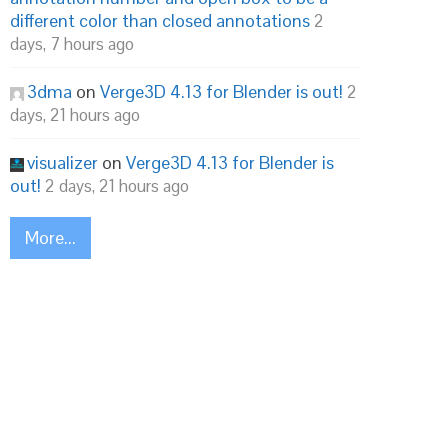
different color than closed annotations
2
days, 7 hours ago
3dma
on
Verge3D 4.13 for Blender is out!
2
days, 21 hours ago
visualizer
on
Verge3D 4.13 for Blender is
out!
2 days, 21 hours ago
More...