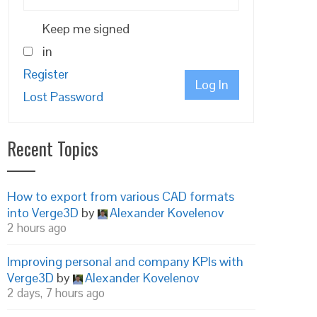
Keep me signed
in
Register
Log In
Lost Password
Recent Topics
How to export from various CAD formats
into Verge3D
by
Alexander Kovelenov
2 hours ago
Improving personal and company KPIs with
Verge3D
by
Alexander Kovelenov
2 days, 7 hours ago