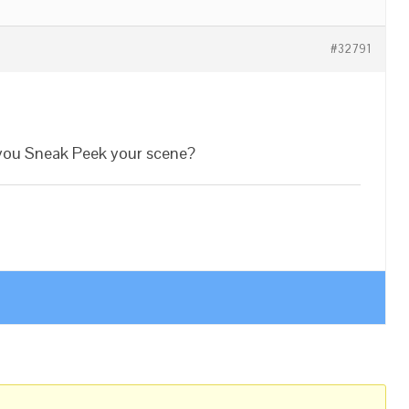
#32791
 you Sneak Peek your scene?