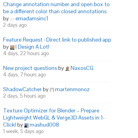
Change annotation number and open box to
be a different color than closed annotations
by
emadamsinc1
2 days ago
Feature Request : Direct link to published app
by
I Design A Lot!
4 days, 22 hours ago
New project questions
by
NaxosCG
4 days, 7 hours ago
ShadowCatcher
by
martenmonoz
2 days, 5 hours ago
Texture Optimizer for Blender – Prepare
Lightweight WebGL & Verge3D Assets in 1-
Click!
by
mashud008
1 week, 5 days ago