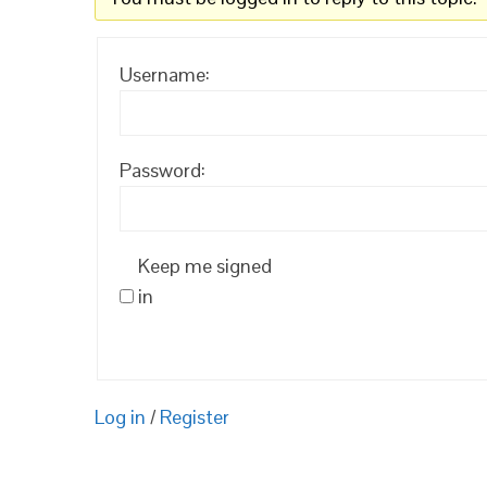
Username:
Password:
Keep me signed
in
Log in
/
Register