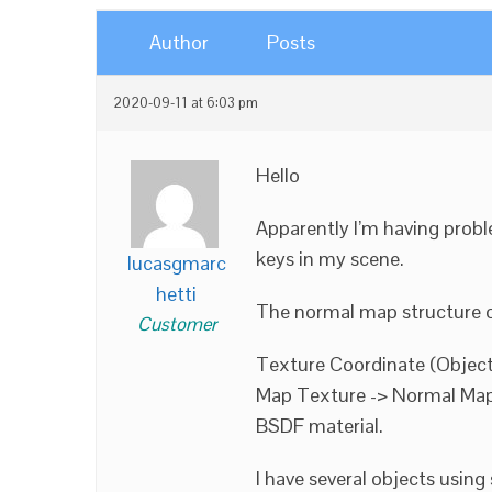
Author
Posts
2020-09-11 at 6:03 pm
Hello
Apparently I’m having prob
keys in my scene.
lucasgmarc
hetti
The normal map structure 
Customer
Texture Coordinate (Object
Map Texture -> Normal Map 
BSDF material.
I have several objects using