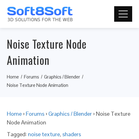
Noise Texture Node
Animation
Home
Forums
Graphics / Blender
Noise Texture Node Animation
Home
›
Forums
›
Graphics / Blender
›
Noise Texture
Node Animation
Tagged:
noise texture
,
shaders