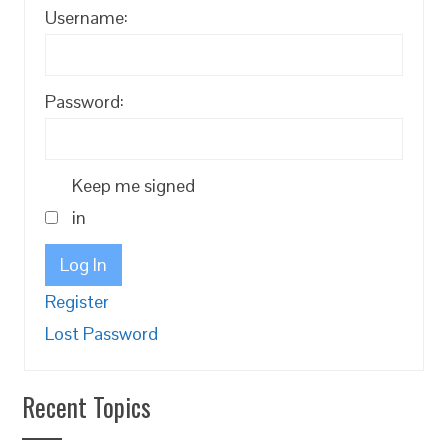
Username:
Password:
Keep me signed
in
Log In
Register
Lost Password
Recent Topics