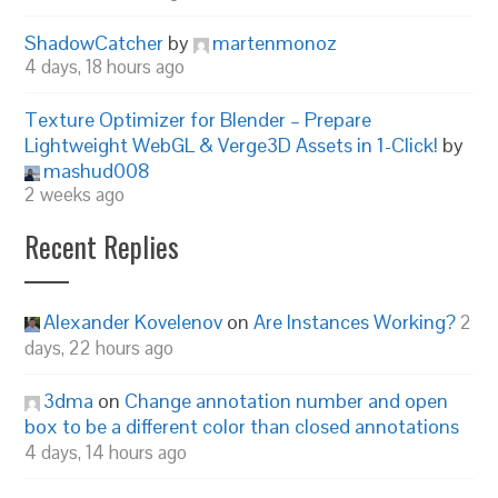
ShadowCatcher
by
martenmonoz
4 days, 18 hours ago
Texture Optimizer for Blender – Prepare
Lightweight WebGL & Verge3D Assets in 1-Click!
by
mashud008
2 weeks ago
Recent Replies
Alexander Kovelenov
on
Are Instances Working?
2
days, 22 hours ago
3dma
on
Change annotation number and open
box to be a different color than closed annotations
4 days, 14 hours ago