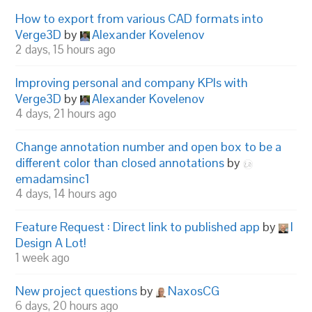
How to export from various CAD formats into
Verge3D
by
Alexander Kovelenov
2 days, 15 hours ago
Improving personal and company KPIs with
Verge3D
by
Alexander Kovelenov
4 days, 21 hours ago
Change annotation number and open box to be a
different color than closed annotations
by
emadamsinc1
4 days, 14 hours ago
Feature Request : Direct link to published app
by
I
Design A Lot!
1 week ago
New project questions
by
NaxosCG
6 days, 20 hours ago