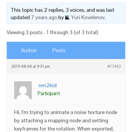
This topic has 2 replies, 3 voices, and was last
updated
7 years ago
by
Yuri Kovelenov
.
Viewing 3 posts - 1 through 3 (of 3 total)
Author
Posts
2019-08-04 at 9:31 pm
#17493
nm2kid
Participant
Hi, I’m trying to animate a noise texture node
by attaching a mapping node and setting
keyframes for the rotation. When exported,