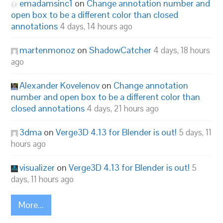
emadamsinc1
on
Change annotation number and
open box to be a different color than closed
annotations
4 days, 14 hours ago
martenmonoz
on
ShadowCatcher
4 days, 18 hours
ago
Alexander Kovelenov
on
Change annotation
number and open box to be a different color than
closed annotations
4 days, 21 hours ago
3dma
on
Verge3D 4.13 for Blender is out!
5 days, 11
hours ago
visualizer
on
Verge3D 4.13 for Blender is out!
5
days, 11 hours ago
More...