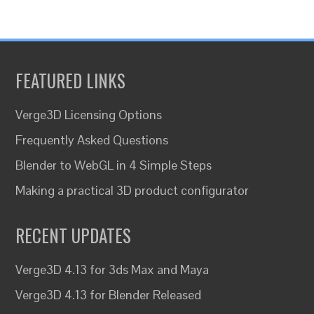
FEATURED LINKS
Verge3D Licensing Options
Frequently Asked Questions
Blender to WebGL in 4 Simple Steps
Making a practical 3D product configurator
RECENT UPDATES
Verge3D 4.13 for 3ds Max and Maya
Verge3D 4.13 for Blender Released