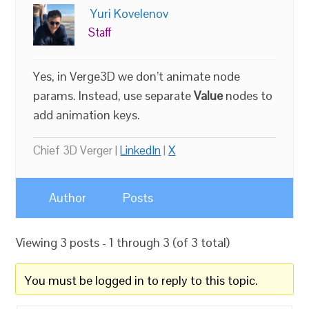
Yuri Kovelenov
Staff
Yes, in Verge3D we don’t animate node
params. Instead, use separate
Value
nodes to
add animation keys.
Chief 3D Verger |
LinkedIn
|
X
Author
Posts
Viewing 3 posts - 1 through 3 (of 3 total)
You must be logged in to reply to this topic.