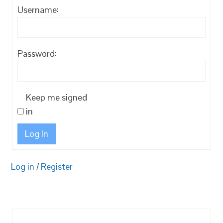
Username:
Password:
Keep me signed
in
Log In
Log in
/
Register