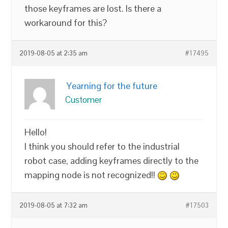
those keyframes are lost. Is there a
workaround for this?
2019-08-05 at 2:35 am
#17495
Yearning for the future
Customer
Hello!
I think you should refer to the industrial
robot case, adding keyframes directly to the
mapping node is not recognized!!
2019-08-05 at 7:32 am
#17503