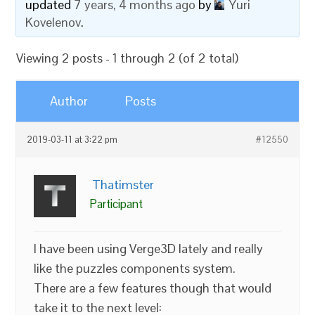
updated
7 years, 4 months ago
by
Yuri
Kovelenov
.
Viewing 2 posts - 1 through 2 (of 2 total)
Author
Posts
2019-03-11 at 3:22 pm
#12550
Thatimster
Participant
I have been using Verge3D lately and really
like the puzzles components system.
There are a few features though that would
take it to the next level: