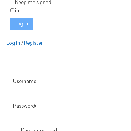
Keep me signed
in
Log In
Log in
/
Register
Username:
Password:
Keep me signed