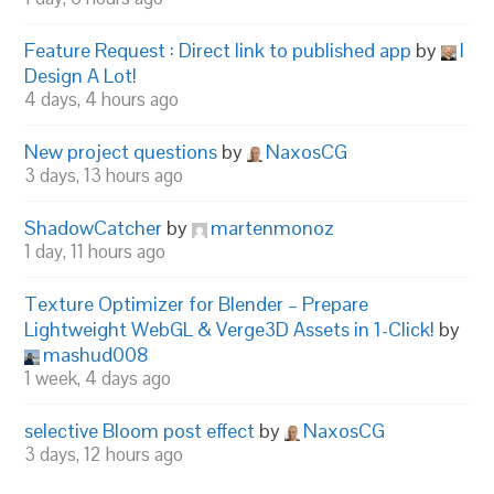
Feature Request : Direct link to published app
by
I
Design A Lot!
4 days, 4 hours ago
New project questions
by
NaxosCG
3 days, 13 hours ago
ShadowCatcher
by
martenmonoz
1 day, 11 hours ago
Texture Optimizer for Blender – Prepare
Lightweight WebGL & Verge3D Assets in 1-Click!
by
mashud008
1 week, 4 days ago
selective Bloom post effect
by
NaxosCG
3 days, 12 hours ago