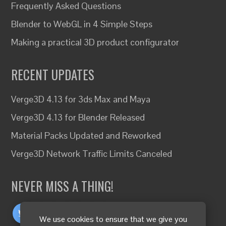
Frequently Asked Questions
Blender to WebGL in 4 Simple Steps
Making a practical 3D product configurator
RECENT UPDATES
Verge3D 4.13 for 3ds Max and Maya
Verge3D 4.13 for Blender Released
Material Packs Updated and Reworked
Verge3D Network Traffic Limits Canceled
NEVER MISS A THING!
We use cookies to ensure that we give you