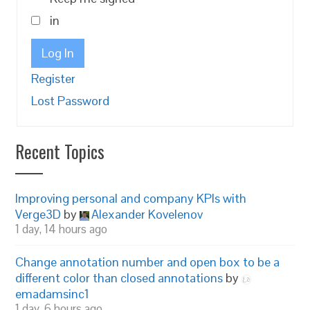
in
Log In
Register
Lost Password
Recent Topics
Improving personal and company KPIs with
Verge3D
by
Alexander Kovelenov
1 day, 14 hours ago
Change annotation number and open box to be a
different color than closed annotations
by
emadamsinc1
1 day, 6 hours ago