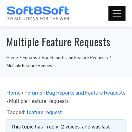
Multiple Feature Requests
Home
Forums
Bug Reports and Feature Requests
Multiple Feature Requests
Home
›
Forums
›
Bug Reports and Feature Requests
›
Multiple Feature Requests
Tagged:
feature request
This topic has 1 reply, 2 voices, and was last