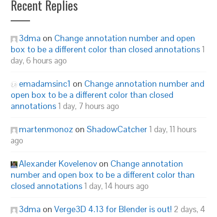
Recent Replies
3dma
on
Change annotation number and open
box to be a different color than closed annotations
1
day, 6 hours ago
emadamsinc1
on
Change annotation number and
open box to be a different color than closed
annotations
1 day, 7 hours ago
martenmonoz
on
ShadowCatcher
1 day, 11 hours
ago
Alexander Kovelenov
on
Change annotation
number and open box to be a different color than
closed annotations
1 day, 14 hours ago
3dma
on
Verge3D 4.13 for Blender is out!
2 days, 4