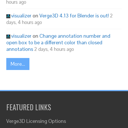
hours ago
visualizer
on
Verge3D 4.13 for Blender is out!
2
days, 4 hours ago
visualizer
on
Change annotation number and
open box to be a different color than closed
annotations
2 days, 4 hours ago
More...
FEATURED LINKS
Verge3D Licensing Options