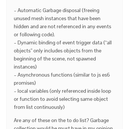
– Automatic Garbage disposal (freeing
unused mesh instances that have been
hidden and are not referenced in any events
or following code).
– Dynamic binding of event trigger data (“all
objects” only includes objects from the
beginning of the scene, not spawned
instances)
– Asynchronous functions (similar to js es6
promises)
– local variables (only referenced inside loop
or function to avoid selecting same object
from list continuously)
Are any of these on the to do list? Garbage
collection would be must have in my opinion.