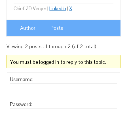
Chief 3D Verger |
LinkedIn
|
X
Author
Posts
Viewing 2 posts - 1 through 2 (of 2 total)
You must be logged in to reply to this topic.
Username:
Password: