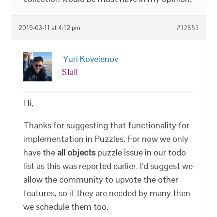
2019-03-11 at 4:12 pm
#12553
Yuri Kovelenov
Staff
Hi,
Thanks for suggesting that functionality for
implementation in Puzzles. For now we only
have the
all objects
puzzle issue in our todo
list as this was reported earlier. I’d suggest we
allow the community to upvote the other
features, so if they are needed by many then
we schedule them too.