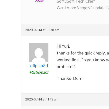
Staff
Soft8Soft Tech Chief
Want more Verge3D updates?
2020-07-14 at 10:38 am
Hi Yuri,
thanks for the quick reply,
worked fine. Do you know w
offplan3d
problem?
Participant
Thanks- Dom
2020-07-14 at 11:19 am