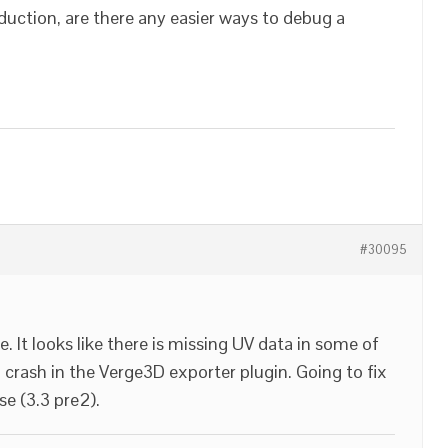
duction, are there any easier ways to debug a
#30095
 It looks like there is missing UV data in some of
crash in the Verge3D exporter plugin. Going to fix
se (3.3 pre2).