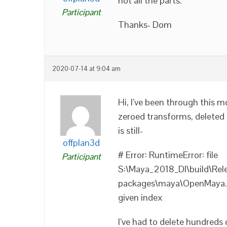
not all the parts.
Participant
Thanks- Dom
2020-07-14 at 9:04 am
Hi, I’ve been through this m
zeroed transforms, deleted 
is still-
offplan3d
# Error: RuntimeError: file
Participant
S:\Maya_2018_DI\build\Rel
packages\maya\OpenMaya.py
given index
I’ve had to delete hundreds