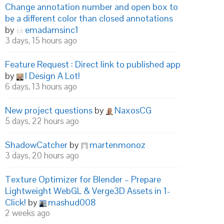
Change annotation number and open box to
be a different color than closed annotations
by
emadamsinc1
3 days, 15 hours ago
Feature Request : Direct link to published app
by
I Design A Lot!
6 days, 13 hours ago
New project questions
by
NaxosCG
5 days, 22 hours ago
ShadowCatcher
by
martenmonoz
3 days, 20 hours ago
Texture Optimizer for Blender – Prepare
Lightweight WebGL & Verge3D Assets in 1-
Click!
by
mashud008
2 weeks ago