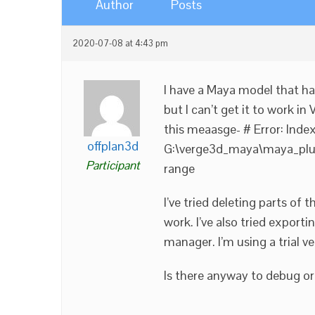
Author
Posts
2020-07-08 at 4:43 pm
I have a Maya model that h
but I can’t get it to work in
this meaasge- # Error: IndexE
offplan3d
G:\verge3d_maya\maya_plugi
Participant
range
I’ve tried deleting parts of
work. I’ve also tried exporti
manager. I’m using a trial 
Is there anyway to debug or