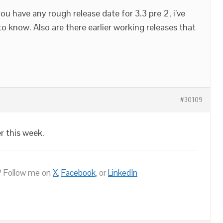
ou have any rough release date for 3.3 pre 2, i’ve
 know. Also are there earlier working releases that
#30109
er this week.
 Follow me on
X
,
Facebook
, or
LinkedIn