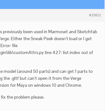
#29832
as previously been used in Marmoset and Sketchfab
 Verge. Either the Sneak Peek doesn’t load or I get
rror: file
n\lib\customAttrs.py line 427: list index out of
 the model (around 50 parts) and can get 1 parts to
ng the .gltf but can’t open it from the Verge
version for Maya on windows 10 and Chrome.
 fix the problem please.