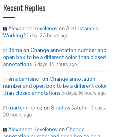
Recent Replies
Alexander Kovelenov
on
Are Instances
Working?
1 day, 23 hours ago
3dma
on
Change annotation number and
open box to be a different color than closed
annotations
3 days, 15 hours ago
emadamsinc1
on
Change annotation
number and open box to be a different color
than closed annotations
3 days, 16 hours ago
martenmonoz
on
ShadowCatcher
3 days,
20 hours ago
Alexander Kovelenov
on
Change
annotation number and open box to be a