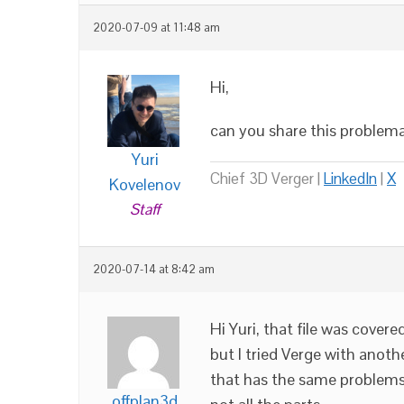
2020-07-09 at 11:48 am
Hi,
can you share this problema
Yuri
Chief 3D Verger |
LinkedIn
|
X
Kovelenov
Staff
2020-07-14 at 8:42 am
Hi Yuri, that file was cover
but I tried Verge with anot
that has the same problems.
offplan3d