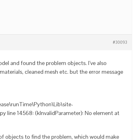
#30093
odel and found the problem objects. I’ve also
materials, cleaned mesh etc. but the error message
ease\runTime\Python\Lib\site-
 line 14568: (kInvalidParameter): No element at
 of objects to find the problem, which would make