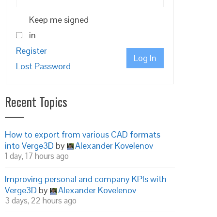
Keep me signed
in
Register
Log In
Lost Password
Recent Topics
How to export from various CAD formats
into Verge3D
by
Alexander Kovelenov
1 day, 17 hours ago
Improving personal and company KPIs with
Verge3D
by
Alexander Kovelenov
3 days, 22 hours ago