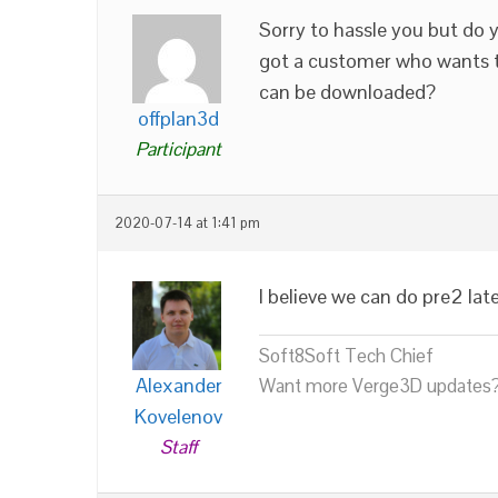
Sorry to hassle you but do y
got a customer who wants to
can be downloaded?
offplan3d
Participant
2020-07-14 at 1:41 pm
I believe we can do pre2 lat
Soft8Soft Tech Chief
Alexander
Want more Verge3D updates?
Kovelenov
Staff