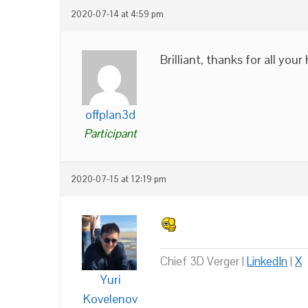
2020-07-14 at 4:59 pm
Brilliant, thanks for all your
offplan3d
Participant
2020-07-15 at 12:19 pm
Chief 3D Verger |
LinkedIn
|
X
Yuri
Kovelenov