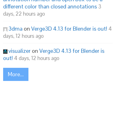
different color than closed annotations
3
days, 22 hours ago
3dma
on
Verge3D 4.13 for Blender is out!
4
days, 12 hours ago
visualizer
on
Verge3D 4.13 for Blender is
out!
4 days, 12 hours ago
More...