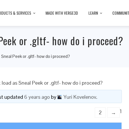
ODUCTS & SERVICES
MADE WITH VERGE3D
LEARN
COMMUNI
Peek or .gltf- how do i proceed?
 Sneal Peek or .gltf- how do i proceed?
 load as Sneal Peek or .gltf- how do i proceed?
last updated
6 years ago
by
Yuri Kovelenov
.
1
2
→