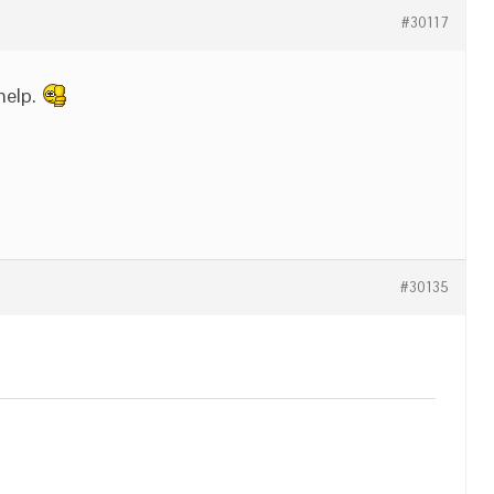
#30117
 help.
#30135