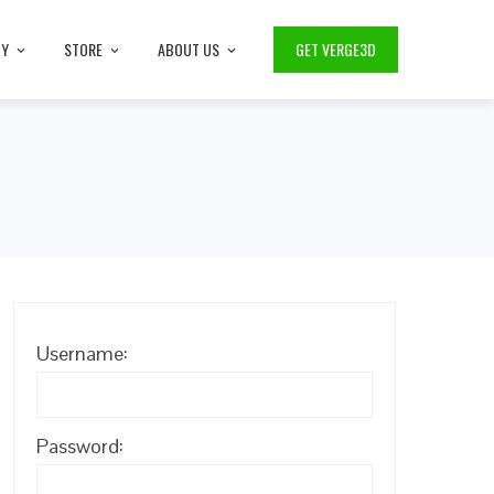
TY
STORE
ABOUT US
GET VERGE3D
Username:
Password: