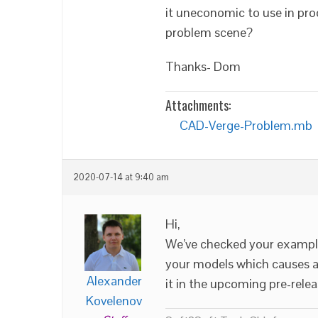
it uneconomic to use in pro
problem scene?
Thanks- Dom
Attachments:
CAD-Verge-Problem.mb
2020-07-14 at 9:40 am
Hi,
We’ve checked your example.
your models which causes a 
Alexander
it in the upcoming pre-relea
Kovelenov