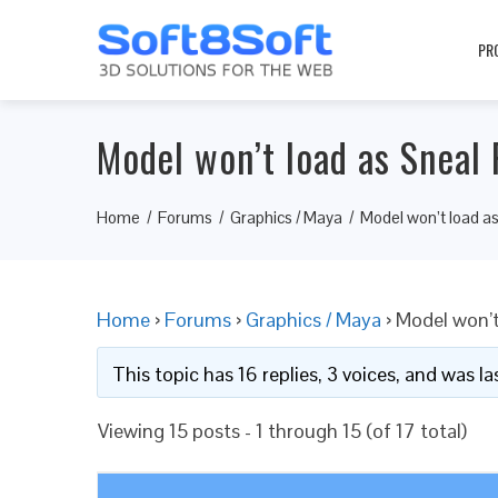
PR
Model won’t load as Sneal 
Home
Forums
Graphics / Maya
Model won’t load as
Home
›
Forums
›
Graphics / Maya
›
Model won’t
This topic has 16 replies, 3 voices, and was 
Viewing 15 posts - 1 through 15 (of 17 total)