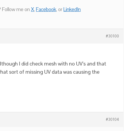
 Follow me on
X
,
Facebook
, or
LinkedIn
#30100
 although I did check mesh with no UV’s and that
hat sort of missing UV data was causing the
#30104