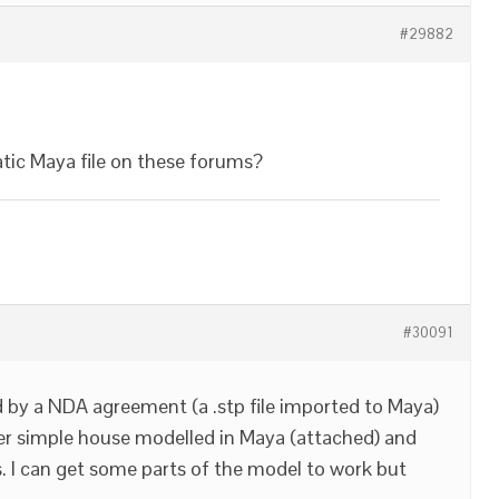
#29882
tic Maya file on these forums?
#30091
ed by a NDA agreement (a .stp file imported to Maya)
her simple house modelled in Maya (attached) and
 I can get some parts of the model to work but