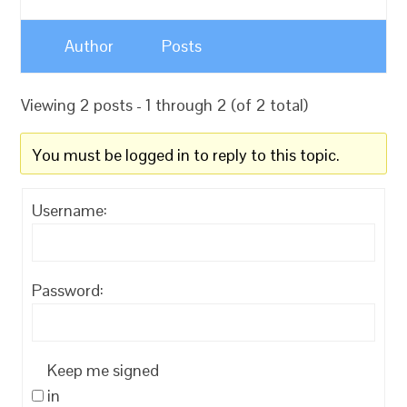
Author
Posts
Viewing 2 posts - 1 through 2 (of 2 total)
You must be logged in to reply to this topic.
Username:
Password:
Keep me signed
in