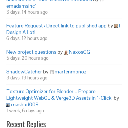
emadamsinc1
3 days, 14 hours ago
Feature Request : Direct link to published app
by
I
Design A Lot!
6 days, 12 hours ago
New project questions
by
NaxosCG
5 days, 20 hours ago
ShadowCatcher
by
martenmonoz
3 days, 19 hours ago
Texture Optimizer for Blender – Prepare
Lightweight WebGL & Verge3D Assets in 1-Click!
by
mashud008
1 week, 6 days ago
Recent Replies