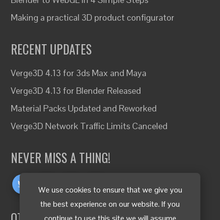
Making a practical 3D product configurator
RECENT UPDATES
Verge3D 4.13 for 3ds Max and Maya
Verge3D 4.13 for Blender Released
Material Packs Updated and Reworked
Verge3D Network Traffic Limits Canceled
NEVER MISS A THING!
We use cookies to ensure that we give you
the best experience on our website. If you
OTHER LANGUAGES
continue to use this site we will assume