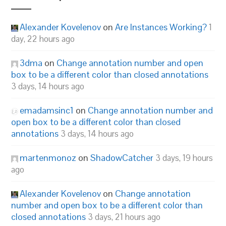
Alexander Kovelenov
on
Are Instances Working?
1
day, 22 hours ago
3dma
on
Change annotation number and open
box to be a different color than closed annotations
3 days, 14 hours ago
emadamsinc1
on
Change annotation number and
open box to be a different color than closed
annotations
3 days, 14 hours ago
martenmonoz
on
ShadowCatcher
3 days, 19 hours
ago
Alexander Kovelenov
on
Change annotation
number and open box to be a different color than
closed annotations
3 days, 21 hours ago