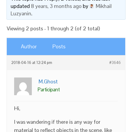
updated
8 years, 3 months ago
by
Mikhail
Luzyanin
.
Viewing 2 posts - 1 through 2 (of 2 total)
Author
Posts
2018-04-16 at 12:24 pm
#3646
M.Ghost
Participant
Hi,
I was wandering if there is any way for
material to reflect objects in the scene, like