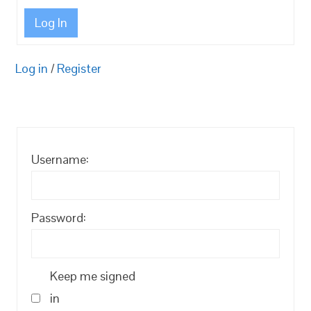
Log In
Log in
/
Register
Username:
Password:
Keep me signed
in