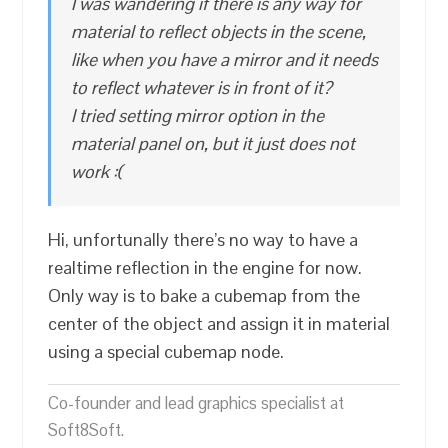
I was wandering if there is any way for
material to reflect objects in the scene,
like when you have a mirror and it needs
to reflect whatever is in front of it?
I tried setting mirror option in the
material panel on, but it just does not
work :(
Hi, unfortunally there’s no way to have a
realtime reflection in the engine for now.
Only way is to bake a cubemap from the
center of the object and assign it in material
using a special cubemap node.
Co-founder and lead graphics specialist at
Soft8Soft.