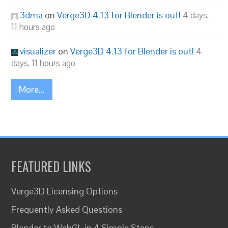
3dma
on
Verge3D 4.13 for Blender is out!
4 days,
11 hours ago
visualizer
on
Verge3D 4.13 for Blender is out!
4
days, 11 hours ago
More...
FEATURED LINKS
Verge3D Licensing Options
Frequently Asked Questions
Blender to WebGL in 4 Simple Steps