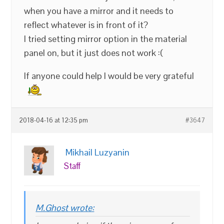
when you have a mirror and it needs to
reflect whatever is in front of it?
I tried setting mirror option in the material
panel on, but it just does not work :(
If anyone could help I would be very grateful
2018-04-16 at 12:35 pm
#3647
Mikhail Luzyanin
Staff
M.Ghost wrote: