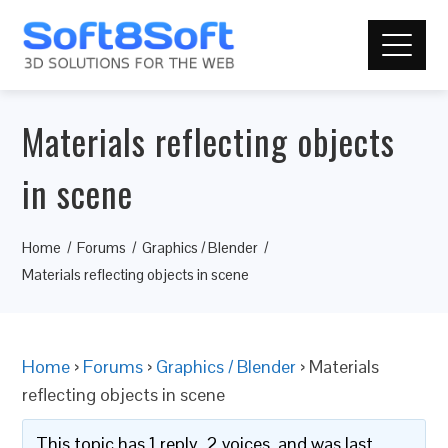
Materials reflecting objects
in scene
Home
Forums
Graphics / Blender
Materials reflecting objects in scene
Home
›
Forums
›
Graphics / Blender
›
Materials
reflecting objects in scene
This topic has 1 reply, 2 voices, and was last