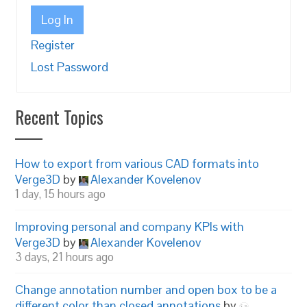
Log In
Register
Lost Password
Recent Topics
How to export from various CAD formats into
Verge3D
by
Alexander Kovelenov
1 day, 15 hours ago
Improving personal and company KPIs with
Verge3D
by
Alexander Kovelenov
3 days, 21 hours ago
Change annotation number and open box to be a
different color than closed annotations
by