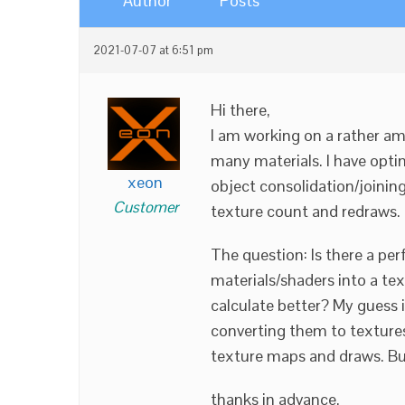
Author
Posts
2021-07-07 at 6:51 pm
Hi there,
I am working on a rather am
many materials. I have opti
xeon
object consolidation/joining
Customer
texture count and redraws.
The question: Is there a pe
materials/shaders into a te
calculate better? My guess 
converting them to textures
texture maps and draws. Bu
thanks in advance.