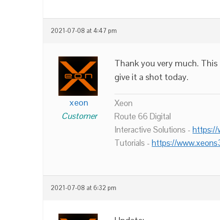
2021-07-08 at 4:47 pm
Thank you very much. This is
give it a shot today.
xeon
Xeon
Customer
Route 66 Digital
Interactive Solutions -
https:/
Tutorials -
https://www.xeons
2021-07-08 at 6:32 pm