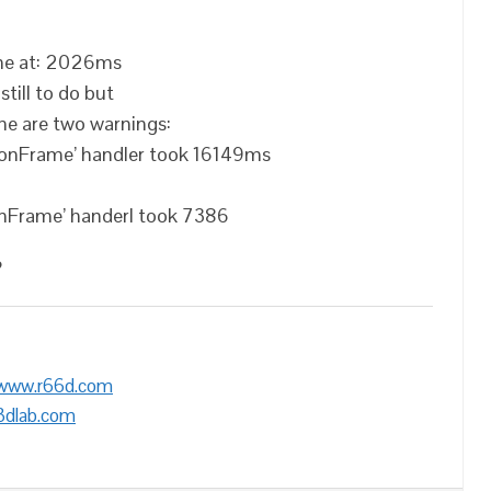
 me at: 2026ms
till to do but
me are two warnings:
tionFrame’ handler took 16149ms
ionFrame’ handerl took 7386
?
/www.r66d.com
3dlab.com