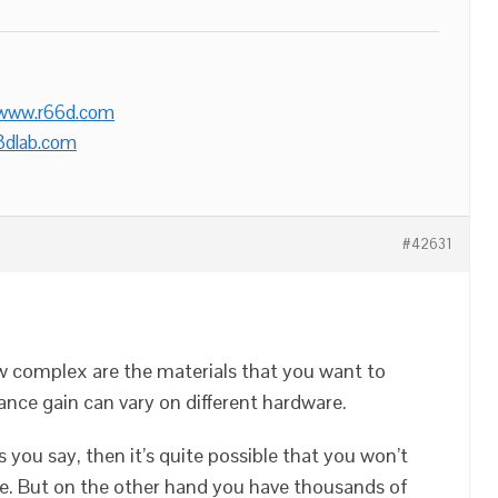
/www.r66d.com
3dlab.com
#42631
w complex are the materials that you want to
ance gain can vary on different hardware.
s you say, then it’s quite possible that you won’t
ce. But on the other hand you have thousands of