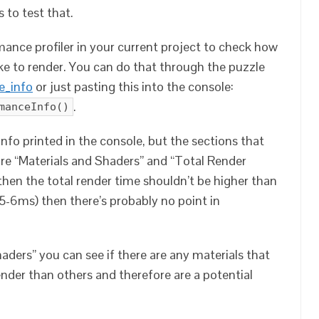
 to test that.
ance profiler in your current project to check how
e to render. You can do that through the puzzle
e_info
or just pasting this into the console:
.
manceInfo()
 info printed in the console, but the sections that
are “Materials and Shaders” and “Total Render
then the total render time shouldn’t be higher than
 (5-6ms) then there’s probably no point in
aders” you can see if there are any materials that
nder than others and therefore are a potential