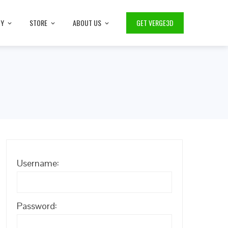
TY
STORE
ABOUT US
GET VERGE3D
Username:
Password: