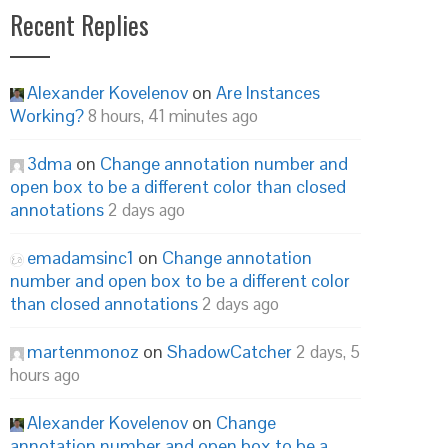
Recent Replies
Alexander Kovelenov
on
Are Instances
Working?
8 hours, 41 minutes ago
3dma
on
Change annotation number and
open box to be a different color than closed
annotations
2 days ago
emadamsinc1
on
Change annotation
number and open box to be a different color
than closed annotations
2 days ago
martenmonoz
on
ShadowCatcher
2 days, 5
hours ago
Alexander Kovelenov
on
Change
annotation number and open box to be a