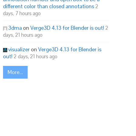
different color than closed annotations
2
days, 7 hours ago
3dma
on
Verge3D 4.13 for Blender is out!
2
days, 21 hours ago


visualizer
on
Verge3D 4.13 for Blender is
out!
2 days, 21 hours ago
More...