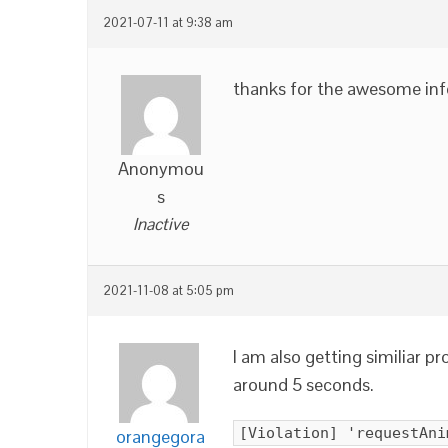
2021-07-11 at 9:38 am
thanks for the awesome inf
Anonymou
s
Inactive
2021-11-08 at 5:05 pm
I am also getting similiar 
around 5 seconds.
[Violation] 'requestAni
orangegora