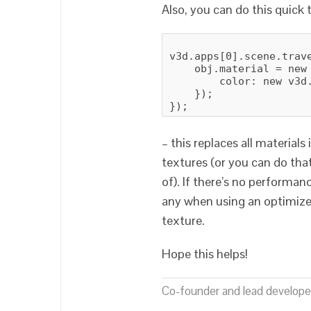
Also, you can do this quick t
v3d.apps[0].scene.trave
    obj.material = new 
        color: new v3d
    });

– this replaces all materials
textures (or you can do tha
of). If there’s no performa
any when using an optimized
texture.
Hope this helps!
Co-founder and lead developer