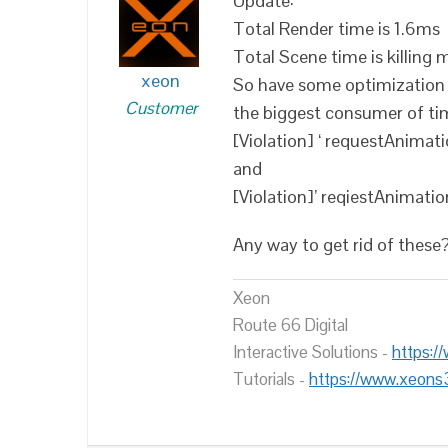
Update:
Total Render time is 1.6ms
Total Scene time is killing
xeon
So have some optimization s
Customer
the biggest consumer of ti
[Violation] ‘ requestAnima
and
[Violation]’ reqiestAnimat
Any way to get rid of these
Xeon
Route 66 Digital
Interactive Solutions -
https:/
Tutorials -
https://www.xeons