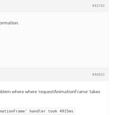
#42743
ormation.
#46823
problem where where ‘requestAnimationFrame’ takes
mationFrame' handler took 4915ms