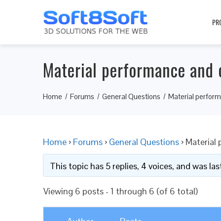
PR
Material performance and 
Home
Forums
General Questions
Material perform
Home
›
Forums
›
General Questions
›
Material
This topic has 5 replies, 4 voices, and was l
Viewing 6 posts - 1 through 6 (of 6 total)