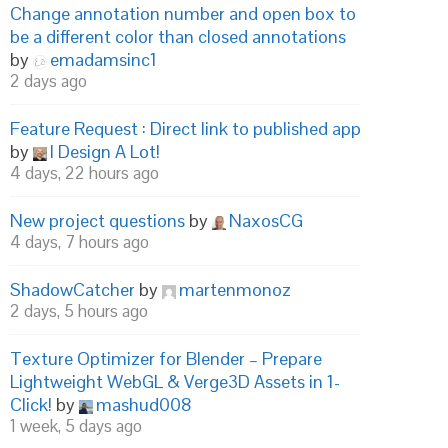
Change annotation number and open box to
be a different color than closed annotations
by
emadamsinc1
2 days ago
Feature Request : Direct link to published app
by
I Design A Lot!
4 days, 22 hours ago
New project questions
by
NaxosCG
4 days, 7 hours ago
ShadowCatcher
by
martenmonoz
2 days, 5 hours ago
Texture Optimizer for Blender – Prepare
Lightweight WebGL & Verge3D Assets in 1-
Click!
by
mashud008
1 week, 5 days ago