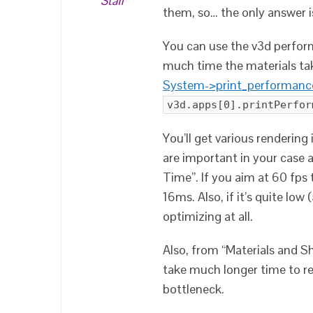
Staff
them, so… the only answer is
You can use the v3d perform
much time the materials tak
System->print_performanc
v3d.apps[0].printPerfor
You’ll get various rendering
are important in your case 
Time”. If you aim at 60 fps 
16ms. Also, if it’s quite low
optimizing at all.
Also, from “Materials and Sh
take much longer time to re
bottleneck.