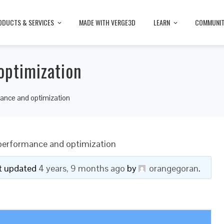
ODUCTS & SERVICES
MADE WITH VERGE3D
LEARN
COMMUNI
optimization
ance and optimization
 performance and optimization
ast updated
4 years, 9 months ago
by
orangegoran
.