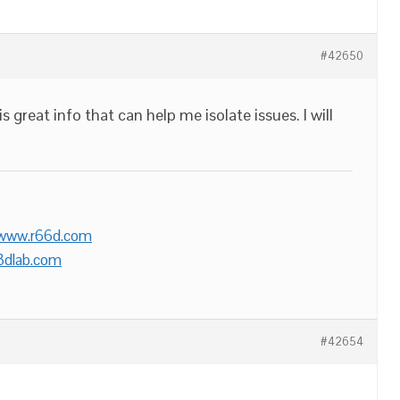
#42650
 great info that can help me isolate issues. I will
/www.r66d.com
3dlab.com
#42654