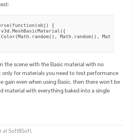
est:
rse(function(obj) {

v3d.MeshBasicMaterial({

.Color(Math.random(), Math.random(), Math.random())
 in the scene with the Basic material with no
t only for materials you need to test performance
nce gain even when using Basic, then there won’t be
 material with everything baked into a single
 at Soft8Soft.