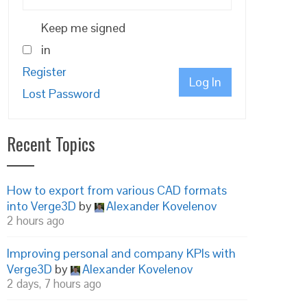
Keep me signed
in
Register
Log In
Lost Password
Recent Topics
How to export from various CAD formats
into Verge3D
by
Alexander Kovelenov
2 hours ago
Improving personal and company KPIs with
Verge3D
by
Alexander Kovelenov
2 days, 7 hours ago