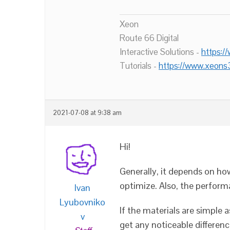
Xeon
Route 66 Digital
Interactive Solutions -
https:/
Tutorials -
https://www.xeons
2021-07-08 at 9:38 am
Hi!
Generally, it depends on ho
optimize. Also, the perform
Ivan
Lyubovniko
If the materials are simple a
v
get any noticeable differen