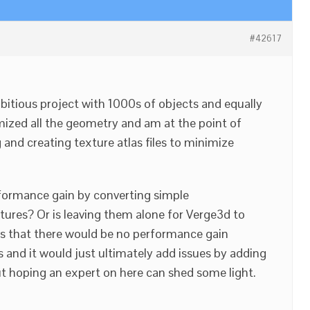
#42617
bitious project with 1000s of objects and equally
mized all the geometry and am at the point of
 and creating texture atlas files to minimize
rformance gain by converting simple
xtures? Or is leaving them alone for Verge3d to
is that there would be no performance gain
 and it would just ultimately add issues by adding
t hoping an expert on here can shed some light.