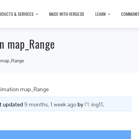
ODUCTS & SERVICES
MADE WITH VERGE3D
LEARN
COMMUNI
on map_Range
on map_Range
Animation map_Range
ast updated
9 months, 1 week ago
by
ing11
.