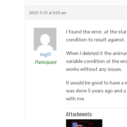
2025-11-01 at 9:59 am
I found the error, at the sta
condition to result against.
When I deleted it the anima
ing11
variable condition at the e
Participant
works without any issues.
It would be good to have a w
was done 5 years ago and a 
with me.
Attachments: