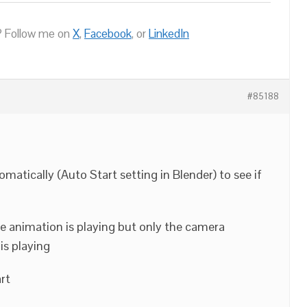
 Follow me on
X
,
Facebook
, or
LinkedIn
#85188
omatically (Auto Start setting in Blender) to see if
he animation is playing but only the camera
is playing
rt