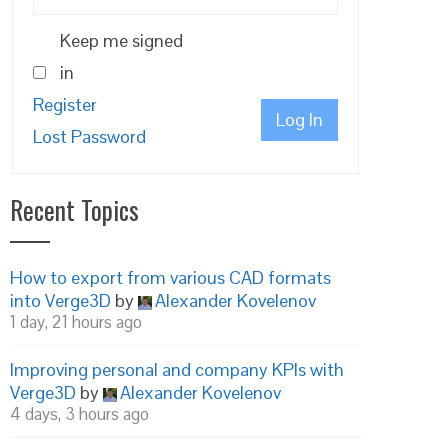
Keep me signed
in
Register
Log In
Lost Password
Recent Topics
How to export from various CAD formats
into Verge3D
by
Alexander Kovelenov
1 day, 21 hours ago
Improving personal and company KPIs with
Verge3D
by
Alexander Kovelenov
4 days, 3 hours ago