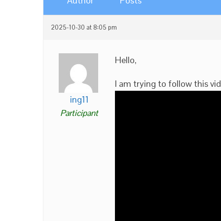
Author
Posts
2025-10-30 at 8:05 pm
Hello,
I am trying to follow this vi
ing11
Participant