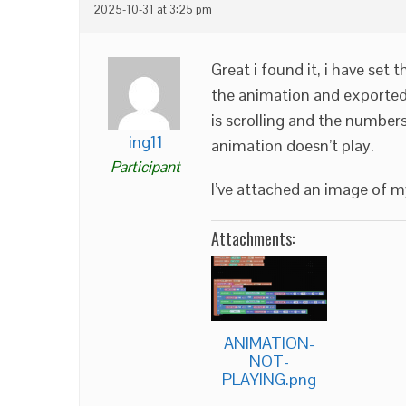
2025-10-31 at 3:25 pm
Great i found it, i have set
the animation and exported 
is scrolling and the number
ing11
animation doesn’t play.
Participant
I’ve attached an image of m
Attachments:
ANIMATION-
NOT-
PLAYING.png