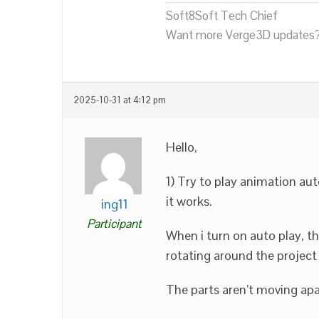
Soft8Soft Tech Chief
Want more Verge3D updates?
2025-10-31 at 4:12 pm
Hello,
1) Try to play animation aut
it works.
ing11
Participant
When i turn on auto play, t
rotating around the project 
The parts aren’t moving apa