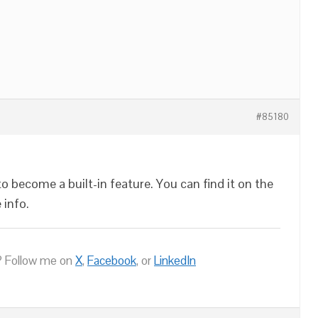
#85180
 become a built-in feature. You can find it on the
 info.
 Follow me on
X
,
Facebook
, or
LinkedIn