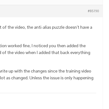
#85190
rt of the video, the anti-alias puzzle doesn’t have a
tion worked fine, I noticed you then added the
nd of the video when I added that back everything
rite up with the changes since the training video
lot as changed. Unless the issue is only happening