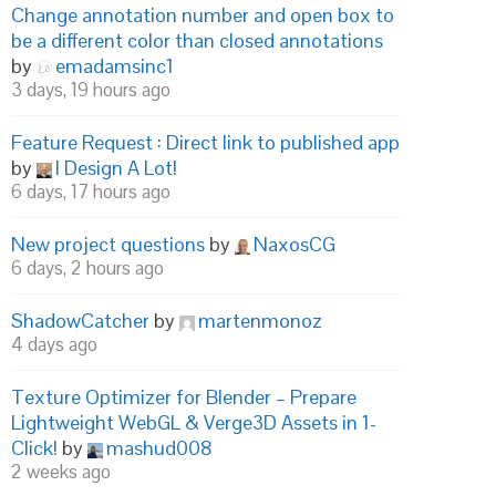
Change annotation number and open box to
be a different color than closed annotations
by
emadamsinc1
3 days, 19 hours ago
Feature Request : Direct link to published app
by
I Design A Lot!
6 days, 17 hours ago
New project questions
by
NaxosCG
6 days, 2 hours ago
ShadowCatcher
by
martenmonoz
4 days ago
Texture Optimizer for Blender – Prepare
Lightweight WebGL & Verge3D Assets in 1-
Click!
by
mashud008
2 weeks ago