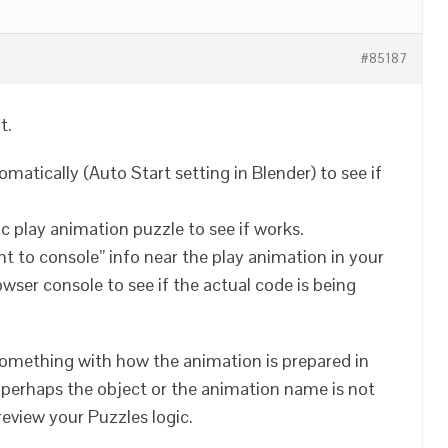
#85187
t.
omatically (Auto Start setting in Blender) to see if
asic play animation puzzle to see if works.
int to console” info near the play animation in your
ser console to see if the actual code is being
s something with how the animation is prepared in
, perhaps the object or the animation name is not
 review your Puzzles logic.