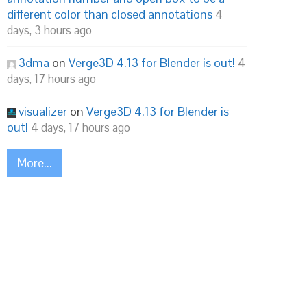
different color than closed annotations
4
days, 3 hours ago
3dma
on
Verge3D 4.13 for Blender is out!
4
days, 17 hours ago
visualizer
on
Verge3D 4.13 for Blender is
out!
4 days, 17 hours ago
More...