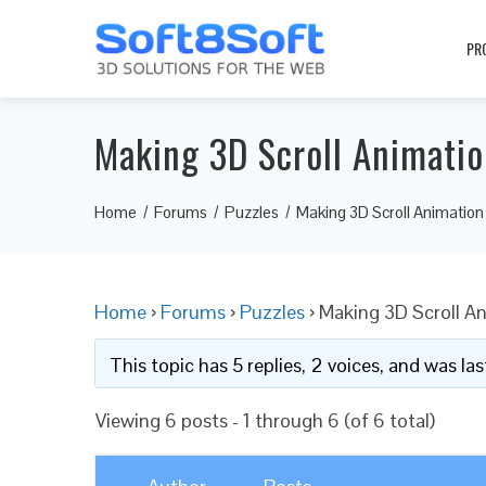
PR
Making 3D Scroll Animati
Home
Forums
Puzzles
Making 3D Scroll Animati
Home
›
Forums
›
Puzzles
›
Making 3D Scroll 
This topic has 5 replies, 2 voices, and was l
Viewing 6 posts - 1 through 6 (of 6 total)