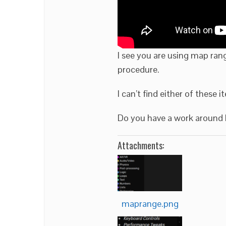
I see you are using map ran
procedure.
I can’t find either of these 
Do you have a work around I
Attachments:
maprange.png