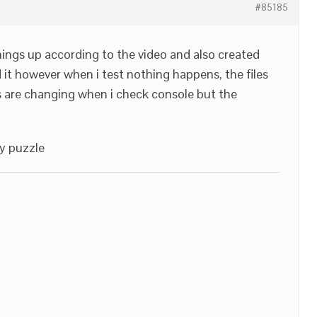
#85185
 things up according to the video and also created
it however when i test nothing happens, the files
s are changing when i check console but the
y puzzle