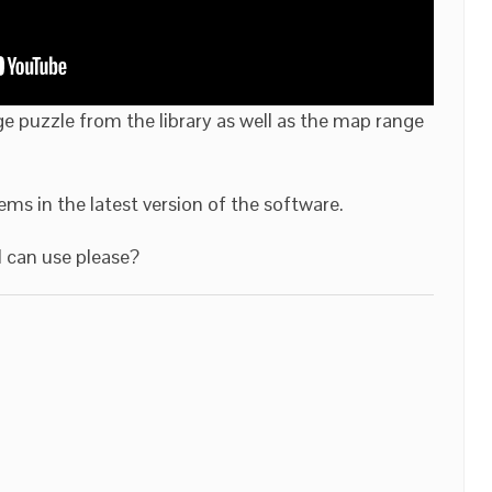
ge puzzle from the library as well as the map range
items in the latest version of the software.
 can use please?