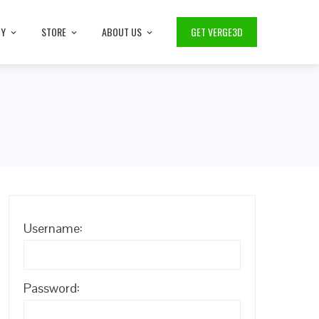
TY
STORE
ABOUT US
GET VERGE3D
Username:
Password: