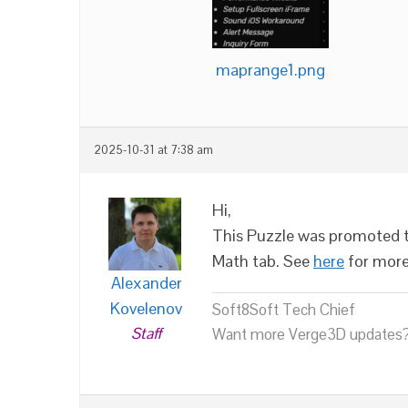
maprange1.png
2025-10-31 at 7:38 am
Hi,
This Puzzle was promoted to
Math tab. See
here
for more
Alexander
Kovelenov
Soft8Soft Tech Chief
Staff
Want more Verge3D updates?