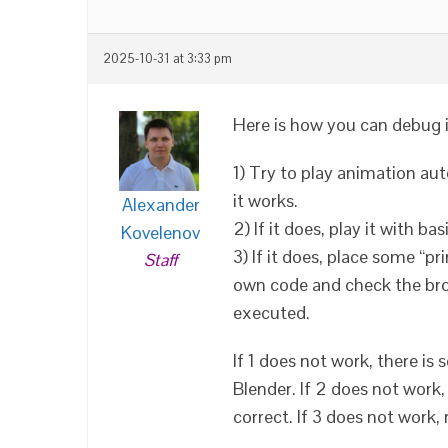
2025-10-31 at 3:33 pm
Here is how you can debug i
1) Try to play animation aut
it works.
Alexander
2) If it does, play it with b
Kovelenov
3) If it does, place some “pr
Staff
own code and check the brow
executed.
If 1 does not work, there i
Blender. If 2 does not work
correct. If 3 does not work,