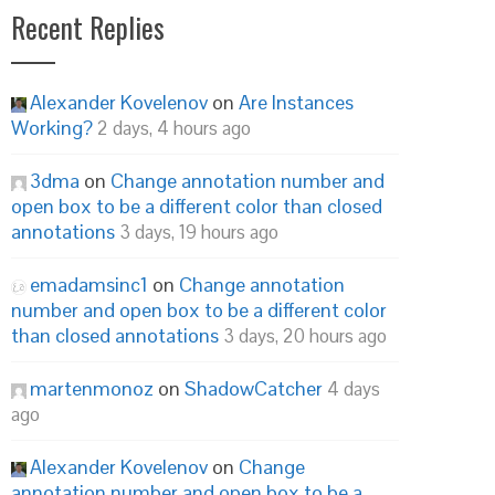
Recent Replies
Alexander Kovelenov
on
Are Instances
Working?
2 days, 4 hours ago
3dma
on
Change annotation number and
open box to be a different color than closed
annotations
3 days, 19 hours ago
emadamsinc1
on
Change annotation
number and open box to be a different color
than closed annotations
3 days, 20 hours ago
martenmonoz
on
ShadowCatcher
4 days
ago
Alexander Kovelenov
on
Change
annotation number and open box to be a