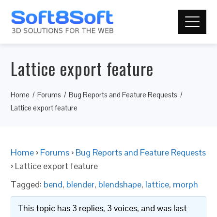
Lattice export feature
Home
Forums
Bug Reports and Feature Requests
Lattice export feature
Home
›
Forums
›
Bug Reports and Feature Requests
›
Lattice export feature
Tagged:
bend
,
blender
,
blendshape
,
lattice
,
morph
This topic has 3 replies, 3 voices, and was last