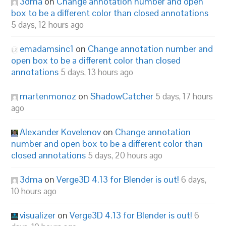
3dma
on
Change annotation number and open
box to be a different color than closed annotations
5 days, 12 hours ago
emadamsinc1
on
Change annotation number and
open box to be a different color than closed
annotations
5 days, 13 hours ago
martenmonoz
on
ShadowCatcher
5 days, 17 hours
ago
Alexander Kovelenov
on
Change annotation
number and open box to be a different color than
closed annotations
5 days, 20 hours ago
3dma
on
Verge3D 4.13 for Blender is out!
6 days,
10 hours ago
visualizer
on
Verge3D 4.13 for Blender is out!
6