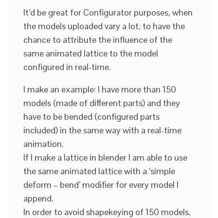
It’d be great for Configurator purposes, when
the models uploaded vary a lot, to have the
chance to attribute the influence of the
same animated lattice to the model
configured in real-time.
I make an example: I have more than 150
models (made of different parts) and they
have to be bended (configured parts
included) in the same way with a real-time
animation.
If I make a lattice in blender I am able to use
the same animated lattice with a ‘simple
deform – bend’ modifier for every model I
append.
In order to avoid shapekeying of 150 models,