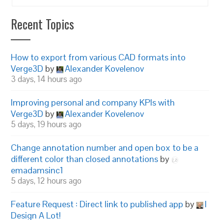
Recent Topics
How to export from various CAD formats into
Verge3D
by
Alexander Kovelenov
3 days, 14 hours ago
Improving personal and company KPIs with
Verge3D
by
Alexander Kovelenov
5 days, 19 hours ago
Change annotation number and open box to be a
different color than closed annotations
by
emadamsinc1
5 days, 12 hours ago
Feature Request : Direct link to published app
by
I
Design A Lot!