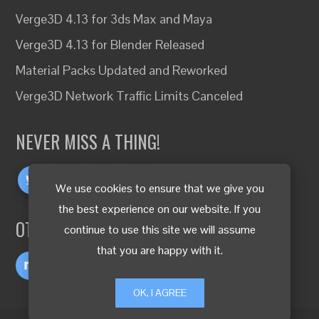
Verge3D 4.13 for 3ds Max and Maya
Verge3D 4.13 for Blender Released
Material Packs Updated and Reworked
Verge3D Network Traffic Limits Canceled
NEVER MISS A THING!
We use cookies to ensure that we give you
the best experience on our website. If you
OTHER LANGUAGES
continue to use this site we will assume
that you are happy with it.
OK, I AGREE