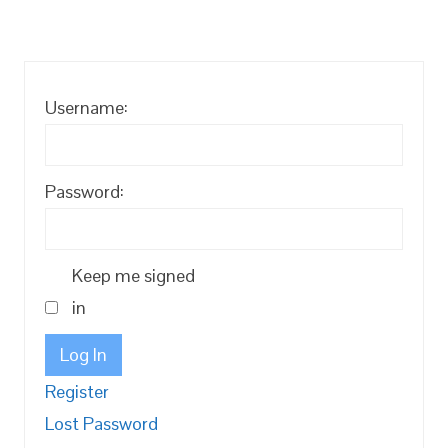
Username:
Password:
Keep me signed
in
Log In
Register
Lost Password