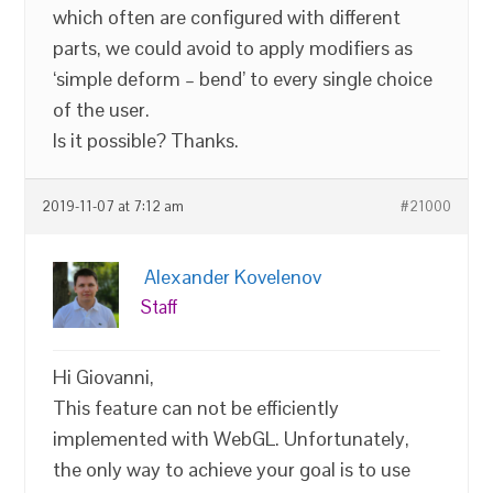
which often are configured with different
parts, we could avoid to apply modifiers as
‘simple deform – bend’ to every single choice
of the user.
Is it possible? Thanks.
2019-11-07 at 7:12 am
#21000
Alexander Kovelenov
Staff
Hi Giovanni,
This feature can not be efficiently
implemented with WebGL. Unfortunately,
the only way to achieve your goal is to use