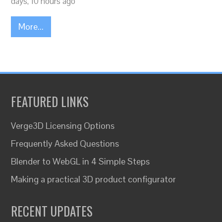
days, 10 hours ago
More...
FEATURED LINKS
Verge3D Licensing Options
Frequently Asked Questions
Blender to WebGL in 4 Simple Steps
Making a practical 3D product configurator
RECENT UPDATES