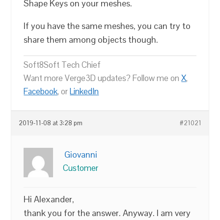
Shape Keys on your meshes.
If you have the same meshes, you can try to
share them among objects though.
Soft8Soft Tech Chief
Want more Verge3D updates? Follow me on
X
,
Facebook
, or
LinkedIn
2019-11-08 at 3:28 pm
#21021
Giovanni
Customer
Hi Alexander,
thank you for the answer. Anyway. I am very