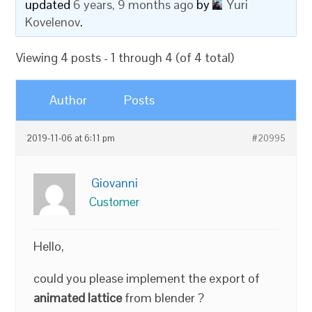
updated
6 years, 9 months ago
by
Yuri
Kovelenov
.
Viewing 4 posts - 1 through 4 (of 4 total)
Author
Posts
2019-11-06 at 6:11 pm
#20995
Giovanni
Customer
Hello,
could you please implement the export of
animated lattice
from blender ?