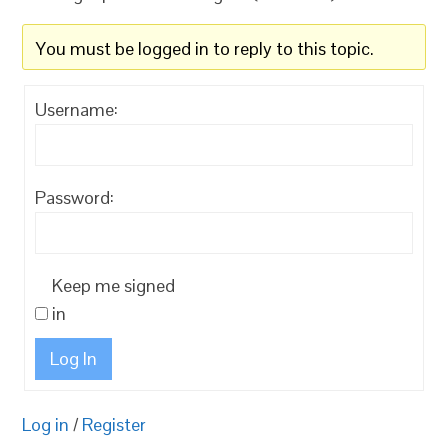
You must be logged in to reply to this topic.
Username:
Password:
Keep me signed
in
Log In
Log in
/
Register