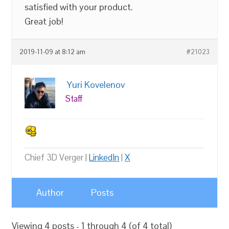
satisfied with your product.
Great job!
2019-11-09 at 8:12 am
#21023
Yuri Kovelenov
Staff
Chief 3D Verger |
LinkedIn
|
X
Author
Posts
Viewing 4 posts - 1 through 4 (of 4 total)