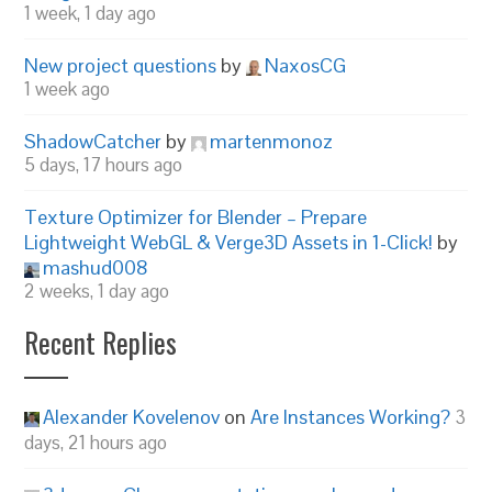
1 week, 1 day ago
New project questions
by
NaxosCG
1 week ago
ShadowCatcher
by
martenmonoz
5 days, 17 hours ago
Texture Optimizer for Blender – Prepare
Lightweight WebGL & Verge3D Assets in 1-Click!
by
mashud008
2 weeks, 1 day ago
Recent Replies
Alexander Kovelenov
on
Are Instances Working?
3
days, 21 hours ago