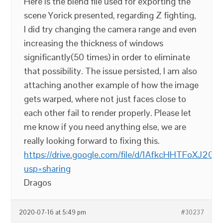
Here is the blend file used for exporting the
scene Yorick presented, regarding Z fighting,
I did try changing the camera range and even
increasing the thickness of windows
significantly(50 times) in order to eliminate
that possibility. The issue persisted, I am also
attaching another example of how the image
gets warped, where not just faces close to
each other fail to render properly. Please let
me know if you need anything else, we are
really looking forward to fixing this.
https://drive.google.com/file/d/1AfkcHHTFoXJ2
usp=sharing
Dragos
2020-07-16 at 5:49 pm
#30237