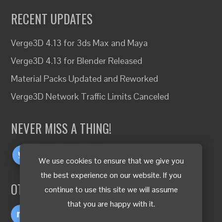
RECENT UPDATES
Verge3D 4.13 for 3ds Max and Maya
Verge3D 4.13 for Blender Released
Material Packs Updated and Reworked
Verge3D Network Traffic Limits Canceled
NEVER MISS A THING!
We use cookies to ensure that we give you
the best experience on our website. If you
OTHER LANGUAGES
continue to use this site we will assume
that you are happy with it.