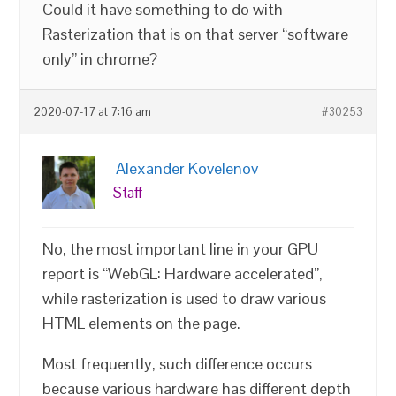
Could it have something to do with
Rasterization that is on that server “software
only” in chrome?
2020-07-17 at 7:16 am
#30253
Alexander Kovelenov
Staff
No, the most important line in your GPU
report is “WebGL: Hardware accelerated”,
while rasterization is used to draw various
HTML elements on the page.
Most frequently, such difference occurs
because various hardware has different depth