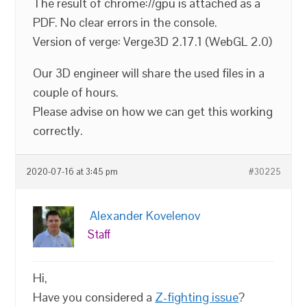
The result of chrome://gpu is attached as a
PDF. No clear errors in the console.
Version of verge: Verge3D 2.17.1 (WebGL 2.0)
Our 3D engineer will share the used files in a
couple of hours.
Please advise on how we can get this working
correctly.
2020-07-16 at 3:45 pm
#30225
Alexander Kovelenov
Staff
Hi,
Have you considered a
Z-fighting issue
?