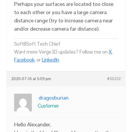
Perhaps your surfaces are located too close
to each other or you have a large camera
distance range (try to increase camera near
and/or decrease camera far distance).
Soft8Soft Tech Chief
Want more Verge3D updates? Follow me on
X
,
Facebook
, or
LinkedIn
2020-07-16 at 5:09 pm
#30232
dragosburian
Customer
Hello Alexander,