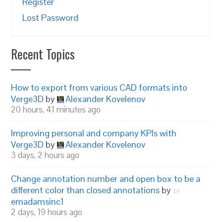
Register
Lost Password
Recent Topics
How to export from various CAD formats into
Verge3D
by
Alexander Kovelenov
20 hours, 41 minutes ago
Improving personal and company KPIs with
Verge3D
by
Alexander Kovelenov
3 days, 2 hours ago
Change annotation number and open box to be a
different color than closed annotations
by
emadamsinc1
2 days, 19 hours ago