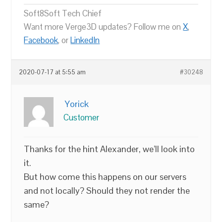
Soft8Soft Tech Chief
Want more Verge3D updates? Follow me on
X
,
Facebook
, or
LinkedIn
2020-07-17 at 5:55 am
#30248
Yorick
Customer
Thanks for the hint Alexander, we’ll look into
it.
But how come this happens on our servers
and not locally? Should they not render the
same?