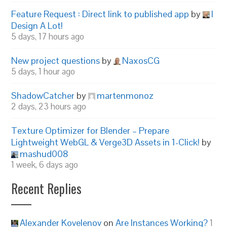
Feature Request : Direct link to published app
by
I
Design A Lot!
5 days, 17 hours ago
New project questions
by
NaxosCG
5 days, 1 hour ago
ShadowCatcher
by
martenmonoz
2 days, 23 hours ago
Texture Optimizer for Blender – Prepare
Lightweight WebGL & Verge3D Assets in 1-Click!
by
mashud008
1 week, 6 days ago
Recent Replies
Alexander Kovelenov
on
Are Instances Working?
1