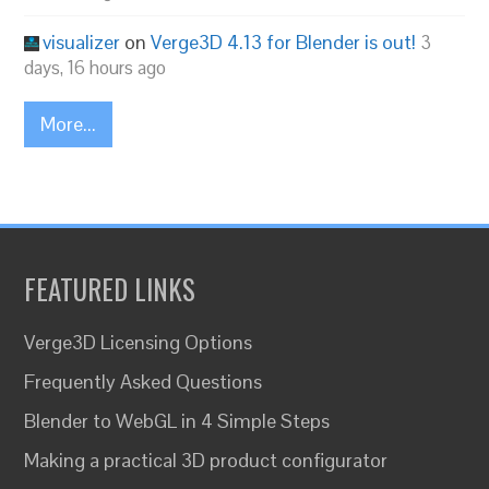
visualizer
on
Verge3D 4.13 for Blender is out!
3
days, 16 hours ago
More...
FEATURED LINKS
Verge3D Licensing Options
Frequently Asked Questions
Blender to WebGL in 4 Simple Steps
Making a practical 3D product configurator