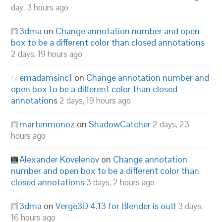
day, 3 hours ago
3dma
on
Change annotation number and open
box to be a different color than closed annotations
2 days, 19 hours ago
emadamsinc1
on
Change annotation number and
open box to be a different color than closed
annotations
2 days, 19 hours ago
martenmonoz
on
ShadowCatcher
2 days, 23
hours ago
Alexander Kovelenov
on
Change annotation
number and open box to be a different color than
closed annotations
3 days, 2 hours ago
3dma
on
Verge3D 4.13 for Blender is out!
3 days,
16 hours ago