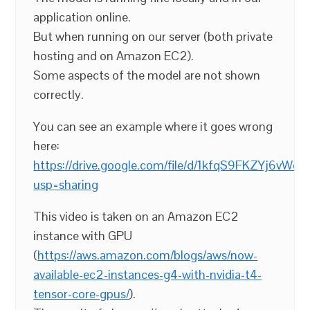
application online.
But when running on our server (both private
hosting and on Amazon EC2).
Some aspects of the model are not shown
correctly.
You can see an example where it goes wrong
here:
https://drive.google.com/file/d/1kfqS9FKZYj6vW
usp=sharing
This video is taken on an Amazon EC2
instance with GPU
(
https://aws.amazon.com/blogs/aws/now-
available-ec2-instances-g4-with-nvidia-t4-
tensor-core-gpus/
).