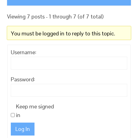
Viewing 7 posts - 1 through 7 (of 7 total)
You must be logged in to reply to this topic.
Username:
Password:
Keep me signed
in
Log In