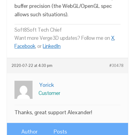
buffer precision (the WebGL/OpenGL spec
allows such situations).
Soft8Soft Tech Chief
Want more Verge3D updates? Follow me on
X
,
Facebook
, or
LinkedIn
2020-07-22 at 4:30 pm
#30478
Yorick
Customer
Thanks, great support Alexander!
Author
Posts