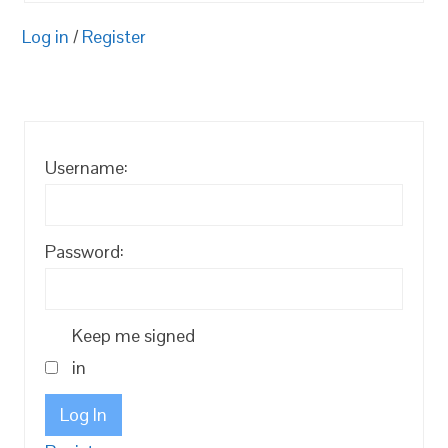
Log in
/
Register
Username:
Password:
Keep me signed
in
Log In