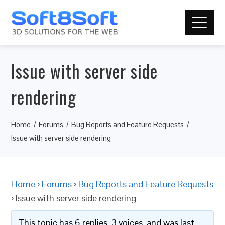
Issue with server side
rendering
Home
Forums
Bug Reports and Feature Requests
Issue with server side rendering
Home
›
Forums
›
Bug Reports and Feature Requests
›
Issue with server side rendering
This topic has 6 replies, 3 voices, and was last