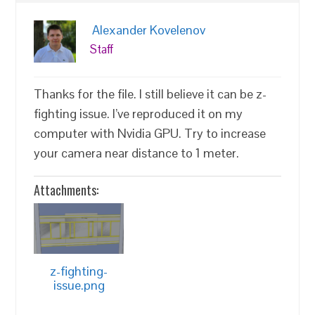
Alexander Kovelenov
Staff
Thanks for the file. I still believe it can be z-
fighting issue. I’ve reproduced it on my
computer with Nvidia GPU. Try to increase
your camera near distance to 1 meter.
Attachments:
z-fighting-
issue.png