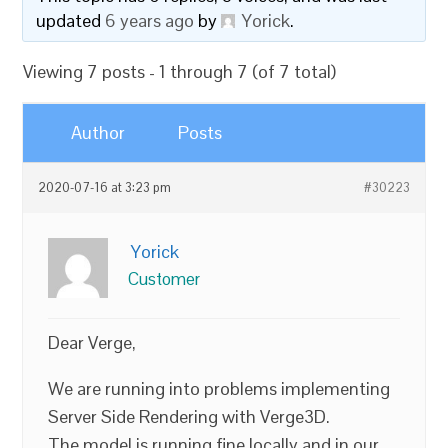
updated
6 years ago
by
Yorick
.
Viewing 7 posts - 1 through 7 (of 7 total)
Author
Posts
2020-07-16 at 3:23 pm
#30223
Yorick
Customer
Dear Verge,
We are running into problems implementing
Server Side Rendering with Verge3D.
The model is running fine locally and in our