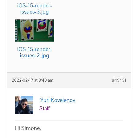
iOS-15-render-
issues-3.jpg
iOS-15-render-
issues-2.jpg
2022-02-17 at 8:48 am
#49451
Yuri Kovelenov
Staff
Hi Simone,