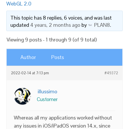
WebGL 2.0
This topic has 8 replies, 6 voices, and was last
updated
4 years, 2 months ago
by
PLAN8
.
Viewing 9 posts - 1 through 9 (of 9 total)
Author
Posts
2022-02-14 at 7:13 pm
#49372
illussimo
Customer
Whereas all my applications worked without
any issues in iOS/iPadOS version 14.x, since