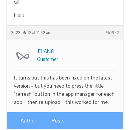
🥵
Halp!
2022-05-12 at 11:42 am
#51992
PLAN8
Customer
It turns out this has been fixed on the latest
version – but you need to press the little
“refresh” button in the app manager for each
app – then re-upload – this worked for me.
Author
Posts