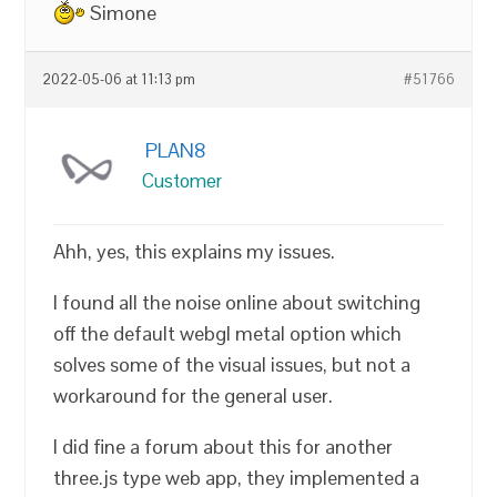
Simone
2022-05-06 at 11:13 pm
#51766
PLAN8
Customer
Ahh, yes, this explains my issues.
I found all the noise online about switching
off the default webgl metal option which
solves some of the visual issues, but not a
workaround for the general user.
I did fine a forum about this for another
three.js type web app, they implemented a