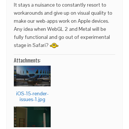
It stays a nuisance to constantly resort to
workarounds and give up on visual quality to
make our web-apps work on Apple devices.
Any idea when WebGL 2 and Metal will be
fully functional and go out of experimental
stage in Safari?
Attachments:
iOS-15-render-
issues-1.jpg