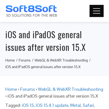
iOS and iPadOS general
issues after version 15.X
Home
Forums
WebGL & WebXR Troubleshooting
iOS and iPadOS general issues after version 15.X
Home
›
Forums
›
WebGL & WebXR Troubleshooting
›
iOS and iPadOS general issues after version 15.X
Tagged:
iOS 15
,
iOS 15.4.1 update
,
Metal
,
Safari
,