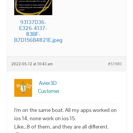
93137D36-
E326-4137-
83BF-
B7D156B4821E.jpeg
2022-05-12 at 10:43 am
#51980
Avier3D
Customer
I’m on the same boat. All my apps worked on
ios 14, none work on ios 15.
Like…8 of them, and they are all different.