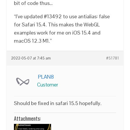
bit of code thus…
“I’ve updated #13492 to use antialias: false
for Safari 15.4. This makes the WebGL
examples work for me on iOS 15.4 and
macOS 12.3 M1.”
2022-05-07 at 7:45 am
#51781
PLAN8
Customer
Should be fixed in safari 15.5 hopefully.
Attachments: