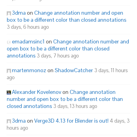
3dma
on
Change annotation number and open
box to be a different color than closed annotations
3 days, 6 hours ago
emadamsinc1
on
Change annotation number and
open box to be a different color than closed
annotations
3 days, 7 hours ago
martenmonoz
on
ShadowCatcher
3 days, 11 hours
ago
Alexander Kovelenov
on
Change annotation
number and open box to be a different color than
closed annotations
3 days, 13 hours ago
3dma
on
Verge3D 4.13 for Blender is out!
4 days, 3
hours ago