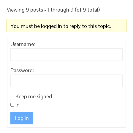
Viewing 9 posts - 1 through 9 (of 9 total)
You must be logged in to reply to this topic.
Username:
Password:
Keep me signed
in
Log In