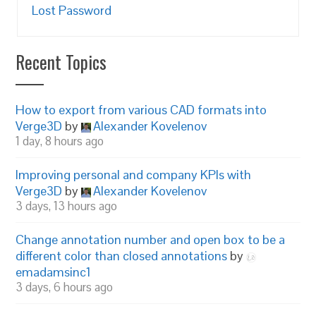
Lost Password
Recent Topics
How to export from various CAD formats into
Verge3D
by
Alexander Kovelenov
1 day, 8 hours ago
Improving personal and company KPIs with
Verge3D
by
Alexander Kovelenov
3 days, 13 hours ago
Change annotation number and open box to be a
different color than closed annotations
by
emadamsinc1
3 days, 6 hours ago