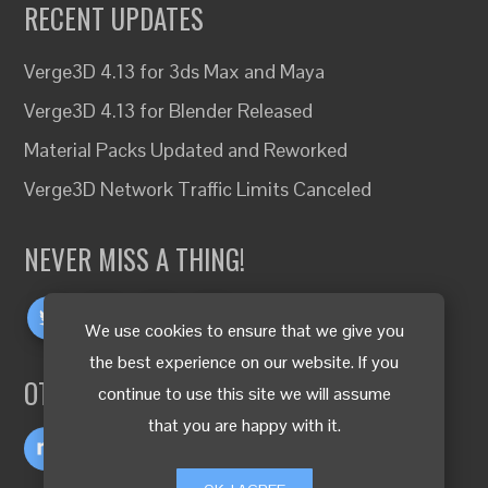
RECENT UPDATES
Verge3D 4.13 for 3ds Max and Maya
Verge3D 4.13 for Blender Released
Material Packs Updated and Reworked
Verge3D Network Traffic Limits Canceled
NEVER MISS A THING!
We use cookies to ensure that we give you
the best experience on our website. If you
OTHER LANGUAGES
continue to use this site we will assume
that you are happy with it.