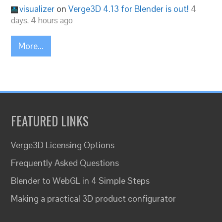
visualizer
on
Verge3D 4.13 for Blender is out!
4
days, 4 hours ago
More...
FEATURED LINKS
Verge3D Licensing Options
Frequently Asked Questions
Blender to WebGL in 4 Simple Steps
Making a practical 3D product configurator