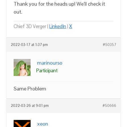
Thank you for the heads up! We’ll check it
out.
Chief 3D Verger |
LinkedIn
|
X
2022-03-17 at 1:37 pm
#50357
marinourso
Participant
Same Problem
2022-03-26 at 9:01 pm
#50666
xeon