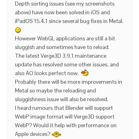
Depth sorting issues (see my screenshots
above) have now been solved in iOS and
iPadOS 15.4.1 since several bug fixes in Metal.
However WebGL applications are still a bit
sluggish and sometimes have to reload.
The latest Verge3D 3.9.1 maintenance
update has resolved some other issues, and
also AO looks perfect now.
Probably there will be more improvements in
Metal so maybe the reloading and
sluggishness issue will also be resolved.
I heard rumours that Blender will support
WebP image format will Verge3D support
WebP? Would it help with performance on
Apple devices?