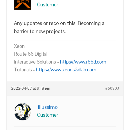
Customer
Any updates or reco on this. Becoming a
barrier to new projects.
Xeon
Route 66 Digital
Interactive Solutions -
https://www.r66d.com
Tutorials -
https://www.xeons3dlab.com
2022-04-07 at 9:18 pm
#50903
illussimo
Customer