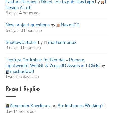
Feature Request : Direct link to published app
by
I
Design A Lot!
6 days, 4 hours ago
New project questions
by
NaxosCG
5 days, 13 hours ago
ShadowCatcher
by
martenmonoz
3 days, 11 hours ago
Texture Optimizer for Blender – Prepare
Lightweight WebGL & Verge3D Assets in 1-Click!
by
mashud008
1 week, 6 days ago
Recent Replies
Alexander Kovelenov
on
Are Instances Working?
1
day, 14 hours ago