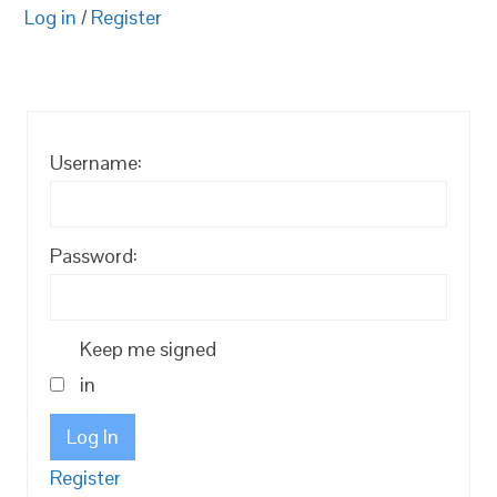
Log in
/
Register
Username:
Password:
Keep me signed
in
Log In
Register