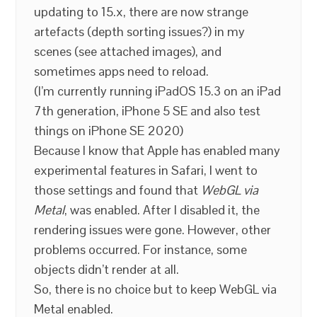
updating to 15.x, there are now strange
artefacts (depth sorting issues?) in my
scenes (see attached images), and
sometimes apps need to reload.
(I’m currently running iPadOS 15.3 on an iPad
7th generation, iPhone 5 SE and also test
things on iPhone SE 2020)
Because I know that Apple has enabled many
experimental features in Safari, I went to
those settings and found that
WebGL via
Metal
, was enabled. After I disabled it, the
rendering issues were gone. However, other
problems occurred. For instance, some
objects didn’t render at all.
So, there is no choice but to keep WebGL via
Metal enabled.