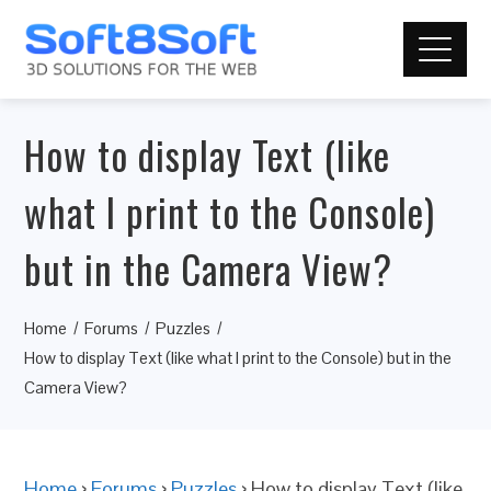
How to display Text (like
what I print to the Console)
but in the Camera View?
Home
Forums
Puzzles
How to display Text (like what I print to the Console) but in the
Camera View?
Home
›
Forums
›
Puzzles
›
How to display Text (like