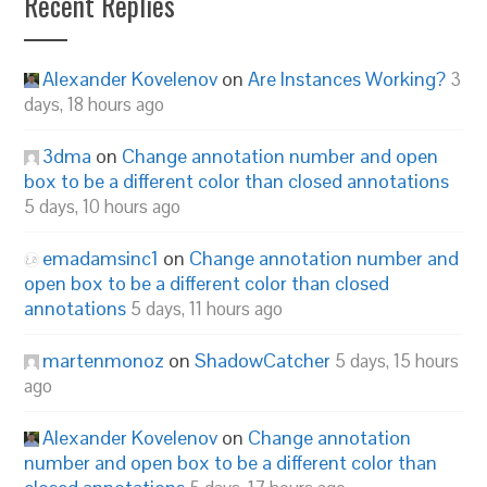
Recent Replies
Alexander Kovelenov
on
Are Instances Working?
3
days, 18 hours ago
3dma
on
Change annotation number and open
box to be a different color than closed annotations
5 days, 10 hours ago
emadamsinc1
on
Change annotation number and
open box to be a different color than closed
annotations
5 days, 11 hours ago
martenmonoz
on
ShadowCatcher
5 days, 15 hours
ago
Alexander Kovelenov
on
Change annotation
number and open box to be a different color than