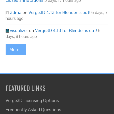
closed annotations
5 days, 17 hours ago
3dma
on
Verge3D 4.13 for Blender is out!
6 days, 7
hours ago
visualizer
on
Verge3D 4.13 for Blender is out!
6
days, 8 hours ago
More...
FEATURED LINKS
Verge3D Licensing Options
Frequently Asked Questions