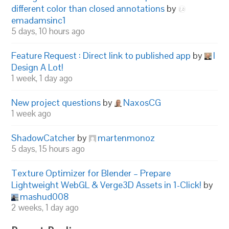
different color than closed annotations
by
emadamsinc1
5 days, 10 hours ago
Feature Request : Direct link to published app
by
I
Design A Lot!
1 week, 1 day ago
New project questions
by
NaxosCG
1 week ago
ShadowCatcher
by
martenmonoz
5 days, 15 hours ago
Texture Optimizer for Blender – Prepare
Lightweight WebGL & Verge3D Assets in 1-Click!
by
mashud008
2 weeks, 1 day ago