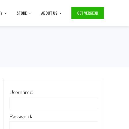
TY
STORE
ABOUT US
GET VERGE3D
Username:
Password: