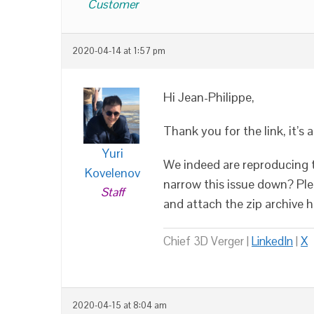
Customer
2020-04-14 at 1:57 pm
Hi Jean-Philippe,
Thank you for the link, it’s 
Yuri
We indeed are reproducing t
Kovelenov
narrow this issue down? Plea
Staff
and attach the zip archive 
Chief 3D Verger |
LinkedIn
|
X
2020-04-15 at 8:04 am