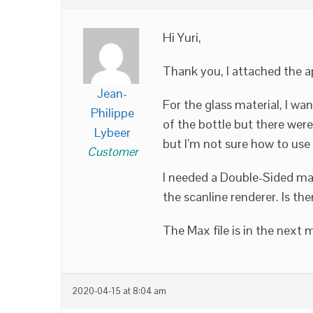
Hi Yuri,
Thank you, I attached the ap
Jean-
For the glass material, I w
Philippe
of the bottle but there were
Lybeer
but I’m not sure how to use i
Customer
I needed a Double-Sided mater
the scanline renderer. Is the
The Max file is in the next
2020-04-15 at 8:04 am