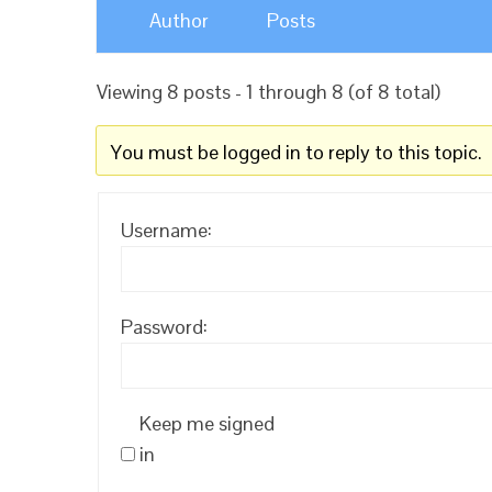
Author
Posts
Viewing 8 posts - 1 through 8 (of 8 total)
You must be logged in to reply to this topic.
Username:
Password:
Keep me signed
in