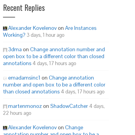
Recent Replies
Alexander Kovelenov
on
Are Instances
Working?
3 days, 1 hour ago
3dma
on
Change annotation number and
open box to be a different color than closed
annotations
4 days, 17 hours ago
emadamsinc1
on
Change annotation
number and open box to be a different color
than closed annotations
4 days, 17 hours ago
martenmonoz
on
ShadowCatcher
4 days,
22 hours ago
Alexander Kovelenov
on
Change
annotation number and open box to be a