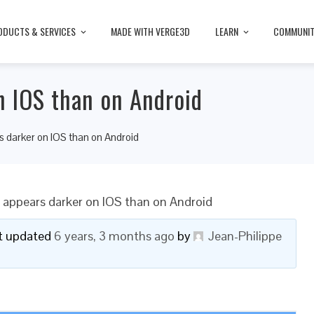
ODUCTS & SERVICES
MADE WITH VERGE3D
LEARN
COMMUNI
n IOS than on Android
s darker on IOS than on Android
 appears darker on IOS than on Android
ast updated
6 years, 3 months ago
by
Jean-Philippe