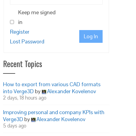
Keep me signed
in
Register
Log In
Lost Password
Recent Topics
How to export from various CAD formats
into Verge3D
by
Alexander Kovelenov
2 days, 18 hours ago
Improving personal and company KPIs with
Verge3D
by
Alexander Kovelenov
5 days ago