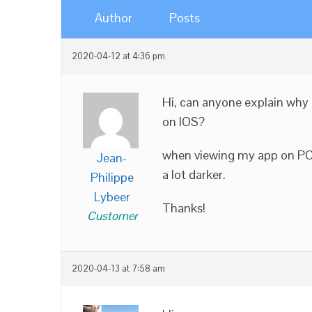
Author
Posts
2020-04-12 at 4:36 pm
Hi, can anyone explain why 
on IOS?
when viewing my app on PC a
Jean-
a lot darker.
Philippe
Lybeer
Thanks!
Customer
2020-04-13 at 7:58 am