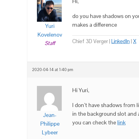
Hi,
do you have shadows on your 
makes a difference
Yuri
Kovelenov
Chief 3D Verger |
LinkedIn
|
X
Staff
2020-04-14 at 1:40 pm
Hi Yuri,
I don’t have shadows from l
in the background slot and a
Jean-
you can check the
link
Philippe
Lybeer