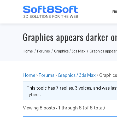
PR
Graphics appears darker o
Home
Forums
Graphics / 3ds Max
Graphics appear
Home
›
Forums
›
Graphics / 3ds Max
›
Graphics
This topic has 7 replies, 3 voices, and was l
Lybeer
.
Viewing 8 posts - 1 through 8 (of 8 total)