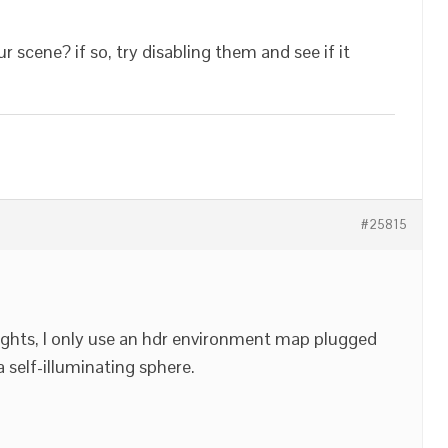
scene? if so, try disabling them and see if it
#25815
ights, I only use an hdr environment map plugged
 self-illuminating sphere.