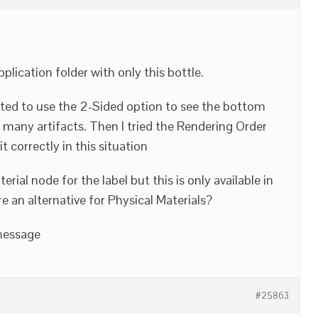
plication folder with only this bottle.
anted to use the 2-Sided option to see the bottom
 many artifacts. Then I tried the Rendering Order
t correctly in this situation
ial node for the label but this is only available in
re an alternative for Physical Materials?
 message
#25863