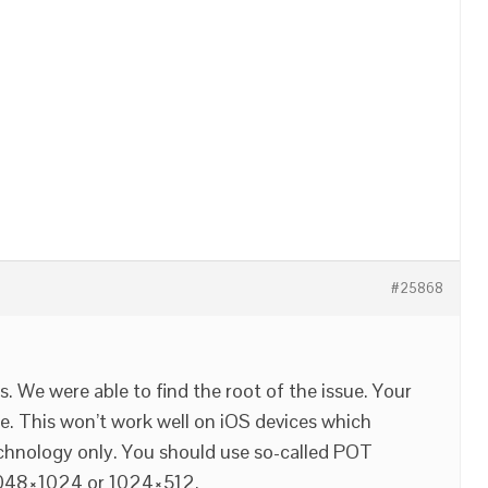
#25868
. We were able to find the root of the issue. Your
 This won’t work well on iOS devices which
chnology only. You should use so-called POT
2048×1024 or 1024×512.