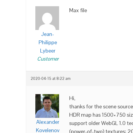
Max file
Jean-
Philippe
Lybeer
Customer
2020-04-15 at 8:22 am
Hi,
thanks for the scene sources
HDR map has 1500×750 size.
Alexander
support older WebGL 1.0 te
Kovelenov
(power-of-two) textures: 