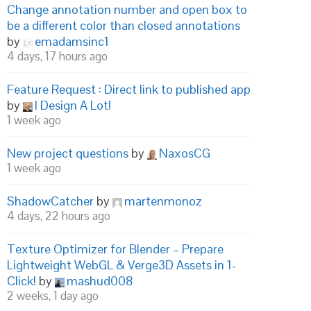
Change annotation number and open box to
be a different color than closed annotations
by
emadamsinc1
4 days, 17 hours ago
Feature Request : Direct link to published app
by
I Design A Lot!
1 week ago
New project questions
by
NaxosCG
1 week ago
ShadowCatcher
by
martenmonoz
4 days, 22 hours ago
Texture Optimizer for Blender – Prepare
Lightweight WebGL & Verge3D Assets in 1-
Click!
by
mashud008
2 weeks, 1 day ago