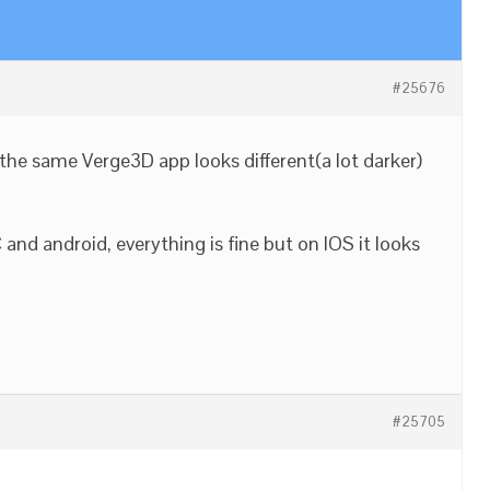
#25676
the same Verge3D app looks different(a lot darker)
nd android, everything is fine but on IOS it looks
#25705