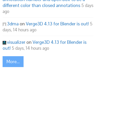
different color than closed annotations
5 days
ago
3dma
on
Verge3D 4.13 for Blender is out!
5
days, 14 hours ago
visualizer
on
Verge3D 4.13 for Blender is
out!
5 days, 14 hours ago
More...