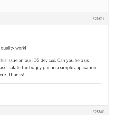
#25819
a quality work!
his issue on our iOS devices. Can you help us
se isolate the buggy part in a simple application
here. Thanks!
#25861