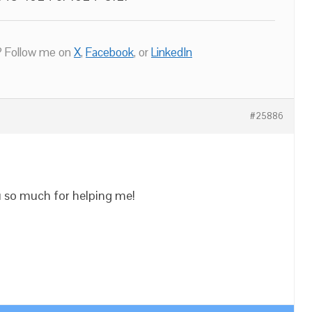
 Follow me on
X
,
Facebook
, or
LinkedIn
#25886
u so much for helping me!