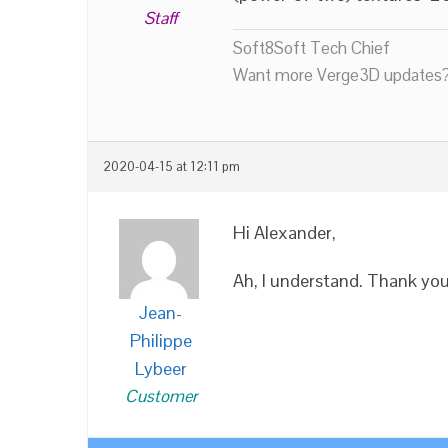
Staff
Soft8Soft Tech Chief
Want more Verge3D updates?
2020-04-15 at 12:11 pm
Hi Alexander,
Ah, I understand. Thank yo
Jean-
Philippe
Lybeer
Customer