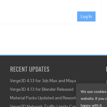
Log In
RECENT UPDATES
Verge3D 4.13 for 3ds Max and Maya
Verge3D 4.13 for Blender Released
We use cookies 
Material Packs Updated and Reworked
website. If you 
happy with it.
Verge3D Network Traffic Limits Canceled