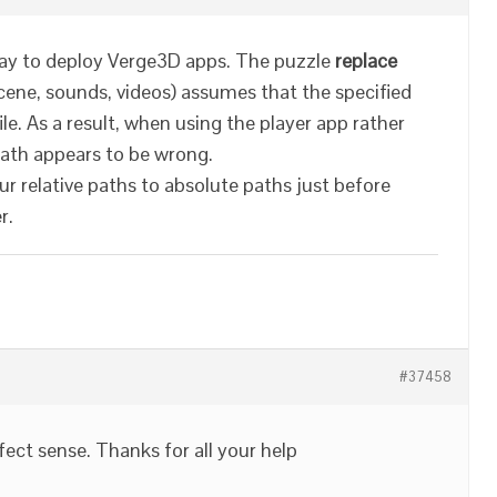
s way to deploy Verge3D apps. The puzzle
replace
cene, sounds, videos) assumes that the specified
file. As a result, when using the player app rather
path appears to be wrong.
ur relative paths to absolute paths just before
r.
#37458
ect sense. Thanks for all your help