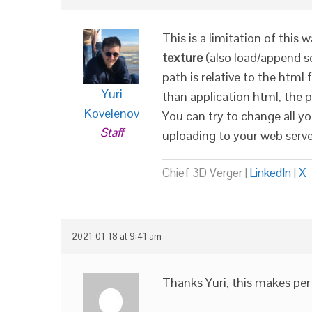
This is a limitation of thi
texture
(also load/append s
path is relative to the html 
Yuri
than application html, the 
Kovelenov
You can try to change all yo
Staff
uploading to your web serve
Chief 3D Verger |
LinkedIn
|
X
2021-01-18 at 9:41 am
Thanks Yuri, this makes perf