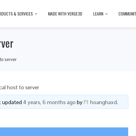
ODUCTS & SERVICES
MADE WITH VERGE3D
LEARN
COMMUNI
rver
to server
al host to server
ast updated
4 years, 6 months ago
by
hoanghaxd
.