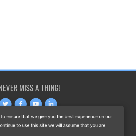
NEVER MISS A THING!
to ensure that we give you the best experience on our
OTHER LANGUAGES
continue to use this site we will assume that you are