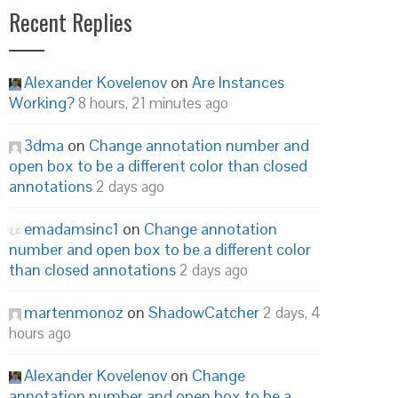
Recent Replies
Alexander Kovelenov
on
Are Instances
Working?
8 hours, 21 minutes ago
3dma
on
Change annotation number and
open box to be a different color than closed
annotations
2 days ago
emadamsinc1
on
Change annotation
number and open box to be a different color
than closed annotations
2 days ago
martenmonoz
on
ShadowCatcher
2 days, 4
hours ago
Alexander Kovelenov
on
Change
annotation number and open box to be a