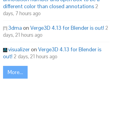
different color than closed annotations
2
days, 7 hours ago
3dma
on
Verge3D 4.13 for Blender is out!
2
days, 21 hours ago
visualizer
on
Verge3D 4.13 for Blender is
out!
2 days, 21 hours ago
More...