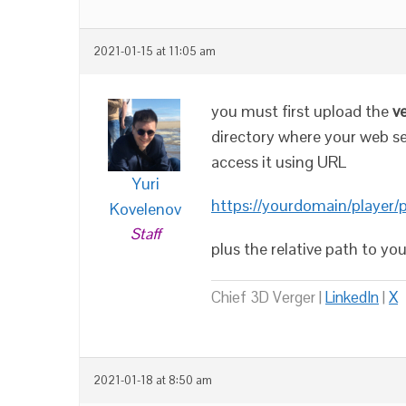
2021-01-15 at 11:05 am
you must first upload the
v
directory where your web serv
access it using URL
Yuri
https://yourdomain/player/
Kovelenov
Staff
plus the relative path to yo
Chief 3D Verger |
LinkedIn
|
X
2021-01-18 at 8:50 am