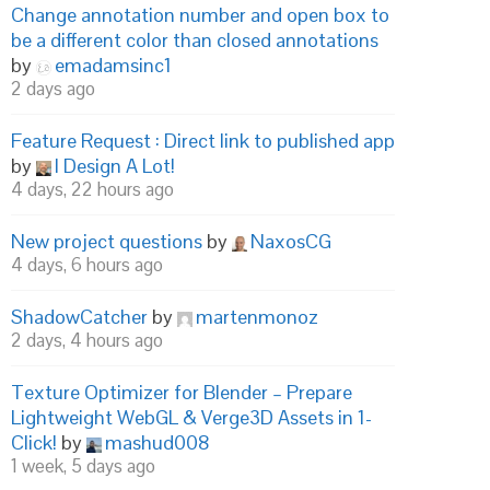
Change annotation number and open box to
be a different color than closed annotations
by
emadamsinc1
2 days ago
Feature Request : Direct link to published app
by
I Design A Lot!
4 days, 22 hours ago
New project questions
by
NaxosCG
4 days, 6 hours ago
ShadowCatcher
by
martenmonoz
2 days, 4 hours ago
Texture Optimizer for Blender – Prepare
Lightweight WebGL & Verge3D Assets in 1-
Click!
by
mashud008
1 week, 5 days ago