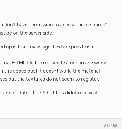
ou don’t have permission to access this resource”
t be on the server side.
d up is that my assign Texture puzzle isnt
normal HTML file the replace texture puzzle works
 in the above post it doesnt work. the material
ses but the textures do not seem to register.
.1 and updated to 3.5 but this didnt resolve it.
#37453