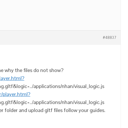
#48837
e why the files do not show?
player.html?
ng.gltf&logic=../applications/nhan/visual_logic.js
r/player.html?
ng.gltf&logic=../applications/nhan/visual_logic.js
r folder and upload gltf files follow your guides.