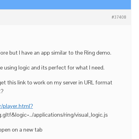
#37408
re but I have an app similar to the Ring demo.
e using logic and its perfect for what I need.
get this link to work on my server in URL format
t?
r/player.html?
g.gltf&logic=../applications/ring/visual_logic.js
t open on a new tab