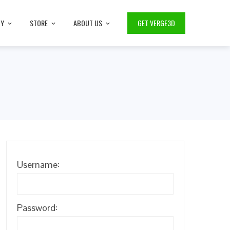
TY
STORE
ABOUT US
GET VERGE3D
Username:
Password: