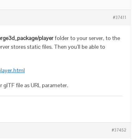
#37411
erge3d_package/player
folder to your server, to the
er stores static files. Then you’ll be able to
player.html
ur glTF file as URL parameter.
#37452