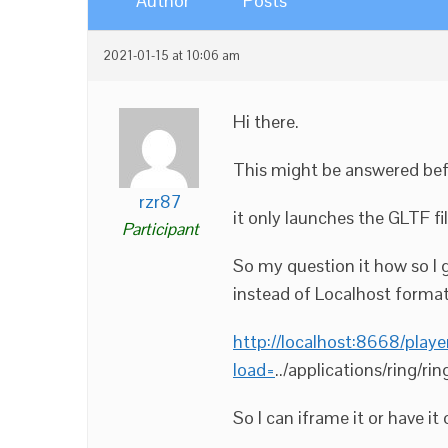
Author
Posts
2021-01-15 at 10:06 am
Hi there.
This might be answered befo
rzr87
it only launches the GLTF fil
Participant
So my question it how so I 
instead of Localhost forma
http://localhost:8668/playe
load=
../applications/ring/rin
So I can iframe it or have i