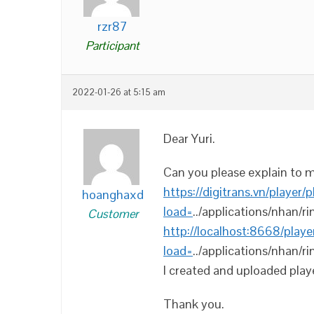
rzr87
Participant
2022-01-26 at 5:15 am
Dear Yuri.
Can you please explain to m
https://digitrans.vn/player/
hoanghaxd
load=
../applications/nhan/ri
Customer
http://localhost:8668/playe
load=
../applications/nhan/ri
I created and uploaded playe
Thank you.