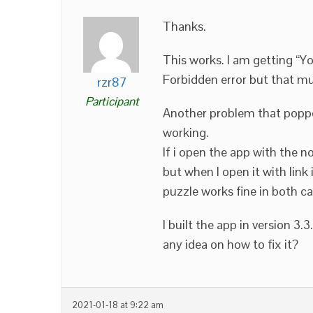
Thanks.
This works. I am getting “Y
Forbidden error but that mus
rzr87
Participant
Another problem that poppe
working.
If i open the app with the 
but when I open it with link
puzzle works fine in both ca
I built the app in version 3.3
any idea on how to fix it?
2021-01-18 at 9:22 am