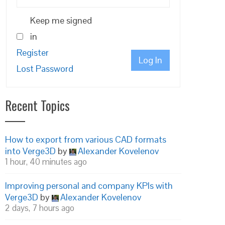
Keep me signed
in
Register
Log In
Lost Password
Recent Topics
How to export from various CAD formats
into Verge3D
by
Alexander Kovelenov
1 hour, 40 minutes ago
Improving personal and company KPIs with
Verge3D
by
Alexander Kovelenov
2 days, 7 hours ago