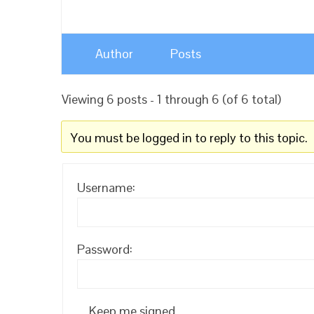
Author
Posts
Viewing 6 posts - 1 through 6 (of 6 total)
You must be logged in to reply to this topic.
Username:
Password:
Keep me signed