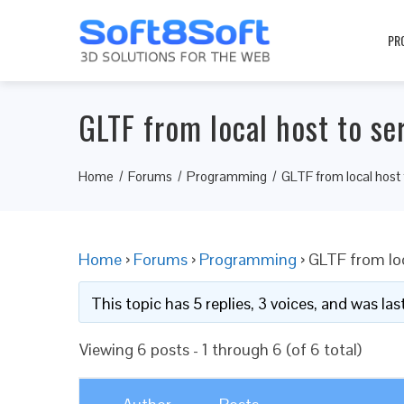
PR
GLTF from local host to se
Home
Forums
Programming
GLTF from local host 
Home
›
Forums
›
Programming
›
GLTF from loc
This topic has 5 replies, 3 voices, and was l
Viewing 6 posts - 1 through 6 (of 6 total)