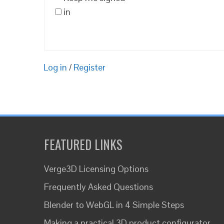
in
Log in
/
Register
FEATURED LINKS
Verge3D Licensing Options
Frequently Asked Questions
Blender to WebGL in 4 Simple Steps
Making a practical 3D product configurator