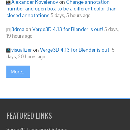
Alexander Kovelenov
on
Change annotation
number and open box to be a different color than
closed annotations
5 days, 5 hours ago
3dma
on
Verge3D 4.13 for Blender is out!
5 days,
19 hours ago
visualizer
on
Verge3D 4.13 for Blender is out!
5
days, 20 hours ago
More...
FEATURED LINKS
Verge3D Licensing Options