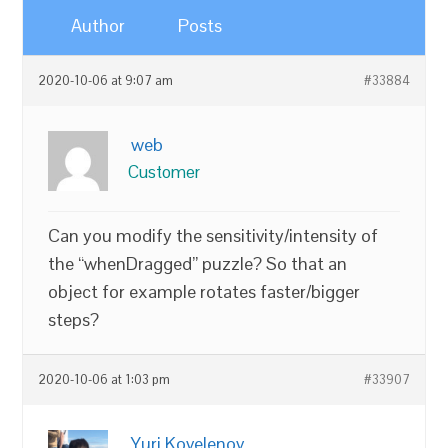
Author
Posts
2020-10-06 at 9:07 am
#33884
web
Customer
Can you modify the sensitivity/intensity of
the “whenDragged” puzzle? So that an
object for example rotates faster/bigger
steps?
2020-10-06 at 1:03 pm
#33907
Yuri Kovelenov