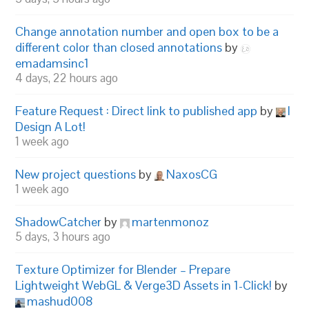
Change annotation number and open box to be a
different color than closed annotations
by
emadamsinc1
4 days, 22 hours ago
Feature Request : Direct link to published app
by
I
Design A Lot!
1 week ago
New project questions
by
NaxosCG
1 week ago
ShadowCatcher
by
martenmonoz
5 days, 3 hours ago
Texture Optimizer for Blender – Prepare
Lightweight WebGL & Verge3D Assets in 1-Click!
by
mashud008