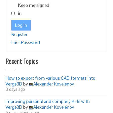
Keep me signed
in
Log In
Register
Lost Password
Recent Topics
How to export from various CAD formats into
Verge3D
by
Alexander Kovelenov
3 days ago
Improving personal and company KPIs with
Verge3D
by
Alexander Kovelenov
5 days, 5 hours ago