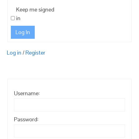
Keep me signed
in
Log In
Log in
/
Register
Username:
Password: