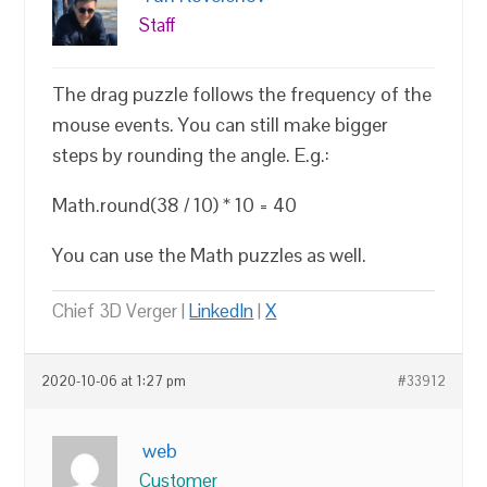
Staff
The drag puzzle follows the frequency of the
mouse events. You can still make bigger
steps by rounding the angle. E.g.:
Math.round(38 / 10) * 10 = 40
You can use the Math puzzles as well.
Chief 3D Verger |
LinkedIn
|
X
2020-10-06 at 1:27 pm
#33912
web
Customer