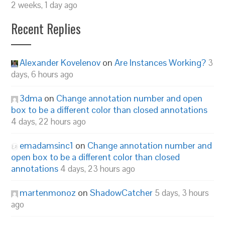
2 weeks, 1 day ago
Recent Replies
Alexander Kovelenov
on
Are Instances Working?
3
days, 6 hours ago
3dma
on
Change annotation number and open
box to be a different color than closed annotations
4 days, 22 hours ago
emadamsinc1
on
Change annotation number and
open box to be a different color than closed
annotations
4 days, 23 hours ago
martenmonoz
on
ShadowCatcher
5 days, 3 hours
ago