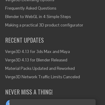
Frequently Asked Questions
Blender to WebGL in 4 Simple Steps
Making a practical 3D product configurator
RECENT UPDATES
Verge3D 4.13 for 3ds Max and Maya
Verge3D 4.13 for Blender Released
Material Packs Updated and Reworked
Verge3D Network Traffic Limits Canceled
NEVER MISS A THING!