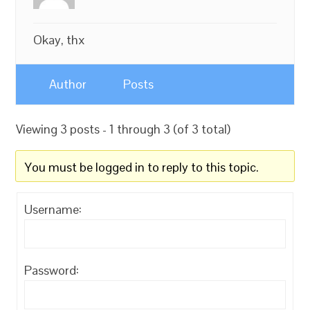
Okay, thx
Author
Posts
Viewing 3 posts - 1 through 3 (of 3 total)
You must be logged in to reply to this topic.
Username:
Password: