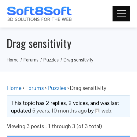
Drag sensitivity
Home
Forums
Puzzles
Drag sensitivity
Home
›
Forums
›
Puzzles
›
Drag sensitivity
This topic has 2 replies, 2 voices, and was last
updated
5 years, 10 months ago
by
web
.
Viewing 3 posts - 1 through 3 (of 3 total)