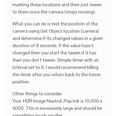
marking these locations and then just tween
to them once the camera (stops moving).
What you can do is test the position of the
camera using Get Object location (camera)
and determine if its changed values in a given
duration of X seconds. If the value hasn’t
changed then you start the tween if it has
then you don’t tween. Simple timer with an
interval set to X. I would recommend killing
the timer after you return back to the home
position.
Other things to consider:
Your HDR image Neutral_Pop.hdr is 10,000 x
5000. This is excessively large and should be
something much smaller.