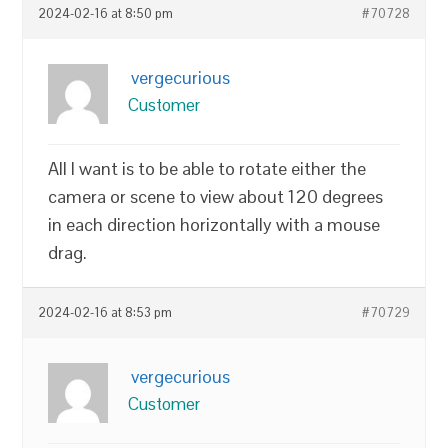
2024-02-16 at 8:50 pm
#70728
vergecurious
Customer
All I want is to be able to rotate either the
camera or scene to view about 120 degrees
in each direction horizontally with a mouse
drag.
2024-02-16 at 8:53 pm
#70729
vergecurious
Customer