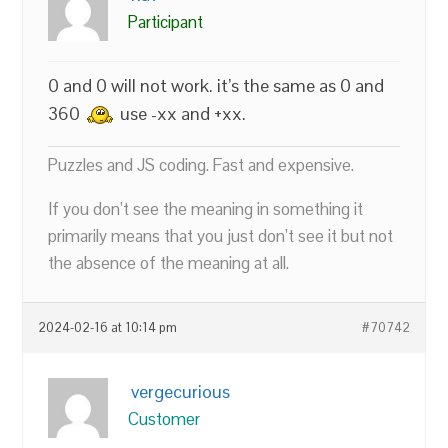
Participant
0 and 0 will not work. it’s the same as 0 and
360
use -xx and +xx.
Puzzles and JS coding. Fast and expensive.
If you don’t see the meaning in something it
primarily means that you just don’t see it but not
the absence of the meaning at all.
2024-02-16 at 10:14 pm
#70742
vergecurious
Customer