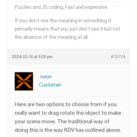
Puzzles and JS coding. Fast and expensive.
If you don’t see the meaning in something it
primarily means that you just don’t see it but not
the absence of the meaning at all.
2024-02-16 at 9:30 pm
#70734
xeon
Customer
Here are two options to choose from if you
really want to drag rotate the object to make
your scene move. The traditional way of
doing this is the way KDV has outlined above.