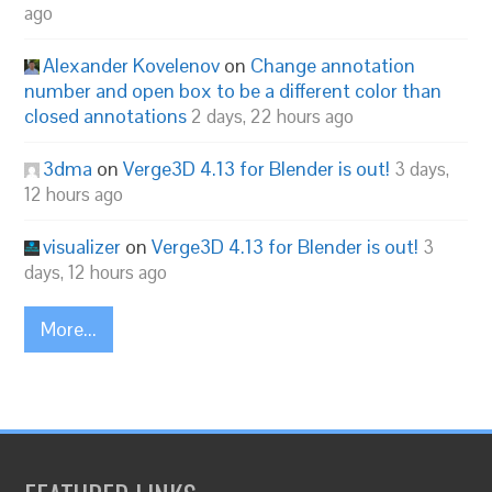
ago
Alexander Kovelenov
on
Change annotation
number and open box to be a different color than
closed annotations
2 days, 22 hours ago
3dma
on
Verge3D 4.13 for Blender is out!
3 days,
12 hours ago
visualizer
on
Verge3D 4.13 for Blender is out!
3
days, 12 hours ago
More...