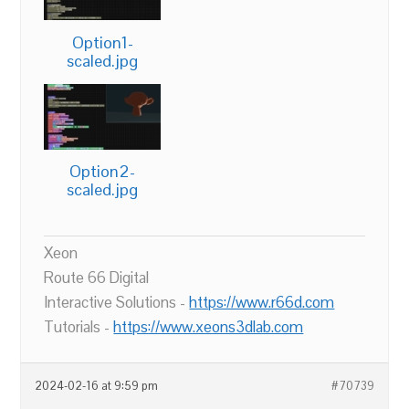
Option1-
scaled.jpg
Option2-
scaled.jpg
Xeon
Route 66 Digital
Interactive Solutions -
https://www.r66d.com
Tutorials -
https://www.xeons3dlab.com
2024-02-16 at 9:59 pm
#70739