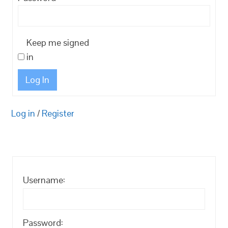
Keep me signed
in
Log In
Log in
/
Register
Username:
Password: