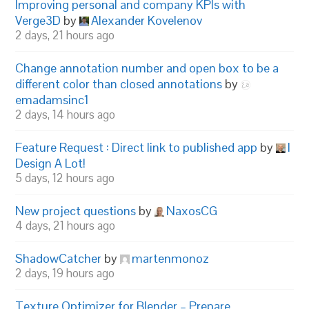
Improving personal and company KPIs with
Verge3D
by
Alexander Kovelenov
2 days, 21 hours ago
Change annotation number and open box to be a
different color than closed annotations
by
emadamsinc1
2 days, 14 hours ago
Feature Request : Direct link to published app
by
I
Design A Lot!
5 days, 12 hours ago
New project questions
by
NaxosCG
4 days, 21 hours ago
ShadowCatcher
by
martenmonoz
2 days, 19 hours ago
Texture Optimizer for Blender – Prepare