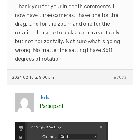
Thank you for your in depth comments. I
now have three cameras. I have one for the
drag. One for the zoom and one for the
rotation. I’m able to lock a camera vertically
but not horizontally. Not sure what is going
wrong. No matter the setting I have 360
degrees of rotation.
2024-02-16 at 9:00 pm
#70731
kdv
Participant