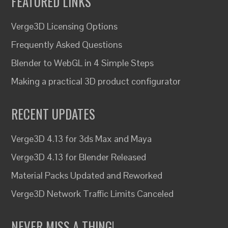
FEATURED LINKS
Verge3D Licensing Options
Frequently Asked Questions
Blender to WebGL in 4 Simple Steps
Making a practical 3D product configurator
RECENT UPDATES
Verge3D 4.13 for 3ds Max and Maya
Verge3D 4.13 for Blender Released
Material Packs Updated and Reworked
Verge3D Network Traffic Limits Canceled
NEVER MISS A THING!