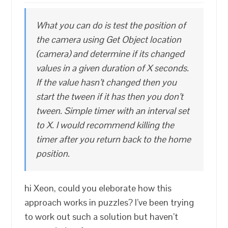
What you can do is test the position of
the camera using Get Object location
(camera) and determine if its changed
values in a given duration of X seconds.
If the value hasn’t changed then you
start the tween if it has then you don’t
tween. Simple timer with an interval set
to X. I would recommend killing the
timer after you return back to the home
position.
hi Xeon, could you eleborate how this
approach works in puzzles? I’ve been trying
to work out such a solution but haven’t