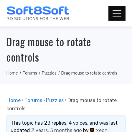
Drag mouse to rotate
controls
Home
Forums
Puzzles
Drag mouse to rotate controls
Home
›
Forums
›
Puzzles
›
Drag mouse to rotate
controls
This topic has 23 replies, 4 voices, and was last
updated
2 years, 5 months ago
by
xeon
.