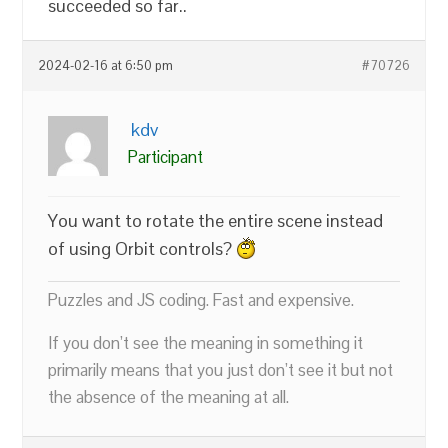
succeeded so far..
2024-02-16 at 6:50 pm
#70726
kdv
Participant
You want to rotate the entire scene instead
of using Orbit controls?
Puzzles and JS coding. Fast and expensive.
If you don’t see the meaning in something it
primarily means that you just don’t see it but not
the absence of the meaning at all.