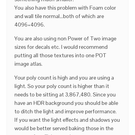
You also have this problem with Foam color
and wall tile normal…both of which are
4096×4096.
You are also using non Power of Two image
sizes for decals etc. I would recommend
putting all those textures into one POT
image atlas.
Your poly count is high and you are using a
light. So your poly count is higher than it
needs to be sitting at 3,867,480. Since you
have an HDR background you should be able
to ditch the light and improve performance.
If you want the light effects and shadows you
would be better served baking those in the