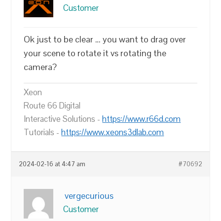
Customer
Ok just to be clear … you want to drag over
your scene to rotate it vs rotating the
camera?
Xeon
Route 66 Digital
Interactive Solutions -
https://www.r66d.com
Tutorials -
https://www.xeons3dlab.com
2024-02-16 at 4:47 am
#70692
vergecurious
Customer