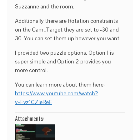
Suzzanne and the room.
Additionally there are Rotation constraints
on the Cam_Target they are set to -30 and
30. You can set them up however you want.
I provided two puzzle options. Option 1 is
super simple and Option 2 provides you
more control.
You can learn more about them here:
https://www.youtube.com/watch?
v=Fvz1CZleReE
Attachments: