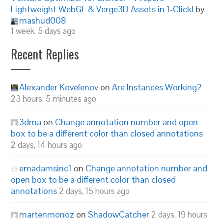
Lightweight WebGL & Verge3D Assets in 1-Click!
by
mashud008
1 week, 5 days ago
Recent Replies
Alexander Kovelenov
on
Are Instances Working?
23 hours, 5 minutes ago
3dma
on
Change annotation number and open
box to be a different color than closed annotations
2 days, 14 hours ago
emadamsinc1
on
Change annotation number and
open box to be a different color than closed
annotations
2 days, 15 hours ago
martenmonoz
on
ShadowCatcher
2 days, 19 hours