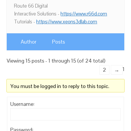
Route 66 Digital
Interactive Solutions -
https://www.r66d.com
Tutorials -
https://www.xeons3dlab.com
Author
Posts
Viewing 15 posts - 1 through 15 (of 24 total)
1
2
→
You must be logged in to reply to this topic.
Username:
Password: