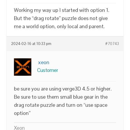
Working my way up I started with option 1.
But the “drag rotate” puzzle does not give
me a world option, only local and parent.
2024-02-16 at 10:33 pm
#70743
xeon
Customer
be sure you are using verge3D 4.5 or higher.
Be sure to use them small blue gear in the
drag rotate puzzle and turn on “use space
option”
Xeon