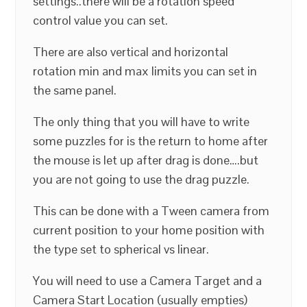
settings..there will be a rotation speed
control value you can set.
There are also vertical and horizontal
rotation min and max limits you can set in
the same panel.
The only thing that you will have to write
some puzzles for is the return to home after
the mouse is let up after drag is done….but
you are not going to use the drag puzzle.
This can be done with a Tween camera from
current position to your home position with
the type set to spherical vs linear.
You will need to use a Camera Target and a
Camera Start Location (usually empties)