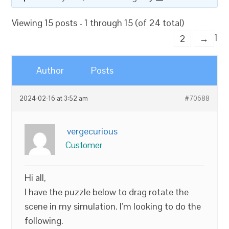
Viewing 15 posts - 1 through 15 (of 24 total)
1
2
→
Author
Posts
2024-02-16 at 3:52 am
#70688
vergecurious
Customer
Hi all,
I have the puzzle below to drag rotate the
scene in my simulation. I’m looking to do the
following.