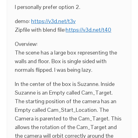
I personally prefer option 2.
demo:
https://v3d.net/t3v
Zipfile with blend file:
https://v3d.net/t40
Overview:
The scene has a large box representing the
walls and floor. Box is single sided with
normals flipped. I was being lazy.
In the center of the box is Suzanne. Inside
Suzanne is an Empty called Cam_Target.
The starting position of the camera has an
Empty called Cam_Start_Location. The
Camera is parented to the Cam_Target. This
allows the rotation of the Cam_Target and
the camera will orbit correctly around the