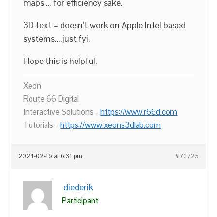
maps … for efficiency sake.
3D text – doesn’t work on Apple Intel based
systems….just fyi.
Hope this is helpful.
Xeon
Route 66 Digital
Interactive Solutions -
https://www.r66d.com
Tutorials -
https://www.xeons3dlab.com
2024-02-16 at 6:31 pm
#70725
diederik
Participant