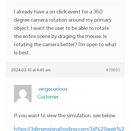
I already have a on click event for a 360
degree camera rotation around my primary
object. I want the user to be able to rotate
the entire scene by draging the mouse. Is
rotating the camera better? I’m open to what
is best.
2024-02-16 at 4:49 am
#70693
vergecurious
Customer
If you want to view the simulation, see below.
https://3dimensionaltooling.com/3d%20web%20