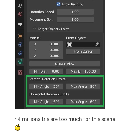
~4 millions tris are too much for this scene