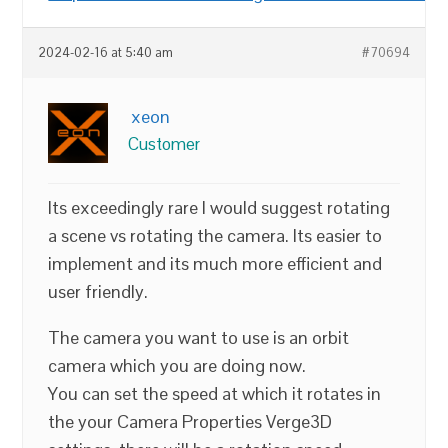
2024-02-16 at 5:40 am
#70694
xeon
Customer
Its exceedingly rare I would suggest rotating
a scene vs rotating the camera. Its easier to
implement and its much more efficient and
user friendly.
The camera you want to use is an orbit
camera which you are doing now.
You can set the speed at which it rotates in
the your Camera Properties Verge3D