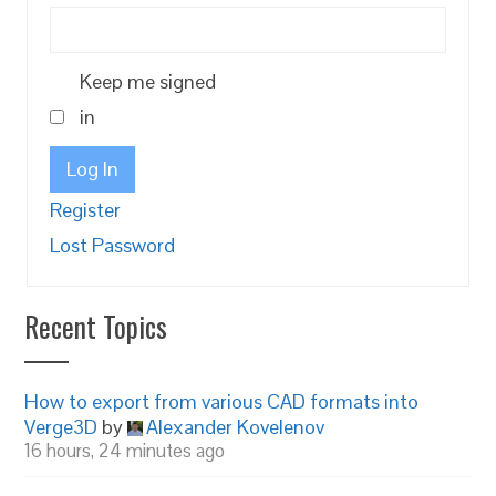
Keep me signed
in
Log In
Register
Lost Password
Recent Topics
How to export from various CAD formats into
Verge3D
by
Alexander Kovelenov
16 hours, 24 minutes ago