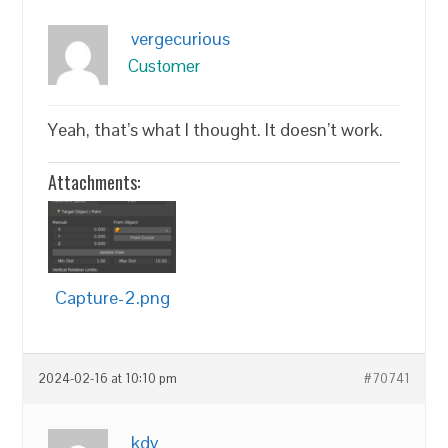
vergecurious
Customer
Yeah, that’s what I thought. It doesn’t work.
Attachments:
Capture-2.png
2024-02-16 at 10:10 pm
#70741
kdv