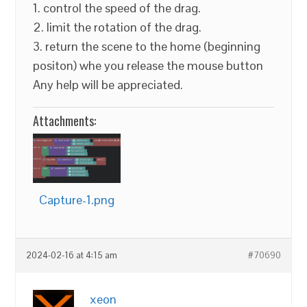
1. control the speed of the drag.
2. limit the rotation of the drag.
3. return the scene to the home (beginning
positon) whe you release the mouse button
Any help will be appreciated.
Attachments:
Capture-1.png
2024-02-16 at 4:15 am
#70690
xeon