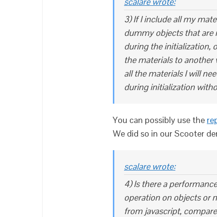
scalare wrote:
3) If I include all my mate
dummy objects that are not
during the initialization,
the materials to another v
all the materials I will ne
during initialization wit
You can possibly use the
re
We did so in our Scooter d
scalare wrote:
4) Is there a performance
operation on objects or m
from javascript, compare