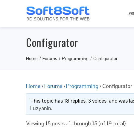
PR
Configurator
Home
Forums
Programming
Configurator
Home
›
Forums
›
Programming
›
Configurator
This topic has 18 replies, 3 voices, and was 
Luzyanin
.
Viewing 15 posts - 1 through 15 (of 19 total)