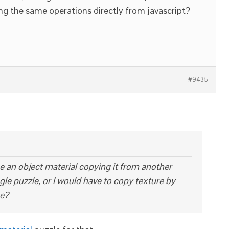
ng the same operations directly from javascript?
#9435
ace an object material copying it from another
ngle puzzle, or I would have to copy texture by
ue?