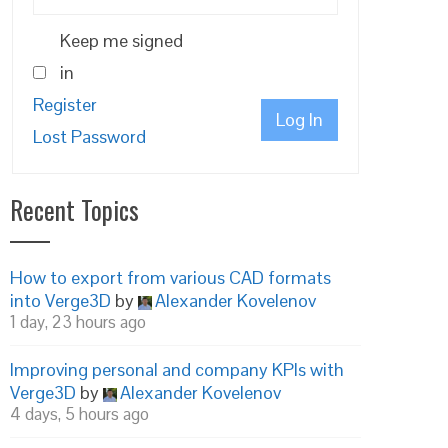
Keep me signed
in
Register
Log In
Lost Password
Recent Topics
How to export from various CAD formats
into Verge3D
by
Alexander Kovelenov
1 day, 23 hours ago
Improving personal and company KPIs with
Verge3D
by
Alexander Kovelenov
4 days, 5 hours ago