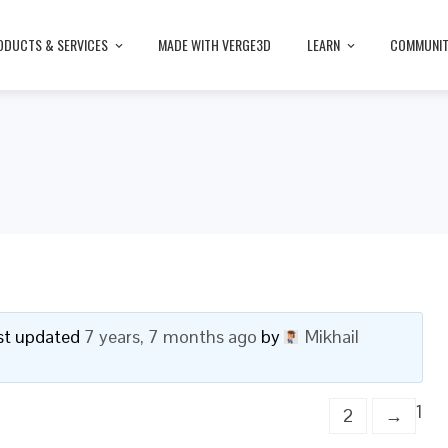
ODUCTS & SERVICES
MADE WITH VERGE3D
LEARN
COMMUNI
last updated
7 years, 7 months ago
by
Mikhail
1
2
→