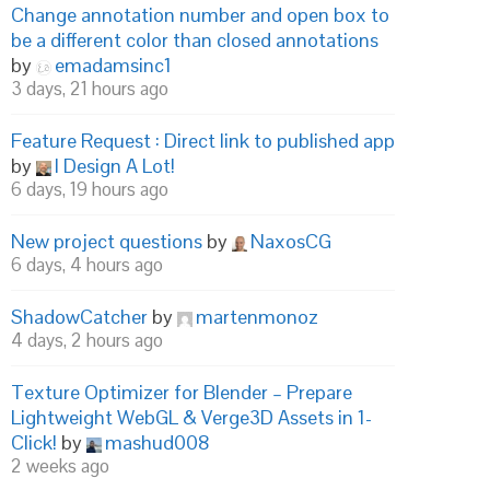
Change annotation number and open box to
be a different color than closed annotations
by
emadamsinc1
3 days, 21 hours ago
Feature Request : Direct link to published app
by
I Design A Lot!
6 days, 19 hours ago
New project questions
by
NaxosCG
6 days, 4 hours ago
ShadowCatcher
by
martenmonoz
4 days, 2 hours ago
Texture Optimizer for Blender – Prepare
Lightweight WebGL & Verge3D Assets in 1-
Click!
by
mashud008
2 weeks ago