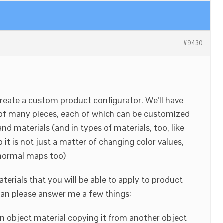
#9430
create a custom product configurator. We’ll have
of many pieces, each of which can be customized
d materials (and in types of materials, too, like
so it is not just a matter of changing color values,
 normal maps too)
aterials that you will be able to apply to product
u can please answer me a few things:
 an object material copying it from another object