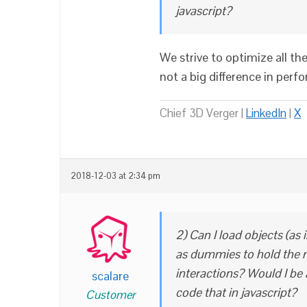
javascript?
We strive to optimize all th
not a big difference in perf
Chief 3D Verger |
LinkedIn
|
X
2018-12-03 at 2:34 pm
2) Can I load objects (as 
as dummies to hold the m
interactions? Would I be 
scalare
code that in javascript?
Customer