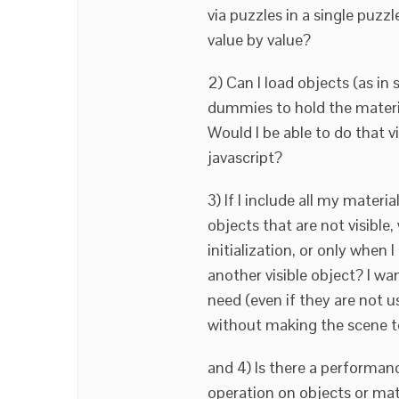
via puzzles in a single puzz
value by value?
2) Can I load objects (as in 
dummies to hold the materia
Would I be able to do that v
javascript?
3) If I include all my materi
objects that are not visible,
initialization, or only when 
another visible object? I want
need (even if they are not us
without making the scene to
and 4) Is there a performan
operation on objects or mat