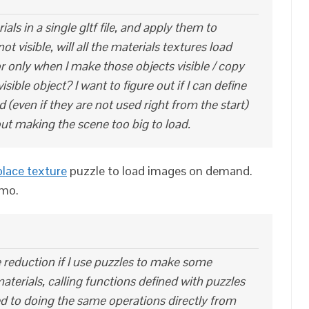
rials in a single gltf file, and apply them to
 visible, will all the materials textures load
 or only when I make those objects visible / copy
isible object? I want to figure out if I can define
ed (even if they are not used right from the start)
hout making the scene too big to load.
place texture
puzzle to load images on demand.
emo.
 reduction if I use puzzles to make some
aterials, calling functions defined with puzzles
d to doing the same operations directly from