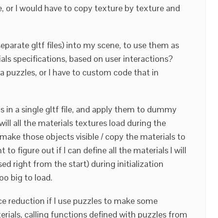
le, or I would have to copy texture by texture and
separate gltf files) into my scene, to use them as
ls specifications, based on user interactions?
ia puzzles, or I have to custom code that in
als in a single gltf file, and apply them to dummy
 will all the materials textures load during the
I make those objects visible / copy the materials to
 to figure out if I can define all the materials I will
ed right from the start) during initialization
o big to load.
ce reduction if I use puzzles to make some
erials, calling functions defined with puzzles from