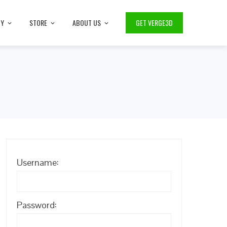
TY
STORE
ABOUT US
GET VERGE3D
Username:
Password: