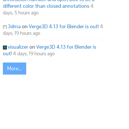
different color than closed annotations
4
days, 5 hours ago
3dma
on
Verge3D 4.13 for Blender is out!
4
days, 19 hours ago
visualizer
on
Verge3D 4.13 for Blender is
out!
4 days, 19 hours ago
More...