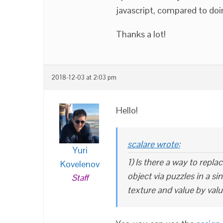
javascript, compared to doi
Thanks a lot!
2018-12-03 at 2:03 pm
Hello!
scalare wrote:
Yuri
1) Is there a way to repl
Kovelenov
object via puzzles in a si
Staff
texture and value by val