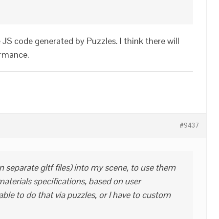
e JS code generated by Puzzles. I think there will
ormance.
#9437
in separate gltf files) into my scene, to use them
aterials specifications, based on user
able to do that via puzzles, or I have to custom