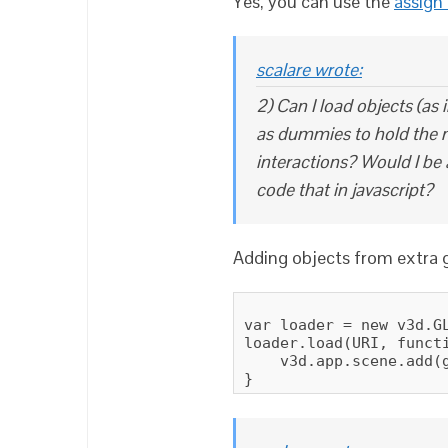
Yes, you can use the
assign
scalare wrote:
2) Can I load objects (as 
as dummies to hold the m
interactions? Would I be 
code that in javascript?
Adding objects from extra gl
var loader = new v3d.GL
loader.load(URI, functi
    v3d.app.scene.add(g