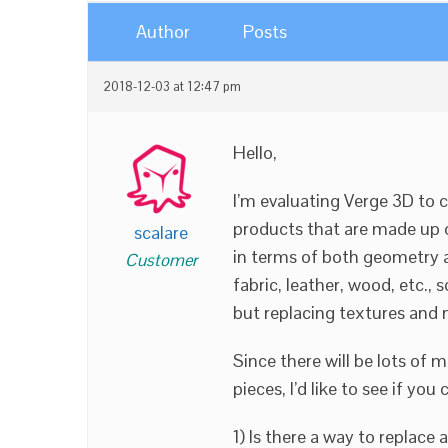
Author
Posts
2018-12-03 at 12:47 pm
Hello,
I’m evaluating Verge 3D to 
products that are made up 
scalare
in terms of both geometry an
Customer
fabric, leather, wood, etc., 
but replacing textures and
Since there will be lots of m
pieces, I’d like to see if yo
1) Is there a way to replace