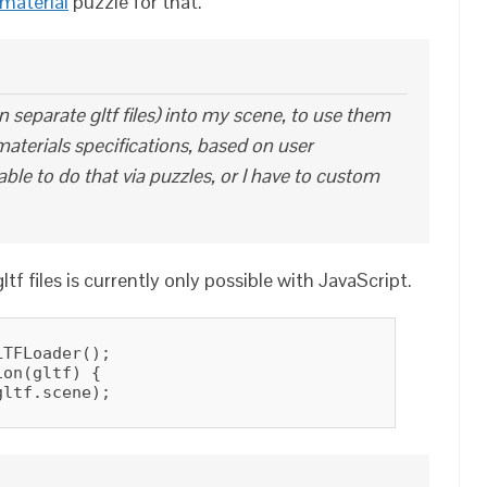
 material
puzzle for that.
in separate gltf files) into my scene, to use them
aterials specifications, based on user
able to do that via puzzles, or I have to custom
tf files is currently only possible with JavaScript.
TFLoader();

on(gltf) {

ltf.scene);
