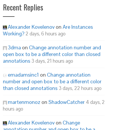
Recent Replies
Alexander Kovelenov
on
Are Instances
Working?
2 days, 6 hours ago
3dma
on
Change annotation number and
open box to be a different color than closed
annotations
3 days, 21 hours ago
emadamsinc1
on
Change annotation
number and open box to be a different color
than closed annotations
3 days, 22 hours ago
martenmonoz
on
ShadowCatcher
4 days, 2
hours ago
Alexander Kovelenov
on
Change
annotation number and open box to be a