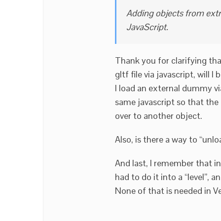
Adding objects from extra 
JavaScript.
Thank you for clarifying tha
gltf file via javascript, will
I load an external dummy via
same javascript so that the
over to another object.
Also, is there a way to “unloa
And last, I remember that i
had to do it into a “level”, a
None of that is needed in V