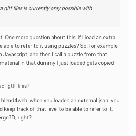
gltf files is currently only possible with
t. One more question about this: If I load an extra
 I be able to refer to it using puzzles? So, for example,
 Javascript, and then I call a puzzle from that
 material in that dummy I just loaded gets copied
d” gtlf files?
n blend4web, when you loaded an external json, you
nd keep track of that level to be able to refer to it.
erge3D, right?