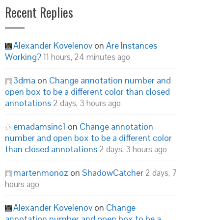
Recent Replies
Alexander Kovelenov
on
Are Instances
Working?
11 hours, 24 minutes ago
3dma
on
Change annotation number and
open box to be a different color than closed
annotations
2 days, 3 hours ago
emadamsinc1
on
Change annotation
number and open box to be a different color
than closed annotations
2 days, 3 hours ago
martenmonoz
on
ShadowCatcher
2 days, 7
hours ago
Alexander Kovelenov
on
Change
annotation number and open box to be a