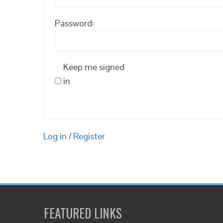
Password:
Keep me signed
in
Log in
/
Register
FEATURED LINKS