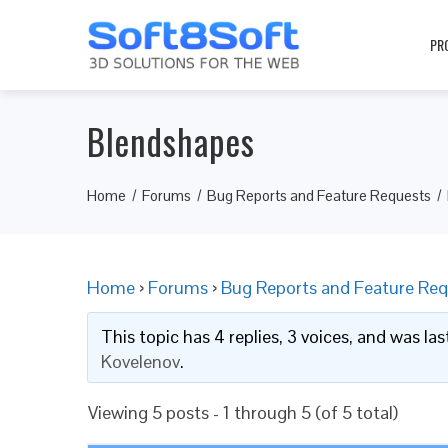
PR
Blendshapes
Home
Forums
Bug Reports and Feature Requests
Home
›
Forums
›
Bug Reports and Feature Req
This topic has 4 replies, 3 voices, and was l
Kovelenov
.
Viewing 5 posts - 1 through 5 (of 5 total)