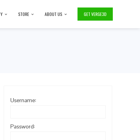
TY
STORE
ABOUT US
GET VERGE3D
Username:
Password: