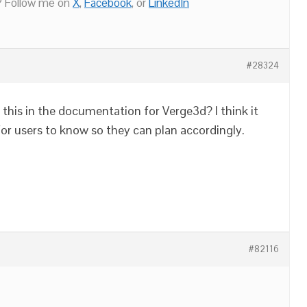
 Follow me on
X
,
Facebook
, or
LinkedIn
#28324
 this in the documentation for Verge3d? I think it
for users to know so they can plan accordingly.
#82116