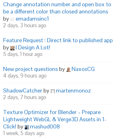
Change annotation number and open box to
be a different color than closed annotations
by
emadamsinc1
2 days, 3 hours ago
Feature Request : Direct link to published app
by
I Design A Lot!
5 days, 1 hour ago
New project questions
by
NaxosCG
4 days, 9 hours ago
ShadowCatcher
by
martenmonoz
2 days, 7 hours ago
Texture Optimizer for Blender – Prepare
Lightweight WebGL & Verge3D Assets in 1-
Click!
by
mashud008
1 week, 5 days ago