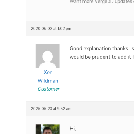
Want more Verge3D updates?
2020-06-02 at 1:02 pm
Good explanation thanks. Is
would be prudent to add it 
Xen
Wildman
Customer
2025-05-23 at 9:52 am
Hi,