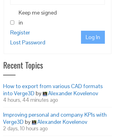
Keep me signed
in
Register
Log In
Lost Password
Recent Topics
How to export from various CAD formats
into Verge3D
by
Alexander Kovelenov
4 hours, 44 minutes ago
Improving personal and company KPIs with
Verge3D
by
Alexander Kovelenov
2 days, 10 hours ago