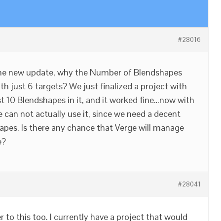
#28016
the new update, why the Number of Blendshapes
h just 6 targets? We just finalized a project with
st 10 Blendshapes in it, and it worked fine…now with
 can not actually use it, since we need a decent
pes. Is there any chance that Verge will manage
e?
#28041
r to this too. I currently have a project that would