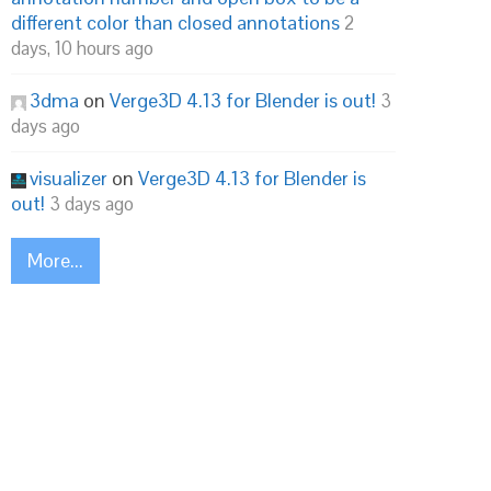
different color than closed annotations
2
days, 10 hours ago
3dma
on
Verge3D 4.13 for Blender is out!
3
days ago
visualizer
on
Verge3D 4.13 for Blender is
out!
3 days ago
More...