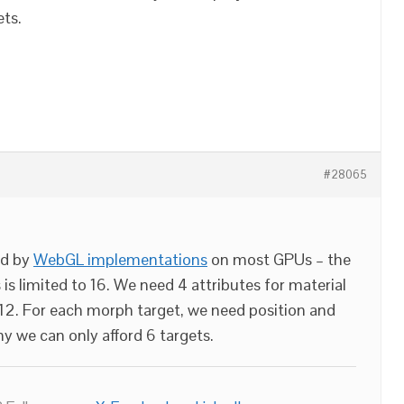
ets.
#28065
ed by
WebGL implementations
on most GPUs – the
is limited to 16. We need 4 attributes for material
s 12. For each morph target, we need position and
y we can only afford 6 targets.