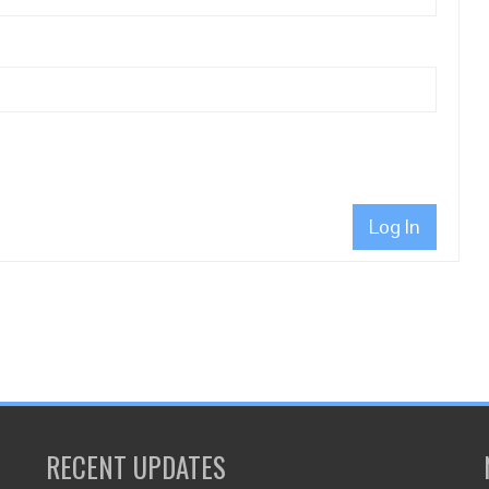
Log In
RECENT UPDATES