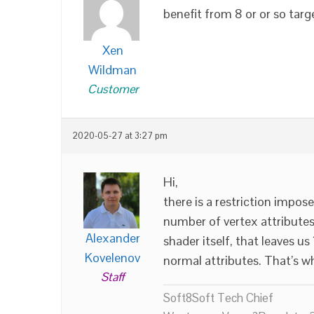
benefit from 8 or or so targ
Xen
Wildman
Customer
2020-05-27 at 3:27 pm
Hi,
there is a restriction impos
number of vertex attributes 
Alexander
shader itself, that leaves u
Kovelenov
normal attributes. That’s wh
Staff
Soft8Soft Tech Chief