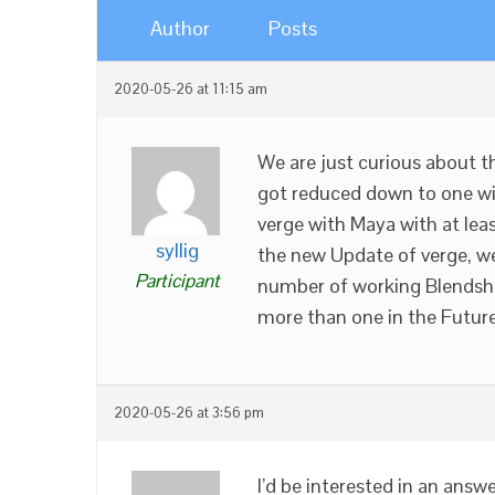
Author
Posts
2020-05-26 at 11:15 am
We are just curious about 
got reduced down to one wit
verge with Maya with at lea
syllig
the new Update of verge, we
Participant
number of working Blendsha
more than one in the Futur
2020-05-26 at 3:56 pm
I’d be interested in an answe