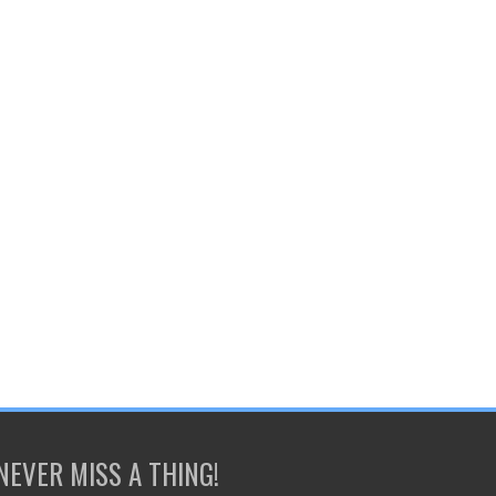
NEVER MISS A THING!