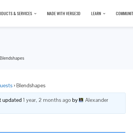
ODUCTS & SERVICES
MADE WITH VERGE3D
LEARN
COMMUNI
Blendshapes
uests
›
Blendshapes
ast updated
1 year, 2 months ago
by
Alexander