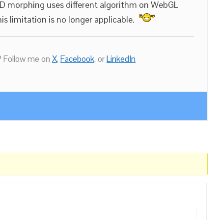
e3D morphing uses different algorithm on WebGL
s limitation is no longer applicable.
 Follow me on
X
,
Facebook
, or
LinkedIn