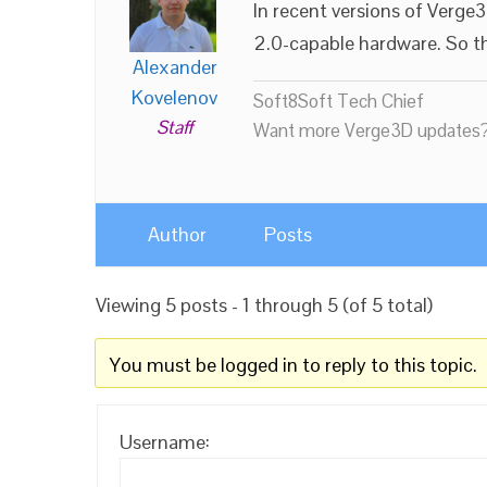
In recent versions of Verg
2.0-capable hardware. So thi
Alexander
Kovelenov
Soft8Soft Tech Chief
Staff
Want more Verge3D updates?
Author
Posts
Viewing 5 posts - 1 through 5 (of 5 total)
You must be logged in to reply to this topic.
Username: