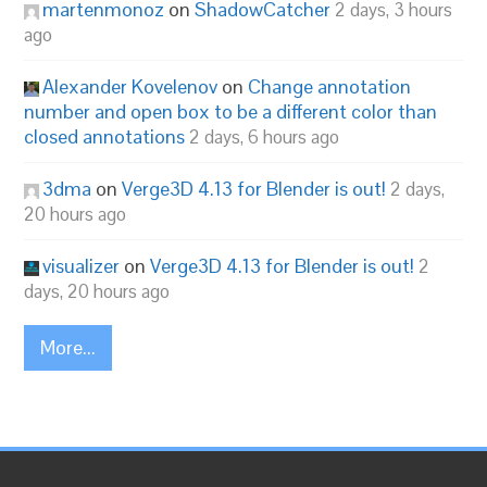
martenmonoz
on
ShadowCatcher
2 days, 3 hours
ago
Alexander Kovelenov
on
Change annotation
number and open box to be a different color than
closed annotations
2 days, 6 hours ago
3dma
on
Verge3D 4.13 for Blender is out!
2 days,
20 hours ago
visualizer
on
Verge3D 4.13 for Blender is out!
2
days, 20 hours ago
More...