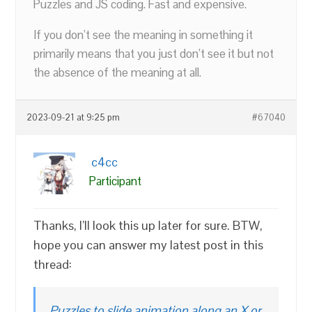
Puzzles and JS coding. Fast and expensive.
If you don’t see the meaning in something it
primarily means that you just don’t see it but not
the absence of the meaning at all.
2023-09-21 at 9:25 pm
#67040
c4cc
Participant
Thanks, I’ll look this up later for sure. BTW,
hope you can answer my latest post in this
thread:
Puzzles to slide animation along an X or