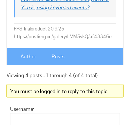
Y-axis, using keyboard events?
FPS trialproduct 20.9.25
https://postimg.cc/gallery/LMM5vkQ/af43346e
Author
Posts
Viewing 4 posts - 1 through 4 (of 4 total)
You must be logged in to reply to this topic.
Username: