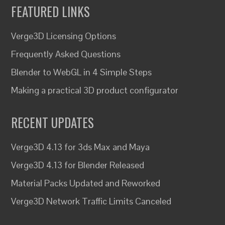
FEATURED LINKS
Verge3D Licensing Options
Frequently Asked Questions
Blender to WebGL in 4 Simple Steps
Making a practical 3D product configurator
RECENT UPDATES
Verge3D 4.13 for 3ds Max and Maya
Verge3D 4.13 for Blender Released
Material Packs Updated and Reworked
Verge3D Network Traffic Limits Canceled