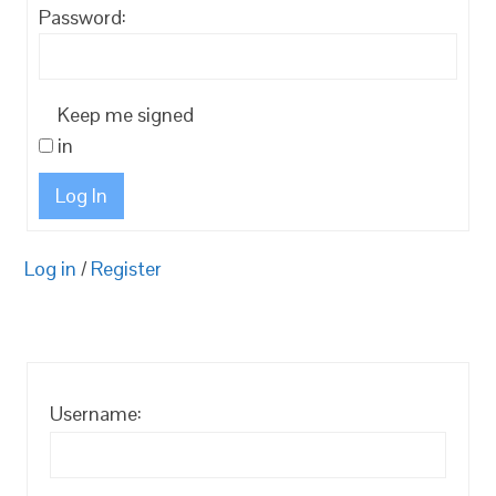
Password:
Keep me signed
in
Log In
Log in
/
Register
Username: