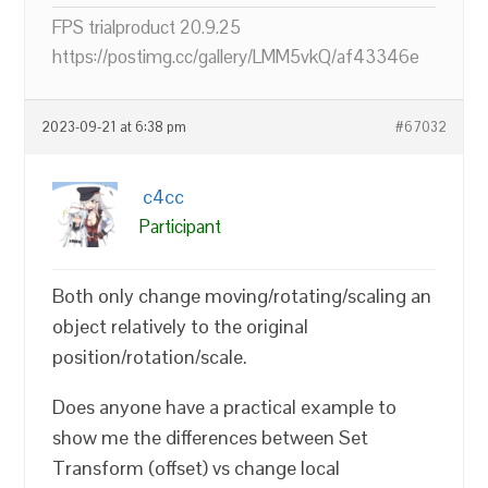
FPS trialproduct 20.9.25
https://postimg.cc/gallery/LMM5vkQ/af43346e
2023-09-21 at 6:38 pm
#67032
c4cc
Participant
Both only change moving/rotating/scaling an
object relatively to the original
position/rotation/scale.
Does anyone have a practical example to
show me the differences between Set
Transform (offset) vs change local