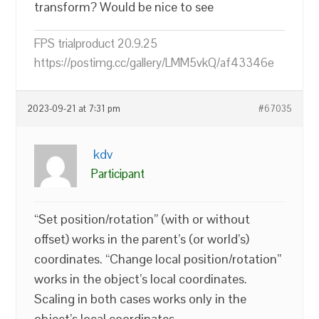
transform? Would be nice to see
FPS trialproduct 20.9.25
https://postimg.cc/gallery/LMM5vkQ/af43346e
2023-09-21 at 7:31 pm
#67035
kdv
Participant
“Set position/rotation” (with or without
offset) works in the parent’s (or world’s)
coordinates. “Change local position/rotation”
works in the object’s local coordinates.
Scaling in both cases works only in the
object’s local coordinates.