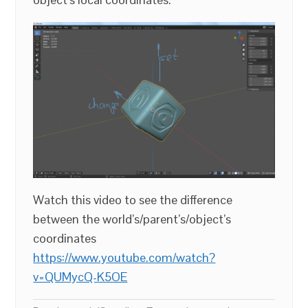
Watch this video to see the difference
between the world’s/parent’s/object’s
coordinates
https://www.youtube.com/watch?
v=QUMycQ-K5OE