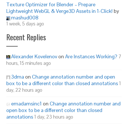
Texture Optimizer for Blender – Prepare
Lightweight WebGL & Verge3D Assets in 1-Click!
by
mashud008
1 week, 5 days ago
Recent Replies
Alexander Kovelenov
on
Are Instances Working?
7
hours, 15 minutes ago
3dma
on
Change annotation number and open
box to be a different color than closed annotations
1
day, 22 hours ago
emadamsinc1
on
Change annotation number and
open box to be a different color than closed
annotations
1 day, 23 hours ago