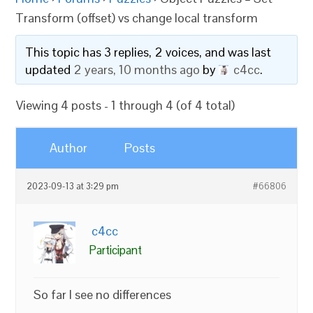
Transform (offset) vs change local transform
This topic has 3 replies, 2 voices, and was last
updated
2 years, 10 months ago
by
c4cc
.
Viewing 4 posts - 1 through 4 (of 4 total)
Author
Posts
2023-09-13 at 3:29 pm
#66806
c4cc
Participant
So far I see no differences