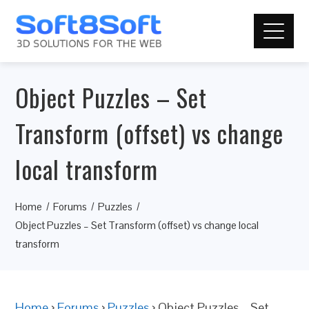
Object Puzzles – Set
Transform (offset) vs change
local transform
Home
Forums
Puzzles
Object Puzzles – Set Transform (offset) vs change local
transform
Home
›
Forums
›
Puzzles
›
Object Puzzles – Set