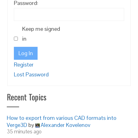
Password:
Keep me signed
in
Log In
Register
Lost Password
Recent Topics
How to export from various CAD formats into
Verge3D
by
Alexander Kovelenov
35 minutes ago