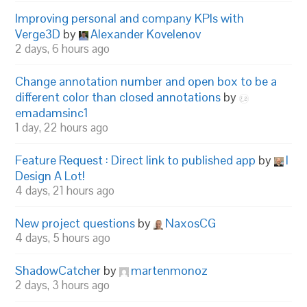
Improving personal and company KPIs with
Verge3D
by
Alexander Kovelenov
2 days, 6 hours ago
Change annotation number and open box to be a
different color than closed annotations
by
emadamsinc1
1 day, 22 hours ago
Feature Request : Direct link to published app
by
I
Design A Lot!
4 days, 21 hours ago
New project questions
by
NaxosCG
4 days, 5 hours ago
ShadowCatcher
by
martenmonoz
2 days, 3 hours ago