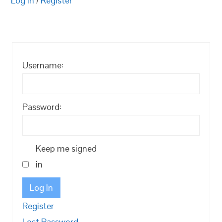
Log in
/
Register
Username:
Password:
Keep me signed
in
Log In
Register
Lost Password