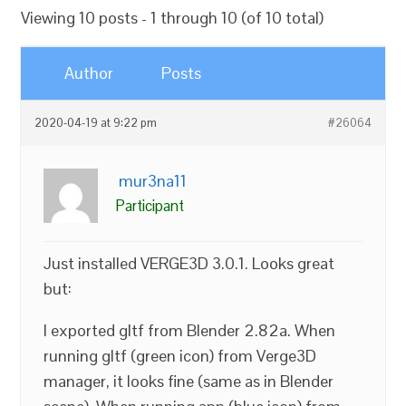
Viewing 10 posts - 1 through 10 (of 10 total)
Author
Posts
2020-04-19 at 9:22 pm
#26064
mur3na11
Participant
Just installed VERGE3D 3.0.1. Looks great
but:
I exported gltf from Blender 2.82a. When
running gltf (green icon) from Verge3D
manager, it looks fine (same as in Blender