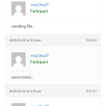
mur3na11
Participant
sending file…
2020-04-20 at 3:14 pm
#26186
mur3na11
Participant
once more…
2020-04-20 at 3:20 pm
#26187