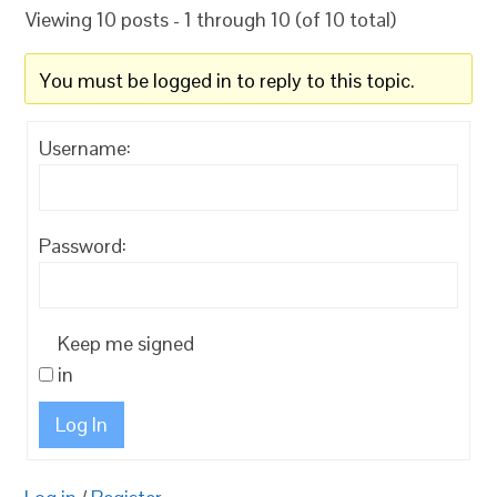
Viewing 10 posts - 1 through 10 (of 10 total)
You must be logged in to reply to this topic.
Username:
Password:
Keep me signed
in
Log In