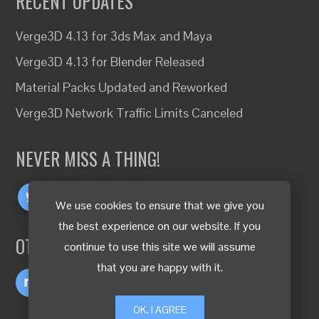
RECENT UPDATES
Verge3D 4.13 for 3ds Max and Maya
Verge3D 4.13 for Blender Released
Material Packs Updated and Reworked
Verge3D Network Traffic Limits Canceled
NEVER MISS A THING!
We use cookies to ensure that we give you
the best experience on our website. If you
OTHER LANGUAGES
continue to use this site we will assume
that you are happy with it.
OK, I AGREE