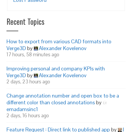
Recent Topics
How to export from various CAD formats into
Verge3D
by
Alexander Kovelenov
17 hours, 58 minutes ago
Improving personal and company KPIs with
Verge3D
by
Alexander Kovelenov
2 days, 23 hours ago
Change annotation number and open box to be a
different color than closed annotations
by
emadamsinc1
2 days, 16 hours ago
Feature Request : Direct link to published app
by
I