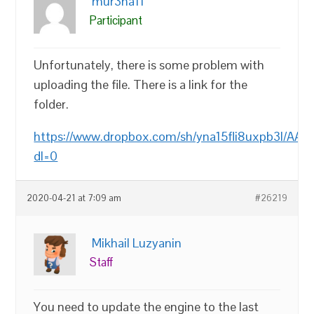
mur3na11
Participant
Unfortunately, there is some problem with
uploading the file. There is a link for the
folder.
https://www.dropbox.com/sh/yna15fli8uxpb3l/AA
dl=0
2020-04-21 at 7:09 am
#26219
Mikhail Luzyanin
Staff
You need to update the engine to the last