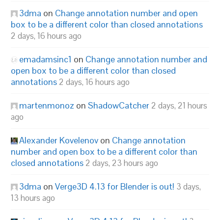
3dma
on
Change annotation number and open
box to be a different color than closed annotations
2 days, 16 hours ago
emadamsinc1
on
Change annotation number and
open box to be a different color than closed
annotations
2 days, 16 hours ago
martenmonoz
on
ShadowCatcher
2 days, 21 hours
ago
Alexander Kovelenov
on
Change annotation
number and open box to be a different color than
closed annotations
2 days, 23 hours ago
3dma
on
Verge3D 4.13 for Blender is out!
3 days,
13 hours ago