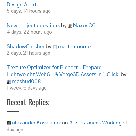
Design A Lot!
5 days, 14 hours ago
New project questions
by
NaxosCG
4 days, 22 hours ago
ShadowCatcher
by
martenmonoz
2 days, 21 hours ago
Texture Optimizer for Blender – Prepare
Lightweight WebGL & Verge3D Assets in 1-Click!
by
mashud008
1 week, 6 days ago
Recent Replies
Alexander Kovelenov
on
Are Instances Working?
1
day ago