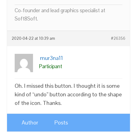
Co-founder and lead graphics specialist at
Soft8Soft.
2020-04-22 at 10:39 am
#26356
mur3na11
Participant
Oh. I missed this button. I thought it is some
kind of “undo” button according to the shape
of the icon. Thanks.
Author
Posts