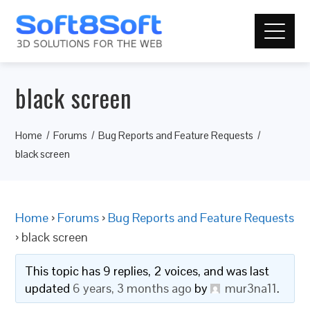
black screen
Home
Forums
Bug Reports and Feature Requests
black screen
Home
›
Forums
›
Bug Reports and Feature Requests
›
black screen
This topic has 9 replies, 2 voices, and was last
updated
6 years, 3 months ago
by
mur3na11
.