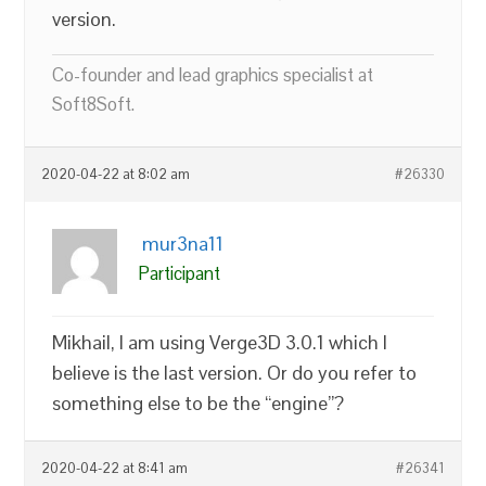
version.
Co-founder and lead graphics specialist at
Soft8Soft.
2020-04-22 at 8:02 am
#26330
mur3na11
Participant
Mikhail, I am using Verge3D 3.0.1 which I
believe is the last version. Or do you refer to
something else to be the “engine”?
2020-04-22 at 8:41 am
#26341