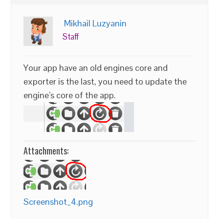
Mikhail Luzyanin
Staff
Your app have an old engines core and
exporter is the last, you need to update the
engine’s core of the app.
Attachments:
Screenshot_4.png