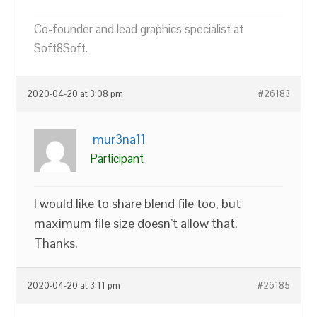
Co-founder and lead graphics specialist at
Soft8Soft.
2020-04-20 at 3:08 pm
#26183
mur3na11
Participant
I would like to share blend file too, but
maximum file size doesn’t allow that.
Thanks.
2020-04-20 at 3:11 pm
#26185