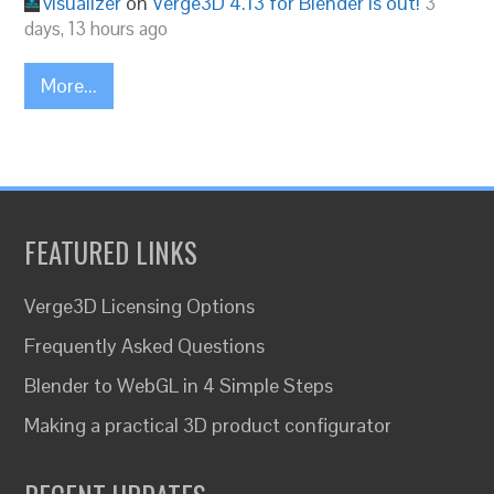
visualizer
on
Verge3D 4.13 for Blender is out!
3
days, 13 hours ago
More...
FEATURED LINKS
Verge3D Licensing Options
Frequently Asked Questions
Blender to WebGL in 4 Simple Steps
Making a practical 3D product configurator