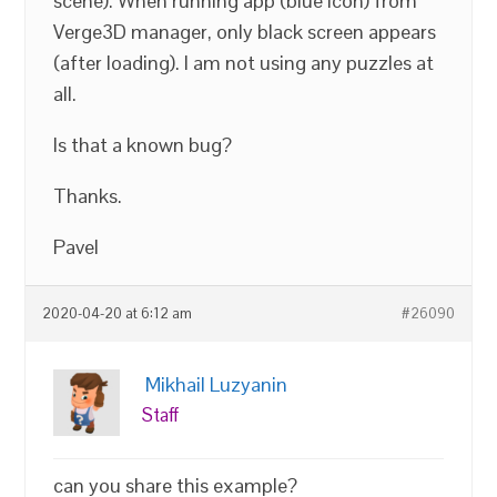
scene). When running app (blue icon) from
Verge3D manager, only black screen appears
(after loading). I am not using any puzzles at
all.
Is that a known bug?
Thanks.
Pavel
2020-04-20 at 6:12 am
#26090
Mikhail Luzyanin
Staff
can you share this example?