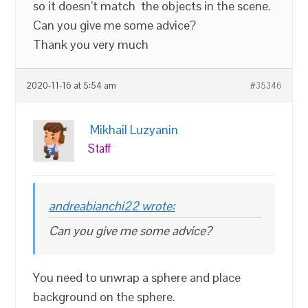
so it doesn’t match the objects in the scene.
Can you give me some advice?
Thank you very much
2020-11-16 at 5:54 am
#35346
Mikhail Luzyanin
Staff
andreabianchi22 wrote:
Can you give me some advice?
You need to unwrap a sphere and place
background on the sphere.