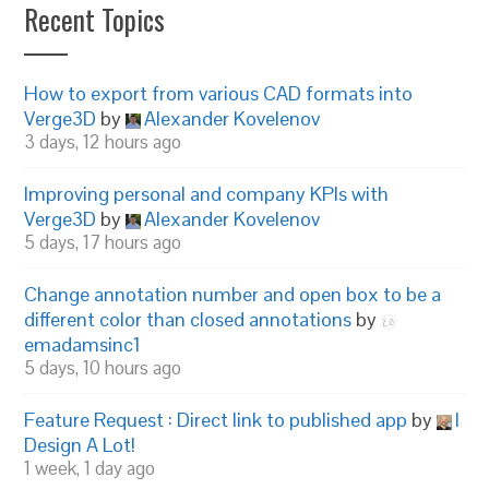
Recent Topics
How to export from various CAD formats into
Verge3D
by
Alexander Kovelenov
3 days, 12 hours ago
Improving personal and company KPIs with
Verge3D
by
Alexander Kovelenov
5 days, 17 hours ago
Change annotation number and open box to be a
different color than closed annotations
by
emadamsinc1
5 days, 10 hours ago
Feature Request : Direct link to published app
by
I
Design A Lot!
1 week, 1 day ago