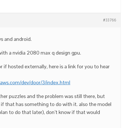
#33766
s and android.
with a nvidia 2080 max q design gpu.
r if hosted externally, here is a link for you to hear
naws.com/dev/door/3/index.html
 other puzzles and the problem was still there, but
e if that has something to do with it. also the model
an to do that later), don’t know if that would