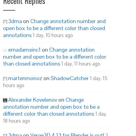
Recent Replies
3dma
on
Change annotation number and
open box to be a different color than closed
annotations
1 day, 10 hours ago
emadamsinc1
on
Change annotation
number and open box to be a different color
than closed annotations
1 day, 11 hours ago
martenmonoz
on
ShadowCatcher
1 day, 15
hours ago
Alexander Kovelenov
on
Change
annotation number and open box to be a
different color than closed annotations
1 day,
18 hours ago
3dma
on
Verge3D 4.13 for Blender is out!
2