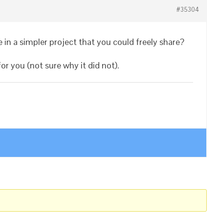
#35304
 in a simpler project that you could freely share?
r you (not sure why it did not).