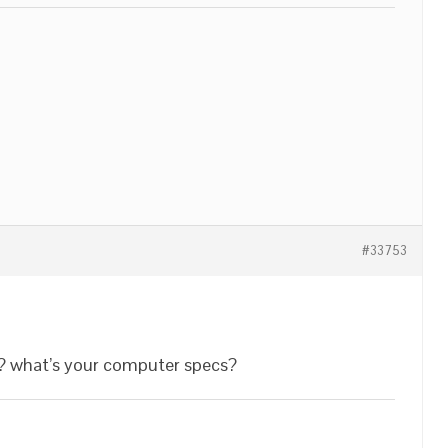
#33753
? what’s your computer specs?