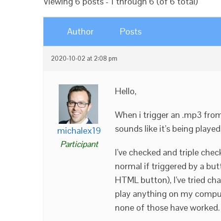
Viewing 6 posts - 1 through 6 (of 6 total)
Author
Posts
2020-10-02 at 2:08 pm
Hello,
When i trigger an .mp3 from 
sounds like it’s being playe
michalex19
Participant
I’ve checked and triple check
normal if triggered by a bu
HTML button), I’ve tried ch
play anything on my compute
none of those have worked. 