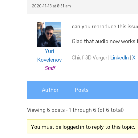
2020-11-13 at 8:31 am
can you reproduce this issue
Glad that audio now works fo
Yuri
Chief 3D Verger |
LinkedIn
|
X
Kovelenov
Staff
Author
Posts
Viewing 6 posts - 1 through 6 (of 6 total)
You must be logged in to reply to this topic.