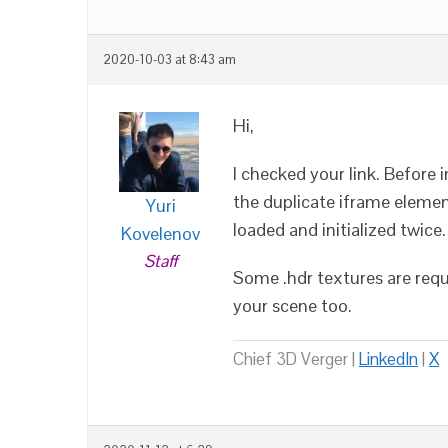
2020-10-03 at 8:43 am
Hi,
I checked your link. Before 
the duplicate iframe eleme
Yuri
loaded and initialized twice
Kovelenov
Staff
Some .hdr textures are req
your scene too.
Chief 3D Verger |
LinkedIn
|
X