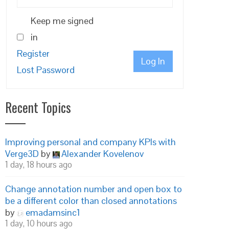
Keep me signed
in
Register
Log In
Lost Password
Recent Topics
Improving personal and company KPIs with
Verge3D
by
Alexander Kovelenov
1 day, 18 hours ago
Change annotation number and open box to
be a different color than closed annotations
by
emadamsinc1
1 day, 10 hours ago