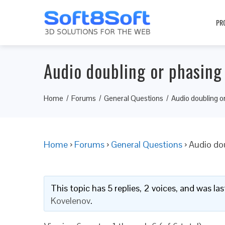
PR
Audio doubling or phasin
Home
Forums
General Questions
Audio doubling o
Home
›
Forums
›
General Questions
›
Audio do
This topic has 5 replies, 2 voices, and was l
Kovelenov
.