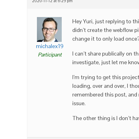
2020-11-12 at 6:29 pm
Hey Yuri, just replying to thi
didn’t create the webflow pi
change it to only load once? 
michalex19
I can’t share publically on t
Participant
investigate, just let me kn
I’m trying to get this projec
loading, over and over, I th
remembered this post, and n
issue.
The other thing is I don’t h