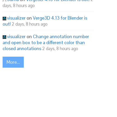
days, 8 hours ago
visualizer
on
Verge3D 4.13 for Blender is
out!
2 days, 8 hours ago
visualizer
on
Change annotation number
and open box to be a different color than
closed annotations
2 days, 8 hours ago
More...