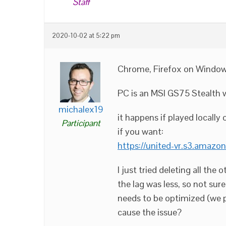
Staff
2020-10-02 at 5:22 pm
Chrome, Firefox on Window
PC is an MSI GS75 Stealth 
michalex19
it happens if played locally o
Participant
if you want:
https://united-vr.s3.amazo
I just tried deleting all the
the lag was less, so not sur
needs to be optimized (we pl
cause the issue?