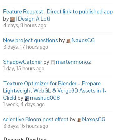
Feature Request : Direct link to published app
by
I Design A Lot!
4 days, 8 hours ago
New project questions
by
NaxosCG
3 days, 17 hours ago
ShadowCatcher
by
martenmonoz
1 day, 15 hours ago
Texture Optimizer for Blender – Prepare
Lightweight WebGL & Verge3D Assets in 1-
Click!
by
mashud008
1 week, 4 days ago
selective Bloom post effect
by
NaxosCG
3 days, 16 hours ago