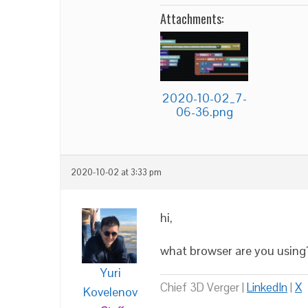
Attachments:
2020-10-02_7-
06-36.png
2020-10-02 at 3:33 pm
hi,
what browser are you using
Yuri
Chief 3D Verger |
LinkedIn
|
X
Kovelenov