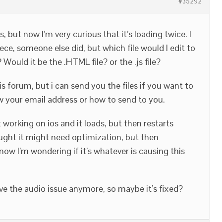
#35292
s, but now I’m very curious that it’s loading twice. I
ece, someone else did, but which file would I edit to
Would it be the .HTML file? or the .js file?
his forum, but i can send you the files if you want to
ow your email address or how to send to you.
t working on ios and it loads, but then restarts
ought it might need optimization, but then
ow I’m wondering if it’s whatever is causing this
ave the audio issue anymore, so maybe it’s fixed?