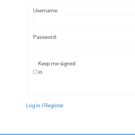
Username:
Password:
Keep me signed
in
Log in
/
Register