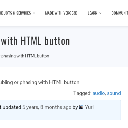
ODUCTS & SERVICES
MADE WITH VERGE3D
LEARN
COMMUNI
g with HTML button
r phasing with HTML button
ubling or phasing with HTML button
Tagged:
audio
,
sound
ast updated
5 years, 8 months ago
by
Yuri