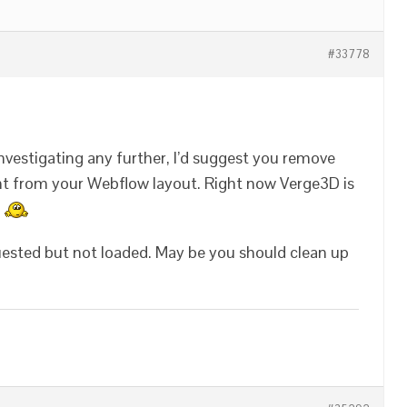
#33778
investigating any further, I’d suggest you remove
nt from your Webflow layout. Right now Verge3D is
.
uested but not loaded. May be you should clean up