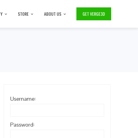
TY
STORE
ABOUT US
GET VERGE3D
Username:
Password: