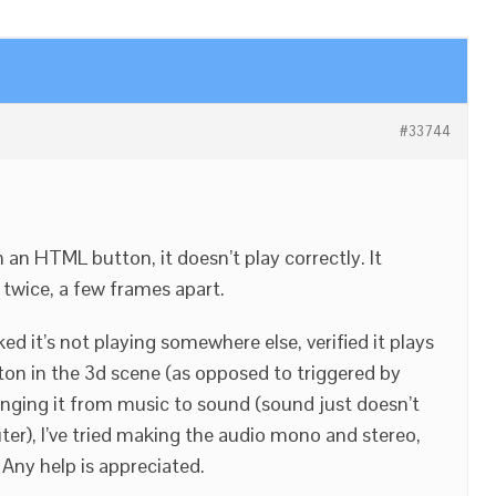
#33744
an HTML button, it doesn’t play correctly. It
d twice, a few frames apart.
ed it’s not playing somewhere else, verified it plays
tton in the 3d scene (as opposed to triggered by
anging it from music to sound (sound just doesn’t
r), I’ve tried making the audio mono and stereo,
Any help is appreciated.