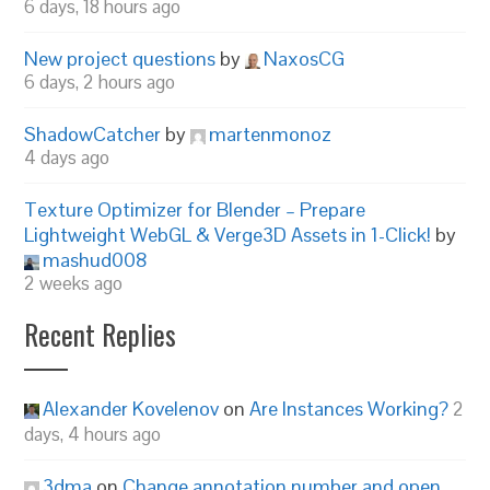
6 days, 18 hours ago
New project questions
by
NaxosCG
6 days, 2 hours ago
ShadowCatcher
by
martenmonoz
4 days ago
Texture Optimizer for Blender – Prepare
Lightweight WebGL & Verge3D Assets in 1-Click!
by
mashud008
2 weeks ago
Recent Replies
Alexander Kovelenov
on
Are Instances Working?
2
days, 4 hours ago
3dma
on
Change annotation number and open