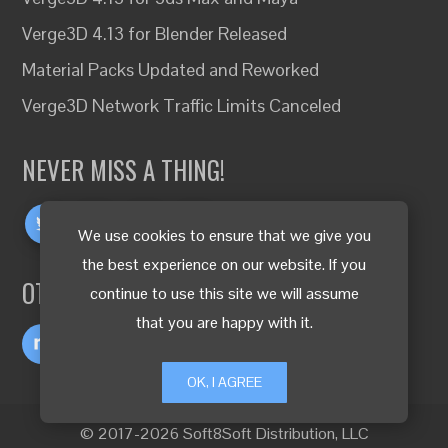
Verge3D 4.13 for Blender Released
Material Packs Updated and Reworked
Verge3D Network Traffic Limits Canceled
NEVER MISS A THING!
We use cookies to ensure that we give you
the best experience on our website. If you
OTHER LANGUAGES
continue to use this site we will assume
that you are happy with it.
OK, I AGREE
© 2017-2026 Soft8Soft Distribution, LLC