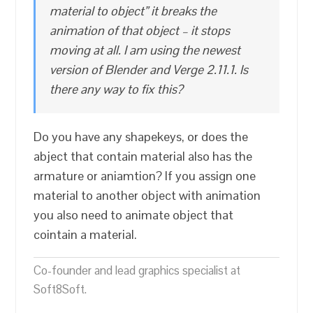
material to object” it breaks the
animation of that object – it stops
moving at all. I am using the newest
version of Blender and Verge 2.11.1. Is
there any way to fix this?
Do you have any shapekeys, or does the
abject that contain material also has the
armature or aniamtion? If you assign one
material to another object with animation
you also need to animate object that
cointain a material.
Co-founder and lead graphics specialist at
Soft8Soft.