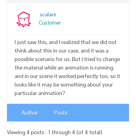
scalare
Customer
I just saw this, and I realized that we did not
think about this in our case, and it was a
possible scenario for us. But I tried to change
the material while an animation is running,
and in our scene it worked perfectly too, so it
looks like it may be something about your
particular animation?
Author
Posts
Viewing 4 posts - 1 through 4 (of 4 total)