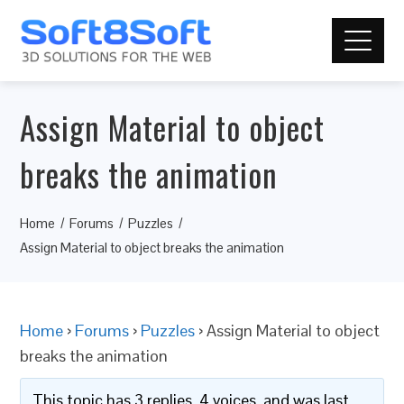
Assign Material to object
breaks the animation
Home
Forums
Puzzles
Assign Material to object breaks the animation
Home
›
Forums
›
Puzzles
›
Assign Material to object
breaks the animation
This topic has 3 replies, 4 voices, and was last