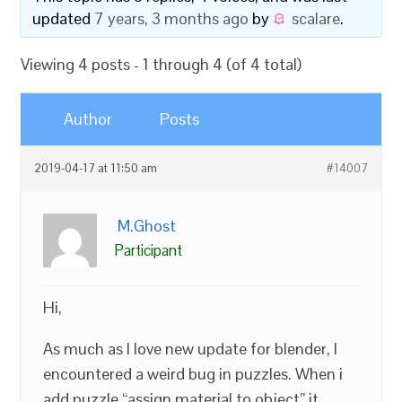
updated
7 years, 3 months ago
by
scalare
.
Viewing 4 posts - 1 through 4 (of 4 total)
Author
Posts
2019-04-17 at 11:50 am
#14007
M.Ghost
Participant
Hi,
As much as I love new update for blender, I
encountered a weird bug in puzzles. When i
add puzzle “assign material to object” it