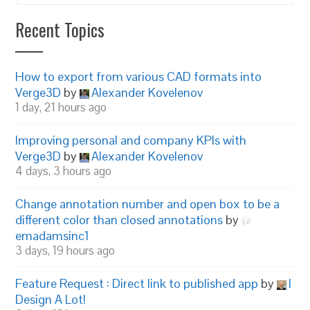
Recent Topics
How to export from various CAD formats into
Verge3D
by
Alexander Kovelenov
1 day, 21 hours ago
Improving personal and company KPIs with
Verge3D
by
Alexander Kovelenov
4 days, 3 hours ago
Change annotation number and open box to be a
different color than closed annotations
by
emadamsinc1
3 days, 19 hours ago
Feature Request : Direct link to published app
by
I
Design A Lot!