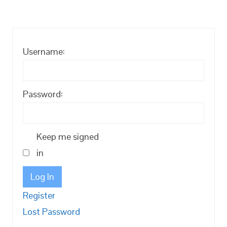
Username:
Password:
Keep me signed
in
Log In
Register
Lost Password