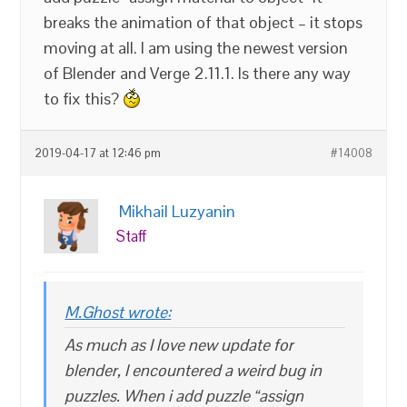
breaks the animation of that object – it stops
moving at all. I am using the newest version
of Blender and Verge 2.11.1. Is there any way
to fix this?
2019-04-17 at 12:46 pm
#14008
Mikhail Luzyanin
Staff
M.Ghost wrote:
As much as I love new update for
blender, I encountered a weird bug in
puzzles. When i add puzzle “assign