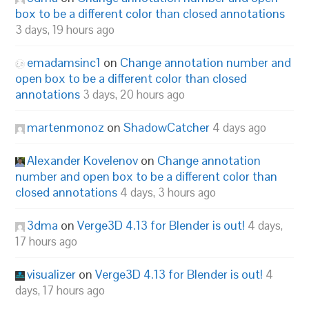
box to be a different color than closed annotations
3 days, 19 hours ago
emadamsinc1
on
Change annotation number and
open box to be a different color than closed
annotations
3 days, 20 hours ago
martenmonoz
on
ShadowCatcher
4 days ago
Alexander Kovelenov
on
Change annotation
number and open box to be a different color than
closed annotations
4 days, 3 hours ago
3dma
on
Verge3D 4.13 for Blender is out!
4 days,
17 hours ago
visualizer
on
Verge3D 4.13 for Blender is out!
4
days, 17 hours ago