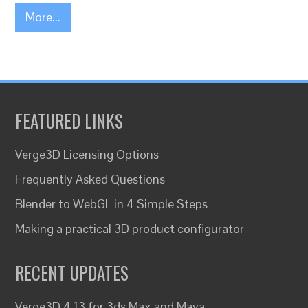
More...
FEATURED LINKS
Verge3D Licensing Options
Frequently Asked Questions
Blender to WebGL in 4 Simple Steps
Making a practical 3D product configurator
RECENT UPDATES
Verge3D 4.13 for 3ds Max and Maya