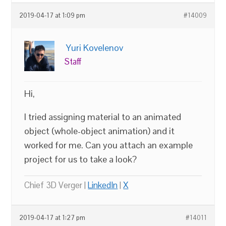
2019-04-17 at 1:09 pm
#14009
Yuri Kovelenov
Staff
Hi,
I tried assigning material to an animated
object (whole-object animation) and it
worked for me. Can you attach an example
project for us to take a look?
Chief 3D Verger |
LinkedIn
|
X
2019-04-17 at 1:27 pm
#14011