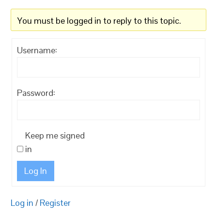
You must be logged in to reply to this topic.
Username:
Password:
Keep me signed
in
Log In
Log in
/
Register