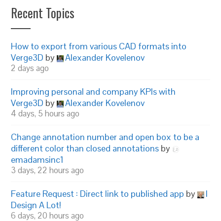
Recent Topics
How to export from various CAD formats into
Verge3D
by
Alexander Kovelenov
2 days ago
Improving personal and company KPIs with
Verge3D
by
Alexander Kovelenov
4 days, 5 hours ago
Change annotation number and open box to be a
different color than closed annotations
by
emadamsinc1
3 days, 22 hours ago
Feature Request : Direct link to published app
by
I
Design A Lot!
6 days, 20 hours ago