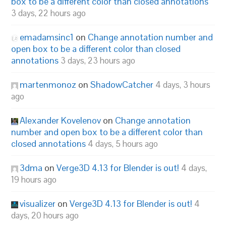
box to be a different color than closed annotations
3 days, 22 hours ago
emadamsinc1
on
Change annotation number and
open box to be a different color than closed
annotations
3 days, 23 hours ago
martenmonoz
on
ShadowCatcher
4 days, 3 hours
ago
Alexander Kovelenov
on
Change annotation
number and open box to be a different color than
closed annotations
4 days, 5 hours ago
3dma
on
Verge3D 4.13 for Blender is out!
4 days,
19 hours ago
visualizer
on
Verge3D 4.13 for Blender is out!
4
days, 20 hours ago