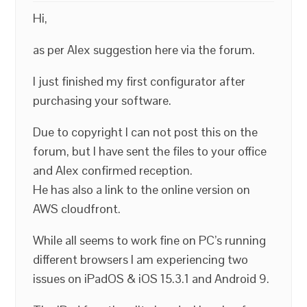
Hi,
as per Alex suggestion here via the forum.
I just finished my first configurator after
purchasing your software.
Due to copyright I can not post this on the
forum, but I have sent the files to your office
and Alex confirmed reception.
He has also a link to the online version on
AWS cloudfront.
While all seems to work fine on PC’s running
different browsers I am experiencing two
issues on iPadOS & iOS 15.3.1 and Android 9.