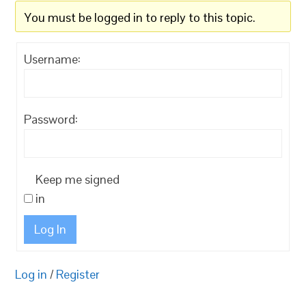
You must be logged in to reply to this topic.
Username:
Password:
Keep me signed
in
Log In
Log in
/
Register