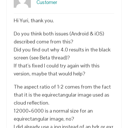
Customer
Hi Yuri, thank you.
Do you think both issues (Android & iOS)
described come from this?
Did you find out why 4.0 results in the black
screen (see Beta thread)?
If that’s fixed I could try again with this
version, maybe that would help?
The aspect ratio of 1:2 comes from the fact
that it is the equirectangular image used as
cloud reflection.
12000×6000 is a normal size for an
equirectangular image, no?
I did already use a jpg instead of an hdr or exr