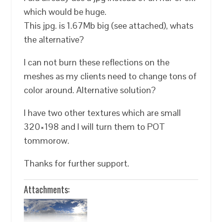
which would be huge.
This jpg. is 1.67Mb big (see attached), whats
the alternative?
I can not burn these reflections on the
meshes as my clients need to change tons of
color around. Alternative solution?
I have two other textures which are small
320×198 and I will turn them to POT
tommorow.
Thanks for further support.
Attachments: