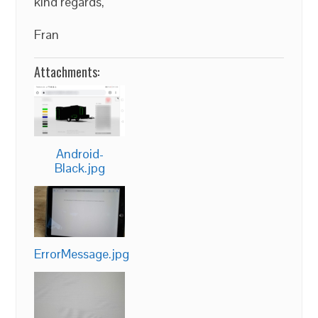
kind regards,
Fran
Attachments:
Android-
Black.jpg
ErrorMessage.jpg