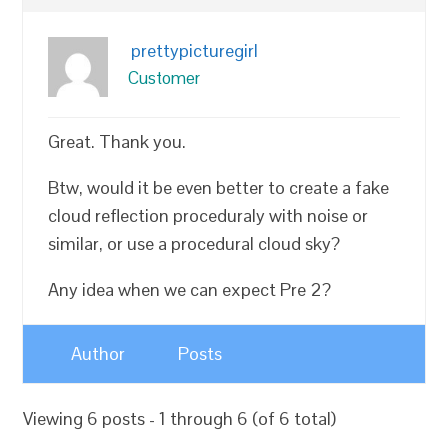
prettypicturegirl
Customer
Great. Thank you.
Btw, would it be even better to create a fake
cloud reflection proceduraly with noise or
similar, or use a procedural cloud sky?
Any idea when we can expect Pre 2?
Author
Posts
Viewing 6 posts - 1 through 6 (of 6 total)