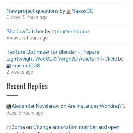
New project questions
by
NaxosCG
6 days, 5 hours ago
ShadowCatcher
by
martenmonoz
4 days, 3 hours ago
Texture Optimizer for Blender – Prepare
Lightweight WebGL & Verge3D Assets in 1-Click!
by
mashud008
2 weeks ago
Recent Replies
Alexander Kovelenov
on
Are Instances Working?
2
days, 6 hours ago
3dma
on
Change annotation number and open