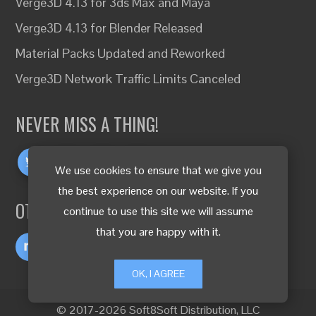
Verge3D 4.13 for 3ds Max and Maya
Verge3D 4.13 for Blender Released
Material Packs Updated and Reworked
Verge3D Network Traffic Limits Canceled
NEVER MISS A THING!
We use cookies to ensure that we give you
the best experience on our website. If you
OTHER LANGUAGES
continue to use this site we will assume
that you are happy with it.
OK, I AGREE
© 2017-2026 Soft8Soft Distribution, LLC