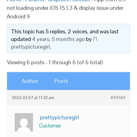
not loading under iOS 15.1.3 & display issue under
Android 9
This topic has 5 replies, 2 voices, and was last
updated
4 years, 5 months ago
by
prettypicturegirl
.
Viewing 6 posts - 1 through 6 (of 6 total)
Author
Posts
2022-03-07 at 11:32 am
#49984
prettypicturegirl
Customer