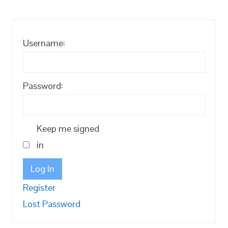
Username:
Password:
Keep me signed
in
Log In
Register
Lost Password