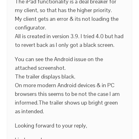
The iPad functionality is a deal breaker for
my client, so that has the higher priority.
My client gets an error & its not loading the
configurator.
All is created in version 3.9. I tried 4.0 but had
to revert back as I only got a black screen.
You can see the Android issue on the
attached screenshot.
The trailer displays black.
On more modern Android devices & in PC
browsers this seems to be not the case I am
informed.The trailer shows up bright green
as intended.
Looking forward to your reply,