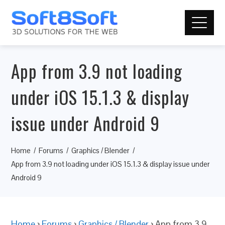
App from 3.9 not loading
under iOS 15.1.3 & display
issue under Android 9
Home
Forums
Graphics / Blender
App from 3.9 not loading under iOS 15.1.3 & display issue under
Android 9
Home
›
Forums
›
Graphics / Blender
›
App from 3.9