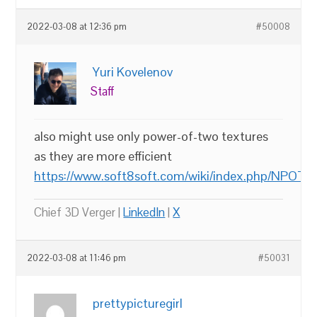
2022-03-08 at 12:36 pm
#50008
Yuri Kovelenov
Staff
also might use only power-of-two textures
as they are more efficient
https://www.soft8soft.com/wiki/index.php/NPOT_
Chief 3D Verger |
LinkedIn
|
X
2022-03-08 at 11:46 pm
#50031
prettypicturegirl