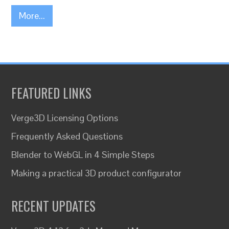
More...
FEATURED LINKS
Verge3D Licensing Options
Frequently Asked Questions
Blender to WebGL in 4 Simple Steps
Making a practical 3D product configurator
RECENT UPDATES