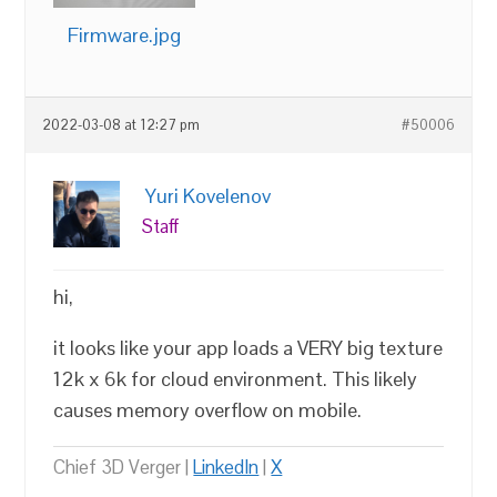
Firmware.jpg
2022-03-08 at 12:27 pm
#50006
Yuri Kovelenov
Staff
hi,
it looks like your app loads a VERY big texture
12k x 6k for cloud environment. This likely
causes memory overflow on mobile.
Chief 3D Verger |
LinkedIn
|
X