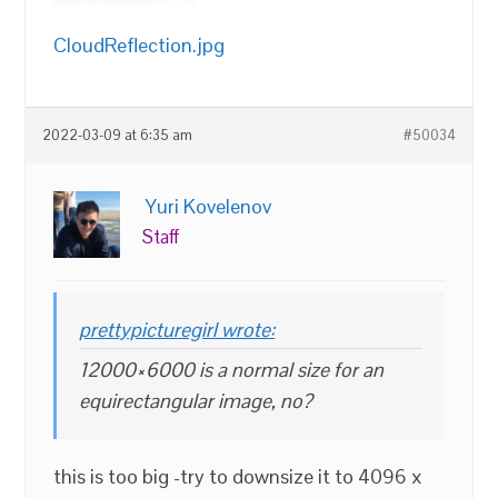
CloudReflection.jpg
2022-03-09 at 6:35 am
#50034
Yuri Kovelenov
Staff
prettypicturegirl wrote:
12000×6000 is a normal size for an
equirectangular image, no?
this is too big -try to downsize it to 4096 x