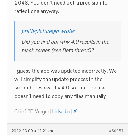
2048. You don’t need extra precision for
reflections anyway.
prettypicturegirl wrote:
Did you find out why 4.0 results in the
black screen (see Beta thread)?
I guess the app was updated incorrectly. We
will simplify the update process in the
second preview of v.4.0 so that the user
doesn’t need to copy any files manually
Chief 3D Verger |
LinkedIn
|
X
2022-03-09 at 11:21 am
#50057