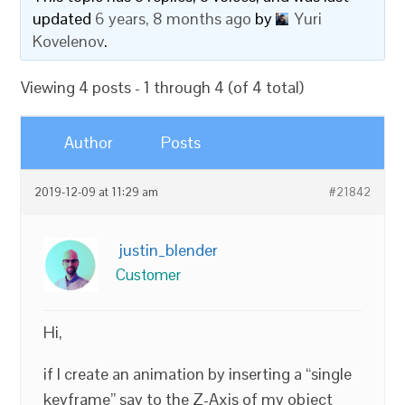
updated
6 years, 8 months ago
by
Yuri
Kovelenov
.
Viewing 4 posts - 1 through 4 (of 4 total)
Author
Posts
2019-12-09 at 11:29 am
#21842
justin_blender
Customer
Hi,
if I create an animation by inserting a “single
keyframe” say to the Z-Axis of my object