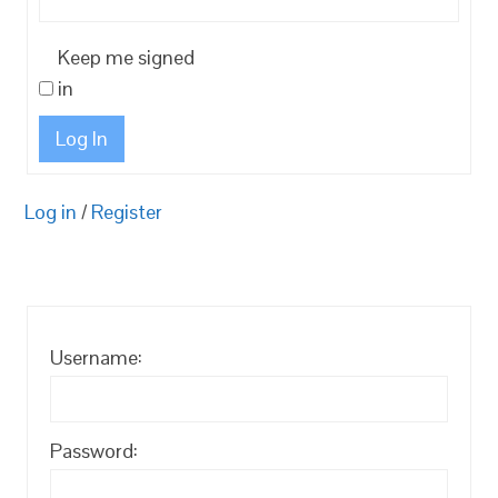
Keep me signed
in
Log In
Log in
/
Register
Username:
Password: