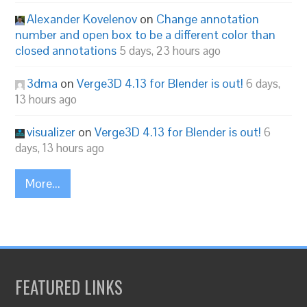
Alexander Kovelenov
on
Change annotation
number and open box to be a different color than
closed annotations
5 days, 23 hours ago
3dma
on
Verge3D 4.13 for Blender is out!
6 days,
13 hours ago
visualizer
on
Verge3D 4.13 for Blender is out!
6
days, 13 hours ago
More...
FEATURED LINKS