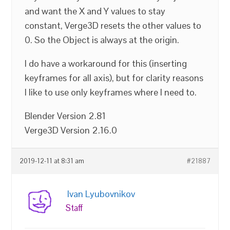
and want the X and Y values to stay
constant, Verge3D resets the other values to
0. So the Object is always at the origin.
I do have a workaround for this (inserting
keyframes for all axis), but for clarity reasons
I like to use only keyframes where I need to.
Blender Version 2.81
Verge3D Version 2.16.0
2019-12-11 at 8:31 am
#21887
Ivan Lyubovnikov
Staff