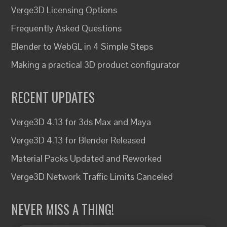
Verge3D Licensing Options
Frequently Asked Questions
Blender to WebGL in 4 Simple Steps
Making a practical 3D product configurator
RECENT UPDATES
Verge3D 4.13 for 3ds Max and Maya
Verge3D 4.13 for Blender Released
Material Packs Updated and Reworked
Verge3D Network Traffic Limits Canceled
NEVER MISS A THING!