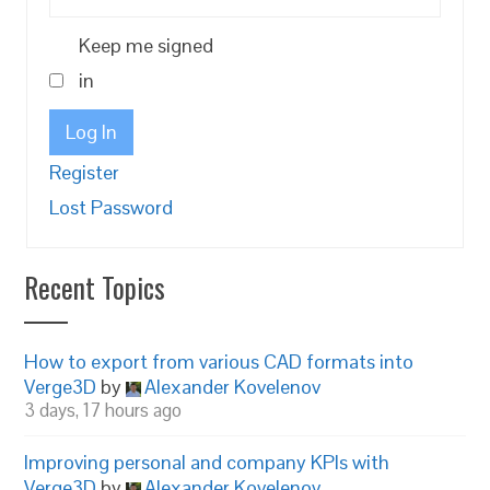
Keep me signed
in
Log In
Register
Lost Password
Recent Topics
How to export from various CAD formats into
Verge3D
by
Alexander Kovelenov
3 days, 17 hours ago
Improving personal and company KPIs with
Verge3D
by
Alexander Kovelenov