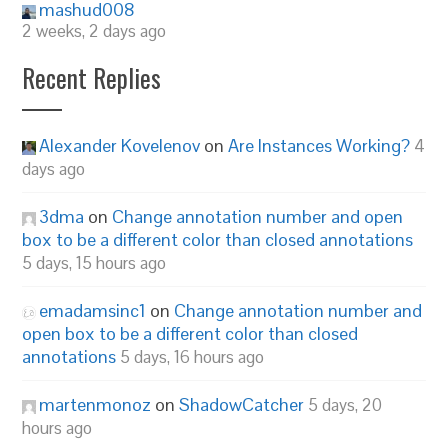
mashud008
2 weeks, 2 days ago
Recent Replies
Alexander Kovelenov
on
Are Instances Working?
4
days ago
3dma
on
Change annotation number and open
box to be a different color than closed annotations
5 days, 15 hours ago
emadamsinc1
on
Change annotation number and
open box to be a different color than closed
annotations
5 days, 16 hours ago
martenmonoz
on
ShadowCatcher
5 days, 20
hours ago