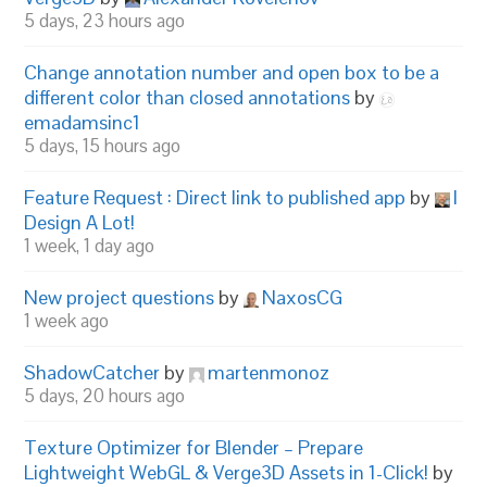
5 days, 23 hours ago
Change annotation number and open box to be a
different color than closed annotations
by
emadamsinc1
5 days, 15 hours ago
Feature Request : Direct link to published app
by
I
Design A Lot!
1 week, 1 day ago
New project questions
by
NaxosCG
1 week ago
ShadowCatcher
by
martenmonoz
5 days, 20 hours ago
Texture Optimizer for Blender – Prepare
Lightweight WebGL & Verge3D Assets in 1-Click!
by