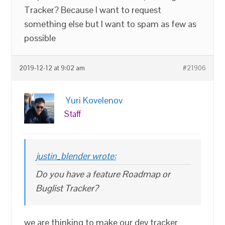
Tracker? Because I want to request
something else but I want to spam as few as
possible
2019-12-12 at 9:02 am
#21906
Yuri Kovelenov
Staff
justin_blender wrote:
Do you have a feature Roadmap or
Buglist Tracker?
we are thinking to make our dev tracker