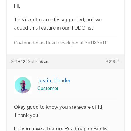
Hi,
This is not currently supported, but we
added this feature in our TODO list.
Co-founder and lead developer at Soft8Soft.
2019-12-12 at 8:56 am
#21904
justin_blender
Customer
Okay good to know you are aware of it!
Thank you!
Do you have a feature Roadmap or Buglist