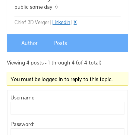
public some day! :)
Chief 3D Verger |
LinkedIn
|
X
Author
Posts
Viewing 4 posts - 1 through 4 (of 4 total)
You must be logged in to reply to this topic.
Username:
Password: