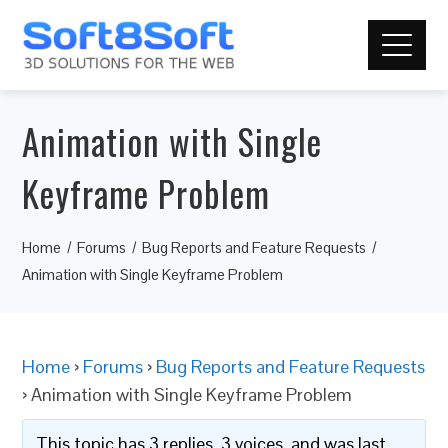
Animation with Single
Keyframe Problem
Home
Forums
Bug Reports and Feature Requests
Animation with Single Keyframe Problem
Home
›
Forums
›
Bug Reports and Feature Requests
›
Animation with Single Keyframe Problem
This topic has 3 replies, 3 voices, and was last