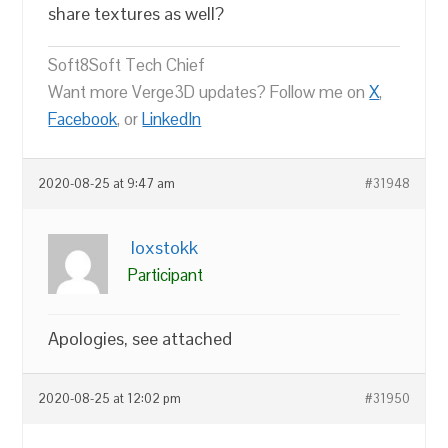
share textures as well?
Soft8Soft Tech Chief
Want more Verge3D updates? Follow me on
X
,
Facebook
, or
LinkedIn
2020-08-25 at 9:47 am
#31948
loxstokk
Participant
Apologies, see attached
2020-08-25 at 12:02 pm
#31950