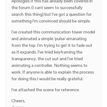
Apologies if this has already been covered in
the forum (I cant seem to successfully
search this thing) but I’ve got a question for
something I’m convinced should be simple.
I’ve created this communication tower model
and animated a simple ‘pulse’ emanating
from the top. I’m trying to get it to fade out
as it expands. I’ve tried keyframing the
transparency, the cut out and I’ve tried
animating a controller. Nothing seems to
work. If anyone is able to explain the process
for doing this I would be really grateful.
I’ve attached the scene for reference.
Cheers,