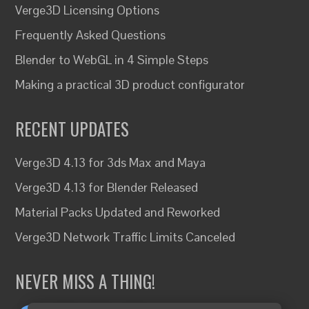
Verge3D Licensing Options
Frequently Asked Questions
Blender to WebGL in 4 Simple Steps
Making a practical 3D product configurator
RECENT UPDATES
Verge3D 4.13 for 3ds Max and Maya
Verge3D 4.13 for Blender Released
Material Packs Updated and Reworked
Verge3D Network Traffic Limits Canceled
NEVER MISS A THING!