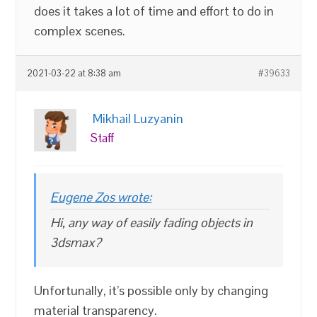
does it takes a lot of time and effort to do in
complex scenes.
2021-03-22 at 8:38 am
#39633
Mikhail Luzyanin
Staff
Eugene Zos wrote:
Hi, any way of easily fading objects in
3dsmax?
Unfortunally, it’s possible only by changing
material transparency.