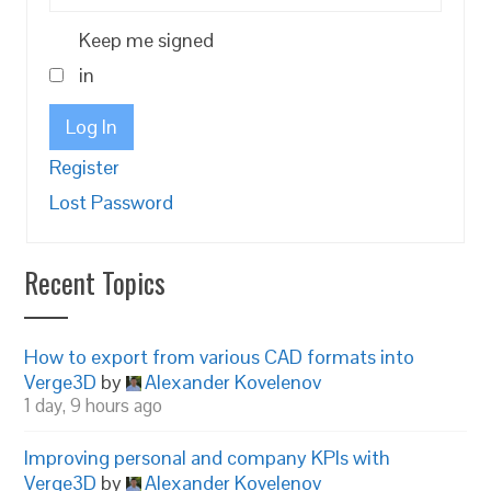
Keep me signed
in
Log In
Register
Lost Password
Recent Topics
How to export from various CAD formats into
Verge3D
by
Alexander Kovelenov
1 day, 9 hours ago
Improving personal and company KPIs with
Verge3D
by
Alexander Kovelenov