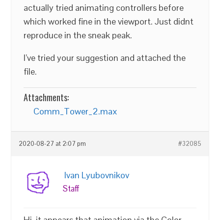
actually tried animating controllers before
which worked fine in the viewport. Just didnt
reproduce in the sneak peak.
I’ve tried your suggestion and attached the
file.
Attachments:
Comm_Tower_2.max
2020-08-27 at 2:07 pm
#32085
Ivan Lyubovnikov
Staff
Hi, it appears that animation via the Color