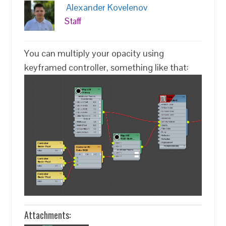
Alexander Kovelenov
Staff
You can multiply your opacity using
keyframed controller, something like that:
Attachments: