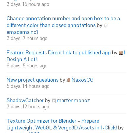
3 days, 15 hours ago
Change annotation number and open box to be a
different color than closed annotations
by
emadamsinc1
3 days, 7 hours ago
Feature Request : Direct link to published app
by
I
Design A Lot!
6 days, 5 hours ago
New project questions
by
NaxosCG
5 days, 14 hours ago
ShadowCatcher
by
martenmonoz
3 days, 12 hours ago
Texture Optimizer for Blender – Prepare
Lightweight WebGL & Verge3D Assets in 1-Click!
by