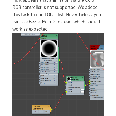
RGB controller is not supported. We added
this task to our TODO list. Nevertheless, you
can use Bezier Point3 instead, which should
work as expected: