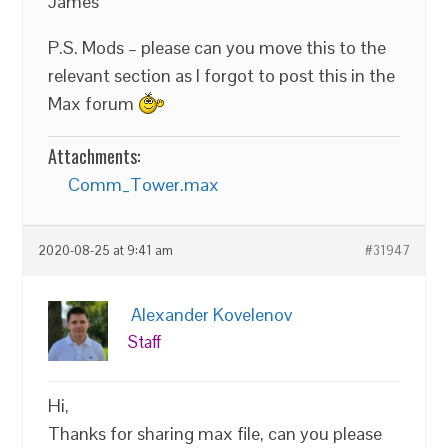
James
P.S. Mods – please can you move this to the
relevant section as I forgot to post this in the
Max forum
Attachments:
Comm_Tower.max
2020-08-25 at 9:41 am
#31947
Alexander Kovelenov
Staff
Hi,
Thanks for sharing max file, can you please