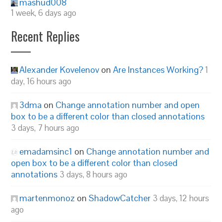
mashud008
1 week, 6 days ago
Recent Replies
Alexander Kovelenov
on
Are Instances Working?
1
day, 16 hours ago
3dma
on
Change annotation number and open
box to be a different color than closed annotations
3 days, 7 hours ago
emadamsinc1
on
Change annotation number and
open box to be a different color than closed
annotations
3 days, 8 hours ago
martenmonoz
on
ShadowCatcher
3 days, 12 hours
ago