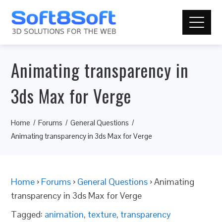
Animating transparency in
3ds Max for Verge
Home
Forums
General Questions
Animating transparency in 3ds Max for Verge
Home
›
Forums
›
General Questions
›
Animating
transparency in 3ds Max for Verge
Tagged:
animation
,
texture
,
transparency