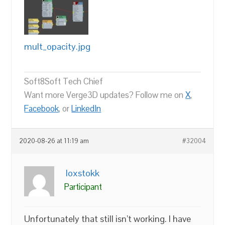
mult_opacity.jpg
Soft8Soft Tech Chief
Want more Verge3D updates? Follow me on
X
,
Facebook
, or
LinkedIn
2020-08-26 at 11:19 am
#32004
loxstokk
Participant
Unfortunately that still isn’t working. I have