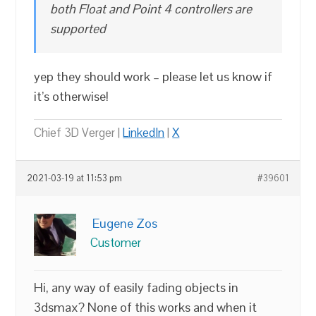
both Float and Point 4 controllers are
supported
yep they should work – please let us know if
it’s otherwise!
Chief 3D Verger |
LinkedIn
|
X
2021-03-19 at 11:53 pm
#39601
Eugene Zos
Customer
Hi, any way of easily fading objects in
3dsmax? None of this works and when it