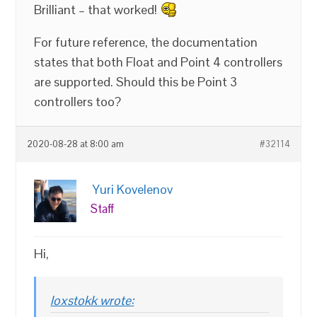
Brilliant – that worked!
For future reference, the documentation
states that both Float and Point 4 controllers
are supported. Should this be Point 3
controllers too?
2020-08-28 at 8:00 am
#32114
Yuri Kovelenov
Staff
Hi,
loxstokk wrote: