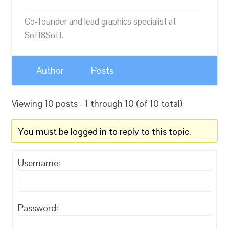
Co-founder and lead graphics specialist at
Soft8Soft.
Author
Posts
Viewing 10 posts - 1 through 10 (of 10 total)
You must be logged in to reply to this topic.
Username:
Password: