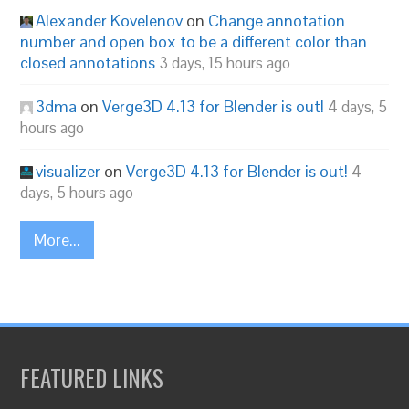
Alexander Kovelenov
on
Change annotation
number and open box to be a different color than
closed annotations
3 days, 15 hours ago
3dma
on
Verge3D 4.13 for Blender is out!
4 days, 5
hours ago
visualizer
on
Verge3D 4.13 for Blender is out!
4
days, 5 hours ago
More...
FEATURED LINKS