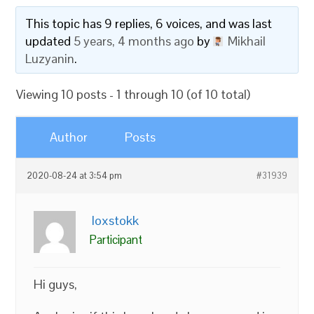
This topic has 9 replies, 6 voices, and was last
updated
5 years, 4 months ago
by
Mikhail
Luzyanin
.
Viewing 10 posts - 1 through 10 (of 10 total)
Author
Posts
2020-08-24 at 3:54 pm
#31939
loxstokk
Participant
Hi guys,