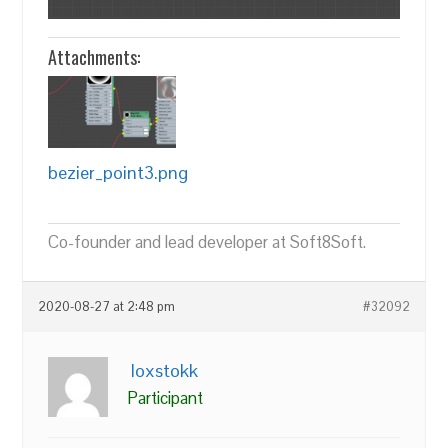
Attachments:
bezier_point3.png
Co-founder and lead developer at Soft8Soft.
2020-08-27 at 2:48 pm
#32092
loxstokk
Participant