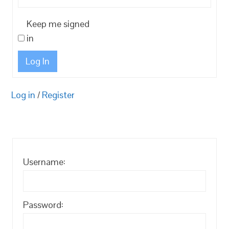
Keep me signed
in
Log In
Log in
/
Register
Username:
Password: