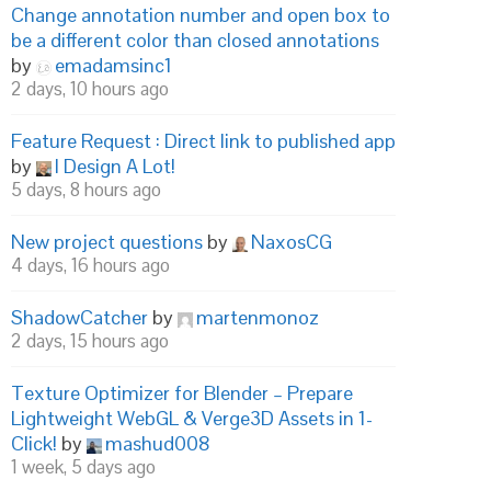
Change annotation number and open box to
be a different color than closed annotations
by
emadamsinc1
2 days, 10 hours ago
Feature Request : Direct link to published app
by
I Design A Lot!
5 days, 8 hours ago
New project questions
by
NaxosCG
4 days, 16 hours ago
ShadowCatcher
by
martenmonoz
2 days, 15 hours ago
Texture Optimizer for Blender – Prepare
Lightweight WebGL & Verge3D Assets in 1-
Click!
by
mashud008
1 week, 5 days ago