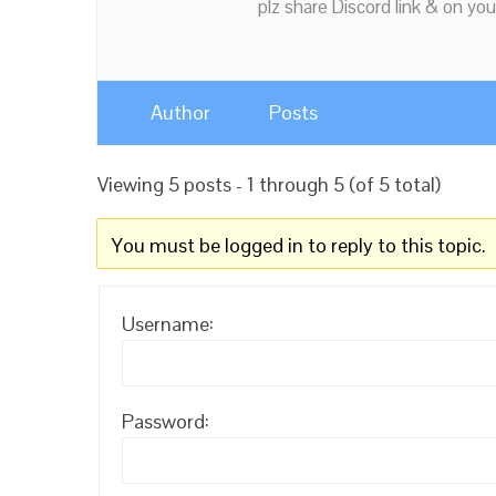
plz share Discord link & on you
Author
Posts
Viewing 5 posts - 1 through 5 (of 5 total)
You must be logged in to reply to this topic.
Username:
Password: