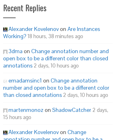
Recent Replies
Alexander Kovelenov
on
Are Instances
Working?
18 hours, 38 minutes ago
3dma
on
Change annotation number and
open box to be a different color than closed
annotations
2 days, 10 hours ago
emadamsinc1
on
Change annotation
number and open box to be a different color
than closed annotations
2 days, 10 hours ago
martenmonoz
on
ShadowCatcher
2 days,
15 hours ago
Alexander Kovelenov
on
Change
annotation number and open box to be a