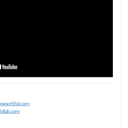
/www.r66d.com
3dlab.com