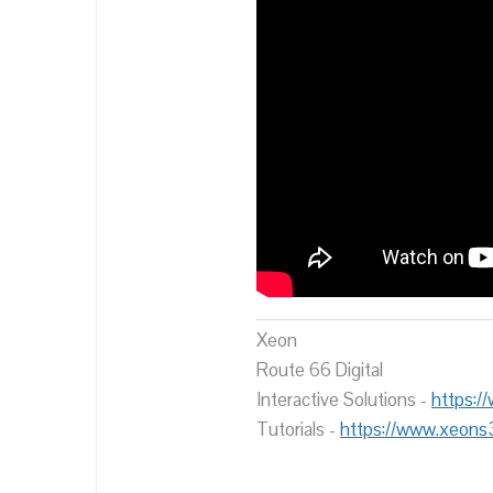
Xeon
Route 66 Digital
Interactive Solutions -
https:/
Tutorials -
https://www.xeons