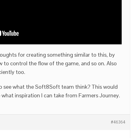
ghts for creating something similar to this, by
 to control the flow of the game, and so on. Also
iciently too.
to see what the Soft8Soft team think? This would
l see what inspiration I can take from Farmers Journey.
#46364