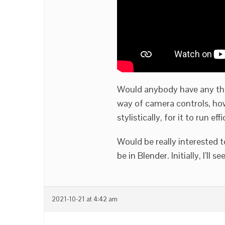
Would anybody have any thou
way of camera controls, how
stylistically, for it to run eff
Would be really interested 
be in Blender. Initially, I’l
2021-10-21 at 4:42 am