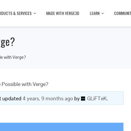
ODUCTS & SERVICES
MADE WITH VERGE3D
LEARN
COMMUNI
rge?
e with Verge?
Possible with Verge?
ast updated
4 years, 9 months ago
by
GLiFTeK
.