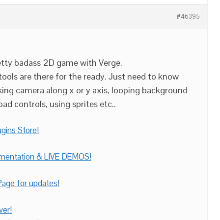
#46395
retty badass 2D game with Verge.
 tools are there for the ready. Just need to know
cking camera along x or y axis, looping background
d controls, using sprites etc..
gins Store!
umentation & LIVE DEMOS!
age for updates!
ver!