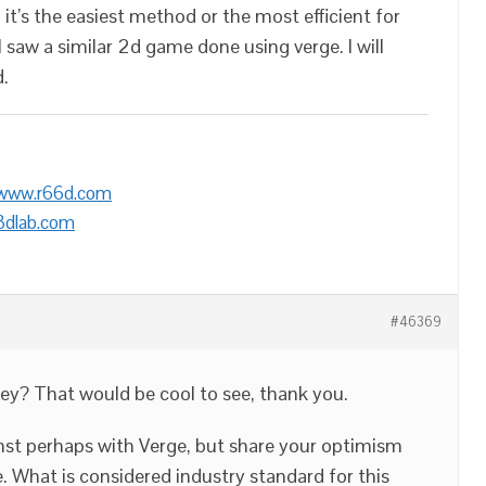
 it’s the easiest method or the most efficient for
 I saw a similar 2d game done using verge. I will
d.
/www.r66d.com
3dlab.com
#46369
ney? That would be cool to see, thank you.
ainst perhaps with Verge, but share your optimism
. What is considered industry standard for this