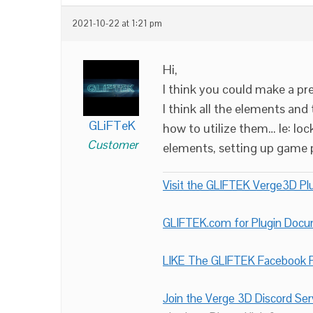
2021-10-22 at 1:21 pm
Hi,
I think you could make a p
I think all the elements and
GLiFTeK
how to utilize them… Ie: lo
Customer
elements, setting up game pa
Visit the GLIFTEK Verge3D Plu
GLIFTEK.com for Plugin Doc
LIKE The GLIFTEK Facebook P
Join the Verge 3D Discord Ser