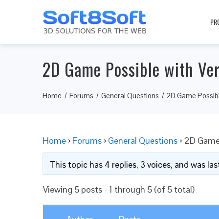
PR
2D Game Possible with Ve
Home
Forums
General Questions
2D Game Possibl
Home
›
Forums
›
General Questions
›
2D Game 
This topic has 4 replies, 3 voices, and was l
Viewing 5 posts - 1 through 5 (of 5 total)