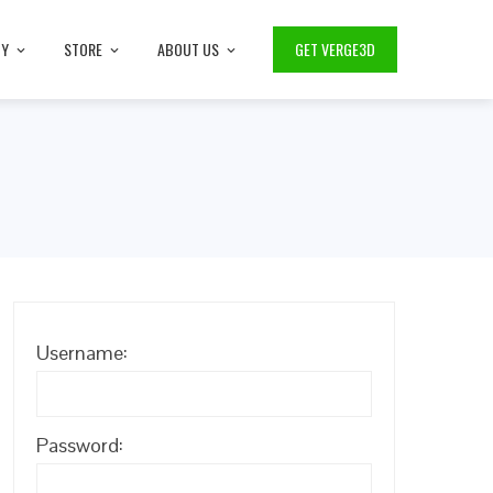
TY
STORE
ABOUT US
GET VERGE3D
Username:
Password: