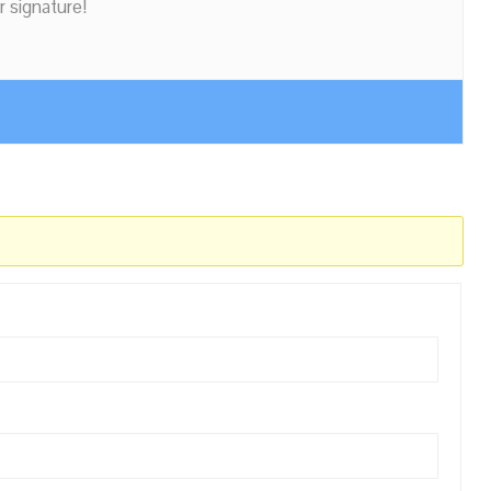
r signature!