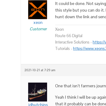
It could be done. Not saying
this style but you can do it.
hunt down the link and sen
xeon
Customer
Xeon
Route 66 Digital
Interactive Solutions -
https:/
Tutorials -
https://www.xeons
2021-10-21 at 7:29 am
One that isn’t farmers jour
Yeah I think I will be up ag
that it probably can be done
jdhutchins