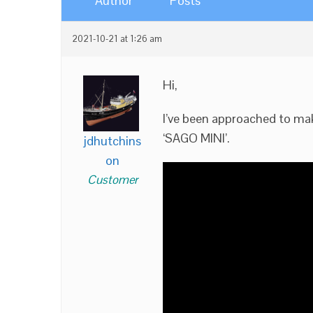
Author
Posts
2021-10-21 at 1:26 am
Hi,
I’ve been approached to make
‘SAGO MINI’.
jdhutchins
on
Customer