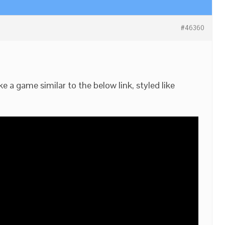
#46360
 a game similar to the below link, styled like