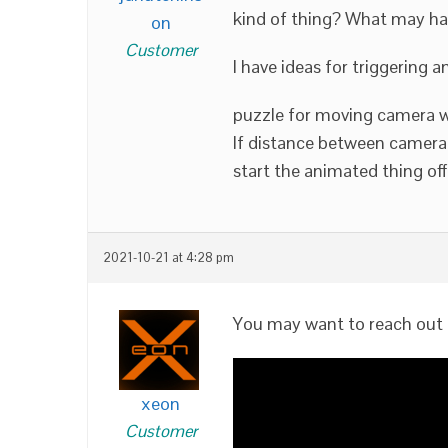
kind of thing? What may h
on
Customer
I have ideas for triggering 
puzzle for moving camera wi
If distance between camera
start the animated thing off
2021-10-21 at 4:28 pm
You may want to reach out 
xeon
Customer