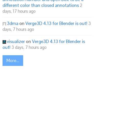
different color than closed annotations
2
days, 17 hours ago
3dma
on
Verge3D 4.13 for Blender is out!
3
days, 7 hours ago
visualizer
on
Verge3D 4.13 for Blender is
out!
3 days, 7 hours ago
More...