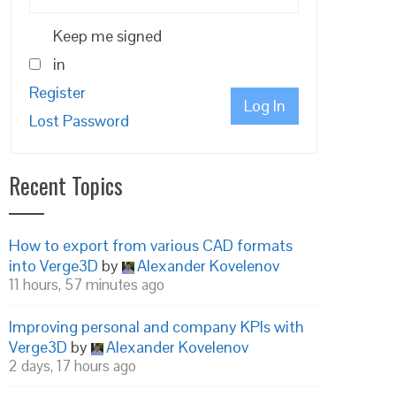
Keep me signed
in
Register
Log In
Lost Password
Recent Topics
How to export from various CAD formats
into Verge3D
by
Alexander Kovelenov
11 hours, 57 minutes ago
Improving personal and company KPIs with
Verge3D
by
Alexander Kovelenov
2 days, 17 hours ago