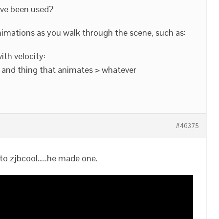
ave been used?
animations as you walk through the scene, such as:
th velocity:
 and thing that animates > whatever
#46375
to zjbcool…..he made one.