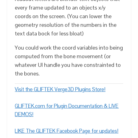
every frame updated to an objects x/y
coords on the screen. (You can lower the
geometry resolution of the numbers in the
text data bock for less bloat)
You could work the coord variables into being
computed from the bone movement (or
whatever UI handle you have constrainted to
the bones.
Visit the GLIFTEK Verge3D Plugins Store!
GLIFTEK.com for Plugin Documentation & LIVE
DEMOS!
LIKE The GLIFTEK Facebook Page for updates!