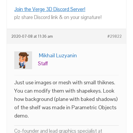
Join the Verge 3D Discord Server!
plz share Discord link & on your signature!
2020-07-08 at 11:36 am
#29822
Mikhail Luzyanin
Staff
Just use images or mesh with small thiknes.
You can modify them with shapekeys. Look
how background (plane with baked shadows)
of the shelf was made in Parametric Objects
demo.
Co-founder and lead graphics specialist at