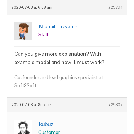
2020-07-08 at 6:08 am
#29794
Mikhail Luzyanin
Staff
Can you give more explanation? With
example model and how it must work?
Co-founder and lead graphics specialist at
Soft8Soft.
2020-07-08 at 8:17 am
#29807
kubuz
Customer