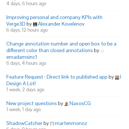
4 days, 6 hours ago
Improving personal and company KPIs with
Verge3D
by
Alexander Kovelenov
6 days, 12 hours ago
Change annotation number and open box to be a
different color than closed annotations
by
emadamsinc1
6 days, 4 hours ago
Feature Request : Direct link to published app
by
I
Design A Lot!
1 week, 2 days ago
New project questions
by
NaxosCG
1 week, 1 day ago
ShadowCatcher
by
martenmonoz