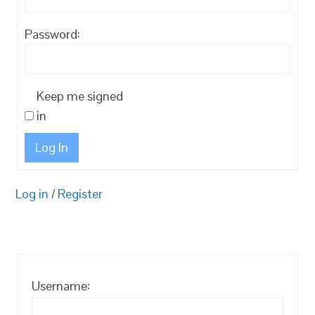
Password:
Keep me signed
in
Log In
Log in
/
Register
Username: