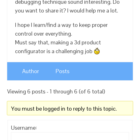
debugging technique sound interesting. Do
you want to share it? I would help me a lot.
I hope I learn/find a way to keep proper
control over everything.
Must say that, making a 3d product
configurator is a challenging job
Author
Posts
Viewing 6 posts - 1 through 6 (of 6 total)
You must be logged in to reply to this topic.
Username: