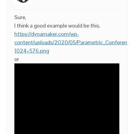
Sure,
I think a good example would be this.
https://dynamaker.com/wp-
content/uploads/2020/05/Parametric_Conference_
1024×576.png
or