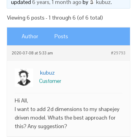
updated
6 years, 1 month ago
by
kubuz
.
Viewing 6 posts - 1 through 6 (of 6 total)
Author
Posts
2020-07-08 at 5:33 am
#29793
kubuz
Customer
Hi All,
I want to add 2d dimensions to my shapejey
driven model. Whats the best approach for
this? Any suggestion?