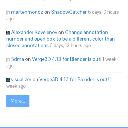
martenmonoz
on
ShadowCatcher
6 days, 9 hours
ago
Alexander Kovelenov
on
Change annotation
number and open box to be a different color than
closed annotations
6 days, 12 hours ago
3dma
on
Verge3D 4.13 for Blender is out!
1 week
ago
visualizer
on
Verge3D 4.13 for Blender is out!
1
week ago
More...