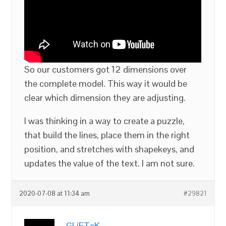
So our customers got 12 dimensions over
the complete model. This way it would be
clear which dimension they are adjusting.
I was thinking in a way to create a puzzle,
that build the lines, place them in the right
position, and stretches with shapekeys, and
updates the value of the text. I am not sure.
2020-07-08 at 11:34 am
#29821
GLiFTeK