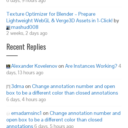
6 days, 9 hours ago
Texture Optimizer for Blender – Prepare
Lightweight WebGL & Verge3D Assets in 1-Click!
by
mashud008
2 weeks, 2 days ago
Recent Replies
Alexander Kovelenov
on
Are Instances Working?
4
days, 13 hours ago
3dma
on
Change annotation number and open
box to be a different color than closed annotations
6 days, 4 hours ago
emadamsinc1
on
Change annotation number and
open box to be a different color than closed
annotations
6 days, 5 hours ago