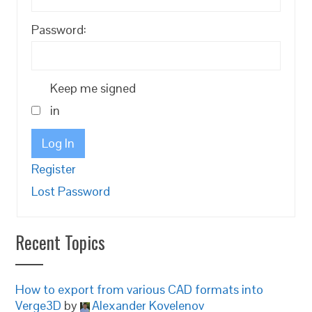
Password:
Keep me signed
in
Log In
Register
Lost Password
Recent Topics
How to export from various CAD formats into
Verge3D
by
Alexander Kovelenov