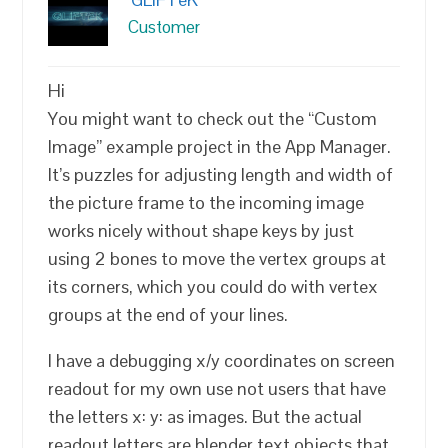
Customer
Hi
You might want to check out the “Custom
Image” example project in the App Manager.
It’s puzzles for adjusting length and width of
the picture frame to the incoming image
works nicely without shape keys by just
using 2 bones to move the vertex groups at
its corners, which you could do with vertex
groups at the end of your lines.
I have a debugging x/y coordinates on screen
readout for my own use not users that have
the letters x: y: as images. But the actual
readout letters are blender text objects that