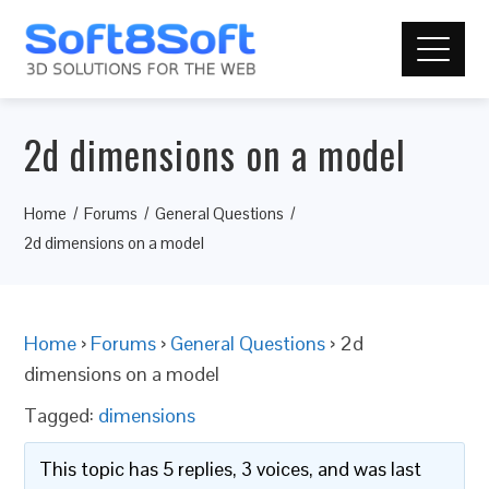
2d dimensions on a model
Home
Forums
General Questions
2d dimensions on a model
Home
›
Forums
›
General Questions
›
2d
dimensions on a model
Tagged:
dimensions
This topic has 5 replies, 3 voices, and was last