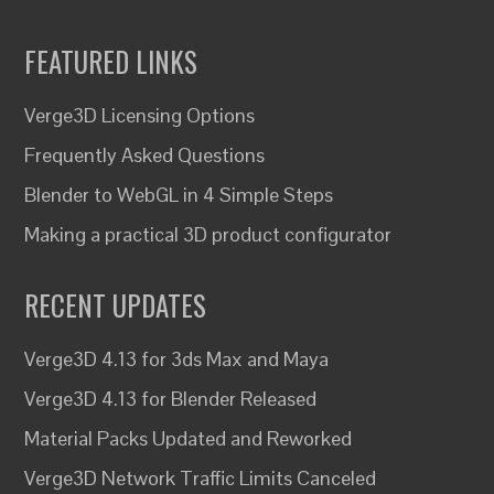
FEATURED LINKS
Verge3D Licensing Options
Frequently Asked Questions
Blender to WebGL in 4 Simple Steps
Making a practical 3D product configurator
RECENT UPDATES
Verge3D 4.13 for 3ds Max and Maya
Verge3D 4.13 for Blender Released
Material Packs Updated and Reworked
Verge3D Network Traffic Limits Canceled