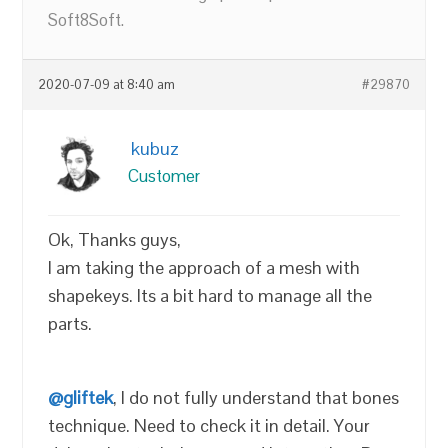
Soft8Soft.
2020-07-09 at 8:40 am
#29870
kubuz
Customer
Ok, Thanks guys,
I am taking the approach of a mesh with
shapekeys. Its a bit hard to manage all the
parts.
@gliftek
, I do not fully understand that bones
technique. Need to check it in detail. Your