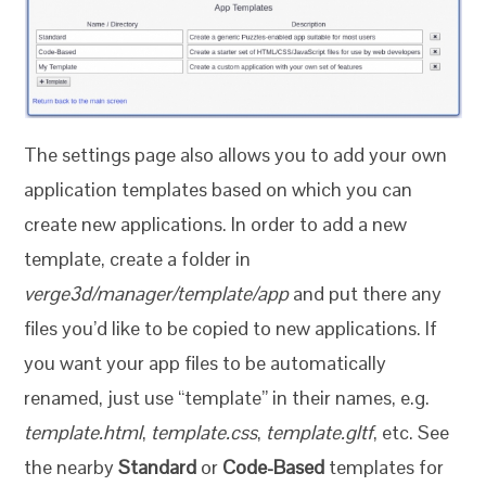
The settings page also allows you to add your own
application templates based on which you can
create new applications. In order to add a new
template, create a folder in
verge3d/manager/template/app
and put there any
files you’d like to be copied to new applications. If
you want your app files to be automatically
renamed, just use “template” in their names, e.g.
template.html
,
template.css
,
template.gltf
, etc. See
the nearby
Standard
or
Code-Based
templates for