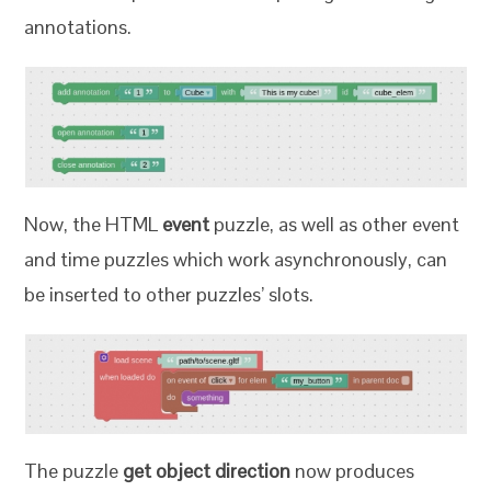
annotations.
Now, the HTML
event
puzzle, as well as other event
and time puzzles which work asynchronously, can
be inserted to other puzzles’ slots.
The puzzle
get object direction
now produces