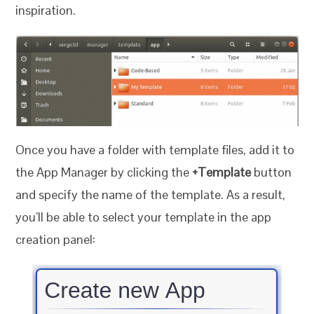
inspiration.
Once you have a folder with template files, add it to
the App Manager by clicking the
+Template
button
and specify the name of the template. As a result,
you’ll be able to select your template in the app
creation panel: