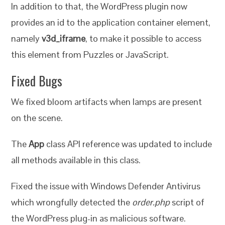
In addition to that, the WordPress plugin now
provides an id to the application container element,
namely
v3d_iframe
, to make it possible to access
this element from Puzzles or JavaScript.
Fixed Bugs
We fixed bloom artifacts when lamps are present
on the scene.
The
App
class API reference was updated to include
all methods available in this class.
Fixed the issue with Windows Defender Antivirus
which wrongfully detected the
order.php
script of
the WordPress plug-in as malicious software.