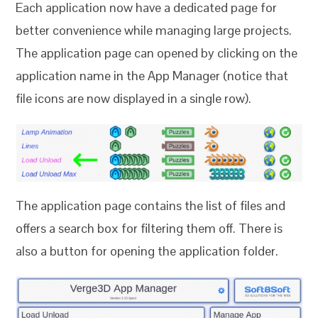
Each application now have a dedicated page for
better convenience while managing large projects.
The application page can opened by clicking on the
application name in the App Manager (notice that
file icons are now displayed in a single row).
The application page contains the list of files and
offers a search box for filtering them off. There is
also a button for opening the application folder.