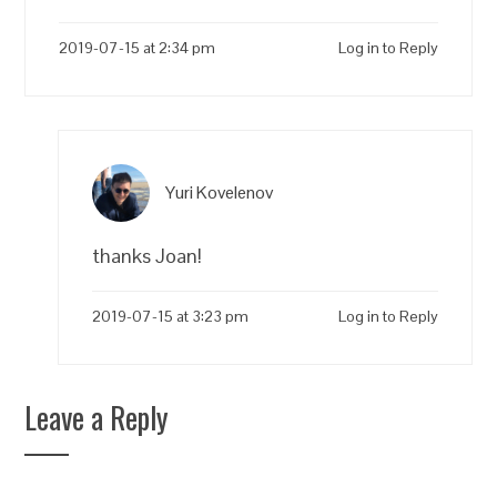
2019-07-15 at 2:34 pm
Log in to Reply
Yuri Kovelenov
thanks Joan!
2019-07-15 at 3:23 pm
Log in to Reply
Leave a Reply