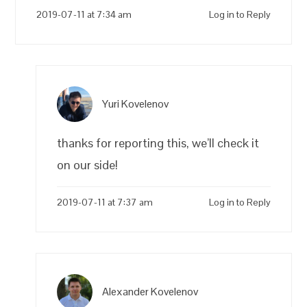
2019-07-11 at 7:34 am
Log in to Reply
Yuri Kovelenov
thanks for reporting this, we’ll check it
on our side!
2019-07-11 at 7:37 am
Log in to Reply
Alexander Kovelenov