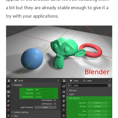
a bit but they are already stable enough to give it a
try with your applications.