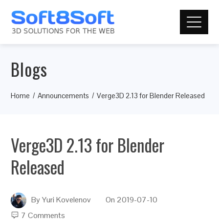
Blogs
Home
Announcements
Verge3D 2.13 for Blender Released
Verge3D 2.13 for Blender
Released
By
Yuri Kovelenov
On
2019-07-10
7 Comments