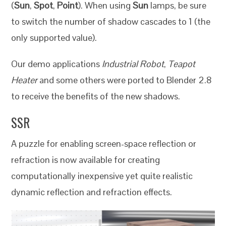
(
Sun
,
Spot
,
Point
). When using
Sun
lamps, be sure
to switch the number of shadow cascades to 1 (the
only supported value).
Our demo applications
Industrial Robot
,
Teapot
Heater
and some others were ported to Blender 2.8
to receive the benefits of the new shadows.
SSR
A puzzle for enabling screen-space reflection or
refraction is now available for creating
computationally inexpensive yet quite realistic
dynamic reflection and refraction effects.