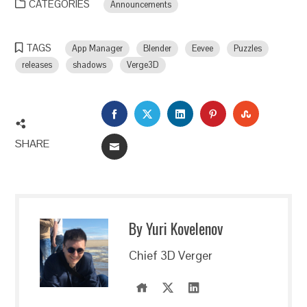
CATEGORIES
Announcements
TAGS
App Manager
Blender
Eevee
Puzzles
releases
shadows
Verge3D
FACEBOOK
TWITTER
LINKEDIN
PINTEREST
STUMBLEU
SHARE
EMAIL
By Yuri Kovelenov
Chief 3D Verger