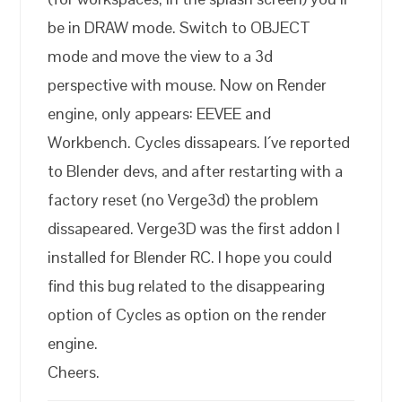
be in DRAW mode. Switch to OBJECT
mode and move the view to a 3d
perspective with mouse. Now on Render
engine, only appears: EEVEE and
Workbench. Cycles dissapears. I´ve reported
to Blender devs, and after restarting with a
factory reset (no Verge3d) the problem
dissapeared. Verge3D was the first addon I
installed for Blender RC. I hope you could
find this bug related to the disappearing
option of Cycles as option on the render
engine.
Cheers.