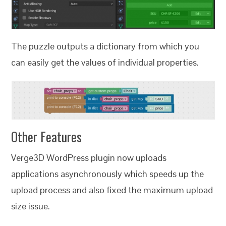
The puzzle outputs a dictionary from which you
can easily get the values of individual properties.
Other Features
Verge3D WordPress plugin now uploads
applications asynchronously which speeds up the
upload process and also fixed the maximum upload
size issue.