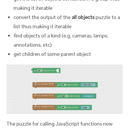
making it iterable
convert the output of the
all objects
puzzle to a
list thus making it iterable
find objects of a kind (e.g. cameras, lamps,
annotations, etc)
get children of some parent object
The puzzle for calling JavaScript functions now