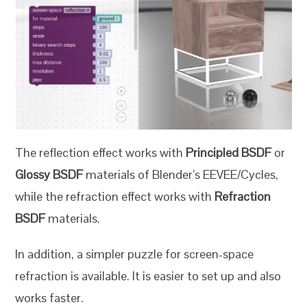
The reflection effect works with
Principled BSDF
or
Glossy BSDF
materials of Blender’s EEVEE/Cycles,
while the refraction effect works with
Refraction
BSDF
materials.
In addition, a simpler puzzle for screen-space
refraction is available. It is easier to set up and also
works faster.