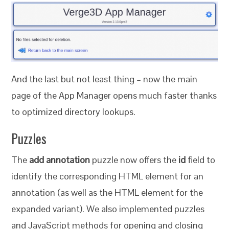
And the last but not least thing – now the main
page of the App Manager opens much faster thanks
to optimized directory lookups.
Puzzles
The
add annotation
puzzle now offers the
id
field to
identify the corresponding HTML element for an
annotation (as well as the HTML element for the
expanded variant). We also implemented puzzles
and JavaScript methods for opening and closing