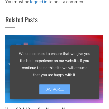
You must be
logged in
to post a comment.
Related Posts
We use cookies to ensure that we give you
the best experience on our website. If you
continue to use this site we will assume
that you are happy with it.
OK, I AGREE