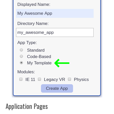
Application Pages