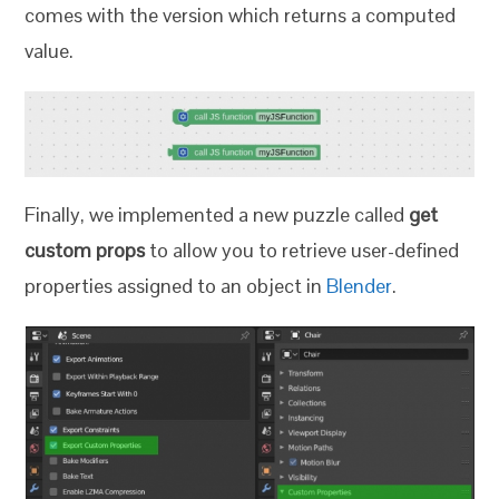
comes with the version which returns a computed
value.
Finally, we implemented a new puzzle called
get
custom props
to allow you to retrieve user-defined
properties assigned to an object in
Blender
.