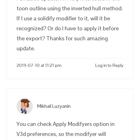
toon outline using the inverted hull method.
If I use a solidify modifier to it, will it be
recognized? Or do I have to apply it before
the export? Thanks for such amazing
update.
2019-07-10 at 11:21 pm
Log in to Reply
Mikhail Luzyanin
You can check Apply Modifyers option in
V3d preferences, so the modifyer will