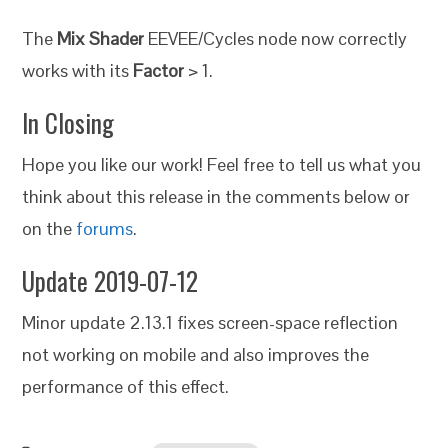
The
Mix Shader
EEVEE/Cycles node now correctly
works with its
Factor
> 1.
In Closing
Hope you like our work! Feel free to tell us what you
think about this release in the comments below or
on the
forums
.
Update 2019-07-12
Minor update 2.13.1 fixes screen-space reflection
not working on mobile and also improves the
performance of this effect.