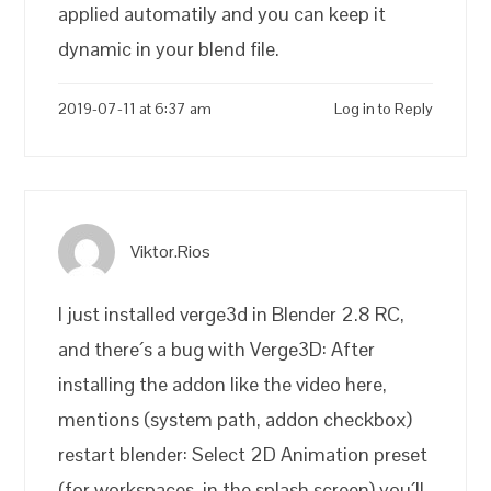
applied automatily and you can keep it
dynamic in your blend file.
2019-07-11 at 6:37 am
Log in to Reply
Viktor.Rios
I just installed verge3d in Blender 2.8 RC,
and there´s a bug with Verge3D: After
installing the addon like the video here,
mentions (system path, addon checkbox)
restart blender: Select 2D Animation preset
(for workspaces, in the splash screen) you´ll