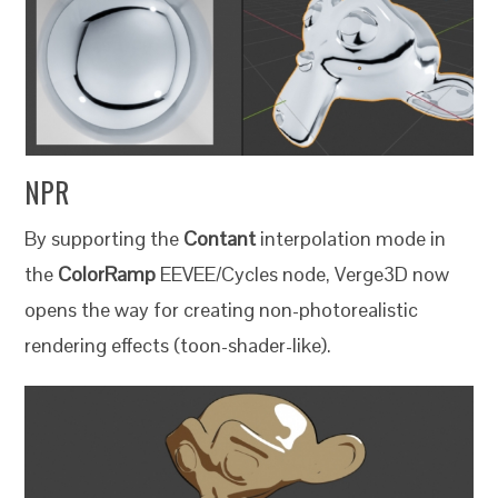
NPR
By supporting the
Contant
interpolation mode in
the
ColorRamp
EEVEE/Cycles node, Verge3D now
opens the way for creating non-photorealistic
rendering effects (toon-shader-like).