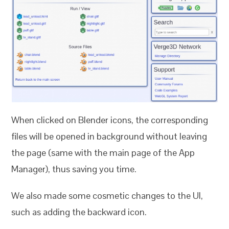
When clicked on Blender icons, the corresponding
files will be opened in background without leaving
the page (same with the main page of the App
Manager), thus saving you time.
We also made some cosmetic changes to the UI,
such as adding the backward icon.