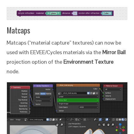
Matcaps
Matcaps (“material capture” textures) can now be
used with EEVEE/Cycles materials via the
Mirror Ball
projection option of the
Environment Texture
node.