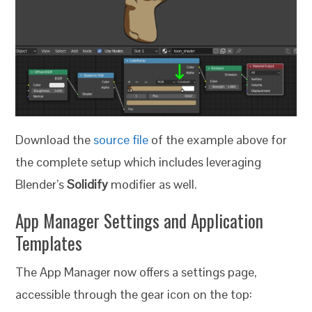
Download the
source file
of the example above for
the complete setup which includes leveraging
Blender’s
Solidify
modifier as well.
App Manager Settings and Application
Templates
The App Manager now offers a settings page,
accessible through the gear icon on the top: