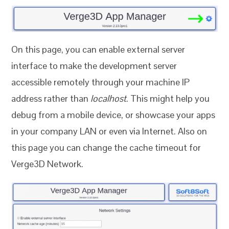
On this page, you can enable external server
interface to make the development server
accessible remotely through your machine IP
address rather than
localhost
. This might help you
debug from a mobile device, or showcase your apps
in your company LAN or even via Internet. Also on
this page you can change the cache timeout for
Verge3D Network.