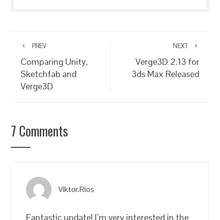
PREV
NEXT
Comparing Unity,
Verge3D 2.13 for
Sketchfab and
3ds Max Released
Verge3D
7 Comments
Viktor.Rios
Fantastic update! I´m very interested in the