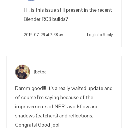
Hi, is this issue still present in the recent
Blender RC3 builds?
2019-07-29 at 7:38 am
Log in to Reply
jbetbe
Damm good!!! It’s a really waited update and
of course I’m saying because of the
improvements of NPR’s workflow and
shadows (catchers) and reflections.
Congrats! Good job!