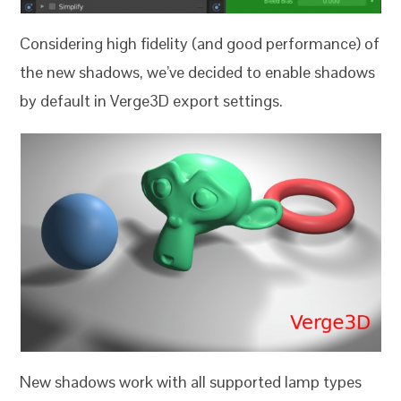
Considering high fidelity (and good performance) of
the new shadows, we’ve decided to enable shadows
by default in Verge3D export settings.
New shadows work with all supported lamp types