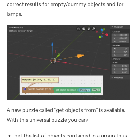
correct results for empty/dummy objects and for
lamps.
A new puzzle called “get objects from” is available.
With this universal puzzle you can:
get the list of objects contained in a group thus