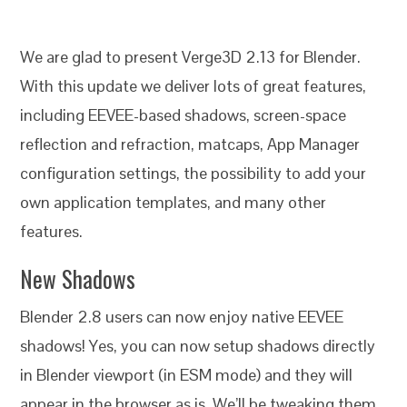
We are glad to present Verge3D 2.13 for Blender.
With this update we deliver lots of great features,
including EEVEE-based shadows, screen-space
reflection and refraction, matcaps, App Manager
configuration settings, the possibility to add your
own application templates, and many other
features.
New Shadows
Blender 2.8 users can now enjoy native EEVEE
shadows! Yes, you can now setup shadows directly
in Blender viewport (in ESM mode) and they will
appear in the browser as is. We’ll be tweaking them