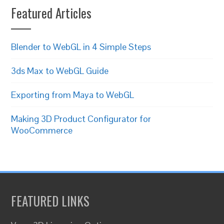
Featured Articles
Blender to WebGL in 4 Simple Steps
3ds Max to WebGL Guide
Exporting from Maya to WebGL
Making 3D Product Configurator for
WooCommerce
FEATURED LINKS