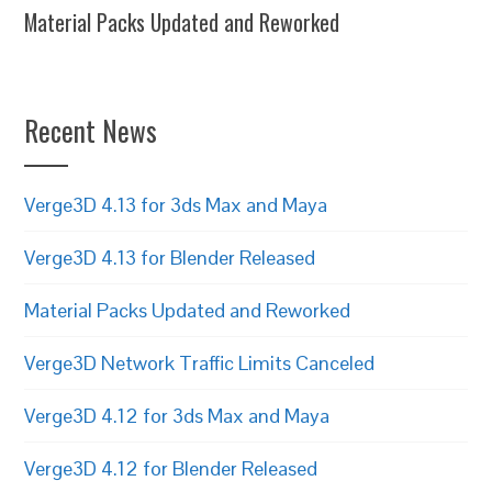
Material Packs Updated and Reworked
Recent News
Verge3D 4.13 for 3ds Max and Maya
Verge3D 4.13 for Blender Released
Material Packs Updated and Reworked
Verge3D Network Traffic Limits Canceled
Verge3D 4.12 for 3ds Max and Maya
Verge3D 4.12 for Blender Released