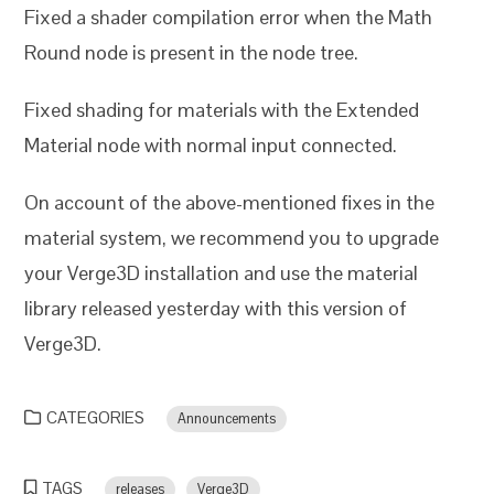
Fixed a shader compilation error when the Math
Round node is present in the node tree.
Fixed shading for materials with the Extended
Material node with normal input connected.
On account of the above-mentioned fixes in the
material system, we recommend you to upgrade
your Verge3D installation and use the material
library released yesterday with this version of
Verge3D.
CATEGORIES
Announcements
TAGS
releases
Verge3D