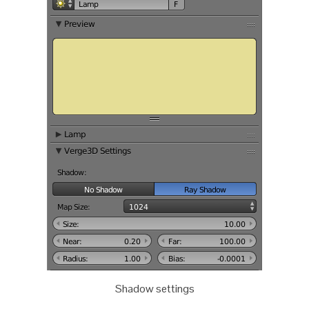
Shadow settings