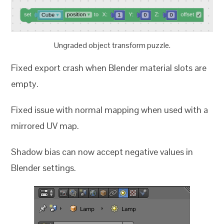
Ungraded object transform puzzle.
Fixed export crash when Blender material slots are
empty.
Fixed issue with normal mapping when used with a
mirrored UV map.
Shadow bias can now accept negative values in
Blender settings.