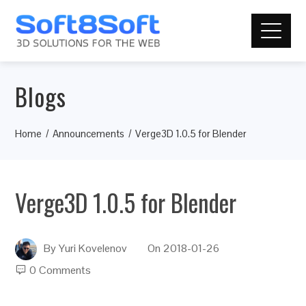
Blogs
Home
Announcements
Verge3D 1.0.5 for Blender
Verge3D 1.0.5 for Blender
By
Yuri Kovelenov
On
2018-01-26
0 Comments