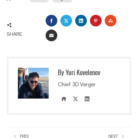
FACEBOOK
TWITTER
LINKEDIN
PINTEREST
STUMBLEU
SHARE
EMAIL
By Yuri Kovelenov
Chief 3D Verger
PREV
NEXT