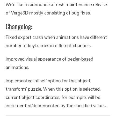
We’d like to announce a fresh maintenance release
of Verge3D mostly consisting of bug fixes.
Changelog:
Fixed export crash when animations have different
number of keyframes in different channels.
Improved visual appearance of bezier-based
animations.
Implemented ‘offset’ option for the ‘object
transform’ puzzle. When this option is selected,
current object coordinates, for example, will be
incremented/decremented by the specified values.