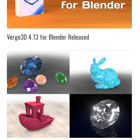
Verge3D 4.13 for Blender Released