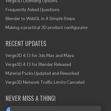
Verge3D Licensing Options
Frequently Asked Questions
Blender to WebGL in 4 Simple Steps
Making a practical 3D product configurator
RECENT UPDATES
Verge3D 4.13 for 3ds Max and Maya
Verge3D 4.13 for Blender Released
Material Packs Updated and Reworked
Verge3D Network Traffic Limits Canceled
NEVER MISS A THING!