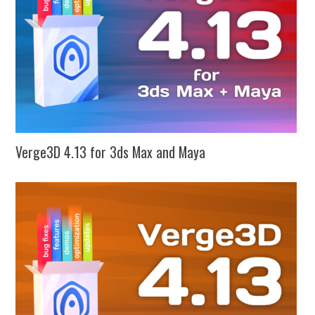
Verge3D 4.13 for 3ds Max and Maya