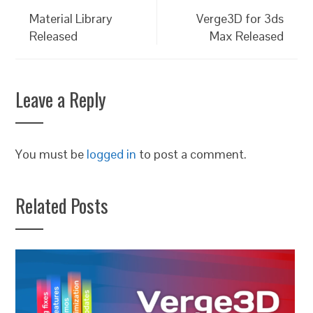
Material Library
Verge3D for 3ds
Released
Max Released
Leave a Reply
You must be
logged in
to post a comment.
Related Posts