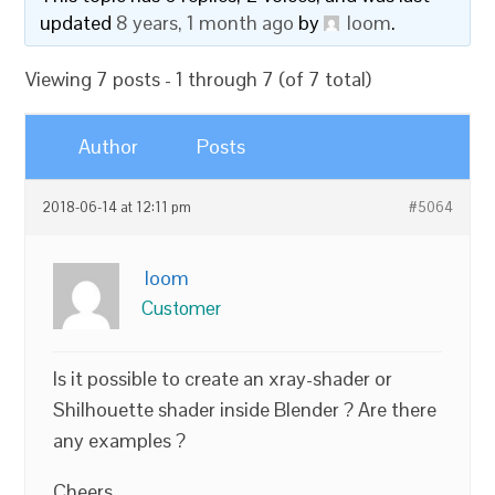
updated
8 years, 1 month ago
by
loom
.
Viewing 7 posts - 1 through 7 (of 7 total)
Author
Posts
2018-06-14 at 12:11 pm
#5064
loom
Customer
Is it possible to create an xray-shader or
Shilhouette shader inside Blender ? Are there
any examples ?
Cheers,