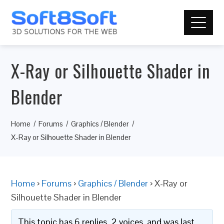
X-Ray or Silhouette Shader in
Blender
Home
Forums
Graphics / Blender
X-Ray or Silhouette Shader in Blender
Home
›
Forums
›
Graphics / Blender
›
X-Ray or
Silhouette Shader in Blender
This topic has 6 replies, 2 voices, and was last