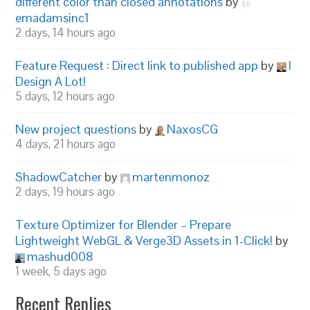
different color than closed annotations
by
emadamsinc1
2 days, 14 hours ago
Feature Request : Direct link to published app
by
I
Design A Lot!
5 days, 12 hours ago
New project questions
by
NaxosCG
4 days, 21 hours ago
ShadowCatcher
by
martenmonoz
2 days, 19 hours ago
Texture Optimizer for Blender – Prepare
Lightweight WebGL & Verge3D Assets in 1-Click!
by
mashud008
1 week, 5 days ago
Recent Replies