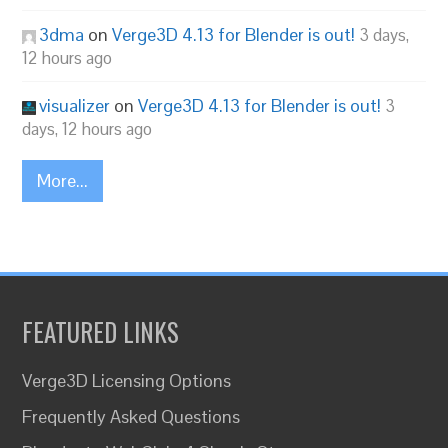
3dma
on
Verge3D 4.13 for Blender is out!
3 days,
12 hours ago
visualizer
on
Verge3D 4.13 for Blender is out!
3
days, 12 hours ago
More...
FEATURED LINKS
Verge3D Licensing Options
Frequently Asked Questions