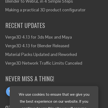
Blender to WebGL in 4 Simple Steps
Making a practical 3D product configurator
RECENT UPDATES
Verge3D 4.13 for 3ds Max and Maya
Verge3D 4.13 for Blender Released
Material Packs Updated and Reworked
Verge3D Network Traffic Limits Canceled
NEVER MISS A THING!
We use cookies to ensure that we give you
the best experience on our website. If you