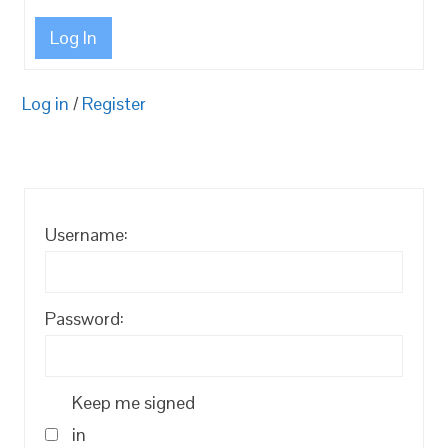
Log In
Log in
/
Register
Username:
Password:
Keep me signed
in