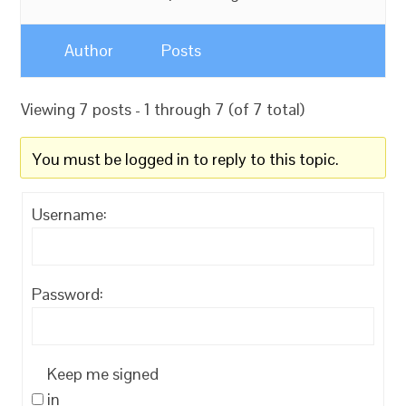
Author
Posts
Viewing 7 posts - 1 through 7 (of 7 total)
You must be logged in to reply to this topic.
Username:
Password:
Keep me signed
in