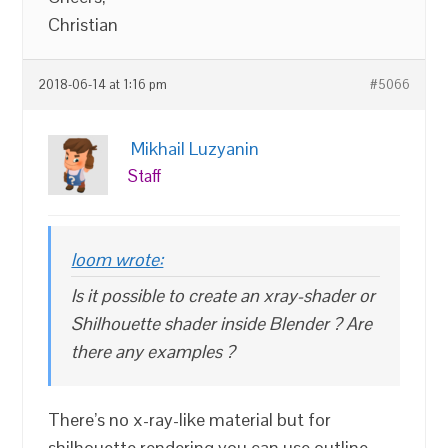
Christian
2018-06-14 at 1:16 pm
#5066
Mikhail Luzyanin
Staff
loom wrote:
Is it possible to create an xray-shader or
Shilhouette shader inside Blender ? Are
there any examples ?
There’s no x-ray-like material but for
shilhouette rendering you can use outline.