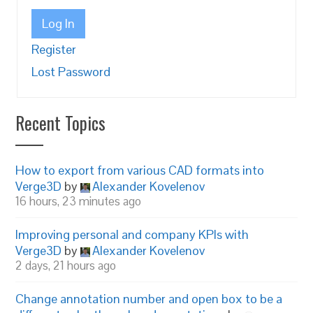
Log In
Register
Lost Password
Recent Topics
How to export from various CAD formats into
Verge3D
by
Alexander Kovelenov
16 hours, 23 minutes ago
Improving personal and company KPIs with
Verge3D
by
Alexander Kovelenov
2 days, 21 hours ago
Change annotation number and open box to be a