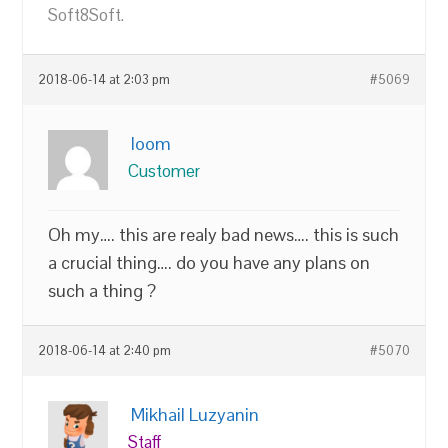
Soft8Soft.
2018-06-14 at 2:03 pm
#5069
loom
Customer
Oh my…. this are realy bad news…. this is such
a crucial thing…. do you have any plans on
such a thing ?
2018-06-14 at 2:40 pm
#5070
Mikhail Luzyanin
Staff