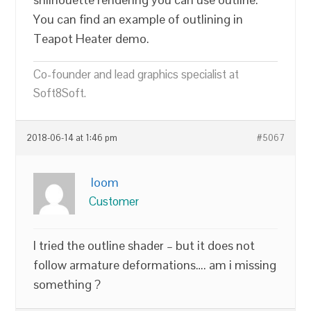
You can find an example of outlining in
Teapot Heater demo.
Co-founder and lead graphics specialist at
Soft8Soft.
2018-06-14 at 1:46 pm
#5067
loom
Customer
I tried the outline shader – but it does not
follow armature deformations…. am i missing
something ?