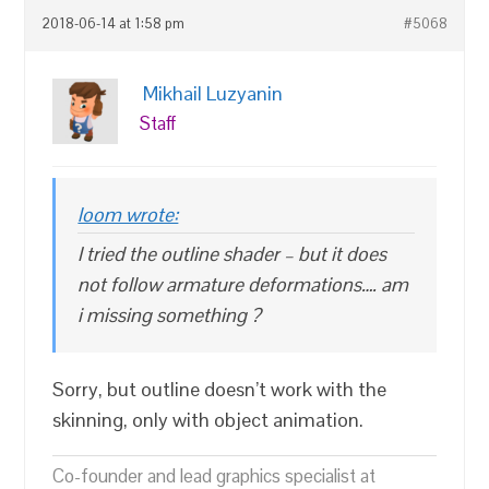
2018-06-14 at 1:58 pm
#5068
Mikhail Luzyanin
Staff
loom wrote:
I tried the outline shader – but it does
not follow armature deformations…. am
i missing something ?
Sorry, but outline doesn’t work with the
skinning, only with object animation.
Co-founder and lead graphics specialist at