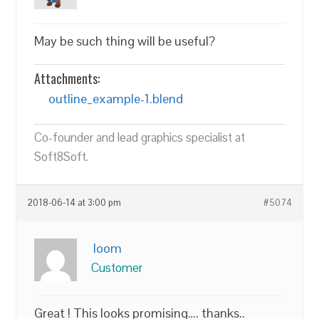
May be such thing will be useful?
Attachments:
outline_example-1.blend
Co-founder and lead graphics specialist at
Soft8Soft.
2018-06-14 at 3:00 pm
#5074
loom
Customer
Great ! This looks promising…. thanks..