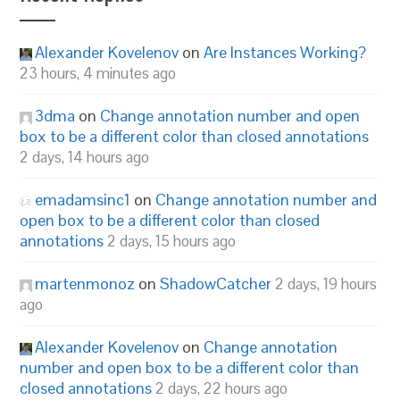
Alexander Kovelenov
on
Are Instances Working?
23 hours, 4 minutes ago
3dma
on
Change annotation number and open
box to be a different color than closed annotations
2 days, 14 hours ago
emadamsinc1
on
Change annotation number and
open box to be a different color than closed
annotations
2 days, 15 hours ago
martenmonoz
on
ShadowCatcher
2 days, 19 hours
ago
Alexander Kovelenov
on
Change annotation
number and open box to be a different color than
closed annotations
2 days, 22 hours ago