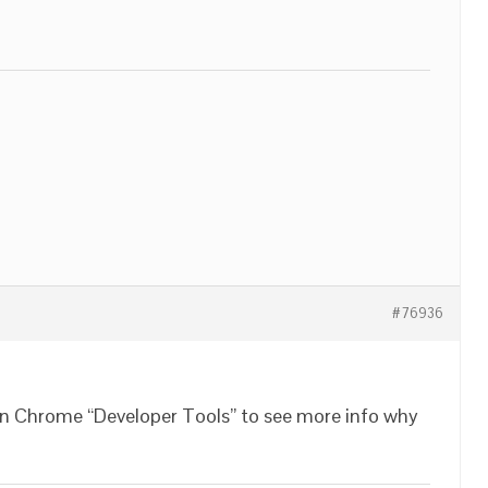
#76936
in Chrome “Developer Tools” to see more info why