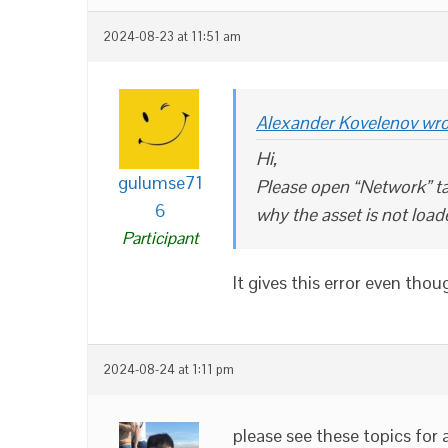
2024-08-23 at 11:51 am
Alexander Kovelenov wro
Hi,
gulumse71
Please open “Network” ta
6
why the asset is not load
Participant
It gives this error even thou
2024-08-24 at 1:11 pm
please see these topics for 