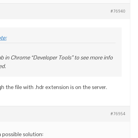
#76940
te:
b in Chrome “Developer Tools” to see more info
ed.
gh the file with .hdr extension is on the server.
#76954
a possible solution: