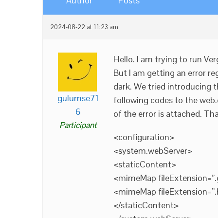
Author
Posts
2024-08-22 at 11:23 am
Hello. I am trying to run Ve
But I am getting an error re
dark. We tried introducing t
gulumse71
following codes to the web.co
6
of the error is attached. Th
Participant
<configuration>
<system.webServer>
<staticContent>
<mimeMap fileExtension=”.
<mimeMap fileExtension=”.
</staticContent>