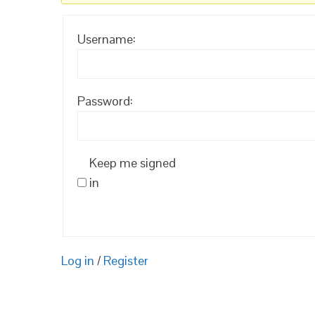
Username:
Password:
Keep me signed
in
Log in
/
Register