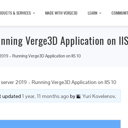
ODUCTS & SERVICES
MADE WITH VERGE3D
LEARN
COMMUNI
nning Verge3D Application on II
019 – Running Verge3D Application on IIS 10
server 2019 – Running Verge3D Application on IIS 10
ast updated
1 year, 11 months ago
by
Yuri Kovelenov
.