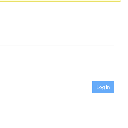
Log In