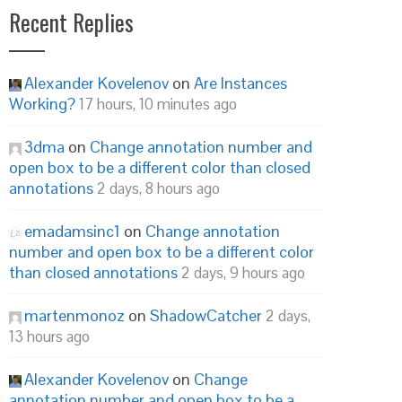
Recent Replies
Alexander Kovelenov
on
Are Instances
Working?
17 hours, 10 minutes ago
3dma
on
Change annotation number and
open box to be a different color than closed
annotations
2 days, 8 hours ago
emadamsinc1
on
Change annotation
number and open box to be a different color
than closed annotations
2 days, 9 hours ago
martenmonoz
on
ShadowCatcher
2 days,
13 hours ago
Alexander Kovelenov
on
Change
annotation number and open box to be a