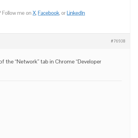
 Follow me on
X
,
Facebook
, or
LinkedIn
#76938
 of the “Network” tab in Chrome “Developer