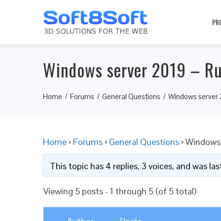
PR
Windows server 2019 – Ru
Home
Forums
General Questions
Windows server 2
Home
›
Forums
›
General Questions
›
Windows 
This topic has 4 replies, 3 voices, and was l
Viewing 5 posts - 1 through 5 (of 5 total)