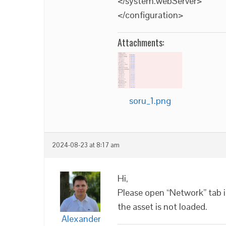
</system.webServer>
</configuration>
Attachments:
soru_1.png
2024-08-23 at 8:17 am
Hi,
Please open “Network” tab 
the asset is not loaded.
Alexander