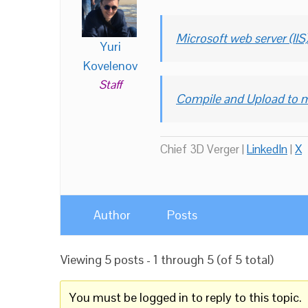
Microsoft web server (IIS
Yuri
Kovelenov
Staff
Compile and Upload to m
Chief 3D Verger |
LinkedIn
|
X
Author
Posts
Viewing 5 posts - 1 through 5 (of 5 total)
You must be logged in to reply to this topic.