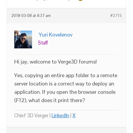
2018-03-08 at 4:37 am
#2715
Yuri Kovelenov
Staff
Hi jay, welcome to Verge3D forums!
Yes, copying an entire app folder to a remote
server location is a correct way to deploy an
application. If you open the browser console
(F12), what does it print there?
Chief 3D Verger |
LinkedIn
|
X