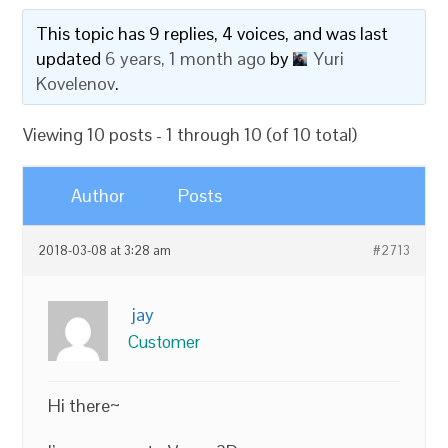
This topic has 9 replies, 4 voices, and was last
updated
6 years, 1 month ago
by
Yuri
Kovelenov
.
Viewing 10 posts - 1 through 10 (of 10 total)
Author
Posts
2018-03-08 at 3:28 am
#2713
jay
Customer
Hi there~