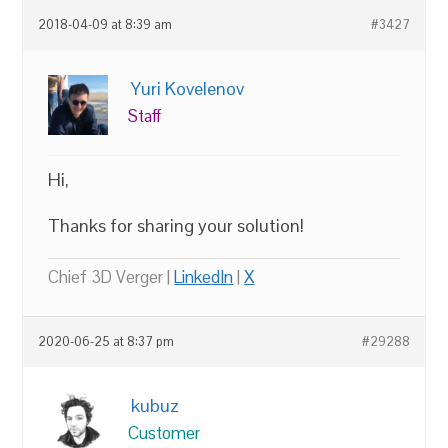
2018-04-09 at 8:39 am
#3427
Yuri Kovelenov
Staff
Hi,
Thanks for sharing your solution!
Chief 3D Verger |
LinkedIn
|
X
2020-06-25 at 8:37 pm
#29288
kubuz
Customer