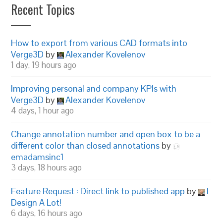
Recent Topics
How to export from various CAD formats into
Verge3D
by
Alexander Kovelenov
1 day, 19 hours ago
Improving personal and company KPIs with
Verge3D
by
Alexander Kovelenov
4 days, 1 hour ago
Change annotation number and open box to be a
different color than closed annotations
by
emadamsinc1
3 days, 18 hours ago
Feature Request : Direct link to published app
by
I
Design A Lot!
6 days, 16 hours ago