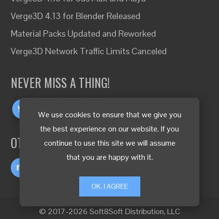
Verge3D 4.13 for Blender Released
Material Packs Updated and Reworked
Verge3D Network Traffic Limits Canceled
NEVER MISS A THING!
We use cookies to ensure that we give you
the best experience on our website. If you
OTHER LANGUAGES
continue to use this site we will assume
that you are happy with it.
OK, I AGREE
© 2017-2026 Soft8Soft Distribution, LLC