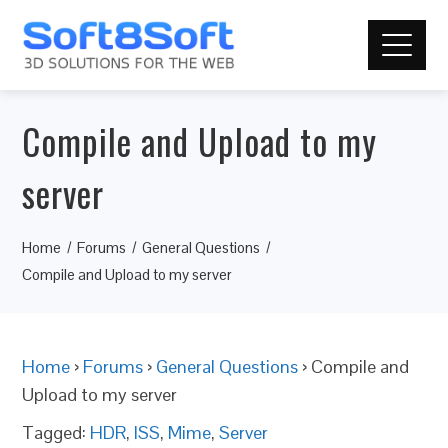
Compile and Upload to my
server
Home
Forums
General Questions
Compile and Upload to my server
Home
›
Forums
›
General Questions
›
Compile and
Upload to my server
Tagged:
HDR
,
ISS
,
Mime
,
Server