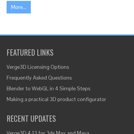
More...
FEATURED LINKS
Verge3D Licensing Options
Frequently Asked Questions
Blender to WebGL in 4 Simple Steps
Making a practical 3D product configurator
RECENT UPDATES
Verge3D 4.13 for 3ds Max and Maya