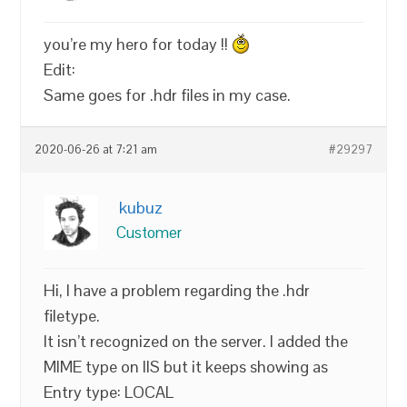
you’re my hero for today !!
Edit:
Same goes for .hdr files in my case.
2020-06-26 at 7:21 am
#29297
kubuz
Customer
Hi, I have a problem regarding the .hdr
filetype.
It isn’t recognized on the server. I added the
MIME type on IIS but it keeps showing as
Entry type: LOCAL