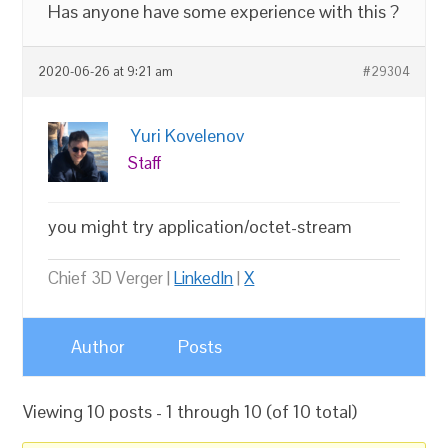
Has anyone have some experience with this ?
2020-06-26 at 9:21 am
#29304
Yuri Kovelenov
Staff
you might try application/octet-stream
Chief 3D Verger |
LinkedIn
|
X
Author
Posts
Viewing 10 posts - 1 through 10 (of 10 total)