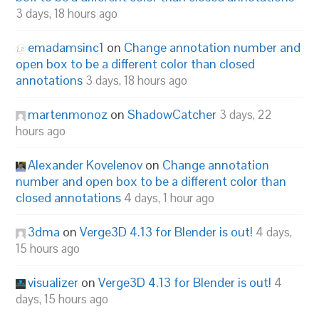
3 days, 18 hours ago
emadamsinc1
on
Change annotation number and
open box to be a different color than closed
annotations
3 days, 18 hours ago
martenmonoz
on
ShadowCatcher
3 days, 22
hours ago
Alexander Kovelenov
on
Change annotation
number and open box to be a different color than
closed annotations
4 days, 1 hour ago
3dma
on
Verge3D 4.13 for Blender is out!
4 days,
15 hours ago
visualizer
on
Verge3D 4.13 for Blender is out!
4
days, 15 hours ago