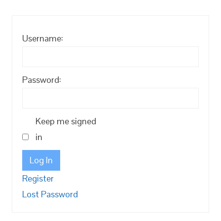
Username:
Password:
Keep me signed
in
Log In
Register
Lost Password