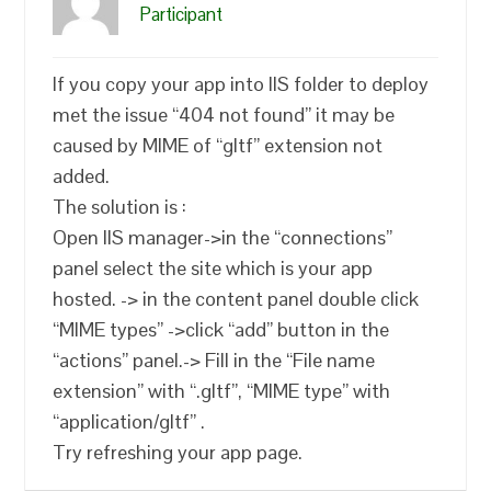
Participant
If you copy your app into IIS folder to deploy
met the issue “404 not found” it may be
caused by MIME of “gltf” extension not
added.
The solution is :
Open IIS manager->in the “connections”
panel select the site which is your app
hosted. -> in the content panel double click
“MIME types” ->click “add” button in the
“actions” panel.-> Fill in the “File name
extension” with “.gltf”, “MIME type” with
“application/gltf” .
Try refreshing your app page.