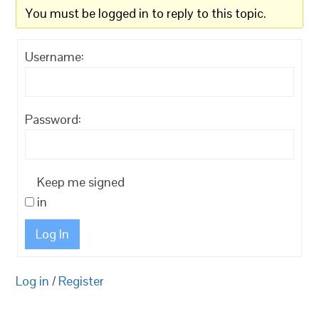
You must be logged in to reply to this topic.
Username:
Password:
Keep me signed
in
Log In
Log in
/
Register