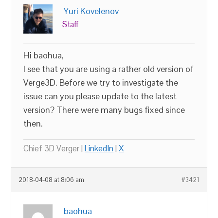
Yuri Kovelenov
Staff
Hi baohua,
I see that you are using a rather old version of
Verge3D. Before we try to investigate the
issue can you please update to the latest
version? There were many bugs fixed since
then.
Chief 3D Verger |
LinkedIn
|
X
2018-04-08 at 8:06 am
#3421
baohua