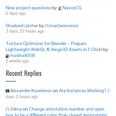
New project questions
by
NaxosCG
6 days ago
ShadowCatcher
by
martenmonoz
3 days, 22 hours ago
Texture Optimizer for Blender – Prepare
Lightweight WebGL & Verge3D Assets in 1-Click!
by
mashud008
2 weeks ago
Recent Replies
Alexander Kovelenov
on
Are Instances Working?
2
days, 2 hours ago
3dma
on
Change annotation number and open
box to be a different color than closed annotations