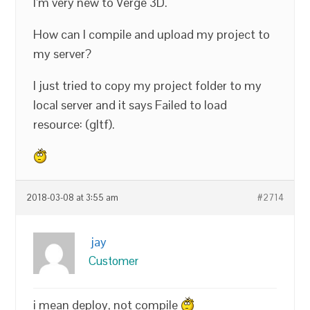
I’m very new to Verge 3D.
How can I compile and upload my project to
my server?
I just tried to copy my project folder to my
local server and it says Failed to load
resource: (gltf).
2018-03-08 at 3:55 am
#2714
jay
Customer
i mean deploy, not compile