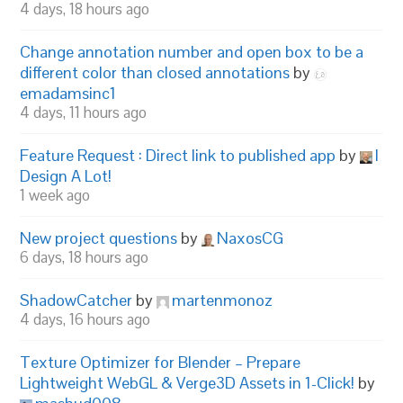
4 days, 18 hours ago
Change annotation number and open box to be a
different color than closed annotations
by
emadamsinc1
4 days, 11 hours ago
Feature Request : Direct link to published app
by
I
Design A Lot!
1 week ago
New project questions
by
NaxosCG
6 days, 18 hours ago
ShadowCatcher
by
martenmonoz
4 days, 16 hours ago
Texture Optimizer for Blender – Prepare
Lightweight WebGL & Verge3D Assets in 1-Click!
by