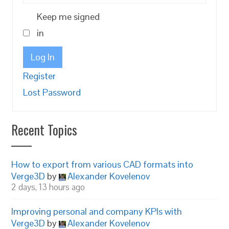
Keep me signed
in
Log In
Register
Lost Password
Recent Topics
How to export from various CAD formats into
Verge3D
by
Alexander Kovelenov
2 days, 13 hours ago
Improving personal and company KPIs with
Verge3D
by
Alexander Kovelenov