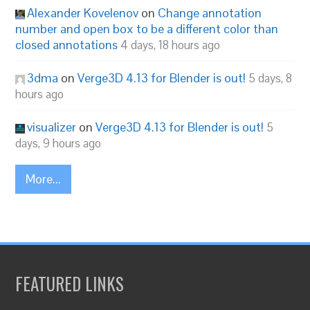
Alexander Kovelenov
on
Change annotation
number and open box to be a different color than
closed annotations
4 days, 18 hours ago
3dma
on
Verge3D 4.13 for Blender is out!
5 days, 8
hours ago
visualizer
on
Verge3D 4.13 for Blender is out!
5
days, 9 hours ago
More...
FEATURED LINKS