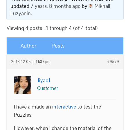
updated
7 years, 8 months ago
by
Mikhail
Luzyanin
.
Viewing 4 posts - 1 through 4 (of 4 total)
Author
Posts
2018-12-05 at 11:37 pm
#9579
liyao1
Customer
I have a made an
interactive
to test the
Puzzles.
However, when I change the material of the