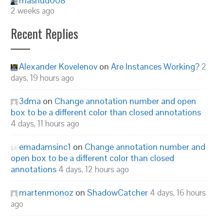
mashud008
2 weeks ago
Recent Replies
Alexander Kovelenov
on
Are Instances Working?
2
days, 19 hours ago
3dma
on
Change annotation number and open
box to be a different color than closed annotations
4 days, 11 hours ago
emadamsinc1
on
Change annotation number and
open box to be a different color than closed
annotations
4 days, 12 hours ago
martenmonoz
on
ShadowCatcher
4 days, 16 hours
ago