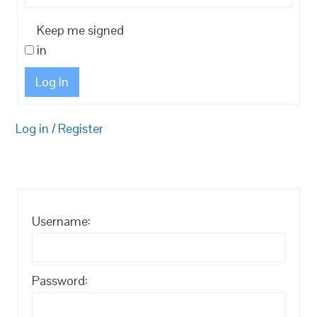
Keep me signed
in
Log In
Log in
/
Register
Username:
Password: