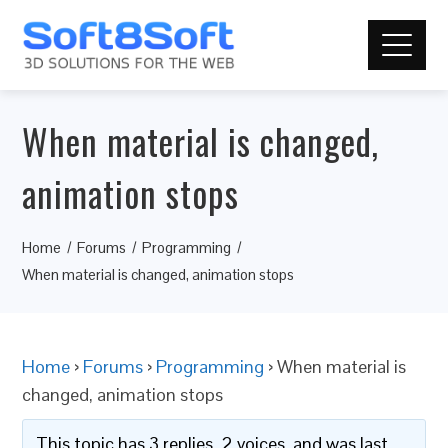
When material is changed,
animation stops
Home
Forums
Programming
When material is changed, animation stops
Home
›
Forums
›
Programming
›
When material is
changed, animation stops
This topic has 3 replies, 2 voices, and was last