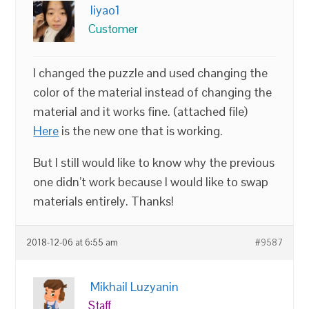
liyao1
Customer
I changed the puzzle and used changing the
color of the material instead of changing the
material and it works fine. (attached file)
Here
is the new one that is working.
But I still would like to know why the previous
one didn’t work because I would like to swap
materials entirely. Thanks!
2018-12-06 at 6:55 am
#9587
Mikhail Luzyanin
Staff