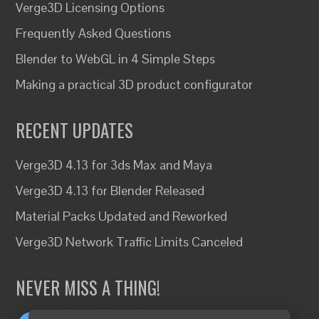
Verge3D Licensing Options
Frequently Asked Questions
Blender to WebGL in 4 Simple Steps
Making a practical 3D product configurator
RECENT UPDATES
Verge3D 4.13 for 3ds Max and Maya
Verge3D 4.13 for Blender Released
Material Packs Updated and Reworked
Verge3D Network Traffic Limits Canceled
NEVER MISS A THING!