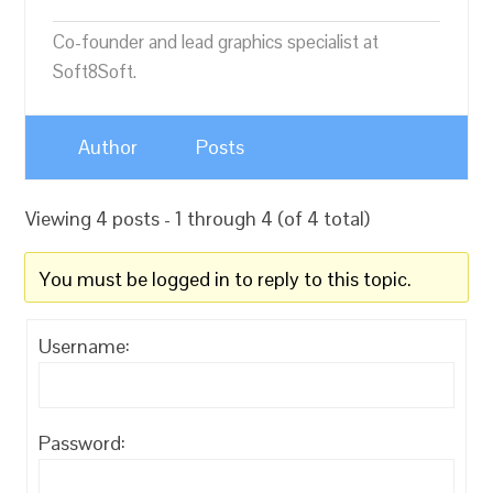
Co-founder and lead graphics specialist at
Soft8Soft.
Author
Posts
Viewing 4 posts - 1 through 4 (of 4 total)
You must be logged in to reply to this topic.
Username:
Password: