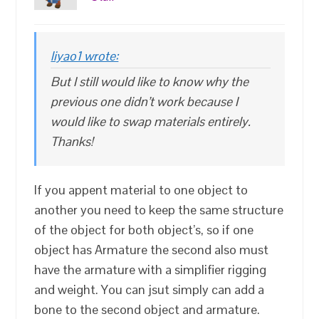
liyao1 wrote:
But I still would like to know why the
previous one didn’t work because I
would like to swap materials entirely.
Thanks!
If you appent material to one object to
another you need to keep the same structure
of the object for both object’s, so if one
object has Armature the second also must
have the armature with a simplifier rigging
and weight. You can jsut simply can add a
bone to the second object and armature.