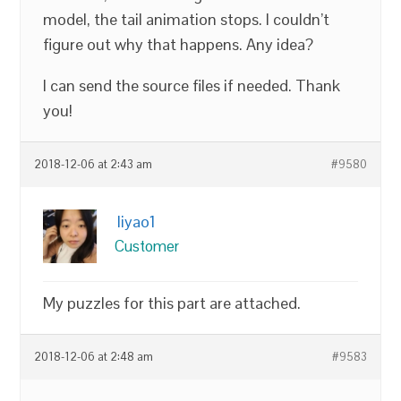
model, the tail animation stops. I couldn’t
figure out why that happens. Any idea?
I can send the source files if needed. Thank
you!
2018-12-06 at 2:43 am
#9580
liyao1
Customer
My puzzles for this part are attached.
2018-12-06 at 2:48 am
#9583