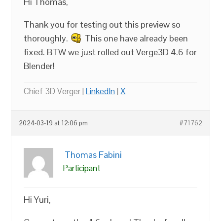
Hi Thomas,
Thank you for testing out this preview so
thoroughly.
This one have already been
fixed. BTW we just rolled out Verge3D 4.6 for
Blender!
Chief 3D Verger |
LinkedIn
|
X
2024-03-19 at 12:06 pm
#71762
Thomas Fabini
Participant
Hi Yuri,