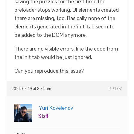
saving the puzzles for the first time the
preloader stops working. UI elements created
there are missing, too. Basically none of the
elements generated in the ‘init’ tab seem to
be added to the DOM anymore.
There are no visible errors, like the code from
the init tab would be just ignored.
Can you reproduce this issue?
2024-03-19 at 8:34 am
#71751
Yuri Kovelenov
Staff