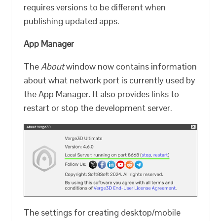
requires versions to be different when
publishing updated apps.
App Manager
The
About
window now contains information
about what network port is currently used by
the App Manager. It also provides links to
restart or stop the development server.
The settings for creating desktop/mobile