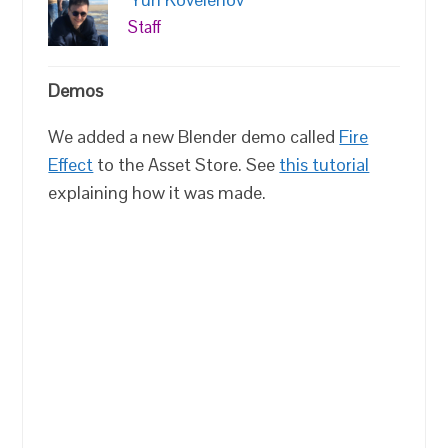
Staff
Demos
We added a new Blender demo called
Fire
Effect
to the Asset Store. See
this tutorial
explaining how it was made.