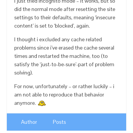
I just tried incognito mode – it works, but so
did the normal mode after resetting the site
settings to their defaults, meaning ‘insecure
content’ is set to ‘blocked’, again.
I thought i excluded any cache related
problems since i’ve erased the cache several
times and restarted the machine, too (to
satisfy the ‘just-to-be-sure’-part of problem
solving).
For now, unfortunately – or rather luckily – i
am not able to reproduce that behavior
anymore.
Author
Posts