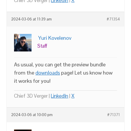
Chief 3D Verger |
LinkedIn
|
X
2024-03-06 at 11:39 am
#71354
Yuri Kovelenov
Staff
As usual, you can get the preview bundle
from the
downloads
page! Let us know how
it works for you!
Chief 3D Verger |
LinkedIn
|
X
2024-03-06 at 10:00 pm
#71371