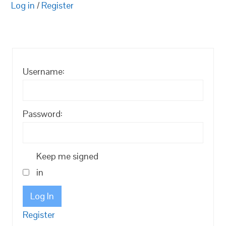
Log in
/
Register
Username:
Password:
Keep me signed
in
Log In
Register