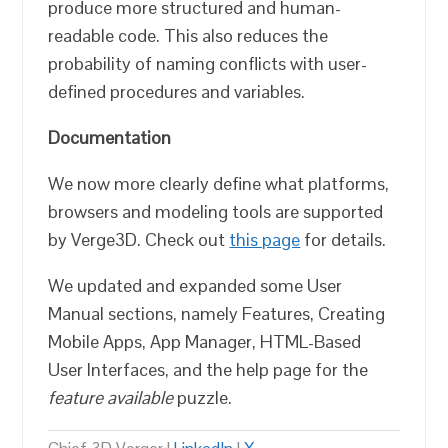
produce more structured and human-
readable code. This also reduces the
probability of naming conflicts with user-
defined procedures and variables.
Documentation
We now more clearly define what platforms,
browsers and modeling tools are supported
by Verge3D. Check out
this page
for details.
We updated and expanded some User
Manual sections, namely Features, Creating
Mobile Apps, App Manager, HTML-Based
User Interfaces, and the help page for the
feature available
puzzle.