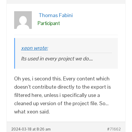
Thomas Fabini
Participant
xeon wrote:
Its used in every project we do….
Oh yes, i second this. Every content which
doesn’t contribute directly to the export is
filtered here, unless i specifically use a
cleaned up version of the project file. So…
what xeon said.
2024-03-18 at 8:26 am
#71662