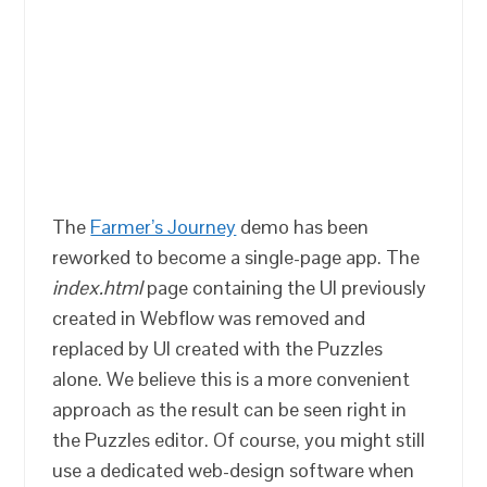
The
Farmer’s Journey
demo has been
reworked to become a single-page app. The
index.html
page containing the UI previously
created in Webflow was removed and
replaced by UI created with the Puzzles
alone. We believe this is a more convenient
approach as the result can be seen right in
the Puzzles editor. Of course, you might still
use a dedicated web-design software when