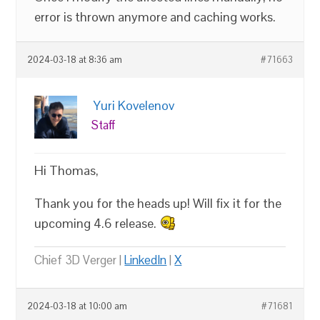
error is thrown anymore and caching works.
2024-03-18 at 8:36 am
#71663
Yuri Kovelenov
Staff
Hi Thomas,
Thank you for the heads up! Will fix it for the
upcoming 4.6 release.
Chief 3D Verger |
LinkedIn
|
X
2024-03-18 at 10:00 am
#71681