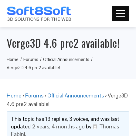
Verge3D 4.6 pre2 available!
Home
Forums
Official Announcements
Verge3D 4.6 pre2 available!
Home
›
Forums
›
Official Announcements
›
Verge3D
4.6 pre2 available!
This topic has 13 replies, 3 voices, and was last
updated
2 years, 4 months ago
by
Thomas
Fabini
.