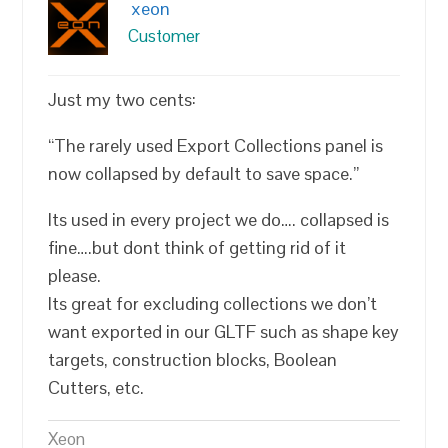
xeon
Customer
Just my two cents:
“The rarely used Export Collections panel is
now collapsed by default to save space.”
Its used in every project we do…. collapsed is
fine….but dont think of getting rid of it
please.
Its great for excluding collections we don’t
want exported in our GLTF such as shape key
targets, construction blocks, Boolean
Cutters, etc.
Xeon