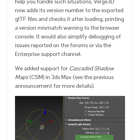
help you handle such situations, Verge3D
now adds its version number to the exported
glTF files and checks it after loading, printing
a version mismatch warning to the browser
console. It would also simplify debugging of
issues reported on the forums or via the
Enterprise support channel.
We added support for
Cascaded Shadow
Maps
(CSM) in 3ds Max (see the previous
announcement for more details).