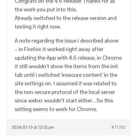
Congrats on the 4.6 release! Thanks for all
the work you put into this.
Already switched to the release version and
testing it right now.
A note regarding the issue i described above
– in Firefox it worked right away after
updating the App with 4.6 release, in Chrome
it still wouldn’t show the items from the init
tab until i switched ‘insecure content’ in the
site settings on. I assumed it was related to
the non-secure protocol of the local server
since webxr wouldn’t start either… So this
setting seems to work for Chrome.
2024-03-19 at 12:35 pm
#71763