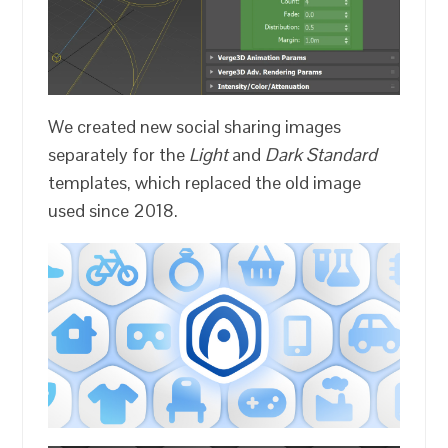
We created new social sharing images
separately for the
Light
and
Dark
Standard
templates, which replaced the old image
used since 2018.