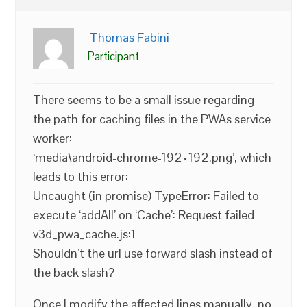
Thomas Fabini
Participant
There seems to be a small issue regarding
the path for caching files in the PWAs service
worker:
‘media\android-chrome-192×192.png’, which
leads to this error:
Uncaught (in promise) TypeError: Failed to
execute ‘addAll’ on ‘Cache’: Request failed
v3d_pwa_cache.js:1
Shouldn’t the url use forward slash instead of
the back slash?
Once I modify the affected lines manually, no