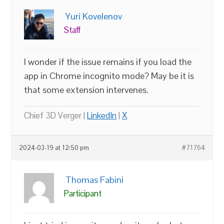
Yuri Kovelenov
Staff
I wonder if the issue remains if you load the
app in Chrome incognito mode? May be it is
that some extension intervenes.
Chief 3D Verger |
LinkedIn
|
X
2024-03-19 at 12:50 pm
#71764
Thomas Fabini
Participant