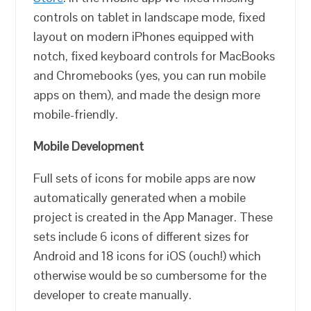
controls on tablet in landscape mode, fixed
layout on modern iPhones equipped with
notch, fixed keyboard controls for MacBooks
and Chromebooks (yes, you can run mobile
apps on them), and made the design more
mobile-friendly.
Mobile Development
Full sets of icons for mobile apps are now
automatically generated when a mobile
project is created in the App Manager. These
sets include 6 icons of different sizes for
Android and 18 icons for iOS (ouch!) which
otherwise would be so cumbersome for the
developer to create manually.