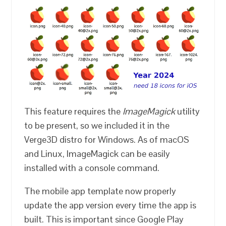
This feature requires the
ImageMagick
utility
to be present, so we included it in the
Verge3D distro for Windows. As of macOS
and Linux, ImageMagick can be easily
installed with a console command.
The mobile app template now properly
update the app version every time the app is
built. This is important since Google Play