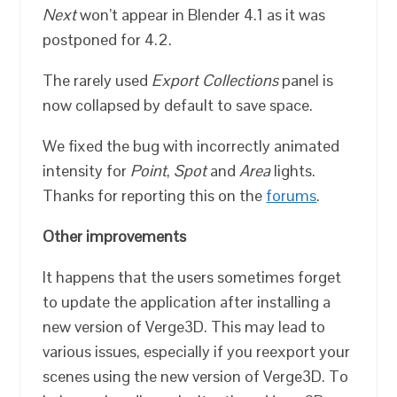
Next
won’t appear in Blender 4.1 as it was
postponed for 4.2.
The rarely used
Export Collections
panel is
now collapsed by default to save space.
We fixed the bug with incorrectly animated
intensity for
Point
,
Spot
and
Area
lights.
Thanks for reporting this on the
forums
.
Other improvements
It happens that the users sometimes forget
to update the application after installing a
new version of Verge3D. This may lead to
various issues, especially if you reexport your
scenes using the new version of Verge3D. To