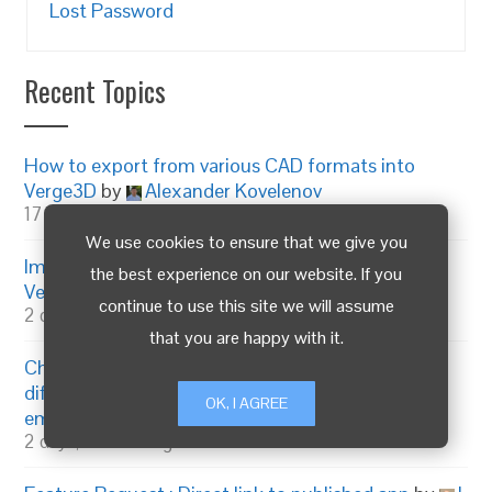
Lost Password
Recent Topics
How to export from various CAD formats into
Verge3D
by
Alexander Kovelenov
17 hours, 23 minutes ago
We use cookies to ensure that we give you
Improving personal and company KPIs with
the best experience on our website. If you
Verge3D
by
Alexander Kovelenov
continue to use this site we will assume
2 days, 22 hours ago
that you are happy with it.
Change annotation number and open box to be a
different color than closed annotations
by
OK, I AGREE
emadamsinc1
2 days, 15 hours ago