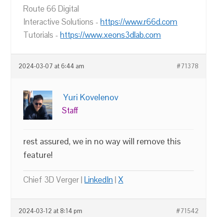
Route 66 Digital
Interactive Solutions -
https://www.r66d.com
Tutorials -
https://www.xeons3dlab.com
2024-03-07 at 6:44 am
#71378
Yuri Kovelenov
Staff
rest assured, we in no way will remove this
feature!
Chief 3D Verger |
LinkedIn
|
X
2024-03-12 at 8:14 pm
#71542