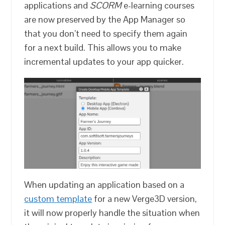
applications and
SCORM
e-learning courses
are now preserved by the App Manager so
that you don’t need to specify them again
for a next build. This allows you to make
incremental updates to your app quicker.
When updating an application based on a
custom template
for a new Verge3D version,
it will now properly handle the situation when