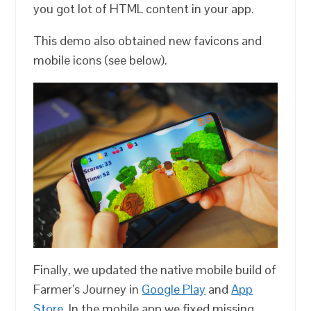
you got lot of HTML content in your app.
This demo also obtained new favicons and
mobile icons (see below).
Finally, we updated the native mobile build of
Farmer’s Journey in
Google Play
and
App
Store
. In the mobile app we fixed missing