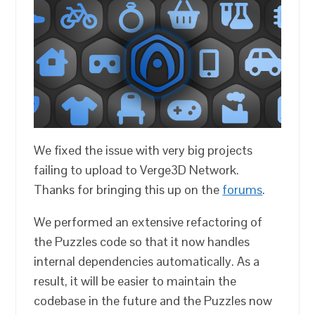
We fixed the issue with very big projects
failing to upload to Verge3D Network.
Thanks for bringing this up on the
forums
.
We performed an extensive refactoring of
the Puzzles code so that it now handles
internal dependencies automatically. As a
result, it will be easier to maintain the
codebase in the future and the Puzzles now