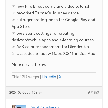
☞ new Fire Effect demo and video tutorial
☞ reworked Farmer’s Journey game
☞ auto-generating icons for Google Play and
App Store
☞ persistent settings for creating
desktop/mobile apps and e-learning courses
☞ AgX color management for Blender 4.x
☞ Cascaded Shadow Maps (CSM) in 3ds Max
More details below:
Chief 3D Verger |
LinkedIn
|
X
2024-03-06 at 11:39 am
#71353
Yuri Kovelenov