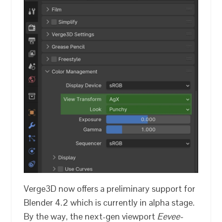
Verge3D now offers a preliminary support for
Blender 4.2 which is currently in alpha stage.
By the way, the next-gen viewport
Eevee-