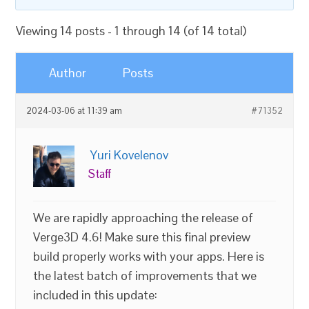
Viewing 14 posts - 1 through 14 (of 14 total)
Author
Posts
2024-03-06 at 11:39 am
#71352
Yuri Kovelenov
Staff
We are rapidly approaching the release of
Verge3D 4.6! Make sure this final preview
build properly works with your apps. Here is
the latest batch of improvements that we
included in this update: