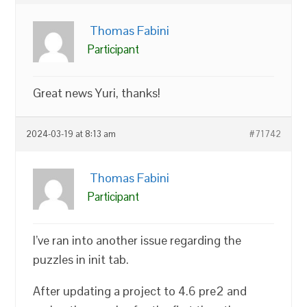
Thomas Fabini
Participant
Great news Yuri, thanks!
2024-03-19 at 8:13 am
#71742
Thomas Fabini
Participant
I’ve ran into another issue regarding the
puzzles in init tab.
After updating a project to 4.6 pre2 and