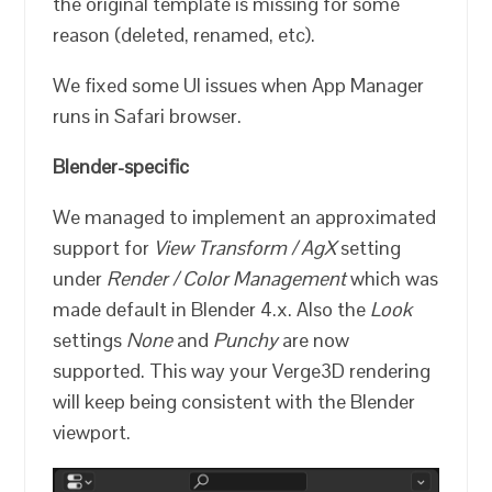
the original template is missing for some
reason (deleted, renamed, etc).
We fixed some UI issues when App Manager
runs in Safari browser.
Blender-specific
We managed to implement an approximated
support for
View Transform / AgX
setting
under
Render / Color Management
which was
made default in Blender 4.x. Also the
Look
settings
None
and
Punchy
are now
supported. This way your Verge3D rendering
will keep being consistent with the Blender
viewport.