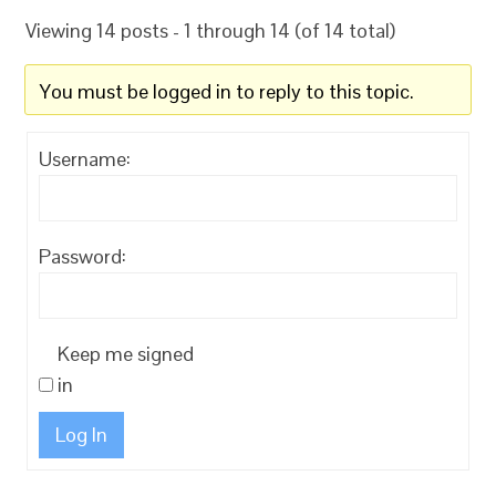
Viewing 14 posts - 1 through 14 (of 14 total)
You must be logged in to reply to this topic.
Username:
Password:
Keep me signed
in
Log In