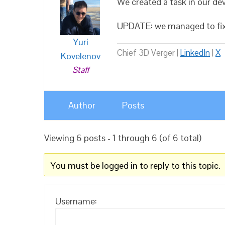
We created a task in our dev
UPDATE: we managed to fix t
Yuri
Chief 3D Verger |
LinkedIn
|
X
Kovelenov
Staff
Author
Posts
Viewing 6 posts - 1 through 6 (of 6 total)
You must be logged in to reply to this topic.
Username: