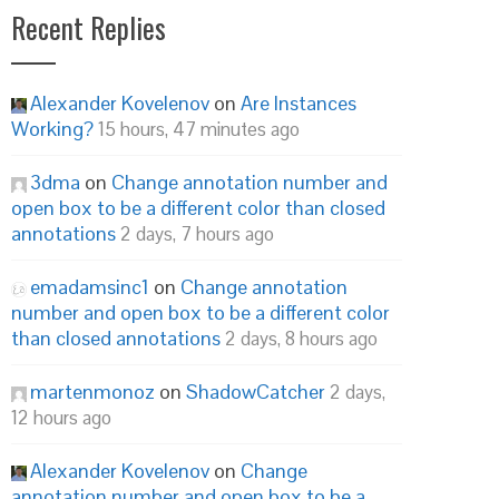
Recent Replies
Alexander Kovelenov
on
Are Instances
Working?
15 hours, 47 minutes ago
3dma
on
Change annotation number and
open box to be a different color than closed
annotations
2 days, 7 hours ago
emadamsinc1
on
Change annotation
number and open box to be a different color
than closed annotations
2 days, 8 hours ago
martenmonoz
on
ShadowCatcher
2 days,
12 hours ago
Alexander Kovelenov
on
Change
annotation number and open box to be a