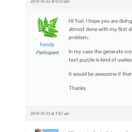
2019-10-22 at 6:22 pm
Hi Yuri. I hope you are doin
almost done with my first d
problem.
hoody
In my case the generate no
Participant
text puzzle is kind of usele
It would be awesome if there
Thanks
2019-10-23 at 7:47 am