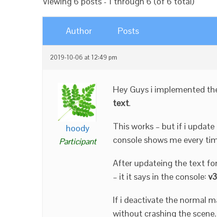
Viewing 6 posts - 1 through 6 (of 6 total)
Author
Posts
2019-10-06 at 12:49 pm
Hey Guys i implemented t
text
.
This works – but if i updat
hoody
console shows me every ti
Participant
After updateing the text for
– it it says in the console:
v3
If i deactivate the normal m
without crashing the scene.