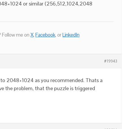
2048×1024 or similar (256,512,1024,2048
.
 Follow me on
X
,
Facebook
, or
LinkedIn
#19943
ize to 2048×1024 as you recommended. Thats a
lve the problem, that the puzzle is triggered