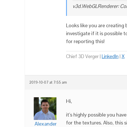
v3d.WebGLRenderer: Con
Looks like you are creating
investigate if it is possibl
for reporting this!
Chief 3D Verger |
LinkedIn
|
X
2019-10-07 at 7:55 am
Hi,
it’s highly possible you ha
for the textures. Also, this
Alexander