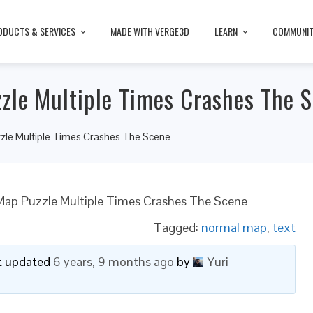
ODUCTS & SERVICES
MADE WITH VERGE3D
LEARN
COMMUNI
zle Multiple Times Crashes The 
zle Multiple Times Crashes The Scene
Map Puzzle Multiple Times Crashes The Scene
Tagged:
normal map
,
text
ast updated
6 years, 9 months ago
by
Yuri