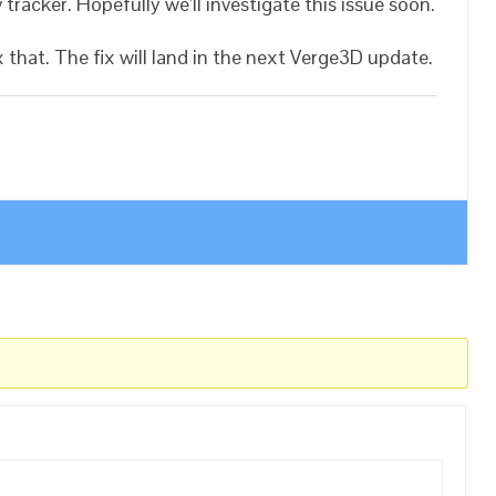
 tracker. Hopefully we’ll investigate this issue soon.
hat. The fix will land in the next Verge3D update.