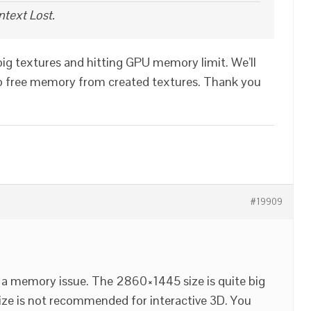
text Lost.
 big textures and hitting GPU memory limit. We’ll
e to free memory from created textures. Thank you
#19909
ve a memory issue. The 2860×1445 size is quite big
 size is not recommended for interactive 3D. You