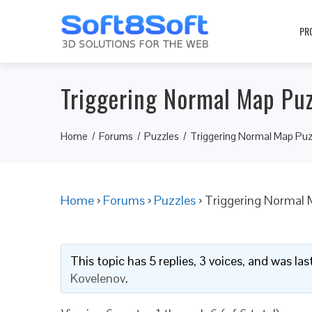
PR
Triggering Normal Map Puz
Home
Forums
Puzzles
Triggering Normal Map Puz
Home
›
Forums
›
Puzzles
›
Triggering Normal 
This topic has 5 replies, 3 voices, and was l
Kovelenov
.