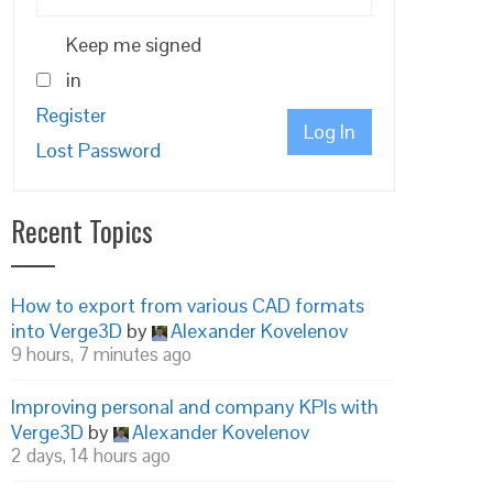
Keep me signed
in
Register
Log In
Lost Password
Recent Topics
How to export from various CAD formats
into Verge3D
by
Alexander Kovelenov
9 hours, 7 minutes ago
Improving personal and company KPIs with
Verge3D
by
Alexander Kovelenov
2 days, 14 hours ago