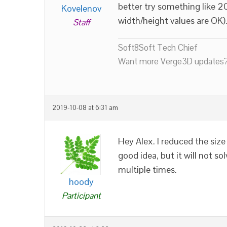
better try something like 
Kovelenov
width/height values are OK)
Staff
Soft8Soft Tech Chief
Want more Verge3D updates?
2019-10-08 at 6:31 am
Hey Alex. I reduced the s
good idea, but it will not so
multiple times.
hoody
Participant