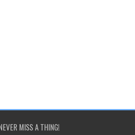
NEVER MISS A THING!