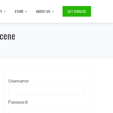
TY
STORE
ABOUT US
GET VERGE3D
Scene
Username:
Password: