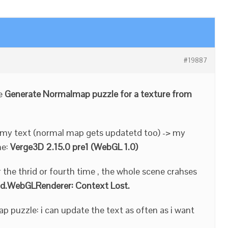
#19887
he
Generate Normalmap puzzle for a texture from
e my text (normal map gets updatetd too) -> my
me:
Verge3D 2.15.0 pre1 (WebGL 1.0)
 the thrid or fourth time , the whole scene crahses
d.WebGLRenderer: Context Lost.
ap puzzle: i can update the text as often as i want