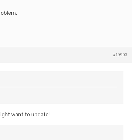
problem.
#19903
might want to update!