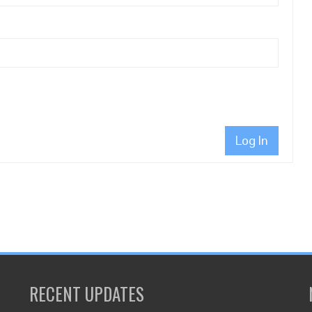
Log In
RECENT UPDATES