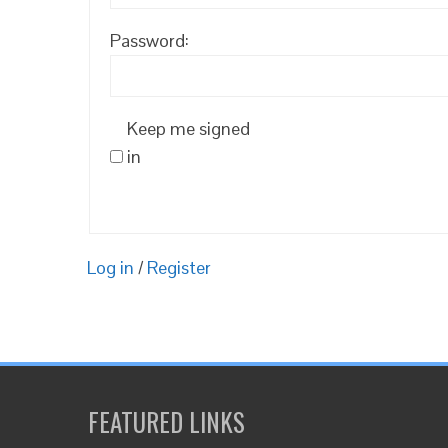
Password:
Keep me signed
in
Log in
/
Register
FEATURED LINKS