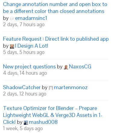
Change annotation number and open box to
be a different color than closed annotations
by
emadamsinc1
2 days, 7 hours ago
Feature Request : Direct link to published app
by
I Design A Lot!
5 days, 5 hours ago
New project questions
by
NaxosCG
4 days, 14 hours ago
ShadowCatcher
by
martenmonoz
2 days, 12 hours ago
Texture Optimizer for Blender – Prepare
Lightweight WebGL & Verge3D Assets in 1-
Click!
by
mashud008
1 week, 5 days ago