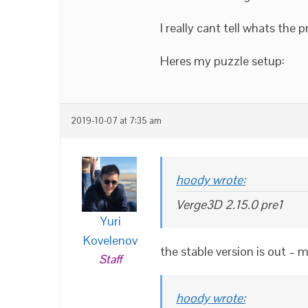
I really cant tell whats the 
Heres my puzzle setup:
2019-10-07 at 7:35 am
hoody wrote:
Verge3D 2.15.0 pre1
Yuri
Kovelenov
the stable version is out – 
Staff
hoody wrote: