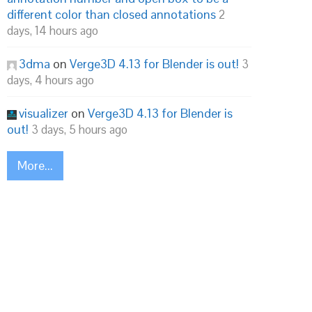
different color than closed annotations
2
days, 14 hours ago
3dma
on
Verge3D 4.13 for Blender is out!
3
days, 4 hours ago
visualizer
on
Verge3D 4.13 for Blender is
out!
3 days, 5 hours ago
More...