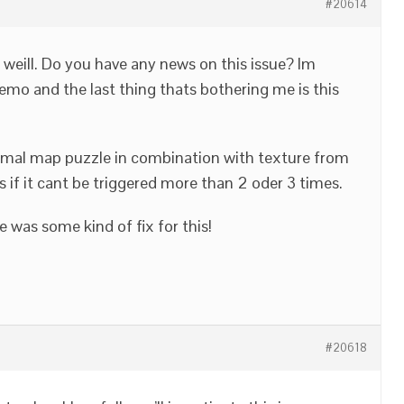
#20614
g weill. Do you have any news on this issue? Im
emo and the last thing thats bothering me is this
rmal map puzzle in combination with texture from
ss if it cant be triggered more than 2 oder 3 times.
 was some kind of fix for this!
#20618