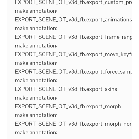
EXPORT_SCENE_OT_v3d_fb.export_custom_prop
make annotation:
EXPORT_SCENE_OT_v3d_fb.export_animations
make annotation:
EXPORT_SCENE_OT_v3d_fb.export_frame_range
make annotation:
EXPORT_SCENE_OT_v3d_fb.export_move_keyfra
make annotation:
EXPORT_SCENE_OT_v3d_fb.export_force_sampli
make annotation:
EXPORT_SCENE_OT_v3d_fb.export_skins
make annotation:
EXPORT_SCENE_OT_v3d_fb.export_morph
make annotation:
EXPORT_SCENE_OT_v3d_fb.export_morph_norma
make annotation: