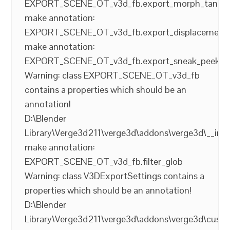
EXPORT_SCENE_OT_v3d_fb.export_morph_tange
make annotation:
EXPORT_SCENE_OT_v3d_fb.export_displacement
make annotation:
EXPORT_SCENE_OT_v3d_fb.export_sneak_peek
Warning: class EXPORT_SCENE_OT_v3d_fb
contains a properties which should be an
annotation!
D:\Blender
Library\Verge3d211\verge3d\addons\verge3d\__init
make annotation:
EXPORT_SCENE_OT_v3d_fb.filter_glob
Warning: class V3DExportSettings contains a
properties which should be an annotation!
D:\Blender
Library\Verge3d211\verge3d\addons\verge3d\cust