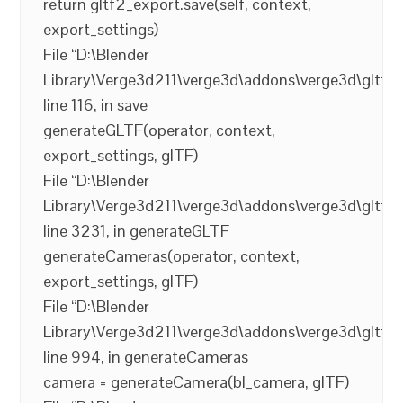
return gltf2_export.save(self, context,
export_settings)
File “D:\Blender
Library\Verge3d211\verge3d\addons\verge3d\gltf2_
line 116, in save
generateGLTF(operator, context,
export_settings, glTF)
File “D:\Blender
Library\Verge3d211\verge3d\addons\verge3d\gltf2_
line 3231, in generateGLTF
generateCameras(operator, context,
export_settings, glTF)
File “D:\Blender
Library\Verge3d211\verge3d\addons\verge3d\gltf2_
line 994, in generateCameras
camera = generateCamera(bl_camera, glTF)