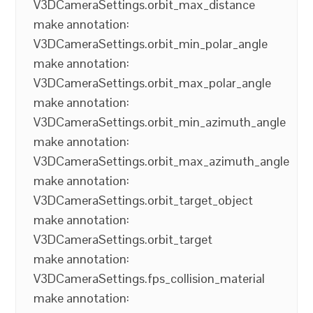
V3DCameraSettings.orbit_max_distance
make annotation:
V3DCameraSettings.orbit_min_polar_angle
make annotation:
V3DCameraSettings.orbit_max_polar_angle
make annotation:
V3DCameraSettings.orbit_min_azimuth_angle
make annotation:
V3DCameraSettings.orbit_max_azimuth_angle
make annotation:
V3DCameraSettings.orbit_target_object
make annotation:
V3DCameraSettings.orbit_target
make annotation:
V3DCameraSettings.fps_collision_material
make annotation: