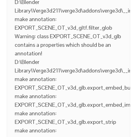
D:\Blender
Library\Verge3d211\verge3d\addons\verge3d\__init
make annotation:
EXPORT_SCENE_OT_v3d_gltf.filter_glob
Warning: class EXPORT_SCENE_OT_v3d_glb
contains a properties which should be an
annotation!
D:\Blender
Library\Verge3d211\verge3d\addons\verge3d\__init
make annotation:
EXPORT_SCENE_OT_v3d_glb.export_embed_buffe
make annotation:
EXPORT_SCENE_OT_v3d_glb.export_embed_imag
make annotation:
EXPORT_SCENE_OT_v3d_glb.export_strip
make annotation: