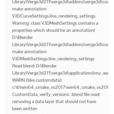
Library\Verge3d211\verge3d\addons\verge3d\cust
make annotation:
V3DCurveSettings.line_rendering_settings
Warning: class V3DMeshSettings contains a
properties which should be an annotation!
D:\Blender
Library\Verge3d211\verge3d\addons\verge3d\cust
make annotation:
V3DMeshSettings.line_rendering_settings
Read blend: D:\Blender
Library\Verge3d211\verge3d\applications\my_aw
WARN (bke.customdata):
c:\b\win64_cmake_vs2017\win64_cmake_vs2017\ble
CustomData_verify_versions: .blend file read:
removing a data layer that should not have
been written