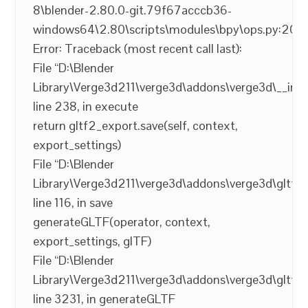
8\blender-2.80.0-git.79f67acccb36-
windows64\2.80\scripts\modules\bpy\ops.py:200
Error: Traceback (most recent call last):
File “D:\Blender
Library\Verge3d211\verge3d\addons\verge3d\__init_
line 238, in execute
return gltf2_export.save(self, context,
export_settings)
File “D:\Blender
Library\Verge3d211\verge3d\addons\verge3d\gltf2_
line 116, in save
generateGLTF(operator, context,
export_settings, glTF)
File “D:\Blender
Library\Verge3d211\verge3d\addons\verge3d\gltf2_
line 3231, in generateGLTF