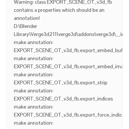
Warning: class EXPORT_SCENE_OT_v3d_fb
contains a properties which should be an
annotation!
D:\Blender
Library\Verge3d211\verge3d\addons\verge3d\__init
make annotation:
EXPORT_SCENE_OT_v3d_fb.export_embed_buffer
make annotation:
EXPORT_SCENE_OT_v3d_fb.export_embed_image
make annotation:
EXPORT_SCENE_OT_v3d_fb.export_strip
make annotation:
EXPORT_SCENE_OT_v3d_fb.export_indices
make annotation:
EXPORT_SCENE_OT_v3d_fb.export_force_indices
make annotation: