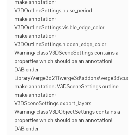
make annotation:
V3DOutlineSettings.pulse_period
make annotation:
V3DOutlineSettings.visible_edge_color
make annotation:
V3DOutlineSettings.hidden_edge_color
Warning: class V3DSceneSettings contains a
properties which should be an annotation!
D:\Blender
Library\Verge3d211\verge3d\addons\verge3d\cust
make annotation: V3DSceneSettings.outline
make annotation:
V3DSceneSettings.export_layers
Warning: class V3DObjectSettings contains a
properties which should be an annotation!
D:\Blender