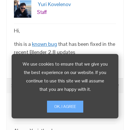
Yuri Kovelenov
Staff
Hi,
this is a
known bug
that has been fixed in the
recent Blender 2.8 updates
We use cookies to ensure that we give you
Chief 3D Verger |
LinkedIn
|
X
the best experience on our website. If you
continue to use this site we will assume
2019-04-03 at 3:38 am
#13522
that you are happy with it.
Crunch
OK, I AGREE
Customer