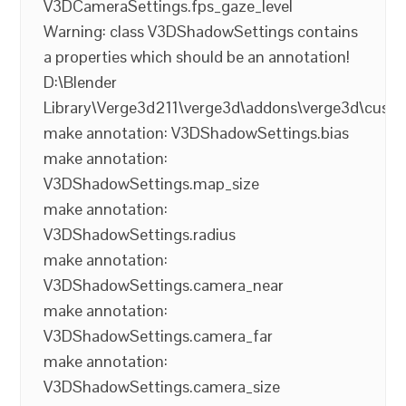
V3DCameraSettings.fps_gaze_level
Warning: class V3DShadowSettings contains
a properties which should be an annotation!
D:\Blender
Library\Verge3d211\verge3d\addons\verge3d\cust
make annotation: V3DShadowSettings.bias
make annotation:
V3DShadowSettings.map_size
make annotation:
V3DShadowSettings.radius
make annotation:
V3DShadowSettings.camera_near
make annotation:
V3DShadowSettings.camera_far
make annotation:
V3DShadowSettings.camera_size