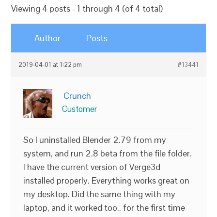
Viewing 4 posts - 1 through 4 (of 4 total)
Author
Posts
2019-04-01 at 1:22 pm
#13441
Crunch
Customer
So I uninstalled Blender 2.79 from my
system, and run 2.8 beta from the file folder.
I have the current version of Verge3d
installed properly. Everything works great on
my desktop. Did the same thing with my
laptop, and it worked too.. for the first time