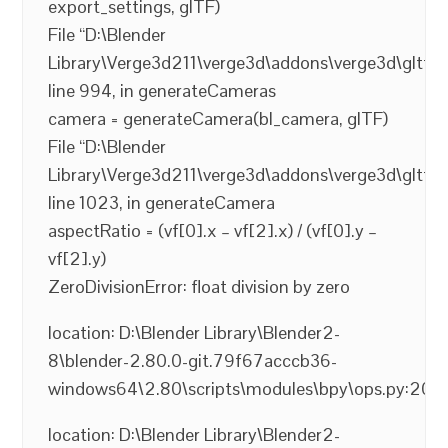
export_settings, glTF)
File “D:\Blender
Library\Verge3d211\verge3d\addons\verge3d\gltf2_
line 994, in generateCameras
camera = generateCamera(bl_camera, glTF)
File “D:\Blender
Library\Verge3d211\verge3d\addons\verge3d\gltf2_
line 1023, in generateCamera
aspectRatio = (vf[0].x – vf[2].x) / (vf[0].y –
vf[2].y)
ZeroDivisionError: float division by zero
location: D:\Blender Library\Blender2-
8\blender-2.80.0-git.79f67acccb36-
windows64\2.80\scripts\modules\bpy\ops.py:200
location: D:\Blender Library\Blender2-