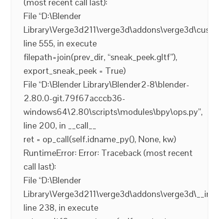
(most recent call last):
File “D:\Blender
Library\Verge3d211\verge3d\addons\verge3d\custo
line 555, in execute
filepath=join(prev_dir, “sneak_peek.gltf”),
export_sneak_peek = True)
File “D:\Blender Library\Blender2-8\blender-
2.80.0-git.79f67acccb36-
windows64\2.80\scripts\modules\bpy\ops.py”,
line 200, in __call__
ret = op_call(self.idname_py(), None, kw)
RuntimeError: Error: Traceback (most recent
call last):
File “D:\Blender
Library\Verge3d211\verge3d\addons\verge3d\__init_
line 238, in execute