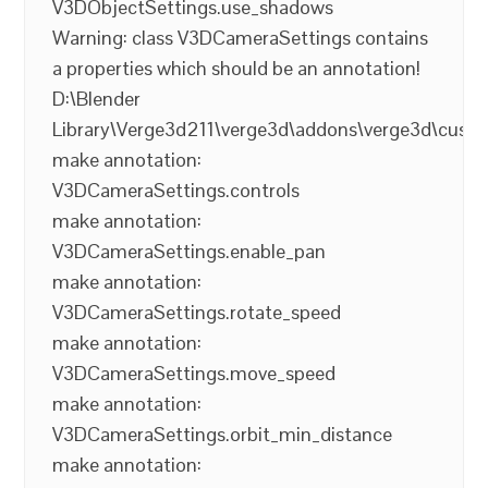
V3DObjectSettings.use_shadows
Warning: class V3DCameraSettings contains
a properties which should be an annotation!
D:\Blender
Library\Verge3d211\verge3d\addons\verge3d\cust
make annotation:
V3DCameraSettings.controls
make annotation:
V3DCameraSettings.enable_pan
make annotation:
V3DCameraSettings.rotate_speed
make annotation:
V3DCameraSettings.move_speed
make annotation:
V3DCameraSettings.orbit_min_distance
make annotation: