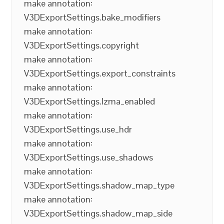
make annotation:
V3DExportSettings.bake_modifiers
make annotation:
V3DExportSettings.copyright
make annotation:
V3DExportSettings.export_constraints
make annotation:
V3DExportSettings.lzma_enabled
make annotation:
V3DExportSettings.use_hdr
make annotation:
V3DExportSettings.use_shadows
make annotation:
V3DExportSettings.shadow_map_type
make annotation:
V3DExportSettings.shadow_map_side