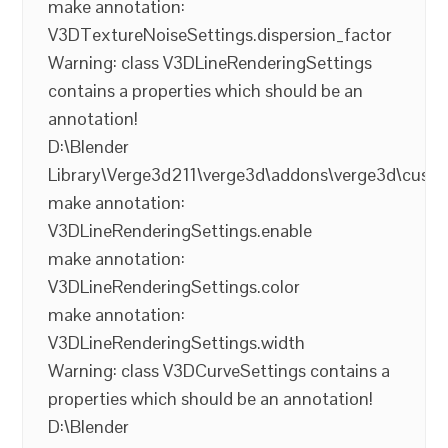
make annotation:
V3DTextureNoiseSettings.dispersion_factor
Warning: class V3DLineRenderingSettings
contains a properties which should be an
annotation!
D:\Blender
Library\Verge3d211\verge3d\addons\verge3d\cust
make annotation:
V3DLineRenderingSettings.enable
make annotation:
V3DLineRenderingSettings.color
make annotation:
V3DLineRenderingSettings.width
Warning: class V3DCurveSettings contains a
properties which should be an annotation!
D:\Blender