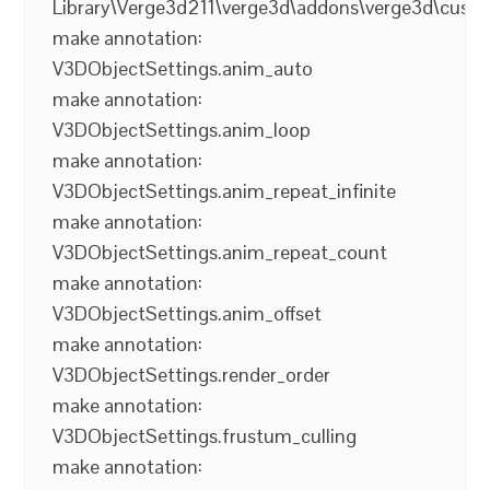
Library\Verge3d211\verge3d\addons\verge3d\cust
make annotation:
V3DObjectSettings.anim_auto
make annotation:
V3DObjectSettings.anim_loop
make annotation:
V3DObjectSettings.anim_repeat_infinite
make annotation:
V3DObjectSettings.anim_repeat_count
make annotation:
V3DObjectSettings.anim_offset
make annotation:
V3DObjectSettings.render_order
make annotation:
V3DObjectSettings.frustum_culling
make annotation: