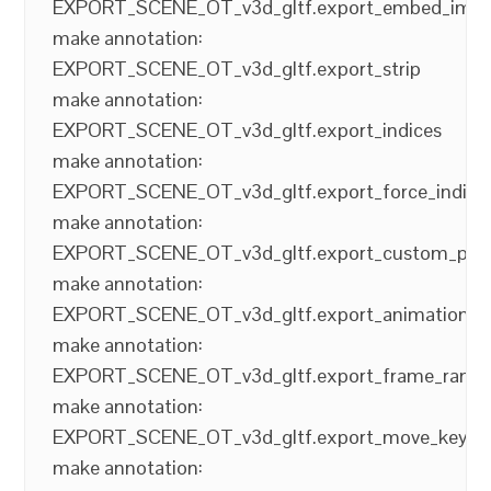
EXPORT_SCENE_OT_v3d_gltf.export_embed_ima
make annotation:
EXPORT_SCENE_OT_v3d_gltf.export_strip
make annotation:
EXPORT_SCENE_OT_v3d_gltf.export_indices
make annotation:
EXPORT_SCENE_OT_v3d_gltf.export_force_indice
make annotation:
EXPORT_SCENE_OT_v3d_gltf.export_custom_pro
make annotation:
EXPORT_SCENE_OT_v3d_gltf.export_animations
make annotation:
EXPORT_SCENE_OT_v3d_gltf.export_frame_rang
make annotation:
EXPORT_SCENE_OT_v3d_gltf.export_move_keyfr
make annotation: