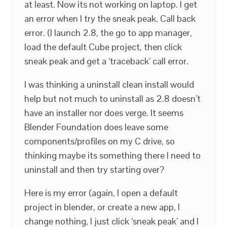
at least. Now its not working on laptop. I get
an error when I try the sneak peak. Call back
error. (I launch 2.8, the go to app manager,
load the default Cube project, then click
sneak peak and get a ‘traceback’ call error.
I was thinking a uninstall clean install would
help but not much to uninstall as 2.8 doesn’t
have an installer nor does verge. It seems
Blender Foundation does leave some
components/profiles on my C drive, so
thinking maybe its something there I need to
uninstall and then try starting over?
Here is my error (again, I open a default
project in blender, or create a new app, I
change nothing, I just click ‘sneak peak’ and I