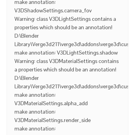
make annotation:
V3DShadowSettings.camera_fov
Warning: class V3DLightSettings contains a
properties which should be an annotation!
D:\Blender
Library\Verge3d211\verge3d\addons\verge3d\cust
make annotation: V3DLightSettings.shadow
Warning: class V3DMaterialSettings contains
a properties which should be an annotation!
D:\Blender
Library\Verge3d211\verge3d\addons\verge3d\cust
make annotation:
V3DMaterialSettings.alpha_add
make annotation:
V3DMaterialSettings.render_side
make annotation: