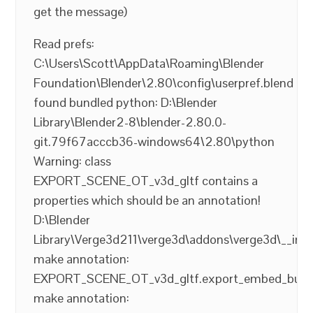
get the message)
Read prefs:
C:\Users\Scott\AppData\Roaming\Blender
Foundation\Blender\2.80\config\userpref.blend
found bundled python: D:\Blender
Library\Blender2-8\blender-2.80.0-
git.79f67acccb36-windows64\2.80\python
Warning: class
EXPORT_SCENE_OT_v3d_gltf contains a
properties which should be an annotation!
D:\Blender
Library\Verge3d211\verge3d\addons\verge3d\__init
make annotation:
EXPORT_SCENE_OT_v3d_gltf.export_embed_buffe
make annotation: