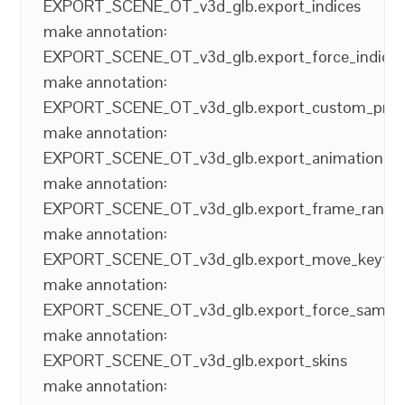
EXPORT_SCENE_OT_v3d_glb.export_indices
make annotation:
EXPORT_SCENE_OT_v3d_glb.export_force_indice
make annotation:
EXPORT_SCENE_OT_v3d_glb.export_custom_prop
make annotation:
EXPORT_SCENE_OT_v3d_glb.export_animations
make annotation:
EXPORT_SCENE_OT_v3d_glb.export_frame_range
make annotation:
EXPORT_SCENE_OT_v3d_glb.export_move_keyfr
make annotation:
EXPORT_SCENE_OT_v3d_glb.export_force_sampli
make annotation:
EXPORT_SCENE_OT_v3d_glb.export_skins
make annotation: