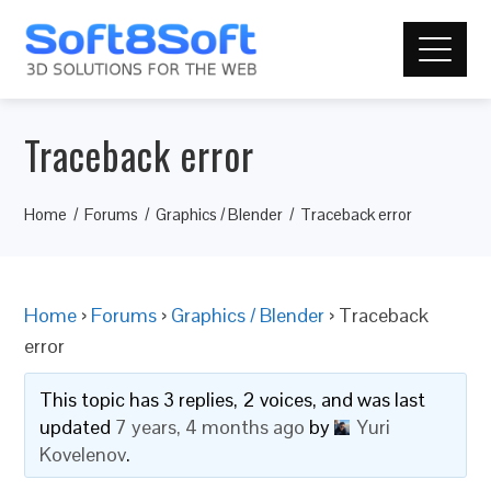
Traceback error
Home
Forums
Graphics / Blender
Traceback error
Home
›
Forums
›
Graphics / Blender
›
Traceback
error
This topic has 3 replies, 2 voices, and was last
updated
7 years, 4 months ago
by
Yuri
Kovelenov
.