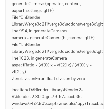
generateCameras(operator, context,
export_settings, glTF)
File “D:\Blender
Library\Verge3d211\verge3d\addons\verge3d\gltf2_
line 994, in generateCameras
camera = generateCamera(bl_camera, glTF)
File “D:\Blender
Library\Verge3d211\verge3d\addons\verge3d\gltf2_
line 1023, in generateCamera
aspectRatio = (vf[0].x – vf[2].x) / (vf[0].y –
vf[2].y)
ZeroDivisionError: float division by zero
location: D:\Blender Library\Blender2-
8\blender-2.80.0-git.79f67acccb36-
windows64\2.80\scripts\modules\bpy\Traceback