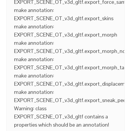
EXPORT_SCENE_OT_v3d_gltf.export_force_sampl
make annotation:
EXPORT_SCENE_OT_v3d_gltf.export_skins
make annotation:
EXPORT_SCENE_OT_v3d_gltf.export_morph
make annotation:
EXPORT_SCENE_OT_v3d_gltf.export_morph_norm
make annotation:
EXPORT_SCENE_OT_v3d_gltf.export_morph_tang
make annotation:
EXPORT_SCENE_OT_v3d_gltf.export_displacemen
make annotation:
EXPORT_SCENE_OT_v3d_gltf.export_sneak_peek
Warning: class
EXPORT_SCENE_OT_v3d_gltf contains a
properties which should be an annotation!