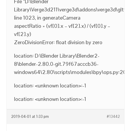
File “D:\Blender
Library\Verge3d211\verge3d\addons\verge3d\gltf2_
line 1023, in generateCamera
aspectRatio = (vf[0].x – vf[2].x) / (vf[0].y –
vf[2].y)
ZeroDivisionError: float division by zero
location: D:\Blender Library\Blender2-
8\blender-2.80.0-git.79f67acccb36-
windows64\2.80\scripts\modules\bpy\ops.py:200
location: <unknown location>:-1
location: <unknown location>:-1
2019-04-01 at 1:33 pm
#13442