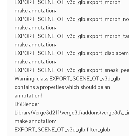
EXPORT_SCENE_OT_v3d_glb.export_morph
make annotation:
EXPORT_SCENE_OT_v3d_glb.export_morph_norm
make annotation:
EXPORT_SCENE_OT_v3d_glb.export_morph_tang
make annotation:
EXPORT_SCENE_OT_v3d_glb.export_displacemen
make annotation:
EXPORT_SCENE_OT_v3d_glb.export_sneak_peek
Warning: class EXPORT_SCENE_OT_v3d_glb
contains a properties which should be an
annotation!
D:\Blender
Library\Verge3d211\verge3d\addons\verge3d\__init
make annotation:
EXPORT_SCENE_OT_v3d_glb.filter_glob