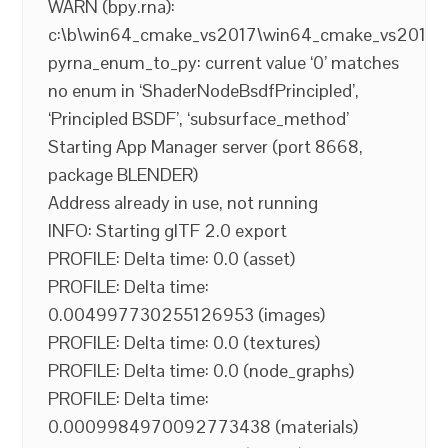
WARN (bpy.rna):
c:\b\win64_cmake_vs2017\win64_cmake_vs2017\ble
pyrna_enum_to_py: current value ‘0’ matches
no enum in ‘ShaderNodeBsdfPrincipled’,
‘Principled BSDF’, ‘subsurface_method’
Starting App Manager server (port 8668,
package BLENDER)
Address already in use, not running
INFO: Starting glTF 2.0 export
PROFILE: Delta time: 0.0 (asset)
PROFILE: Delta time:
0.004997730255126953 (images)
PROFILE: Delta time: 0.0 (textures)
PROFILE: Delta time: 0.0 (node_graphs)
PROFILE: Delta time:
0.0009984970092773438 (materials)