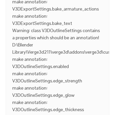
make annotation:
V3DExportSettings.bake_armature_actions
make annotation:
V3DExportSettings.bake_text
Warning: class V3DOutlineSettings contains
a properties which should be an annotation!
D:\Blender
Library\Verge3d211\verge3d\addons\verge3d\cust
make annotation:
V3DOutlineSettings.enabled
make annotation:
V3DOutlineSettings.edge_strength
make annotation:
V3DOutlineSettings.edge_glow
make annotation:
V3DOutlineSettings.edge_thickness