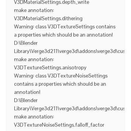
V3DMaterialSettings.depth_write
make annotation:
V3DMaterialSettings.dithering
Warning: class V3DTextureSettings contains
a properties which should be an annotation!
D:\Blender
Library\Verge3d211\verge3d\addons\verge3d\cust
make annotation:
V3DTextureSettings.anisotropy
Warning: class V3DTextureNoiseSettings
contains a properties which should be an
annotation!
D:\Blender
Library\Verge3d211\verge3d\addons\verge3d\cust
make annotation:
V3DTextureNoiseSettings.falloff_factor