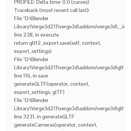
PROFILE: Delta time: 0.0 (curves)
Traceback (most recent call last):
File “D:\Blender
Library\Verge3d211\verge3d\addons\verge3d\__init_
line 238, in execute
return gltf2_export.save(self, context,
export_settings)
File “D:\Blender
Library\Verge3d211\verge3d\addons\verge3d\gltf2_
line 116, in save
generateGLTF(operator, context,
export_settings, glTF)
File “D:\Blender
Library\Verge3d211\verge3d\addons\verge3d\gltf2_
line 3231, in generateGLTF
generateCameras(operator, context,