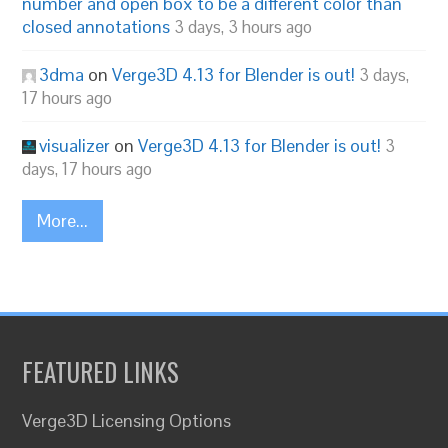
number and open box to be a different color than
closed annotations
3 days, 3 hours ago
3dma
on
Verge3D 4.13 for Blender is out!
3 days,
17 hours ago
visualizer
on
Verge3D 4.13 for Blender is out!
3
days, 17 hours ago
More...
FEATURED LINKS
Verge3D Licensing Options