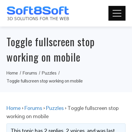
Toggle fullscreen stop
working on mobile
Home
Forums
Puzzles
Toggle fullscreen stop working on mobile
Home
›
Forums
›
Puzzles
›
Toggle fullscreen stop
working on mobile
This topic has 2 replies, 2 voices, and was last