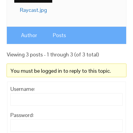
Raycast.jpg
Author
Posts
Viewing 3 posts - 1 through 3 (of 3 total)
You must be logged in to reply to this topic.
Username:
Password: