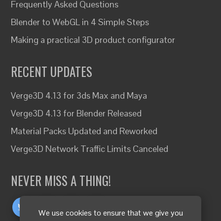
Frequently Asked Questions
Blender to WebGL in 4 Simple Steps
Making a practical 3D product configurator
RECENT UPDATES
Verge3D 4.13 for 3ds Max and Maya
Verge3D 4.13 for Blender Released
Material Packs Updated and Reworked
Verge3D Network Traffic Limits Canceled
NEVER MISS A THING!
We use cookies to ensure that we give you