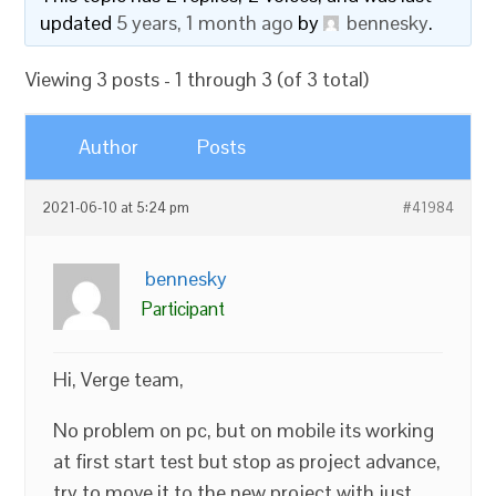
updated
5 years, 1 month ago
by
bennesky
.
Viewing 3 posts - 1 through 3 (of 3 total)
Author
Posts
2021-06-10 at 5:24 pm
#41984
bennesky
Participant
Hi, Verge team,
No problem on pc, but on mobile its working
at first start test but stop as project advance,
try to move it to the new project with just