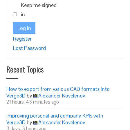
Keep me signed
in
Log In
Register
Lost Password
Recent Topics
How to export from various CAD formats into
Verge3D
by
Alexander Kovelenov
21 hours, 43 minutes ago
Improving personal and company KPIs with
Verge3D
by
Alexander Kovelenov
3 days, 3 hours ago