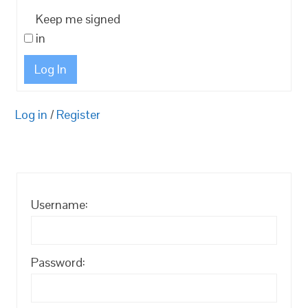
Keep me signed
in
Log In
Log in
/
Register
Username:
Password: