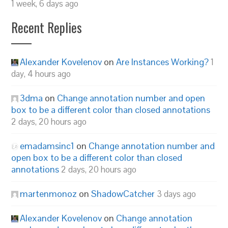
1 week, 6 days ago
Recent Replies
Alexander Kovelenov
on
Are Instances Working?
1
day, 4 hours ago
3dma
on
Change annotation number and open
box to be a different color than closed annotations
2 days, 20 hours ago
emadamsinc1
on
Change annotation number and
open box to be a different color than closed
annotations
2 days, 20 hours ago
martenmonoz
on
ShadowCatcher
3 days ago
Alexander Kovelenov
on
Change annotation