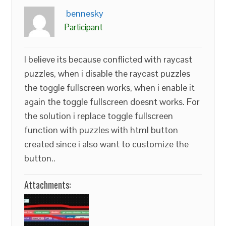
bennesky
Participant
I believe its because conflicted with raycast
puzzles, when i disable the raycast puzzles
the toggle fullscreen works, when i enable it
again the toggle fullscreen doesnt works. For
the solution i replace toggle fullscreen
function with puzzles with html button
created since i also want to customize the
button..
Attachments: