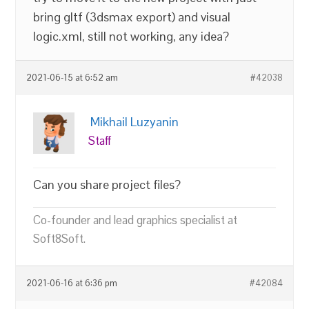
bring gltf (3dsmax export) and visual
logic.xml, still not working, any idea?
2021-06-15 at 6:52 am
#42038
Mikhail Luzyanin
Staff
Can you share project files?
Co-founder and lead graphics specialist at
Soft8Soft.
2021-06-16 at 6:36 pm
#42084