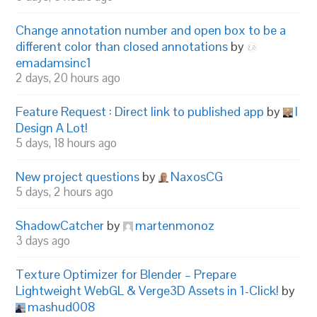
Change annotation number and open box to be a
different color than closed annotations
by
emadamsinc1
2 days, 20 hours ago
Feature Request : Direct link to published app
by
I
Design A Lot!
5 days, 18 hours ago
New project questions
by
NaxosCG
5 days, 2 hours ago
ShadowCatcher
by
martenmonoz
3 days ago
Texture Optimizer for Blender – Prepare
Lightweight WebGL & Verge3D Assets in 1-Click!
by
mashud008