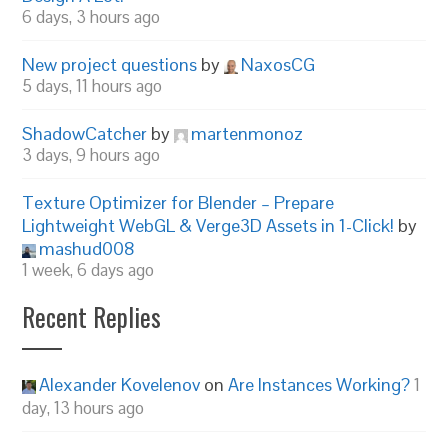
6 days, 3 hours ago
New project questions
by
NaxosCG
5 days, 11 hours ago
ShadowCatcher
by
martenmonoz
3 days, 9 hours ago
Texture Optimizer for Blender – Prepare
Lightweight WebGL & Verge3D Assets in 1-Click!
by
mashud008
1 week, 6 days ago
Recent Replies
Alexander Kovelenov
on
Are Instances Working?
1
day, 13 hours ago