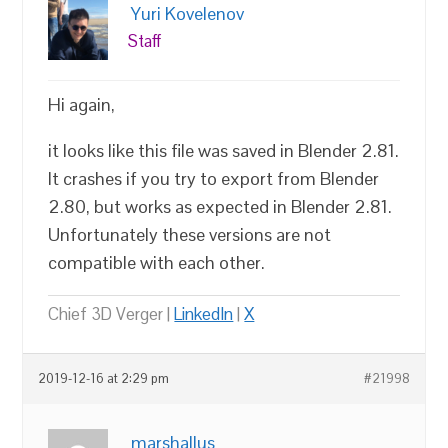
Yuri Kovelenov
Staff
Hi again,
it looks like this file was saved in Blender 2.81.
It crashes if you try to export from Blender
2.80, but works as expected in Blender 2.81.
Unfortunately these versions are not
compatible with each other.
Chief 3D Verger |
LinkedIn
|
X
2019-12-16 at 2:29 pm
#21998
marshallus