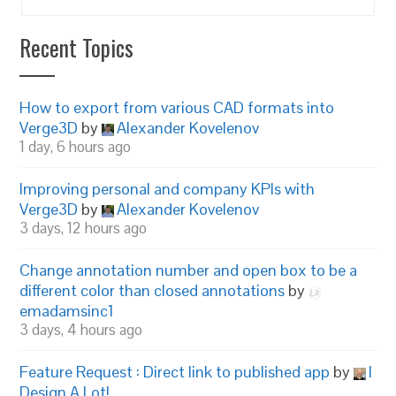
Recent Topics
How to export from various CAD formats into
Verge3D
by
Alexander Kovelenov
1 day, 6 hours ago
Improving personal and company KPIs with
Verge3D
by
Alexander Kovelenov
3 days, 12 hours ago
Change annotation number and open box to be a
different color than closed annotations
by
emadamsinc1
3 days, 4 hours ago
Feature Request : Direct link to published app
by
I
Design A Lot!