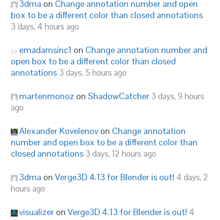
3dma
on
Change annotation number and open
box to be a different color than closed annotations
3 days, 4 hours ago
emadamsinc1
on
Change annotation number and
open box to be a different color than closed
annotations
3 days, 5 hours ago
martenmonoz
on
ShadowCatcher
3 days, 9 hours
ago
Alexander Kovelenov
on
Change annotation
number and open box to be a different color than
closed annotations
3 days, 12 hours ago
3dma
on
Verge3D 4.13 for Blender is out!
4 days, 2
hours ago
visualizer
on
Verge3D 4.13 for Blender is out!
4