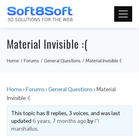
Material Invisible :(
Home
Forums
General Questions
Material Invisible :(
Home
›
Forums
›
General Questions
›
Material
Invisible :(
This topic has 8 replies, 3 voices, and was last
updated
6 years, 7 months ago
by
marshallus
.