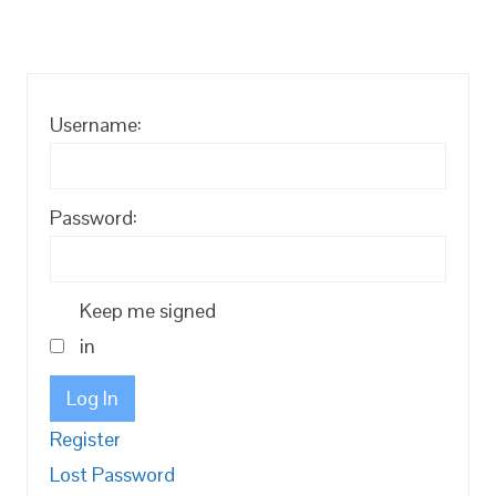
Username:
Password:
Keep me signed
in
Log In
Register
Lost Password