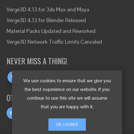
Verge3D 4.13 for 3ds Max and Maya
Verge3D 4.13 for Blender Released
Material Packs Updated and Reworked
Verge3D Network Traffic Limits Canceled
NEVER MISS A THING!
We use cookies to ensure that we give you
the best experience on our website. If you
OTHER LANGUAGES
continue to use this site we will assume
that you are happy with it.
OK, I AGREE