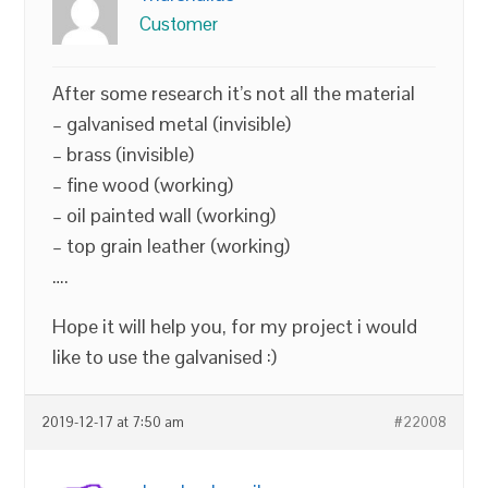
Customer
After some research it’s not all the material
– galvanised metal (invisible)
– brass (invisible)
– fine wood (working)
– oil painted wall (working)
– top grain leather (working)
….
Hope it will help you, for my project i would
like to use the galvanised :)
2019-12-17 at 7:50 am
#22008