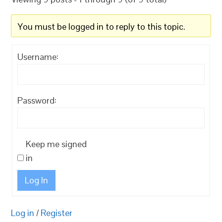
You must be logged in to reply to this topic.
Username:
Password:
Keep me signed
in
Log In
Log in
/
Register