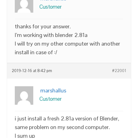
Customer
thanks for your answer.
I’m working with blender 2.81a
I will try on my other computer with another
install in case of :/
2019-12-16 at 8:42 pm
#22001
marshallus
Customer
i just install a fresh 2.81a version of Blender,
same problem on my second computer.
I sum up