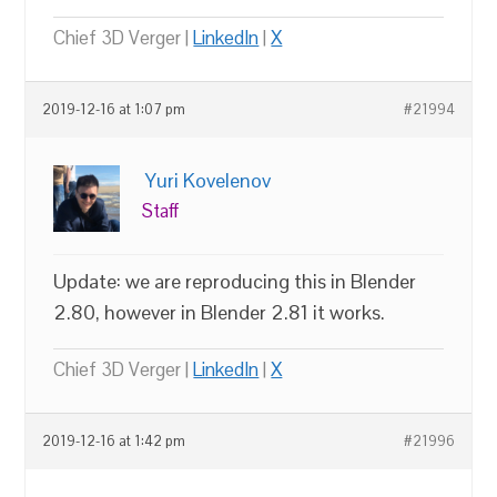
Chief 3D Verger |
LinkedIn
|
X
2019-12-16 at 1:07 pm
#21994
Yuri Kovelenov
Staff
Update: we are reproducing this in Blender
2.80, however in Blender 2.81 it works.
Chief 3D Verger |
LinkedIn
|
X
2019-12-16 at 1:42 pm
#21996