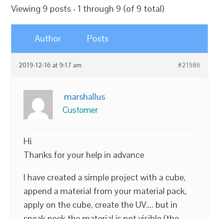
Viewing 9 posts - 1 through 9 (of 9 total)
Author
Posts
2019-12-16 at 9:17 am
#21986
marshallus
Customer
Hi
Thanks for your help in advance
I have created a simple project with a cube,
append a material from your material pack,
apply on the cube, create the UV…. but in
sneak peek the material is not visible (the