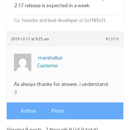
2.17 release is expected in a week.
Co-founder and lead developer at Soft8Soft.
2019-12-17 at 9:25 am
#22014
marshallus
Customer
As always thanks for answer, i understand.
:)
Author
Posts
Viewing 9 posts - 1 through 9 (of 9 total)