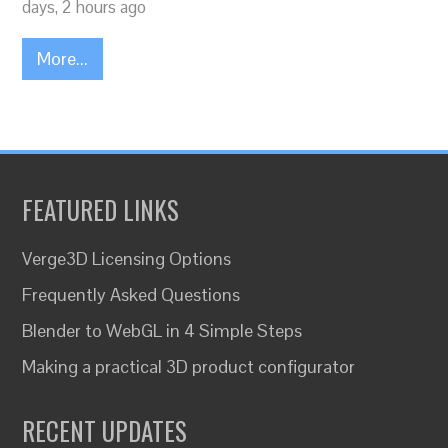
days, 2 hours ago
More...
FEATURED LINKS
Verge3D Licensing Options
Frequently Asked Questions
Blender to WebGL in 4 Simple Steps
Making a practical 3D product configurator
RECENT UPDATES