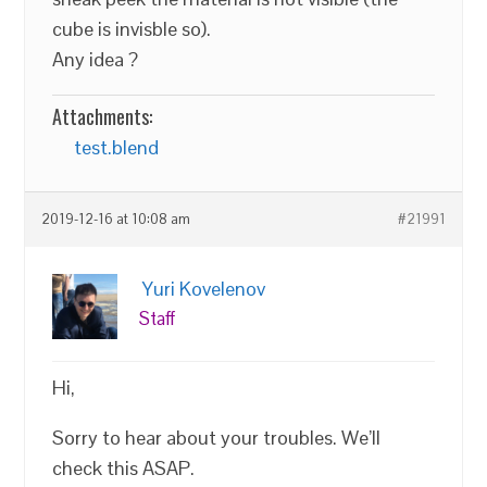
cube is invisble so).
Any idea ?
Attachments:
test.blend
2019-12-16 at 10:08 am
#21991
Yuri Kovelenov
Staff
Hi,
Sorry to hear about your troubles. We’ll
check this ASAP.