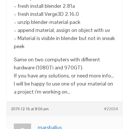
– fresh install blender 2.81a
– fresh install Verge3D 2.16.0
– unzip blender-material-pack
– append material, assign on object with uv
– Material is visible in blender but not in sneak
peek
Same on two computers with different
hardware (1080Ti and 970GT).
If you have any solutions, or need more info…
I will be happy to use one of your material on
a project i’m working on…
2019-12-16 at 8:56 pm
#22004
marshallus