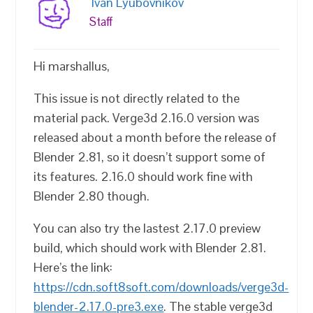
Ivan Lyubovnikov
Staff
Hi marshallus,
This issue is not directly related to the
material pack. Verge3d 2.16.0 version was
released about a month before the release of
Blender 2.81, so it doesn’t support some of
its features. 2.16.0 should work fine with
Blender 2.80 though.
You can also try the lastest 2.17.0 preview
build, which should work with Blender 2.81.
Here’s the link:
https://cdn.soft8soft.com/downloads/verge3d-
blender-2.17.0-pre3.exe
. The stable verge3d